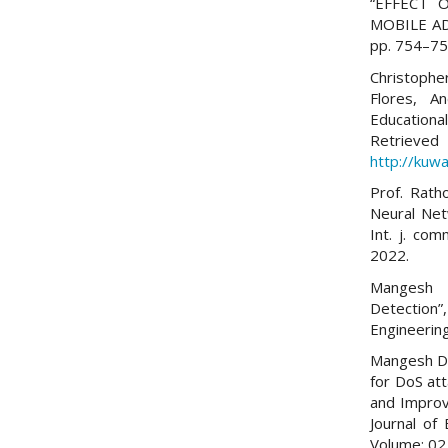
“EFFECT
MOBILE AD-
pp. 754–756
Christoph
Flores, A
Educationa
Re
http://kuwa
Prof. Rath
Neural Net
Int. j. com
2022.
Mangesh D
Detection”,
Engineerin
Mangesh D.
for DoS at
and Improv
Journal of
Volume: 02