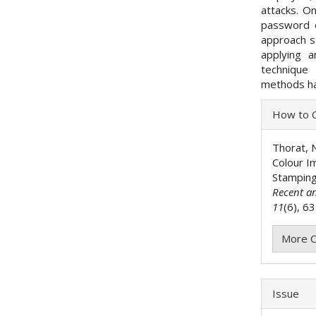
attacks. O
password e
approach s
applying 
technique 
methods ha
Articl
How to C
Detai
Thorat, N
Colour I
Stamping
Recent a
11
(6), 6
More C
Issue