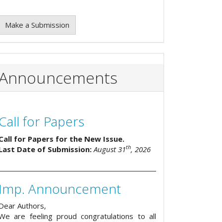
Make a Submission
Announcements
Call for Papers
Call for Papers for the New Issue.
th
Last Date of Submission:
August 31
, 2026
Imp. Announcement
Dear Authors,
We are feeling proud congratulations to all