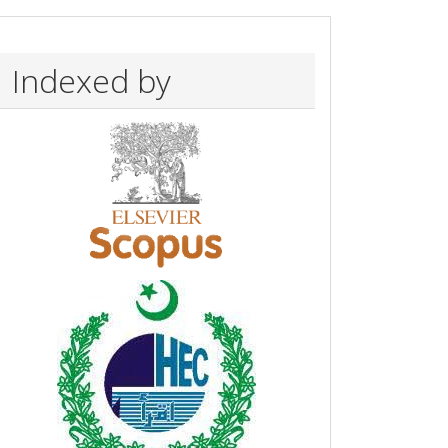
Indexed by