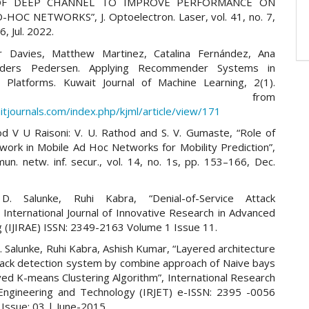
 OF DEEP CHANNEL TO IMPROVE PERFORMANCE ON
HOC NETWORKS”, J. Optoelectron. Laser, vol. 41, no. 7,
, Jul. 2022.
er Davies, Matthew Martinez, Catalina Fernández, Ana
nders Pedersen. Applying Recommender Systems in
l Platforms. Kuwait Journal of Machine Learning, 2(1).
trieved from
itjournals.com/index.php/kjml/article/view/171
od V U Raisoni: V. U. Rathod and S. V. Gumaste, “Role of
work in Mobile Ad Hoc Networks for Mobility Prediction”,
mun. netw. inf. secur., vol. 14, no. 1s, pp. 153–166, Dec.
. Salunke, Ruhi Kabra, “Denial-of-Service Attack
 International Journal of Innovative Research in Advanced
g (IJIRAE) ISSN: 2349-2163 Volume 1 Issue 11.
 Salunke, Ruhi Kabra, Ashish Kumar, “Layered architecture
tack detection system by combine approach of Naive bays
ed K-means Clustering Algorithm”, International Research
 Engineering and Technology (IRJET) e-ISSN: 2395 -0056
 Issue: 03 | June-2015.