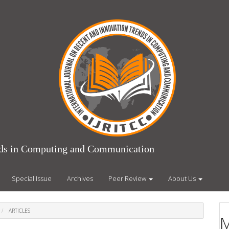
ends in Computing and Communication
Special Issue
Archives
Peer Review
About Us
ARTICLES
M