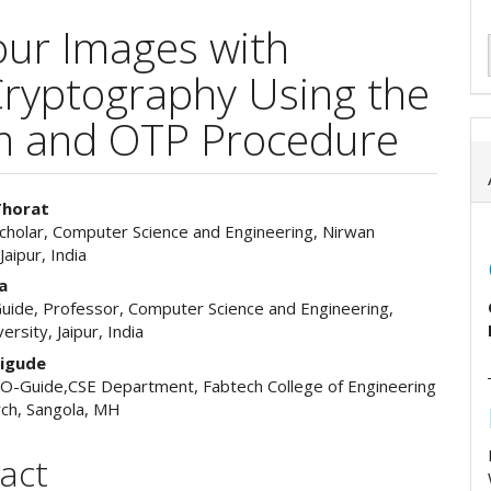
our Images with
ryptography Using the
m and OTP Procedure
Thorat
cholar, Computer Science and Engineering, Nirwan
e
Jaipur, India
ent
a
uide, Professor, Computer Science and Engineering,
ersity, Jaipur, India
aigude
O-Guide,CSE Department, Fabtech College of Engineering
ch, Sangola, MH
act