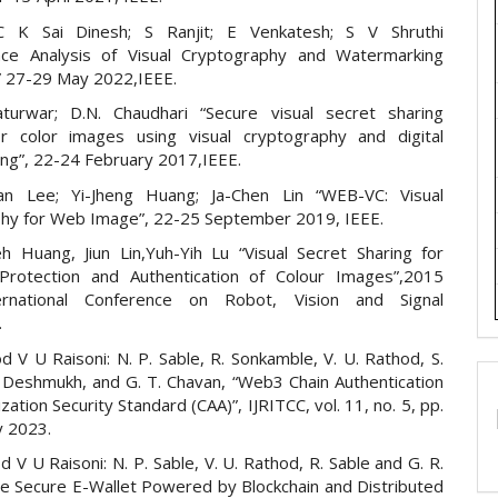
C K Sai Dinesh; S Ranjit; E Venkatesh; S V Shruthi
nce Analysis of Visual Cryptography and Watermarking
” 27-29 May 2022,IEEE.
aturwar; D.N. Chaudhari “Secure visual secret sharing
r color images using visual cryptography and digital
ng”, 22-24 February 2017,IEEE.
yan Lee; Yi-Jheng Huang; Ja-Chen Lin “WEB-VC: Visual
hy for Web Image”, 22-25 September 2019, IEEE.
h Huang, Jiun Lin,Yuh-Yih Lu “Visual Secret Sharing for
Protection and Authentication of Colour Images”,2015
ernational Conference on Robot, Vision and Signal
.
d V U Raisoni: N. P. Sable, R. Sonkamble, V. U. Rathod, S.
Y. Deshmukh, and G. T. Chavan, “Web3 Chain Authentication
zation Security Standard (CAA)”, IJRITCC, vol. 11, no. 5, pp.
 2023.
d V U Raisoni: N. P. Sable, V. U. Rathod, R. Sable and G. R.
he Secure E-Wallet Powered by Blockchain and Distributed