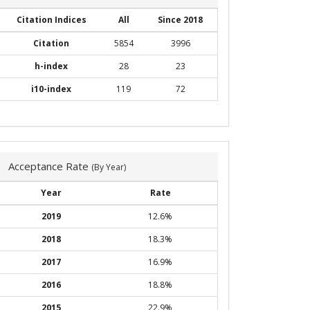
Citation Indices
All
Since 2018
Citation
5854
3996
h-index
28
23
i10-index
119
72
Acceptance Rate
(By Year)
Year
Rate
2019
12.6%
2018
18.3%
2017
16.9%
2016
18.8%
2015
22.9%