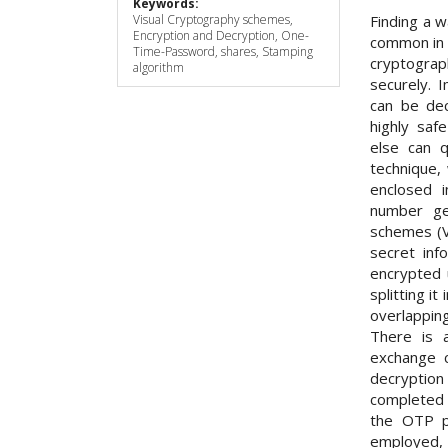
Keywords:
Finding a w
Visual Cryptography schemes,
Encryption and Decryption, One-
common in 
Time-Password, shares, Stamping
cryptograp
algorithm
securely. 
can be dec
highly sa
else can q
technique,
enclosed i
number ge
schemes (V
secret inf
encrypted 
splitting i
overlapping
There is 
exchange 
decryptio
completed 
the OTP p
employed,