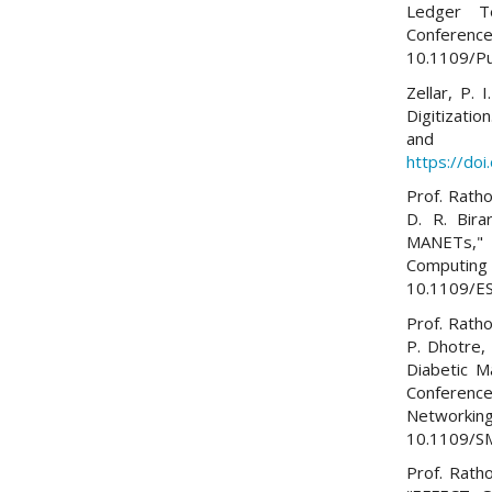
Ledger Te
Conferen
10.1109/P
Zellar, P.
Digitizati
and E
https://do
Prof. Ratho
D. R. Bira
MANETs," 
Computing 
10.1109/E
Prof. Ratho
P. Dhotre,
Diabetic M
Conferenc
Networking
10.1109/
Prof. Rath