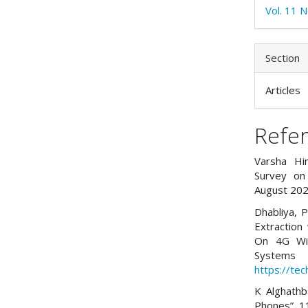
Vol. 11 N
Section
Articles
Refe
Varsha Him
Survey on 
August 202
Dhabliya, P
Extraction 
On 4G Wir
Systems 
https://tec
K Alghathb
Phones”, 11