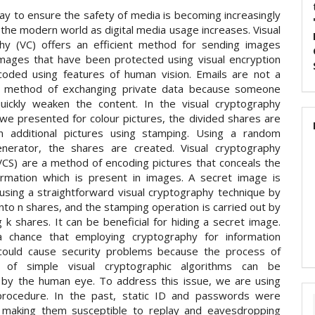
ay to ensure the safety of media is becoming increasingly
the modern world as digital media usage increases. Visual
hy (VC) offers an efficient method for sending images
Images that have been protected using visual encryption
oded using features of human vision. Emails are not a
fe method of exchanging private data because someone
uickly weaken the content. In the visual cryptography
 we presented for colour pictures, the divided shares are
n additional pictures using stamping. Using a random
nerator, the shares are created. Visual cryptography
CS) are a method of encoding pictures that conceals the
ormation which is present in images. A secret image is
using a straightforward visual cryptography technique by
t into n shares, and the stamping operation is carried out by
 k shares. It can be beneficial for hiding a secret image.
a chance that employing cryptography for information
could cause security problems because the process of
n of simple visual cryptographic algorithms can be
by the human eye. To address this issue, we are using
rocedure. In the past, static ID and passwords were
 making them susceptible to replay and eavesdropping