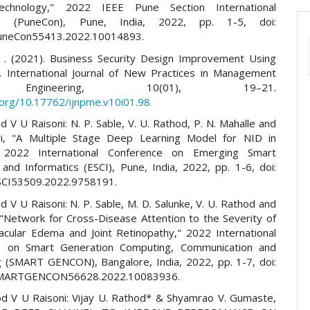
chnology," 2022 IEEE Pune Section International
ce (PuneCon), Pune, India, 2022, pp. 1-5, doi:
uneCon55413.2022.10014893.
 I. . (2021). Business Security Design Improvement Using
on. International Journal of New Practices in Management
ngineering, 10(01), 19–21.
i.org/10.17762/ijnpme.v10i01.98
d V U Raisoni: N. P. Sable, V. U. Rathod, P. N. Mahalle and
ri, "A Multiple Stage Deep Learning Model for NID in
2022 International Conference on Emerging Smart
and Informatics (ESCI), Pune, India, 2022, pp. 1-6, doi:
SCI53509.2022.9758191.
d V U Raisoni: N. P. Sable, M. D. Salunke, V. U. Rathod and
 "Network for Cross-Disease Attention to the Severity of
acular Edema and Joint Retinopathy," 2022 International
e on Smart Generation Computing, Communication and
 (SMART GENCON), Bangalore, India, 2022, pp. 1-7, doi:
SMARTGENCON56628.2022.10083936.
od V U Raisoni: Vijay U. Rathod* & Shyamrao V. Gumaste,