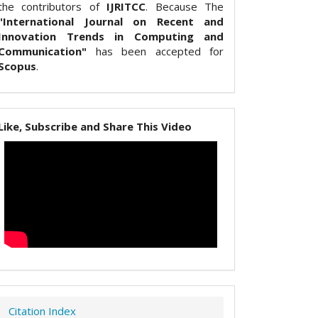
the contributors of
IJRITCC
. Because The
"International Journal on Recent and
Innovation Trends in Computing and
Communication"
has been accepted for
Scopus
.
Like, Subscribe and Share This Video
Citation Index