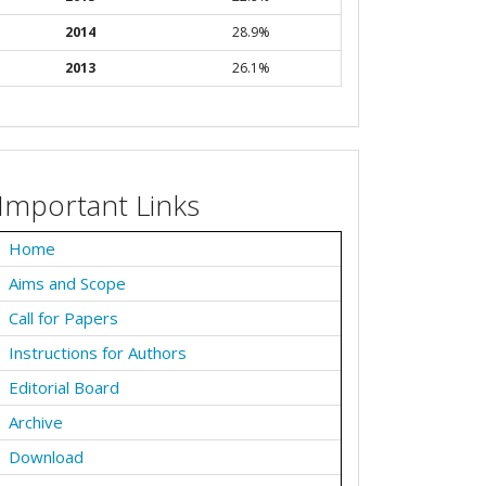
2014
28.9%
2013
26.1%
Important Links
Home
Aims and Scope
Call for Papers
Instructions for Authors
Editorial Board
Archive
Download