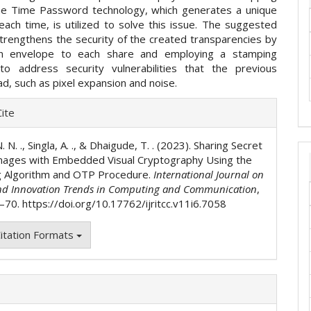
ne Time Password technology, which generates a unique
ach time, is utilized to solve this issue. The suggested
trengthens the security of the created transparencies by
an envelope to each share and employing a stamping
to address security vulnerabilities that the previous
d, such as pixel expansion and noise.
e
ite
ls
. N. ., Singla, A. ., & Dhaigude, T. . (2023). Sharing Secret
mages with Embedded Visual Cryptography Using the
 Algorithm and OTP Procedure.
International Journal on
nd Innovation Trends in Computing and Communication
,
3–70. https://doi.org/10.17762/ijritcc.v11i6.7058
itation Formats