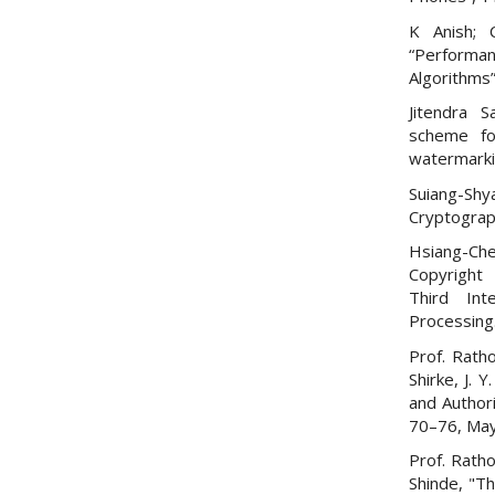
K Anish; 
“Performa
Algorithms
Jitendra S
scheme fo
watermarki
Suiang-Sh
Cryptograp
Hsiang-Che
Copyright 
Third Int
Processing
Prof. Ratho
Shirke, J. 
and Authori
70–76, May
Prof. Ratho
Shinde, "T