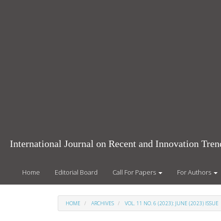
Main
Navigation
Main
Content
Sidebar
International Journal on Recent and Innovation Tr
Home
Editorial Board
Call For Papers
For Authors
HOME
ARCHIVES
VOL. 11 NO. 6 (2023): JUNE (2023) ISSUE