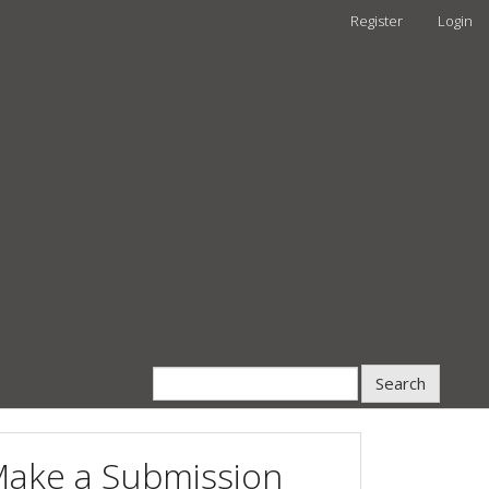
Register
Login
Search
ake a Submission