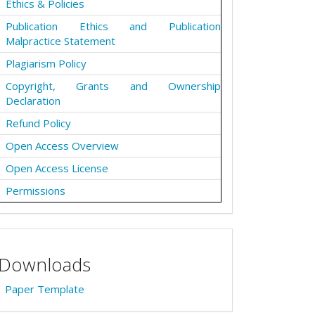
Ethics & Policies
Publication Ethics and Publication
Malpractice Statement
Plagiarism Policy
Copyright, Grants and Ownership
Declaration
Refund Policy
Open Access Overview
Open Access License
Permissions
Downloads
Paper Template