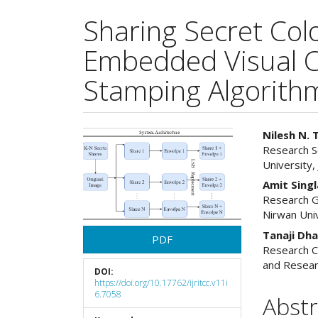
Sharing Secret Col
Embedded Visual C
Stamping Algorith
Article
Main
Nilesh N. 
Research S
Sidebar
Articl
University, 
Cont
Amit Singl
Research G
Nirwan Univ
Tanaji Dh
PDF
Research C
and Resear
DOI:
https://doi.org/10.17762/ijritcc.v11i
6.7058
Abstr