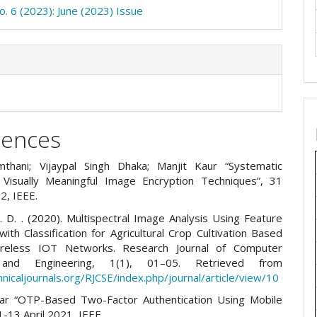
o. 6 (2023): June (2023) Issue
rences
thani; Vijaypal Singh Dhaka; Manjit Kaur “Systematic
Visually Meaningful Image Encryption Techniques”, 31
2, IEEE.
. D. . (2020). Multispectral Image Analysis Using Feature
with Classification for Agricultural Crop Cultivation Based
eless IOT Networks. Research Journal of Computer
and Engineering, 1(1), 01–05. Retrieved from
hnicaljournals.org/RJCSE/index.php/journal/article/view/10
ar “OTP-Based Two-Factor Authentication Using Mobile
-13 April 2021, IEEE.