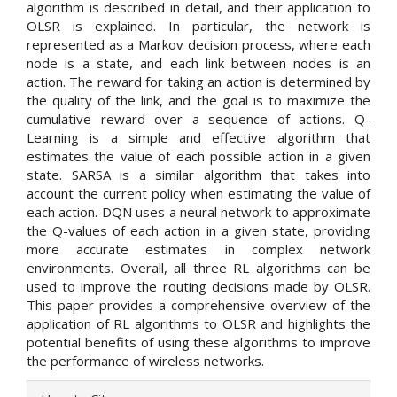
algorithm is described in detail, and their application to
OLSR is explained. In particular, the network is
represented as a Markov decision process, where each
node is a state, and each link between nodes is an
action. The reward for taking an action is determined by
the quality of the link, and the goal is to maximize the
cumulative reward over a sequence of actions. Q-
Learning is a simple and effective algorithm that
estimates the value of each possible action in a given
state. SARSA is a similar algorithm that takes into
account the current policy when estimating the value of
each action. DQN uses a neural network to approximate
the Q-values of each action in a given state, providing
more accurate estimates in complex network
environments. Overall, all three RL algorithms can be
used to improve the routing decisions made by OLSR.
This paper provides a comprehensive overview of the
application of RL algorithms to OLSR and highlights the
potential benefits of using these algorithms to improve
the performance of wireless networks.
Article