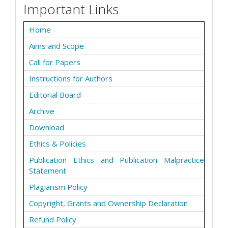
Important Links
Home
Aims and Scope
Call for Papers
Instructions for Authors
Editorial Board
Archive
Download
Ethics & Policies
Publication Ethics and Publication Malpractice
Statement
Plagiarism Policy
Copyright, Grants and Ownership Declaration
Refund Policy