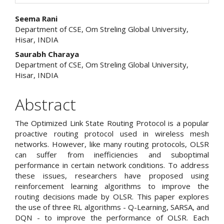
Main
Seema Rani
Department of CSE, Om Streling Global University,
Article
Hisar, INDIA
Content
Saurabh Charaya
Department of CSE, Om Streling Global University,
Hisar, INDIA
Abstract
The Optimized Link State Routing Protocol is a popular
proactive routing protocol used in wireless mesh
networks. However, like many routing protocols, OLSR
can suffer from inefficiencies and suboptimal
performance in certain network conditions. To address
these issues, researchers have proposed using
reinforcement learning algorithms to improve the
routing decisions made by OLSR. This paper explores
the use of three RL algorithms - Q-Learning, SARSA, and
DQN - to improve the performance of OLSR. Each