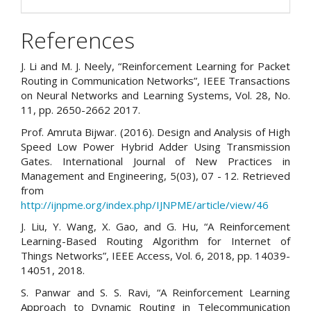
References
J. Li and M. J. Neely, “Reinforcement Learning for Packet
Routing in Communication Networks”, IEEE Transactions
on Neural Networks and Learning Systems, Vol. 28, No.
11, pp. 2650-2662 2017.
Prof. Amruta Bijwar. (2016). Design and Analysis of High
Speed Low Power Hybrid Adder Using Transmission
Gates. International Journal of New Practices in
Management and Engineering, 5(03), 07 - 12. Retrieved
from
http://ijnpme.org/index.php/IJNPME/article/view/46
J. Liu, Y. Wang, X. Gao, and G. Hu, “A Reinforcement
Learning-Based Routing Algorithm for Internet of
Things Networks”, IEEE Access, Vol. 6, 2018, pp. 14039-
14051, 2018.
S. Panwar and S. S. Ravi, “A Reinforcement Learning
Approach to Dynamic Routing in Telecommunication