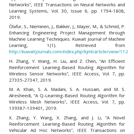
Networks”, IEEE Transactions on Neural Networks and
Learning Systems, Vol. 30, Issue 6, pp. 1794-1808,
2019.
Ólafur, S., Nieminen, J., Bakker, J., Mayer, M., & Schmid, P.
Enhancing Engineering Project Management through
Machine Learning Techniques. Kuwait Journal of Machine
Learning, 1(1). Retrieved from
http://kuwaitjournals.com/index.php/kjml/article/view/112
H. Zhang, Y. Wang, H. Liu, and Z. Chen, “An Efficient
Reinforcement Learning-Based Routing Algorithm for
Wireless Sensor Networks”, IEEE Access, Vol. 7, pp.
27335-27347, 2019.
M. A. Khan, S. A. Madani, S. A. Hussain, and M. S.
Alresheedi, “A Q-Learning-Based Routing Algorithm for
Wireless Mesh Networks”, IEEE Access, Vol. 7, pp.
139387-139401, 2019.
X. Zhang, Y. Wang, X. Zhang, and J. Li, “A Novel
Reinforcement Learning-Based Routing Algorithm for
Vehicular Ad Hoc Networks”, IEEE Transactions on