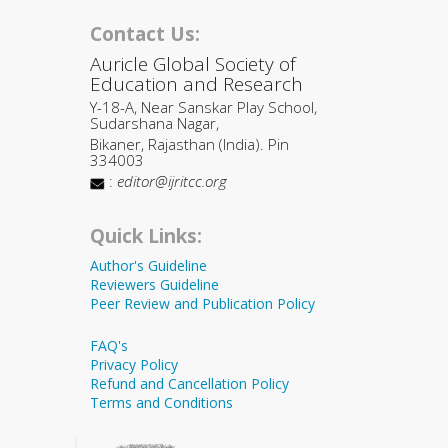
Contact Us:
Auricle Global Society of
Education and Research
Y-18-A, Near Sanskar Play School,
Sudarshana Nagar,
Bikaner, Rajasthan (India). Pin
334003
:
editor@ijritcc.org
Quick Links:
Author's Guideline
Reviewers Guideline
Peer Review and Publication Policy
FAQ's
Privacy Policy
Refund and Cancellation Policy
Terms and Conditions