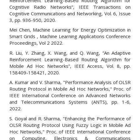
Reinforcement Learning-Based Routing Algorithm for
Cognitive Radio Networks”, IEEE Transactions on
Cognitive Communications and Networking, Vol. 6, Issue
3, pp. 936-950, 2020.
Mei Chen, Machine Learning for Energy Optimization in
Smart Grids , Machine Learning Applications Conference
Proceedings, Vol 2 2022.
R. Liu, Y. Zhang, X. Wang, and Q. Wang, “An Adaptive
Reinforcement Learning-Based Routing Algorithm for
Mobile Ad Hoc Networks”, IEEE Access, Vol. 8, pp.
158409-158421, 2020.
A. Kumar and V. Sharma, "Performance Analysis of OLSR
Routing Protocol in Mobile Ad Hoc Networks," Proc. of
IEEE International Conference on Advanced Networks
and Telecommunications Systems (ANTS), pp. 1-6,
2022.
S. Goyal and R. Sharma, "Enhancing the Performance of
OLSR Routing Protocol Using Fuzzy Logic in Mobile Ad
Hoc Networks," Proc. of IEEE International Conference
on Computing, Electronics & Communications