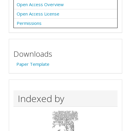
Open Access Overview
Open Access License
Permissions
Downloads
Paper Template
Indexed by