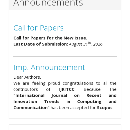
Announcements
Call for Papers
Call for Papers for the New Issue.
th
Last Date of Submission:
August 31
, 2026
Imp. Announcement
Dear Authors,
We are feeling proud congratulations to all the
contributors of
IJRITCC
. Because The
"International Journal on Recent and
Innovation Trends in Computing and
Communication"
has been accepted for
Scopus
.