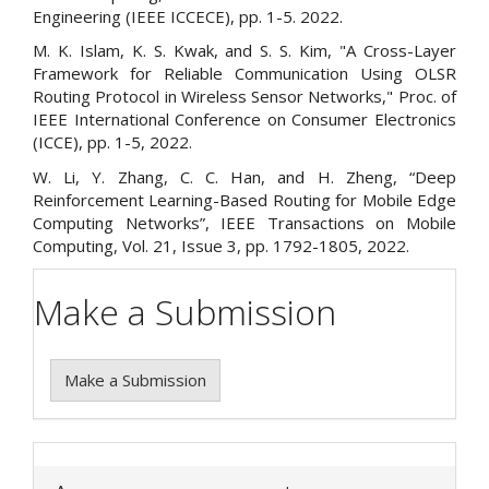
Engineering (IEEE ICCECE), pp. 1-5. 2022.
M. K. Islam, K. S. Kwak, and S. S. Kim, "A Cross-Layer
Framework for Reliable Communication Using OLSR
Routing Protocol in Wireless Sensor Networks," Proc. of
IEEE International Conference on Consumer Electronics
(ICCE), pp. 1-5, 2022.
W. Li, Y. Zhang, C. C. Han, and H. Zheng, “Deep
Reinforcement Learning-Based Routing for Mobile Edge
Computing Networks”, IEEE Transactions on Mobile
Computing, Vol. 21, Issue 3, pp. 1792-1805, 2022.
Make a Submission
Make a Submission