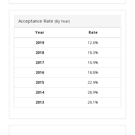
Acceptance Rate
(By Year)
Year
Rate
2019
12.6%
2018
18.3%
2017
16.9%
2016
18.8%
2015
22.9%
2014
28.9%
2013
26.1%