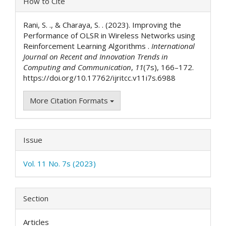
How to Cite
Details
Rani, S. ., & Charaya, S. . (2023). Improving the
Performance of OLSR in Wireless Networks using
Reinforcement Learning Algorithms .
International
Journal on Recent and Innovation Trends in
Computing and Communication
,
11
(7s), 166–172.
https://doi.org/10.17762/ijritcc.v11i7s.6988
More Citation Formats
Issue
Vol. 11 No. 7s (2023)
Section
Articles