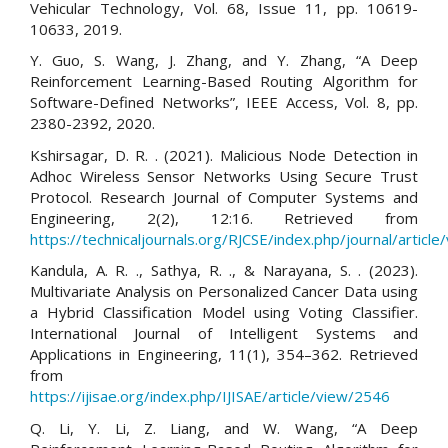
Vehicular Technology, Vol. 68, Issue 11, pp. 10619-
10633, 2019.
Y. Guo, S. Wang, J. Zhang, and Y. Zhang, “A Deep
Reinforcement Learning-Based Routing Algorithm for
Software-Defined Networks”, IEEE Access, Vol. 8, pp.
2380-2392, 2020.
Kshirsagar, D. R. . (2021). Malicious Node Detection in
Adhoc Wireless Sensor Networks Using Secure Trust
Protocol. Research Journal of Computer Systems and
Engineering, 2(2), 12:16. Retrieved from
https://technicaljournals.org/RJCSE/index.php/journal/article
Kandula, A. R. ., Sathya, R. ., & Narayana, S. . (2023).
Multivariate Analysis on Personalized Cancer Data using
a Hybrid Classification Model using Voting Classifier.
International Journal of Intelligent Systems and
Applications in Engineering, 11(1), 354–362. Retrieved
from
https://ijisae.org/index.php/IJISAE/article/view/2546
Q. Li, Y. Li, Z. Liang, and W. Wang, “A Deep