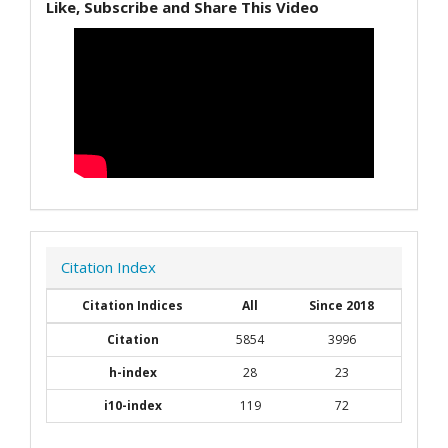
Like, Subscribe and Share This Video
Citation Index
Citation Indices
All
Since 2018
Citation
5854
3996
h-index
28
23
i10-index
119
72