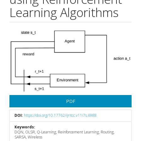
Learning Algorithms
Article
Sidebar
PDF
DOI:
https://doi.org/10.17762/ijritcc.v11i7s.6988
Keywords:
DQN, OLSR, Q-Learning, Reinforcement Learning, Routing,
SARSA, Wireless