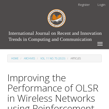
Main
Register
Login
Navigation
Main
Content
Sidebar
International Journal on Recent and Innovation
Trends in Computing and Communication
Toggle
naviga
HOME
ARCHIVES
VOL. 11 NO. 7S (2023)
ARTICLES
Improving the
Performance of OLSR
in Wireless Networks
using Reinforcement