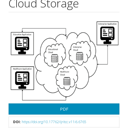
Cloud Storage
Article
Sidebar
PDF
DOI:
https://doi.org/10.17762/ijritcc.v11i6.6765