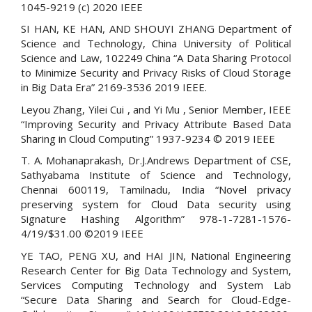
1045-9219 (c) 2020 IEEE
SI HAN, KE HAN, AND SHOUYI ZHANG Department of
Science and Technology, China University of Political
Science and Law, 102249 China “A Data Sharing Protocol
to Minimize Security and Privacy Risks of Cloud Storage
in Big Data Era” 2169-3536 2019 IEEE.
Leyou Zhang, Yilei Cui , and Yi Mu , Senior Member, IEEE
“Improving Security and Privacy Attribute Based Data
Sharing in Cloud Computing” 1937-9234 © 2019 IEEE
T. A. Mohanaprakash, Dr.J.Andrews Department of CSE,
Sathyabama Institute of Science and Technology,
Chennai 600119, Tamilnadu, India “Novel privacy
preserving system for Cloud Data security using
Signature Hashing Algorithm” 978-1-7281-1576-
4/19/$31.00 ©2019 IEEE
YE TAO, PENG XU, and HAI JIN, National Engineering
Research Center for Big Data Technology and System,
Services Computing Technology and System Lab
“Secure Data Sharing and Search for Cloud-Edge-