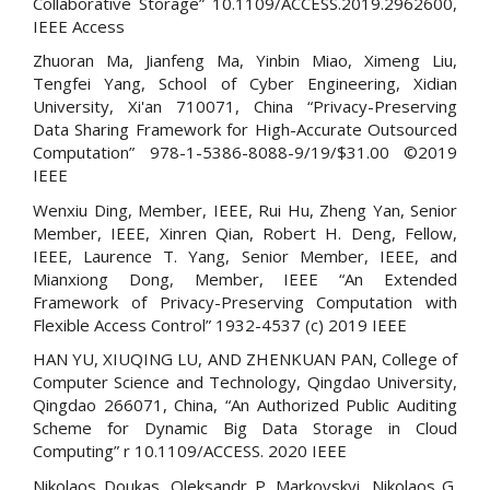
Collaborative Storage” 10.1109/ACCESS.2019.2962600,
IEEE Access
Zhuoran Ma, Jianfeng Ma, Yinbin Miao, Ximeng Liu,
Tengfei Yang, School of Cyber Engineering, Xidian
University, Xi'an 710071, China “Privacy-Preserving
Data Sharing Framework for High-Accurate Outsourced
Computation” 978-1-5386-8088-9/19/$31.00 ©2019
IEEE
Wenxiu Ding, Member, IEEE, Rui Hu, Zheng Yan, Senior
Member, IEEE, Xinren Qian, Robert H. Deng, Fellow,
IEEE, Laurence T. Yang, Senior Member, IEEE, and
Mianxiong Dong, Member, IEEE “An Extended
Framework of Privacy-Preserving Computation with
Flexible Access Control” 1932-4537 (c) 2019 IEEE
HAN YU, XIUQING LU, AND ZHENKUAN PAN, College of
Computer Science and Technology, Qingdao University,
Qingdao 266071, China, “An Authorized Public Auditing
Scheme for Dynamic Big Data Storage in Cloud
Computing” r 10.1109/ACCESS. 2020 IEEE
Nikolaos Doukas, Oleksandr P. Markovskyi, Nikolaos G.