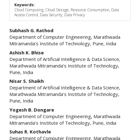
Keywords:
Cloud Computing, Cloud Storage, Resource Consumption, Data
Access Control, Data Security, Data Privacy
Main
Subhash G. Rathod
Department of Computer Engineering, Marathwada
Article
Mitramanda’s Institute of Technology, Pune, India
Content
Ashish K. Bhise
Department of Artificial Intelligence & Data Science,
Marathwada Mitramanda’s Institute of Technology,
Pune, India
Nisar S. Shaikh
Department of Artificial Intelligence & Data Science,
Marathwada Mitramanda’s Institute of Technology,
Pune, India
Yogesh B. Dongare
Department of Computer Engineering, Marathwada
Mitramanda’s Institute of Technology, Pune, India
Suhas R. Kothavle
Department of Computer Engineering, Marathwada