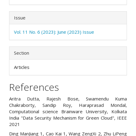
Issue
Vol. 11 No. 6 (2023): June (2023) Issue
Section
Articles
References
Aritra Dutta, Rajesh Bose, Swamendu Kuma
Chakraborty, Sandip Roy, Haraprasad Mondal,
Computational science Brainware University, Kolkata
India "Data Security Mechanism for Green Cloud", IEEE
2021
Ding ManJiang 1, Cao Kai 1, Wang ZengXi 2, Zhu LiPeng