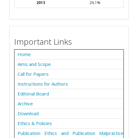
2013
26.1%
Important Links
Home
Aims and Scope
Call for Papers
Instructions for Authors
Editorial Board
Archive
Download
Ethics & Policies
Publication Ethics and Publication Malpractice