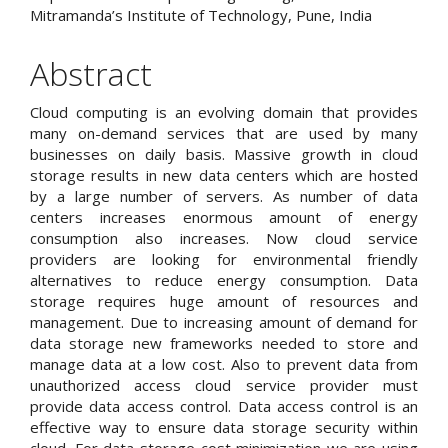
Mitramanda’s Institute of Technology, Pune, India
Abstract
Cloud computing is an evolving domain that provides
many on-demand services that are used by many
businesses on daily basis. Massive growth in cloud
storage results in new data centers which are hosted
by a large number of servers. As number of data
centers increases enormous amount of energy
consumption also increases. Now cloud service
providers are looking for environmental friendly
alternatives to reduce energy consumption. Data
storage requires huge amount of resources and
management. Due to increasing amount of demand for
data storage new frameworks needed to store and
manage data at a low cost. Also to prevent data from
unauthorized access cloud service provider must
provide data access control. Data access control is an
effective way to ensure data storage security within
cloud. For data storage cost minimization we are using