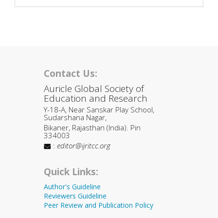
Contact Us:
Auricle Global Society of
Education and Research
Y-18-A, Near Sanskar Play School,
Sudarshana Nagar,
Bikaner, Rajasthan (India). Pin
334003
:
editor@ijritcc.org
Quick Links:
Author's Guideline
Reviewers Guideline
Peer Review and Publication Policy