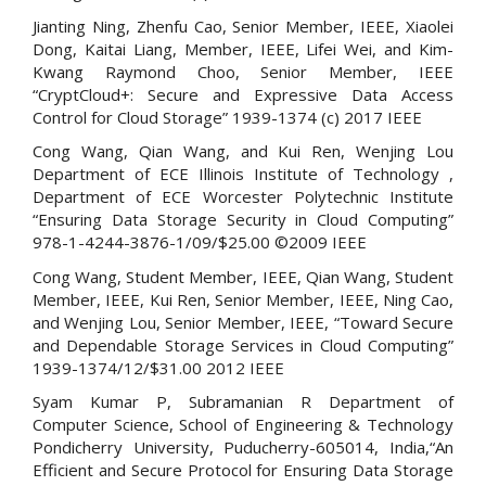
Jianting Ning, Zhenfu Cao, Senior Member, IEEE, Xiaolei
Dong, Kaitai Liang, Member, IEEE, Lifei Wei, and Kim-
Kwang Raymond Choo, Senior Member, IEEE
“CryptCloud+: Secure and Expressive Data Access
Control for Cloud Storage” 1939-1374 (c) 2017 IEEE
Cong Wang, Qian Wang, and Kui Ren, Wenjing Lou
Department of ECE Illinois Institute of Technology ,
Department of ECE Worcester Polytechnic Institute
“Ensuring Data Storage Security in Cloud Computing”
978-1-4244-3876-1/09/$25.00 ©2009 IEEE
Cong Wang, Student Member, IEEE, Qian Wang, Student
Member, IEEE, Kui Ren, Senior Member, IEEE, Ning Cao,
and Wenjing Lou, Senior Member, IEEE, “Toward Secure
and Dependable Storage Services in Cloud Computing”
1939-1374/12/$31.00 2012 IEEE
Syam Kumar P, Subramanian R Department of
Computer Science, School of Engineering & Technology
Pondicherry University, Puducherry-605014, India,“An
Efficient and Secure Protocol for Ensuring Data Storage