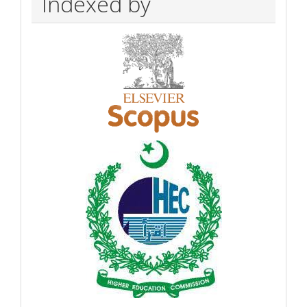
Indexed by