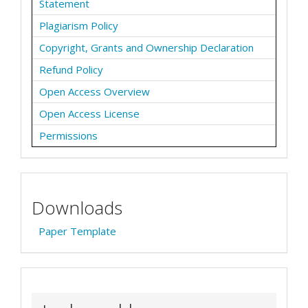
Statement
Plagiarism Policy
Copyright, Grants and Ownership Declaration
Refund Policy
Open Access Overview
Open Access License
Permissions
Downloads
Paper Template