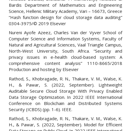
Bardis Department of Mathematics and Engineering
Science, Hellenic Military Academy, Vari – 16673, Greece
“Hash function design for cloud storage data auditing”
0304-3975/© 2019 Elsevier
Nureni Ayofe Azeez, Charles Van der Vyver School of
Computer Science and Information Systems, Faculty of
Natural and Agricultural Sciences, Vaal Triangle Campus,
North-West University, South Africa. “Security and
privacy issues in e-health cloud-based system: A
comprehensive content analysis” 1110-8665/2018
Production and hosting by Elsevier
Rathod, S., Khobragade, R. N., Thakare, V. M., Walse, K.
H., & Pawar, S. (2022, September). Lightweight
Auditable Secure Cloud Storage With Privacy Enabled
Data Storage Optimization. In 2022 IEEE International
Conference on Blockchain and Distributed Systems
Security (ICBDS) (pp. 1-6). IEEE.
Rathod, S., Khobragade, R. N., Thakare, V. M., Walse, K.
H., & Pawar, S. (2022, September). Model for Efficient
Data Storage on Public Cloud. In 2022 IEEE International