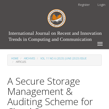
Main
Register
Login
Navigation
Main
Content
Sidebar
International Journal on Recent and Innovation
Trends in Computing and Communication
Toggle
naviga
HOME
ARCHIVES
VOL. 11 NO. 6 (2023): JUNE (2023) ISSUE
ARTICLES
A Secure Storage
Management &
Auditing Scheme for