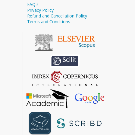
FAQ's
Privacy Policy
Refund and Cancellation Policy
Terms and Conditions