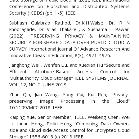
Conference on Blockchain and Distributed Systems
Security (ICBDS) (pp. 1-5). IEEE.
Subhash Gulabrao Rathod, Dr.K.H.Walse, Dr. R N
khobragade, Dr. Vilas Thakare , & Sushama L. Pawar.
(2022). PRESERVING PRIVACY & MAINTAINING
SECURITY FOR SHARED DATA OVER PUBLIC CLOUD: A
SURVEY. International Journal Of Advance Research And
Innovative Ideas In Education, 8(3), 4971-4976.
Jianghong Wei , Wenfen Liu, and Xuexian Hu “Secure and
Efficient Attribute-Based Access Control for
Multiauthority Cloud Storage” IEEE SYSTEMS JOURNAL,
VOL. 12, NO. 2, JUNE 2018
Zhan Qin, Jian Weng, Yong Cui, Kui Ren, “Privacy-
preserving Image Processing in the Cloud”
10.1109/MCC.2018. IEEE
Kaiping Xue, Senior Member, IEEE, Weikeng Chen, Wei
Li, Jianan Hong, Peilin Hong “Combining Data Owner-
side and Cloud-side Access Control for Encrypted Cloud
Storage” 1556-6013 (c) 2018 IEEE