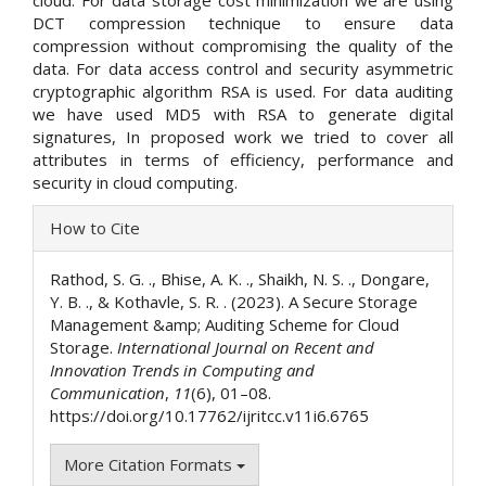
DCT compression technique to ensure data
compression without compromising the quality of the
data. For data access control and security asymmetric
cryptographic algorithm RSA is used. For data auditing
we have used MD5 with RSA to generate digital
signatures, In proposed work we tried to cover all
attributes in terms of efficiency, performance and
security in cloud computing.
Article
How to Cite
Details
Rathod, S. G. ., Bhise, A. K. ., Shaikh, N. S. ., Dongare,
Y. B. ., & Kothavle, S. R. . (2023). A Secure Storage
Management &amp; Auditing Scheme for Cloud
Storage.
International Journal on Recent and
Innovation Trends in Computing and
Communication
,
11
(6), 01–08.
https://doi.org/10.17762/ijritcc.v11i6.6765
More Citation Formats