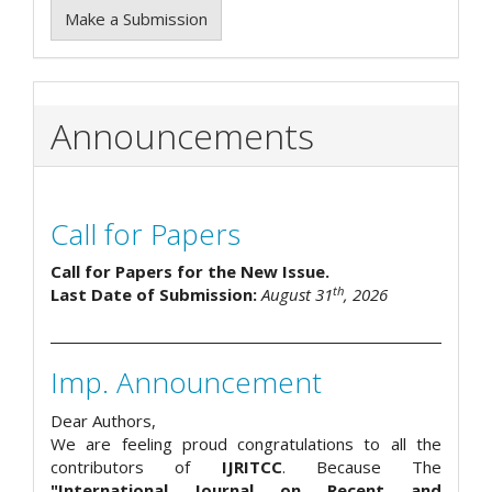
Make a Submission
Announcements
Call for Papers
Call for Papers for the New Issue.
th
Last Date of Submission:
August 31
, 2026
Imp. Announcement
Dear Authors,
We are feeling proud congratulations to all the
contributors of
IJRITCC
. Because The
"International Journal on Recent and