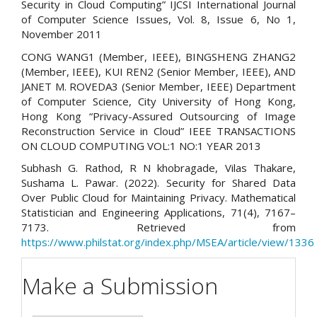
Security in Cloud Computing” IJCSI International Journal
of Computer Science Issues, Vol. 8, Issue 6, No 1,
November 2011
CONG WANG1 (Member, IEEE), BINGSHENG ZHANG2
(Member, IEEE), KUI REN2 (Senior Member, IEEE), AND
JANET M. ROVEDA3 (Senior Member, IEEE) Department
of Computer Science, City University of Hong Kong,
Hong Kong “Privacy-Assured Outsourcing of Image
Reconstruction Service in Cloud” IEEE TRANSACTIONS
ON CLOUD COMPUTING VOL:1 NO:1 YEAR 2013
Subhash G. Rathod, R N khobragade, Vilas Thakare,
Sushama L. Pawar. (2022). Security for Shared Data
Over Public Cloud for Maintaining Privacy. Mathematical
Statistician and Engineering Applications, 71(4), 7167–
7173. Retrieved from
https://www.philstat.org/index.php/MSEA/article/view/1336
Make a Submission