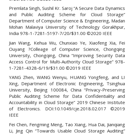
Premlata Singh, Sushil Kr. Saroj “A Secure Data Dynamics
and Public Auditing Scheme for Cloud Storage”
Department of Computer Science & Engineering, Madan
Mohan Malaviya University of Technology Gorakhpur,
India 978-1-7281-5197-7/20/$31.00 ©2020 IEEE
Jian Wang, Kehua Wu, Chunxiao Ye, Xiaofeng Xia, Fei
Ouyang ?Colleage of Computer Science, Chongqing
University, Chongqing, China “Improving Security Data
Access Control for Multi-Authority Cloud Storage” 978-
1-7281-4328-6/19/$31.00 ©2019 IEEE
YANG Zhen, WANG Wenyu, HUANG Yongfeng, and LI
Xing, Department of Electronic Engineering, Tsinghua
University, Beijing 100084, China “Privacy-Preserving
Public Auditing Scheme for Data Confidentiality and
Accountability in Cloud Storage” 2019 Chinese Institute
of Electronics. DOI:10.1049/cje.2018.02.017 ©2019
IEEE
Fei Chen, Fengming Meng, Tao Xiang, Hua Dai, Jianqiang
Li, Jing Qin “Towards Usable Cloud Storage Auditing”