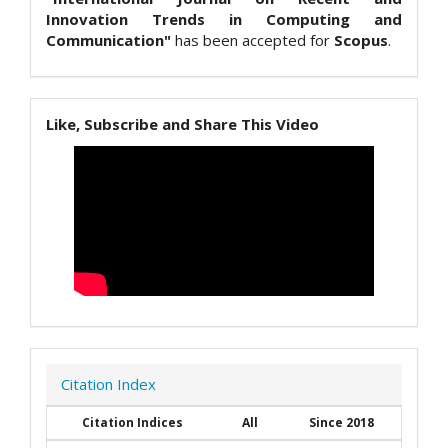
Innovation Trends in Computing and
Communication"
has been accepted for
Scopus
.
Like, Subscribe and Share This Video
Citation Index
Citation Indices
All
Since 2018