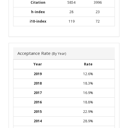
Citation
5854
3996
h-index
28
23
i10-index
119
72
Acceptance Rate
(By Year)
Year
Rate
2019
12.6%
2018
18.3%
2017
16.9%
2016
18.8%
2015
22.9%
2014
28.9%