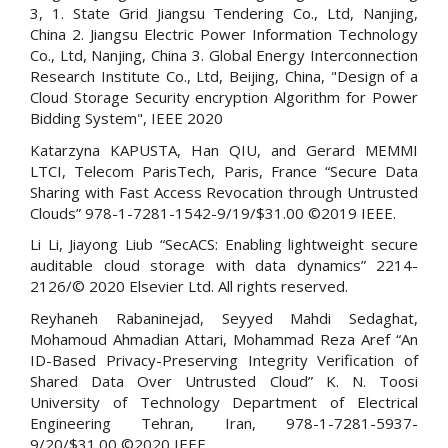
3, 1. State Grid Jiangsu Tendering Co., Ltd, Nanjing,
China 2. Jiangsu Electric Power Information Technology
Co., Ltd, Nanjing, China 3. Global Energy Interconnection
Research Institute Co., Ltd, Beijing, China, "Design of a
Cloud Storage Security encryption Algorithm for Power
Bidding System", IEEE 2020
Katarzyna KAPUSTA, Han QIU, and Gerard MEMMI
LTCI, Telecom ParisTech, Paris, France “Secure Data
Sharing with Fast Access Revocation through Untrusted
Clouds” 978-1-7281-1542-9/19/$31.00 ©2019 IEEE.
Li Li, Jiayong Liub “SecACS: Enabling lightweight secure
auditable cloud storage with data dynamics” 2214-
2126/© 2020 Elsevier Ltd. All rights reserved.
Reyhaneh Rabaninejad, Seyyed Mahdi Sedaghat,
Mohamoud Ahmadian Attari, Mohammad Reza Aref “An
ID-Based Privacy-Preserving Integrity Verification of
Shared Data Over Untrusted Cloud” K. N. Toosi
University of Technology Department of Electrical
Engineering Tehran, Iran, 978-1-7281-5937-
9/20/$31.00 ©2020 IEEE