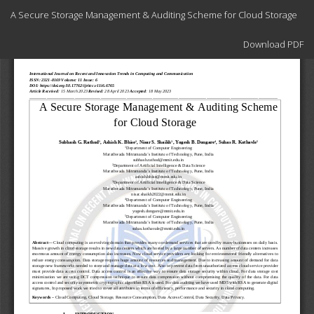
Return
A Secure Storage Management & Auditing Scheme for Cloud Storage
to
Article
Download
Details
Download PDF