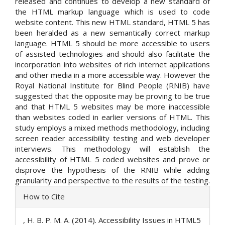
released and continues to develop a new standard of
the HTML markup language which is used to code
website content. This new HTML standard, HTML 5 has
been heralded as a new semantically correct markup
language. HTML 5 should be more accessible to users
of assisted technologies and should also facilitate the
incorporation into websites of rich internet applications
and other media in a more accessible way. However the
Royal National Institute for Blind People (RNIB) have
suggested that the opposite may be proving to be true
and that HTML 5 websites may be more inaccessible
than websites coded in earlier versions of HTML. This
study employs a mixed methods methodology, including
screen reader accessibility testing and web developer
interviews. This methodology will establish the
accessibility of HTML 5 coded websites and prove or
disprove the hypothesis of the RNIB while adding
granularity and perspective to the results of the testing.
Article
How to Cite
Details
, H. B. P. M. A. (2014). Accessibility Issues in HTML5