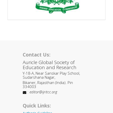
Contact Us:
Auricle Global Society of
Education and Research
Y-18-A, Near Sanskar Play School,
Sudarshana Nagar,
Bikaner, Rajasthan (India). Pin
334003
:
editor@ijritcc.org
Quick Links: