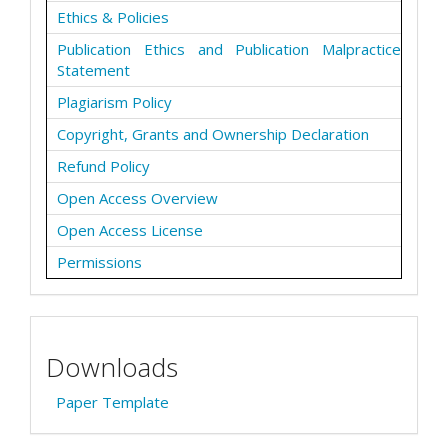
Ethics & Policies
Publication Ethics and Publication Malpractice
Statement
Plagiarism Policy
Copyright, Grants and Ownership Declaration
Refund Policy
Open Access Overview
Open Access License
Permissions
Downloads
Paper Template