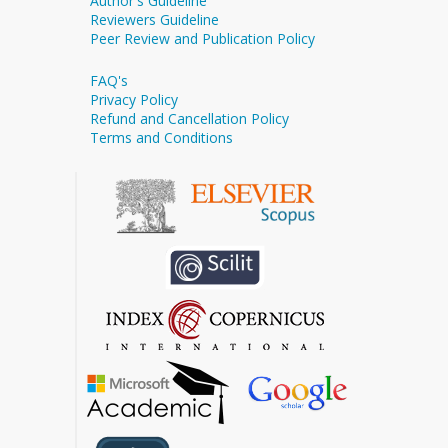
Author's Guideline
Reviewers Guideline
Peer Review and Publication Policy
FAQ's
Privacy Policy
Refund and Cancellation Policy
Terms and Conditions