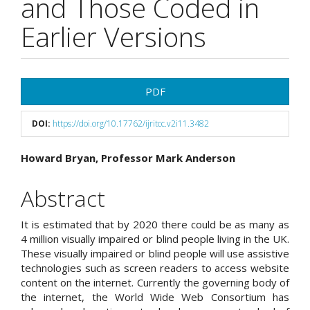
and Those Coded in
Earlier Versions
Article
PDF
Sidebar
DOI:
https://doi.org/10.17762/ijritcc.v2i11.3482
Main
Howard Bryan, Professor Mark Anderson
Article
Abstract
Content
It is estimated that by 2020 there could be as many as
4 million visually impaired or blind people living in the UK.
These visually impaired or blind people will use assistive
technologies such as screen readers to access website
content on the internet. Currently the governing body of
the internet, the World Wide Web Consortium has