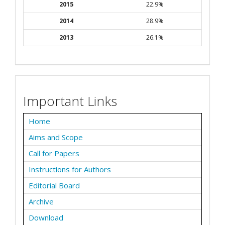
2015
22.9%
2014
28.9%
2013
26.1%
Important Links
Home
Aims and Scope
Call for Papers
Instructions for Authors
Editorial Board
Archive
Download