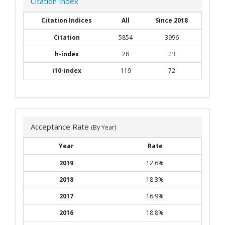
Citation Index
Citation Indices
All
Since 2018
Citation
5854
3996
h-index
28
23
i10-index
119
72
Acceptance Rate
(By Year)
Year
Rate
2019
12.6%
2018
18.3%
2017
16.9%
2016
18.8%