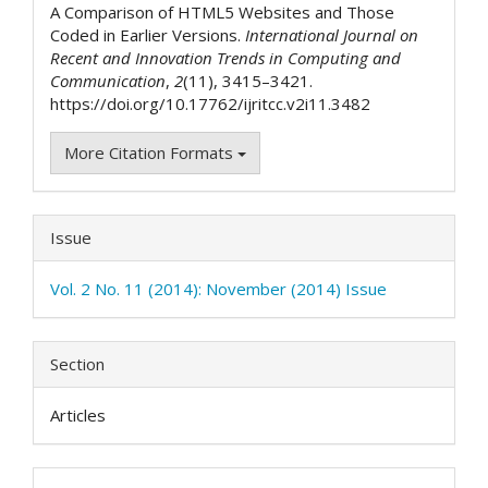
A Comparison of HTML5 Websites and Those
Coded in Earlier Versions.
International Journal on
Recent and Innovation Trends in Computing and
Communication
,
2
(11), 3415–3421.
https://doi.org/10.17762/ijritcc.v2i11.3482
More Citation Formats
Issue
Vol. 2 No. 11 (2014): November (2014) Issue
Section
Articles