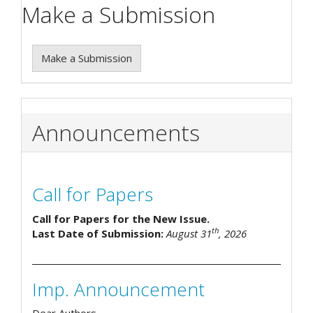
Make a Submission
Make a Submission
Announcements
Call for Papers
Call for Papers for the New Issue.
th
Last Date of Submission:
August 31
, 2026
Imp. Announcement