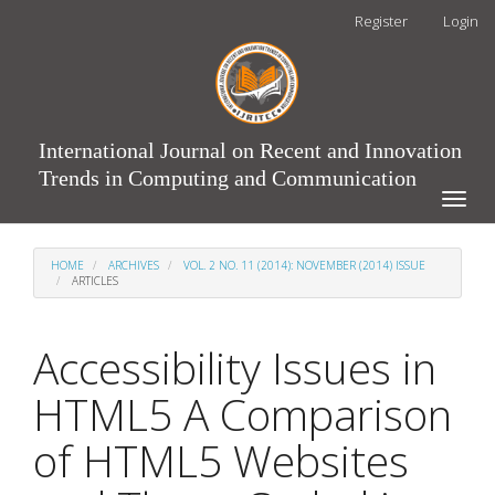
Main
Register
Login
Navigation
Main
Content
Sidebar
International Journal on Recent and Innovation
Trends in Computing and Communication
Toggle
naviga
HOME
ARCHIVES
VOL. 2 NO. 11 (2014): NOVEMBER (2014) ISSUE
ARTICLES
Accessibility Issues in
HTML5 A Comparison
of HTML5 Websites