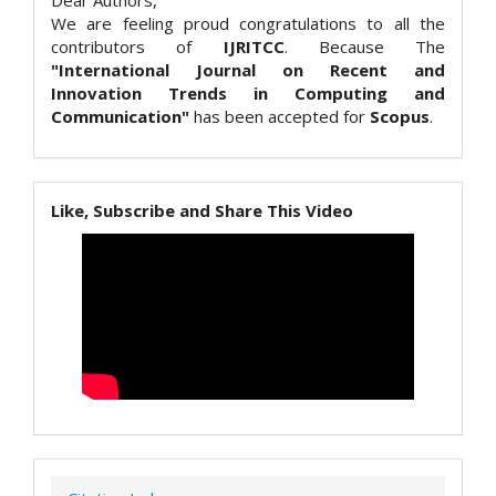
Dear Authors,
We are feeling proud congratulations to all the
contributors of
IJRITCC
. Because The
"International Journal on Recent and
Innovation Trends in Computing and
Communication"
has been accepted for
Scopus
.
Like, Subscribe and Share This Video