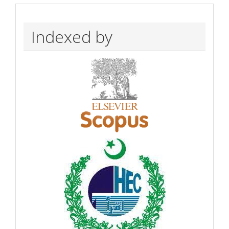
Indexed by