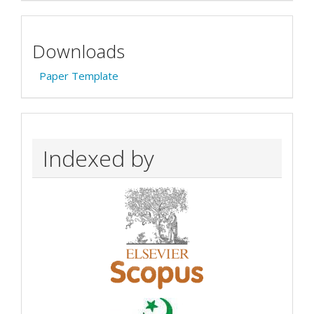
Downloads
Paper Template
Indexed by