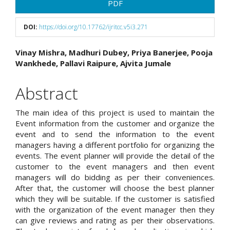
Article
PDF
Sidebar
DOI:
https://doi.org/10.17762/ijritcc.v5i3.271
Main
Vinay Mishra, Madhuri Dubey, Priya Banerjee, Pooja
Wankhede, Pallavi Raipure, Ajvita Jumale
Article
Content
Abstract
The main idea of this project is used to maintain the
Event information from the customer and organize the
event and to send the information to the event
managers having a different portfolio for organizing the
events. The event planner will provide the detail of the
customer to the event managers and then event
managers will do bidding as per their conveniences.
After that, the customer will choose the best planner
which they will be suitable. If the customer is satisfied
with the organization of the event manager then they
can give reviews and rating as per their observations.