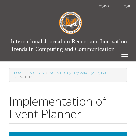
Main
Register
Login
Navigation
Main
Content
Sidebar
International Journal on Recent and Innovation
Trends in Computing and Communication
Toggle
naviga
HOME
ARCHIVES
VOL. 5 NO. 3 (2017): MARCH (2017) ISSUE
ARTICLES
Implementation of
Event Planner