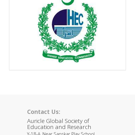
Contact Us:
Auricle Global Society of
Education and Research
Y-18-A, Near Sanskar Play School,