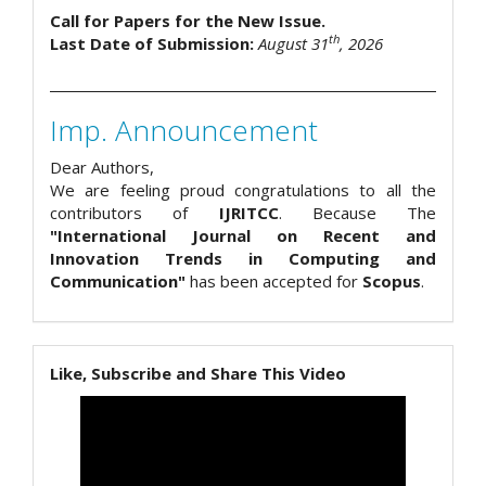
Call for Papers for the New Issue.
th
Last Date of Submission:
August 31
, 2026
Imp. Announcement
Dear Authors,
We are feeling proud congratulations to all the
contributors of
IJRITCC
. Because The
"International Journal on Recent and
Innovation Trends in Computing and
Communication"
has been accepted for
Scopus
.
Like, Subscribe and Share This Video