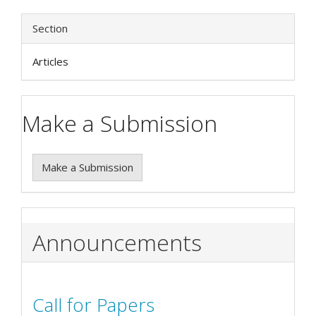
Section
Articles
Make a Submission
Make a Submission
Announcements
Call for Papers