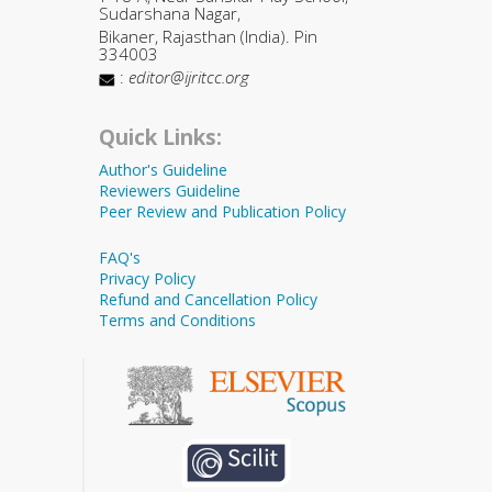
Sudarshana Nagar,
Bikaner, Rajasthan (India). Pin
334003
:
editor@ijritcc.org
Quick Links:
Author's Guideline
Reviewers Guideline
Peer Review and Publication Policy
FAQ's
Privacy Policy
Refund and Cancellation Policy
Terms and Conditions