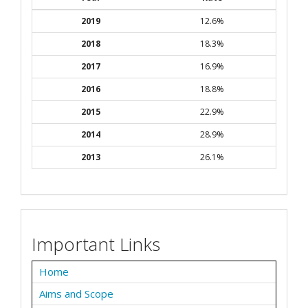
2019
12.6%
2018
18.3%
2017
16.9%
2016
18.8%
2015
22.9%
2014
28.9%
2013
26.1%
Important Links
Home
Aims and Scope