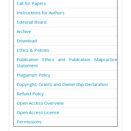
Call for Papers
Instructions for Authors
Editorial Board
Archive
Download
Ethics & Policies
Publication Ethics and Publication Malpractice
Statement
Plagiarism Policy
Copyright, Grants and Ownership Declaration
Refund Policy
Open Access Overview
Open Access License
Permissions