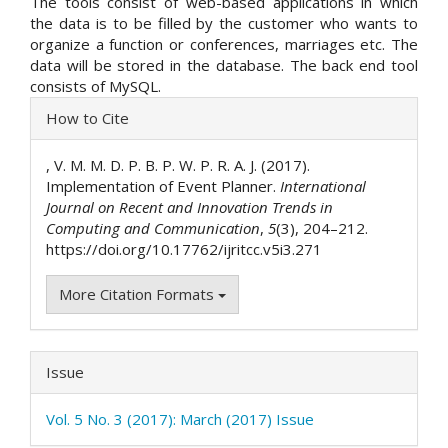
The tools consist of web-based applications in which
the data is to be filled by the customer who wants to
organize a function or conferences, marriages etc. The
data will be stored in the database. The back end tool
consists of MySQL.
Article
How to Cite
Details
, V. M. M. D. P. B. P. W. P. R. A. J. (2017).
Implementation of Event Planner.
International
Journal on Recent and Innovation Trends in
Computing and Communication
,
5
(3), 204–212.
https://doi.org/10.17762/ijritcc.v5i3.271
More Citation Formats
Issue
Vol. 5 No. 3 (2017): March (2017) Issue