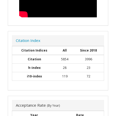
Citation Index
Citation Indices
All
Since 2018
Citation
5854
3996
h-index
28
23
i10-index
119
72
Acceptance Rate
(By Year)
Year
Rate