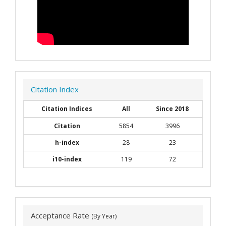
Citation Index
Citation Indices
All
Since 2018
Citation
5854
3996
h-index
28
23
i10-index
119
72
Acceptance Rate
(By Year)