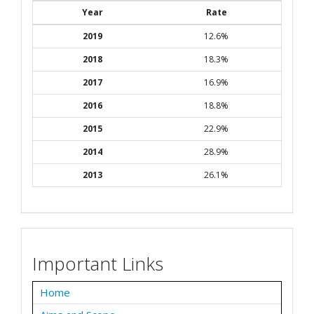
Year
Rate
2019
12.6%
2018
18.3%
2017
16.9%
2016
18.8%
2015
22.9%
2014
28.9%
2013
26.1%
Important Links
Home