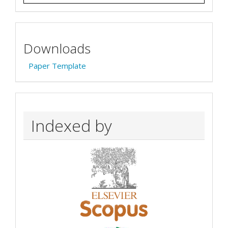
Downloads
Paper Template
Indexed by