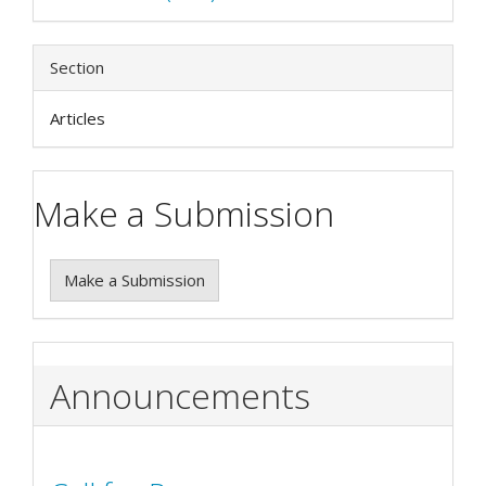
Section
Articles
Make a Submission
Make a Submission
Announcements