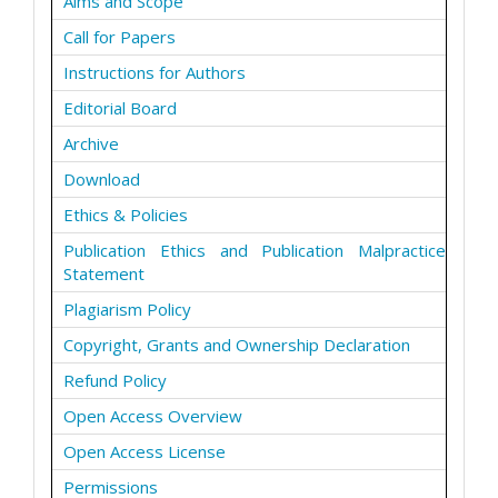
Aims and Scope
Call for Papers
Instructions for Authors
Editorial Board
Archive
Download
Ethics & Policies
Publication Ethics and Publication Malpractice
Statement
Plagiarism Policy
Copyright, Grants and Ownership Declaration
Refund Policy
Open Access Overview
Open Access License
Permissions