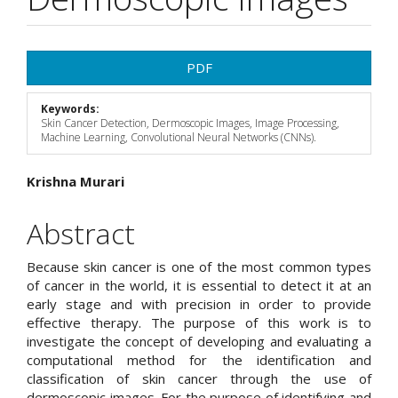
Article
PDF
Sidebar
Keywords:
Skin Cancer Detection, Dermoscopic Images, Image Processing,
Machine Learning, Convolutional Neural Networks (CNNs).
Main
Krishna Murari
Article
Abstract
Content
Because skin cancer is one of the most common types
of cancer in the world, it is essential to detect it at an
early stage and with precision in order to provide
effective therapy. The purpose of this work is to
investigate the concept of developing and evaluating a
computational method for the identification and
classification of skin cancer through the use of
dermoscopic images. For the purpose of identifying and