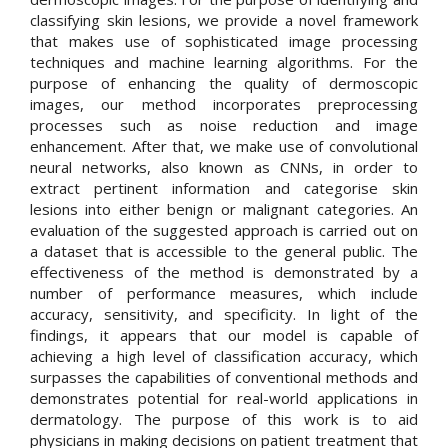
classifying skin lesions, we provide a novel framework
that makes use of sophisticated image processing
techniques and machine learning algorithms. For the
purpose of enhancing the quality of dermoscopic
images, our method incorporates preprocessing
processes such as noise reduction and image
enhancement. After that, we make use of convolutional
neural networks, also known as CNNs, in order to
extract pertinent information and categorise skin
lesions into either benign or malignant categories. An
evaluation of the suggested approach is carried out on
a dataset that is accessible to the general public. The
effectiveness of the method is demonstrated by a
number of performance measures, which include
accuracy, sensitivity, and specificity. In light of the
findings, it appears that our model is capable of
achieving a high level of classification accuracy, which
surpasses the capabilities of conventional methods and
demonstrates potential for real-world applications in
dermatology. The purpose of this work is to aid
physicians in making decisions on patient treatment that