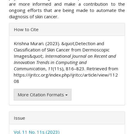
are more informed and make a contribution to the
ongoing efforts that are being made to automate the
diagnosis of skin cancer.
Article
How to Cite
Details
Krishna Murari. (2023). &quot;Detection and
Classification of Skin Cancer from Dermoscopic
Images&quot;.
International Journal on Recent and
Innovation Trends in Computing and
Communication
,
11
(11s), 816–823. Retrieved from
https://ijritcc.org/index.php/ijritcc/article/view/112
08
More Citation Formats
Issue
Vol. 11 No. 11s (2023)