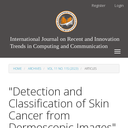
Main
Register
Login
Navigation
Main
Content
Sidebar
International Journal on Recent and Innovation
Trends in Computing and Communication
Toggle
naviga
HOME
ARCHIVES
VOL. 11 NO. 11S (2023)
ARTICLES
"Detection and
Classification of Skin
Cancer from
Dermoscopic Images"