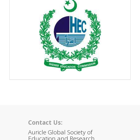
Contact Us:
Auricle Global Society of
Education and Research