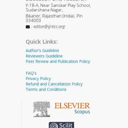
Y-18-A, Near Sanskar Play School,
Sudarshana Nagar,
Bikaner, Rajasthan (India). Pin
334003
:
editor@ijritcc.org
Quick Links:
Author's Guideline
Reviewers Guideline
Peer Review and Publication Policy
FAQ's
Privacy Policy
Refund and Cancellation Policy
Terms and Conditions