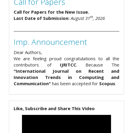
Call for Papers
Call for Papers for the New Issue.
th
Last Date of Submission:
August 31
, 2026
Imp. Announcement
Dear Authors,
We are feeling proud congratulations to all the
contributors of
IJRITCC
. Because The
"International Journal on Recent and
Innovation Trends in Computing and
Communication"
has been accepted for
Scopus
.
Like, Subscribe and Share This Video