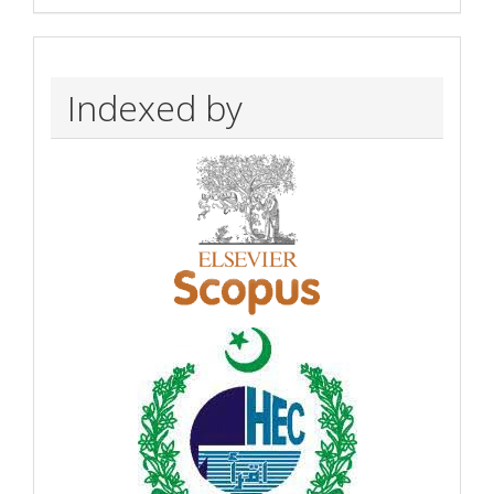
Indexed by