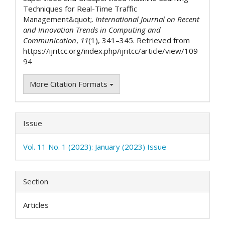
Techniques for Real-Time Traffic
Management&quot;.
International Journal on Recent
and Innovation Trends in Computing and
Communication
,
11
(1), 341–345. Retrieved from
https://ijritcc.org/index.php/ijritcc/article/view/109
94
More Citation Formats
Issue
Vol. 11 No. 1 (2023): January (2023) Issue
Section
Articles