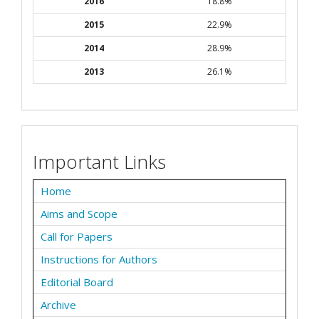
2016
18.8%
2015
22.9%
2014
28.9%
2013
26.1%
Important Links
Home
Aims and Scope
Call for Papers
Instructions for Authors
Editorial Board
Archive