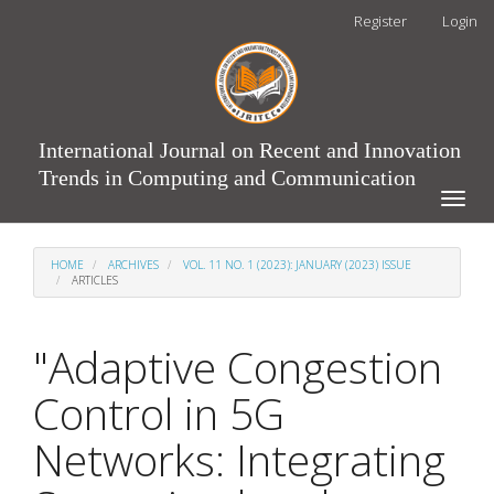
Main
Register
Login
Navigation
Main
Content
Sidebar
International Journal on Recent and Innovation
Trends in Computing and Communication
Toggle
naviga
HOME
ARCHIVES
VOL. 11 NO. 1 (2023): JANUARY (2023) ISSUE
ARTICLES
"Adaptive Congestion
Control in 5G
Networks: Integrating