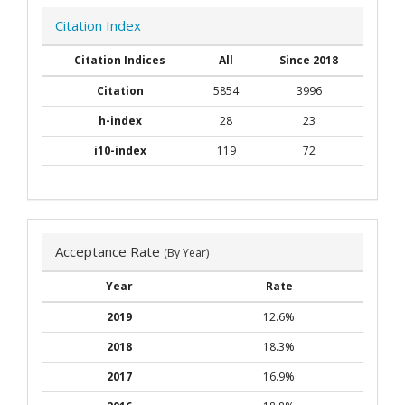
Citation Index
Citation Indices
All
Since 2018
Citation
5854
3996
h-index
28
23
i10-index
119
72
Acceptance Rate
(By Year)
Year
Rate
2019
12.6%
2018
18.3%
2017
16.9%