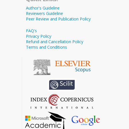
Author's Guideline
Reviewers Guideline
Peer Review and Publication Policy
FAQ's
Privacy Policy
Refund and Cancellation Policy
Terms and Conditions