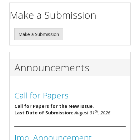
Make a Submission
Make a Submission
Announcements
Call for Papers
Call for Papers for the New Issue.
th
Last Date of Submission:
August 31
, 2026
Imp. Announcement