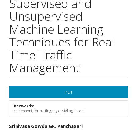
Supervised and
Unsupervised
Machine Learning
Techniques for Real-
Time Traffic
Management"
Article
PDF
Sidebar
Keywords:
component; formatting; style; styling; insert
Main
Srinivasa Gowda GK, Panchaxari