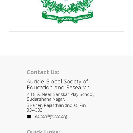
Contact Us:
Auricle Global Society of
Education and Research
Y-18-A, Near Sanskar Play School,
Sudarshana Nagar,
Bikaner, Rajasthan (India). Pin
334003
:
editor@ijritcc.org
Quick Links: