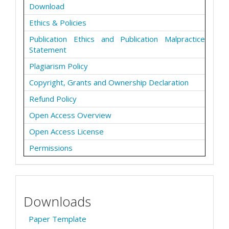
Download
Ethics & Policies
Publication Ethics and Publication Malpractice
Statement
Plagiarism Policy
Copyright, Grants and Ownership Declaration
Refund Policy
Open Access Overview
Open Access License
Permissions
Downloads
Paper Template