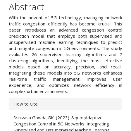
Article
Abstract
Content
With the advent of 5G technology, managing network
traffic congestion efficiently has become crucial. This
paper introduces an advanced congestion control
prediction model that employs both supervised and
unsupervised machine learning techniques to predict
and mitigate congestion in 5G environments. The study
evaluates 26 supervised learning algorithms and 7
clustering algorithms, identifying the most effective
models based on accuracy, precision, and recall.
Integrating these models into 5G networks enhances
real-time traffic management, improves user
experience, and optimizes network efficiency in
complex urban environments.
Article
How to Cite
Details
Srinivasa Gowda GK. (2023). &quot;Adaptive
Congestion Control in 5G Networks: Integrating
Supervised and Unsupervised Machine Learning