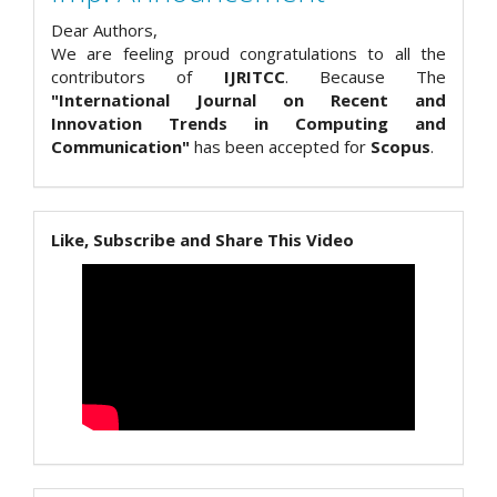
Dear Authors,
We are feeling proud congratulations to all the
contributors of
IJRITCC
. Because The
"International Journal on Recent and
Innovation Trends in Computing and
Communication"
has been accepted for
Scopus
.
Like, Subscribe and Share This Video