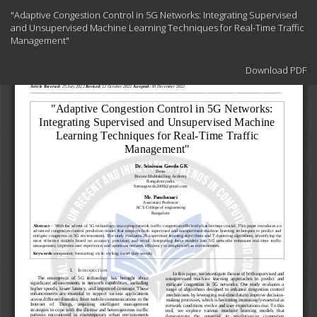
Return
"Adaptive Congestion Control in 5G Networks: Integrating Supervised
to
and Unsupervised Machine Learning Techniques for Real-Time Traffic
Article
Management"
Details
Download
Download PDF