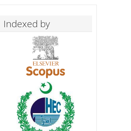
Indexed by