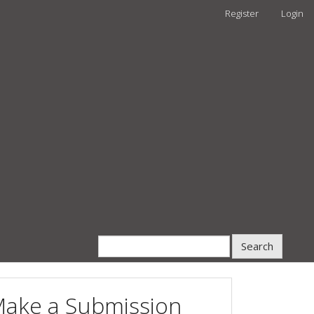
Register
Login
Search
ake a Submission