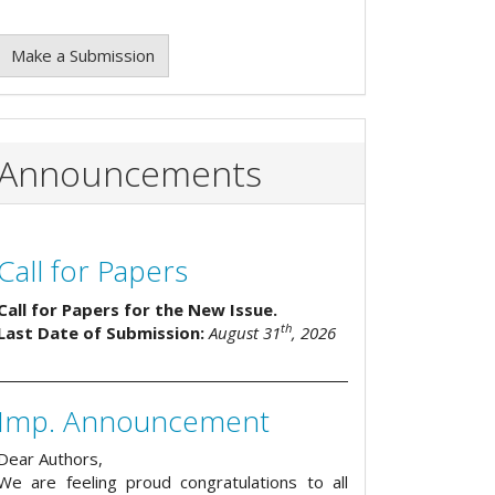
Make a Submission
Announcements
Call for Papers
Call for Papers for the New Issue.
th
Last Date of Submission:
August 31
, 2026
Imp. Announcement
Dear Authors,
We are feeling proud congratulations to all