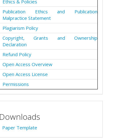
Ethics & Policies
Publication Ethics and Publication
Malpractice Statement
Plagiarism Policy
Copyright, Grants and Ownership
Declaration
Refund Policy
Open Access Overview
Open Access License
Permissions
Downloads
Paper Template