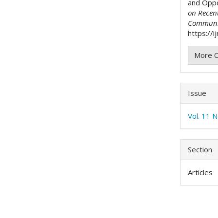
and Oppor
on Recen
Communi
https://i
More C
Issue
Vol. 11 
Section
Articles