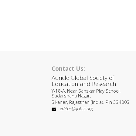
Contact Us:
Auricle Global Society of
Education and Research
Y-18-A, Near Sanskar Play School,
Sudarshana Nagar,
Bikaner, Rajasthan (India). Pin 334003
:
editor@ijritcc.org