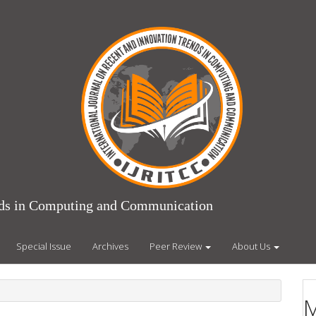
ends in Computing and Communication
Special Issue
Archives
Peer Review
About Us
M