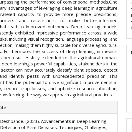
surpassing the performance of conventional methods.One
ary advantages of leveraging deep learning in agriculture
aralleled capacity to provide more precise predictions,
farmers and researchers to make better-informed
that lead to improved outcomes. Deep learning models
stently exhibited impressive performance across a wide
sks, including visual recognition, language processing, and
ction, making them highly suitable for diverse agricultural
ns. Furthermore, the success of deep learning in medical
s been successfully extended to the agricultural domain.
 deep learning's powerful capabilities, stakeholders in the
l sector can now accurately classify plant species, detect
and identify pests with unprecedented precision. This
t has the potential to drive significant improvements in
ty, reduce crop losses, and optimize resource allocation,
transforming the way we approach agricultural practices.
e
ite
ls
S. Deshpande. (2023). Advancements in Deep Learning
y Detection of Plant Diseases: Techniques, Challenges,