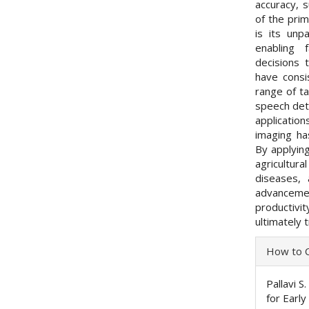
accuracy, 
of the prim
is its unp
enabling 
decisions 
have consi
range of ta
speech dete
applicatio
imaging ha
By applying
agricultura
diseases, 
advancemen
productivi
ultimately 
Articl
How to C
Detai
Pallavi 
for Earl