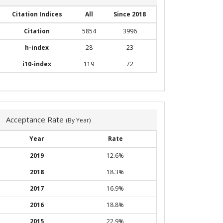
Citation Indices
All
Since 2018
Citation
5854
3996
h-index
28
23
i10-index
119
72
Acceptance Rate
(By Year)
Year
Rate
2019
12.6%
2018
18.3%
2017
16.9%
2016
18.8%
2015
22.9%