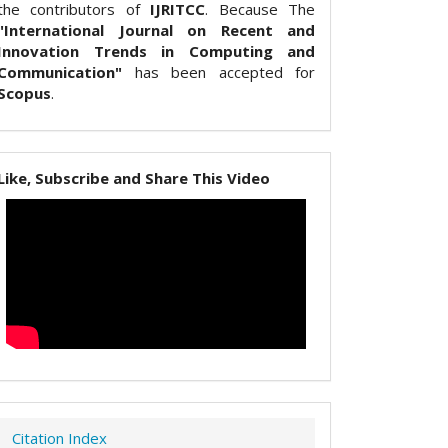
the contributors of
IJRITCC
. Because The
"International Journal on Recent and
Innovation Trends in Computing and
Communication"
has been accepted for
Scopus
.
Like, Subscribe and Share This Video
Citation Index