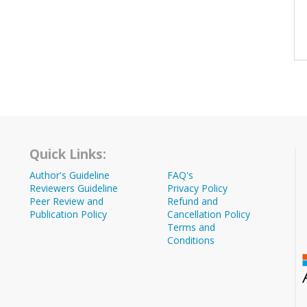
Quick Links:
Author's Guideline
FAQ's
Reviewers Guideline
Privacy Policy
Peer Review and
Refund and
Publication Policy
Cancellation Policy
Terms and
Conditions