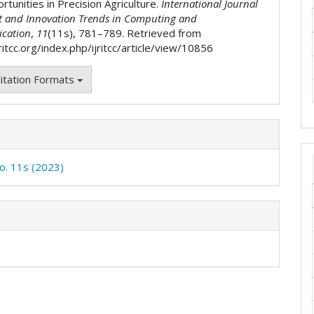
tunities in Precision Agriculture.
International Journal
t and Innovation Trends in Computing and
cation
,
11
(11s), 781–789. Retrieved from
jritcc.org/index.php/ijritcc/article/view/10856
itation Formats
No. 11s (2023)