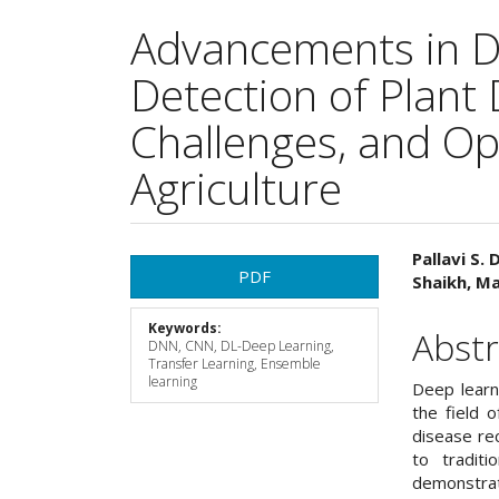
Advancements in De
Detection of Plant
Challenges, and Opp
Agriculture
Article
Main
Pallavi S.
PDF
Shaikh, Ma
Sidebar
Articl
Keywords:
Cont
Abstr
DNN, CNN, DL-Deep Learning,
Transfer Learning, Ensemble
learning
Deep learn
the field o
disease rec
to tradit
demonstrat