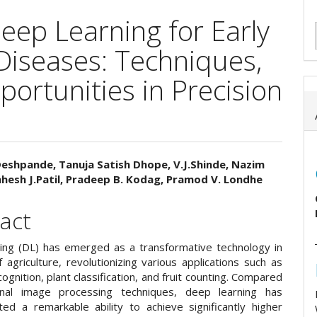
ep Learning for Early
 Diseases: Techniques,
ortunities in Precision
 Deshpande, Tanuja Satish Dhope, V.J.Shinde, Nazim
hesh J.Patil, Pradeep B. Kodag, Pramod V. Londhe
e
ent
act
ing (DL) has emerged as a transformative technology in
f agriculture, revolutionizing various applications such as
ognition, plant classification, and fruit counting. Compared
ional image processing techniques, deep learning has
ed a remarkable ability to achieve significantly higher