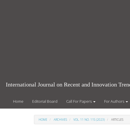
Main
Navigation
Main
Content
Sidebar
International Journal on Recent and Innovation Tr
Home
Editorial Board
Call For Papers
For Authors
HOME
ARCHIVES
VOL. 11 NO. 11S (2023)
ARTICLES