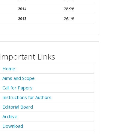
2014
28.9%
2013
26.1%
Important Links
Home
Aims and Scope
Call for Papers
Instructions for Authors
Editorial Board
Archive
Download