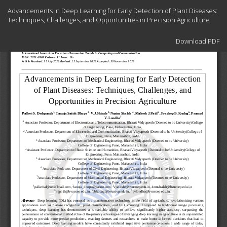
Return
Advancements in Deep Learning for Early Detection of Plant Diseases:
to
Techniques, Challenges, and Opportunities in Precision Agriculture
Article
Details
Download
Download PDF