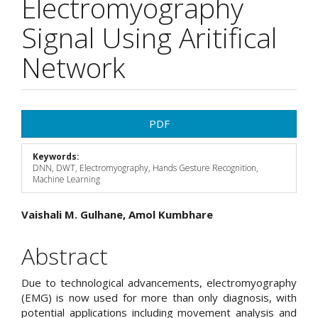
Electromyography
Signal Using Aritifical
Network
Article
PDF
Sidebar
Keywords:
DNN, DWT, Electromyography, Hands Gesture Recognition,
Machine Learning
Main
Vaishali M. Gulhane, Amol Kumbhare
Article
Abstract
Content
Due to technological advancements, electromyography
(EMG) is now used for more than only diagnosis, with
potential applications including movement analysis and