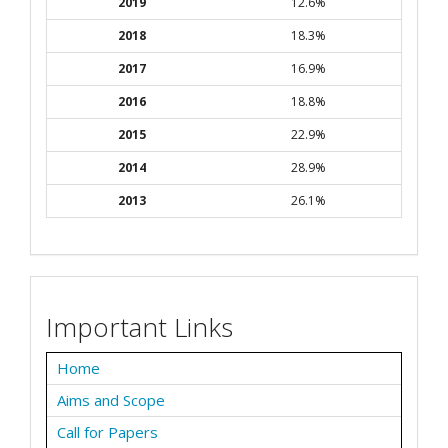
2019
12.6%
2018
18.3%
2017
16.9%
2016
18.8%
2015
22.9%
2014
28.9%
2013
26.1%
Important Links
Home
Aims and Scope
Call for Papers