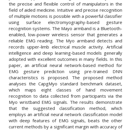
the precise and flexible control of manipulators in the
field of aided medicine. Intuitive and precise recognition
of multiple motions is possible with a powerful classifier
using surface electromyography-based gesture
recognition systems. The Mayo armband is a Bluetooth-
enabled, low-power wireless sensor that generates a
reliable EMG reading. The Myo armband detects and
records upper-limb electrical muscle activity. Artificial
intelligence and deep learning-based models generally
adopted with excellent outcomes in many fields. In this
paper, an artificial neural network-based method for
EMG gesture prediction using pre-trained DNN
characteristics is proposed. The proposed method
analyses the CapgMyo standard benchmark dataset,
which maps eight classes of hand movement
recognition to data collected from participants via the
Myo wristband EMG signals. The results demonstrate
that the suggested classification method, which
employs an artificial neural network classification model
with deep features of EMG signals, beats the other
current methods by a significant margin with accuracy of