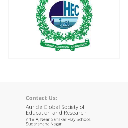
Contact Us:
Auricle Global Society of
Education and Research
Y-18-A, Near Sanskar Play School,
Sudarshana Nagar,