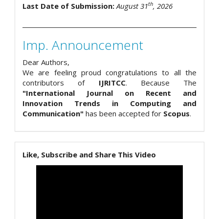
th
Last Date of Submission:
August 31
, 2026
Imp. Announcement
Dear Authors,
We are feeling proud congratulations to all the
contributors of
IJRITCC
. Because The
"International Journal on Recent and
Innovation Trends in Computing and
Communication"
has been accepted for
Scopus
.
Like, Subscribe and Share This Video