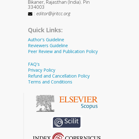
Bikaner, Rajasthan (India). Pin
334003
:
editor@ijritcc.org
Quick Links:
Author's Guideline
Reviewers Guideline
Peer Review and Publication Policy
FAQ's
Privacy Policy
Refund and Cancellation Policy
Terms and Conditions