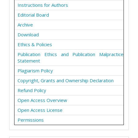
Instructions for Authors
Editorial Board
Archive
Download
Ethics & Policies
Publication Ethics and Publication Malpractice
Statement
Plagiarism Policy
Copyright, Grants and Ownership Declaration
Refund Policy
Open Access Overview
Open Access License
Permissions