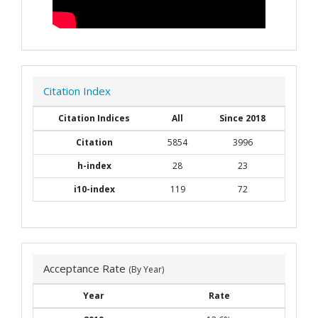
Citation Index
Citation Indices
All
Since 2018
Citation
5854
3996
h-index
28
23
i10-index
119
72
Acceptance Rate
(By Year)
Year
Rate