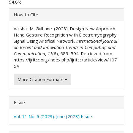
94.8%.
Article
How to Cite
Details
Vaishali M. Gulhane. (2023). Design New Approach
Hand Gesture Recognition with Electromyography
Signal Using Aritifical Network.
International Journal
on Recent and Innovation Trends in Computing and
Communication
,
11
(6), 589–594. Retrieved from
https://ijritcc.org/index.php/ijritcc/article/view/107
54
More Citation Formats
Issue
Vol. 11 No. 6 (2023): June (2023) Issue