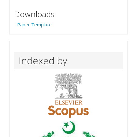
Downloads
Paper Template
Indexed by