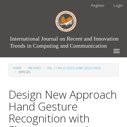
Main
Register
Login
Navigation
Main
Content
Sidebar
International Journal on Recent and Innovation
Trends in Computing and Communication
Toggle
naviga
HOME
ARCHIVES
VOL. 11 NO. 6 (2023): JUNE (2023) ISSUE
ARTICLES
Design New Approach
Hand Gesture
Recognition with