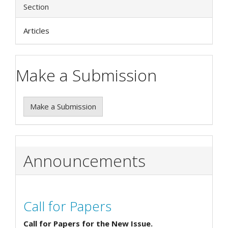
Section
Articles
Make a Submission
Make a Submission
Announcements
Call for Papers
Call for Papers for the New Issue.