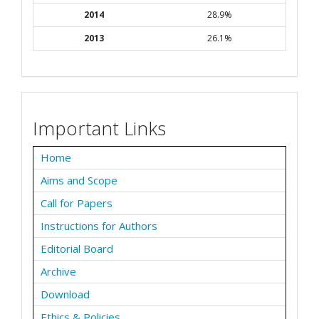
2014
28.9%
2013
26.1%
Important Links
Home
Aims and Scope
Call for Papers
Instructions for Authors
Editorial Board
Archive
Download
Ethics & Policies