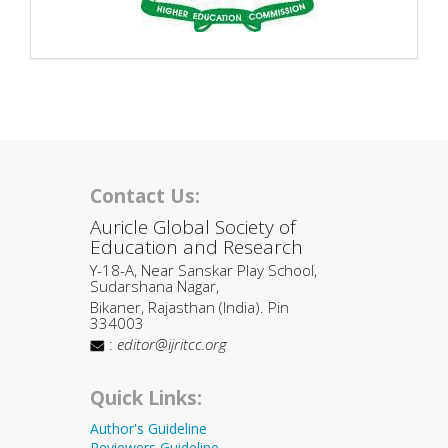
Contact Us:
Auricle Global Society of
Education and Research
Y-18-A, Near Sanskar Play School,
Sudarshana Nagar,
Bikaner, Rajasthan (India). Pin
334003
:
editor@ijritcc.org
Quick Links:
Author's Guideline
Reviewers Guideline