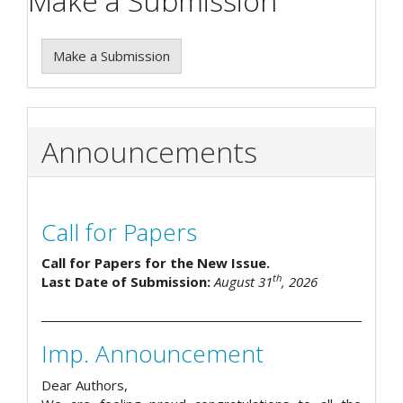
Make a Submission
Make a Submission
Announcements
Call for Papers
Call for Papers for the New Issue.
th
Last Date of Submission:
August 31
, 2026
Imp. Announcement
Dear Authors,