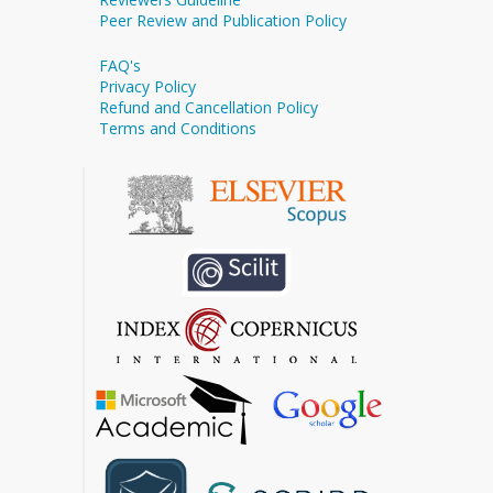
Peer Review and Publication Policy
FAQ's
Privacy Policy
Refund and Cancellation Policy
Terms and Conditions