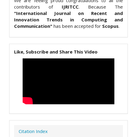
We are feeling proud congratulations to all the
contributors of
IJRITCC
. Because The
"International Journal on Recent and
Innovation Trends in Computing and
Communication"
has been accepted for
Scopus
.
Like, Subscribe and Share This Video
Citation Index