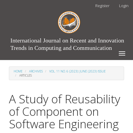
Main
Register
Login
Navigation
Main
Content
Sidebar
International Journal on Recent and Innovation
Trends in Computing and Communication
Toggle
naviga
HOME
ARCHIVES
VOL. 11 NO. 6 (2023): JUNE (2023) ISSUE
ARTICLES
A Study of Reusability
of Component on
Software Engineering