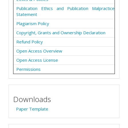
Publication Ethics and Publication Malpractice
Statement
Plagiarism Policy
Copyright, Grants and Ownership Declaration
Refund Policy
Open Access Overview
Open Access License
Permissions
Downloads
Paper Template