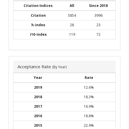
Citation Indices
All
Since 2018
Citation
5854
3996
h-index
28
23
i10-index
119
72
Acceptance Rate
(By Year)
Year
Rate
2019
12.6%
2018
18.3%
2017
16.9%
2016
18.8%
2015
22.9%