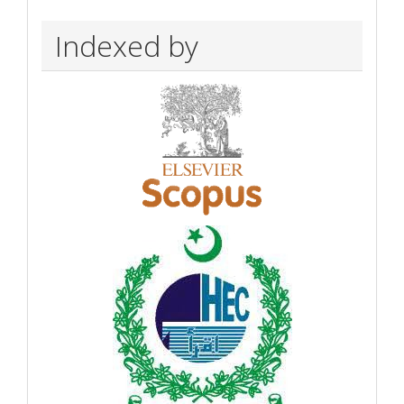
Indexed by