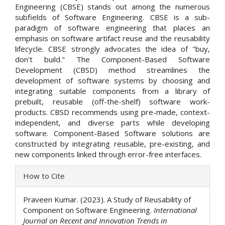
Engineering (CBSE) stands out among the numerous
subfields of Software Engineering. CBSE is a sub-
paradigm of software engineering that places an
emphasis on software artifact reuse and the reusability
lifecycle. CBSE strongly advocates the idea of "buy,
don't build." The Component-Based Software
Development (CBSD) method streamlines the
development of software systems by choosing and
integrating suitable components from a library of
prebuilt, reusable (off-the-shelf) software work-
products. CBSD recommends using pre-made, context-
independent, and diverse parts while developing
software. Component-Based Software solutions are
constructed by integrating reusable, pre-existing, and
new components linked through error-free interfaces.
Article
How to Cite
Details
Praveen Kumar. (2023). A Study of Reusability of
Component on Software Engineering.
International
Journal on Recent and Innovation Trends in