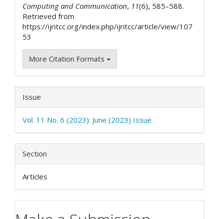
Computing and Communication
,
11
(6), 585–588.
Retrieved from
https://ijritcc.org/index.php/ijritcc/article/view/107
53
More Citation Formats
Issue
Vol. 11 No. 6 (2023): June (2023) Issue
Section
Articles