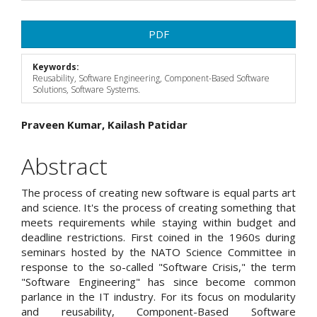
Article
PDF
Sidebar
Keywords:
Reusability, Software Engineering, Component-Based Software
Solutions, Software Systems.
Main
Praveen Kumar, Kailash Patidar
Article
Abstract
Content
The process of creating new software is equal parts art
and science. It's the process of creating something that
meets requirements while staying within budget and
deadline restrictions. First coined in the 1960s during
seminars hosted by the NATO Science Committee in
response to the so-called "Software Crisis," the term
"Software Engineering" has since become common
parlance in the IT industry. For its focus on modularity
and reusability, Component-Based Software