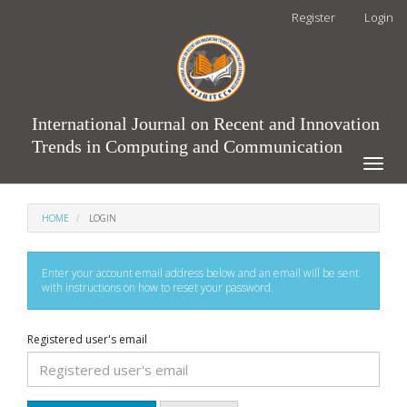
Main
Register
Login
Navigation
Main
Content
Sidebar
International Journal on Recent and Innovation
Trends in Computing and Communication
Toggle
naviga
HOME
LOGIN
Enter your account email address below and an email will be sent
with instructions on how to reset your password.
Registered user's email