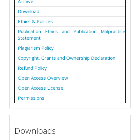
Archive
Download
Ethics & Policies
Publication Ethics and Publication Malpractice
Statement
Plagiarism Policy
Copyright, Grants and Ownership Declaration
Refund Policy
Open Access Overview
Open Access License
Permissions
Downloads