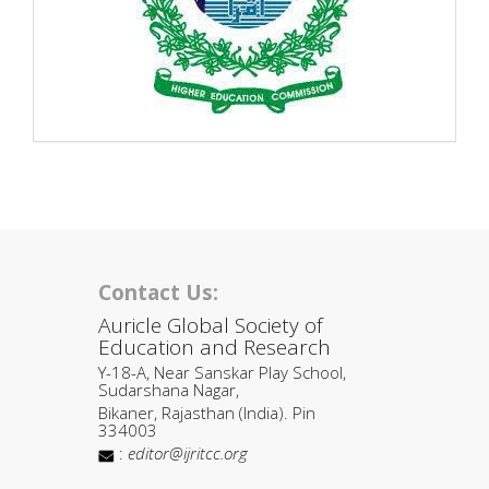
Contact Us:
Auricle Global Society of
Education and Research
Y-18-A, Near Sanskar Play School,
Sudarshana Nagar,
Bikaner, Rajasthan (India). Pin
334003
:
editor@ijritcc.org