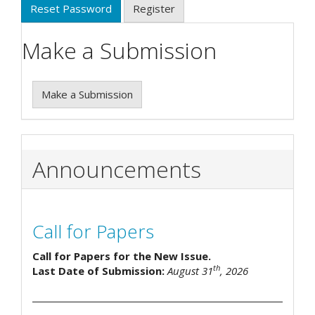
Reset Password
Register
Make a Submission
Make a Submission
Announcements
Call for Papers
Call for Papers for the New Issue.
th
Last Date of Submission:
August 31
, 2026