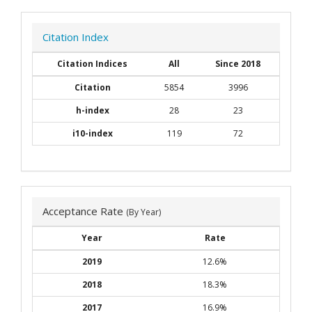
Citation Index
Citation Indices
All
Since 2018
Citation
5854
3996
h-index
28
23
i10-index
119
72
Acceptance Rate
(By Year)
Year
Rate
2019
12.6%
2018
18.3%
2017
16.9%