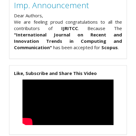
Imp. Announcement
Dear Authors,
We are feeling proud congratulations to all the
contributors of
IJRITCC
. Because The
"International Journal on Recent and
Innovation Trends in Computing and
Communication"
has been accepted for
Scopus
.
Like, Subscribe and Share This Video