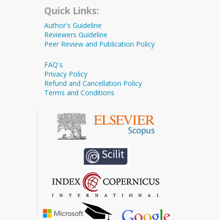
Quick Links:
Author's Guideline
Reviewers Guideline
Peer Review and Publication Policy
FAQ's
Privacy Policy
Refund and Cancellation Policy
Terms and Conditions