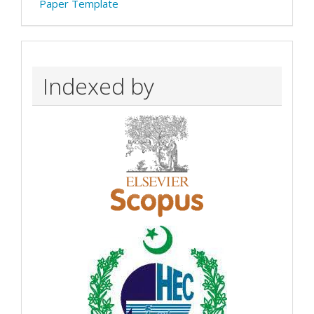
Paper Template
Indexed by