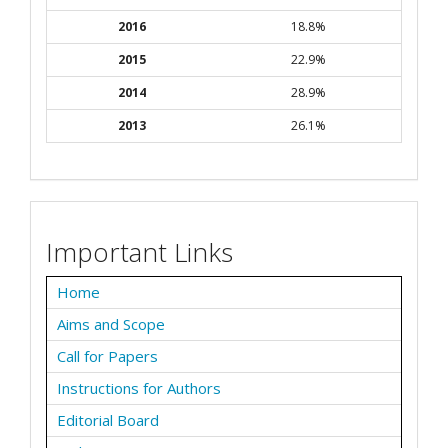
2016
18.8%
2015
22.9%
2014
28.9%
2013
26.1%
Important Links
Home
Aims and Scope
Call for Papers
Instructions for Authors
Editorial Board