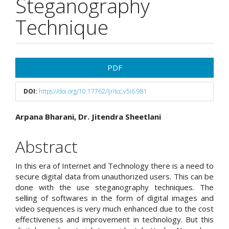
Steganography
Technique
Article
PDF
Sidebar
DOI:
https://doi.org/10.17762/ijritcc.v5i6.981
Main
Arpana Bharani, Dr. Jitendra Sheetlani
Article
Abstract
Content
In this era of Internet and Technology there is a need to
secure digital data from unauthorized users. This can be
done with the use steganography techniques. The
selling of softwares in the form of digital images and
video sequences is very much enhanced due to the cost
effectiveness and improvement in technology. But this