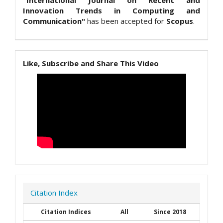
"International Journal on Recent and
Innovation Trends in Computing and
Communication"
has been accepted for
Scopus
.
Like, Subscribe and Share This Video
Citation Index
Citation Indices
All
Since 2018