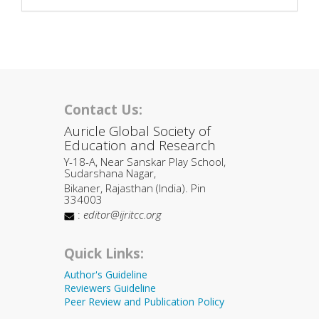
Contact Us:
Auricle Global Society of
Education and Research
Y-18-A, Near Sanskar Play School,
Sudarshana Nagar,
Bikaner, Rajasthan (India). Pin
334003
:
editor@ijritcc.org
Quick Links:
Author's Guideline
Reviewers Guideline
Peer Review and Publication Policy