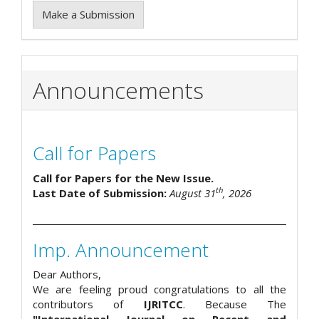
Make a Submission
Announcements
Call for Papers
Call for Papers for the New Issue.
th
Last Date of Submission:
August 31
, 2026
Imp. Announcement
Dear Authors,
We are feeling proud congratulations to all the
contributors of
IJRITCC
. Because The