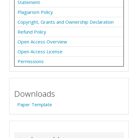
Statement
Plagiarism Policy
Copyright, Grants and Ownership Declaration
Refund Policy
Open Access Overview
Open Access License
Permissions
Downloads
Paper Template