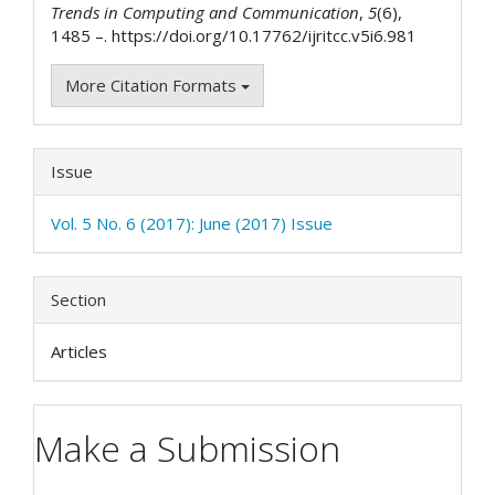
Trends in Computing and Communication
,
5
(6),
1485 –. https://doi.org/10.17762/ijritcc.v5i6.981
More Citation Formats
Issue
Vol. 5 No. 6 (2017): June (2017) Issue
Section
Articles
Make a Submission