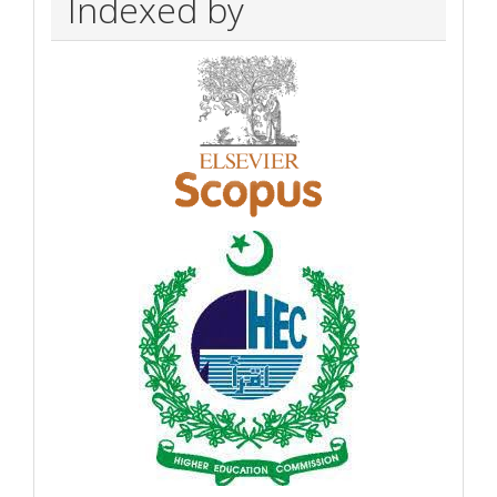
Indexed by