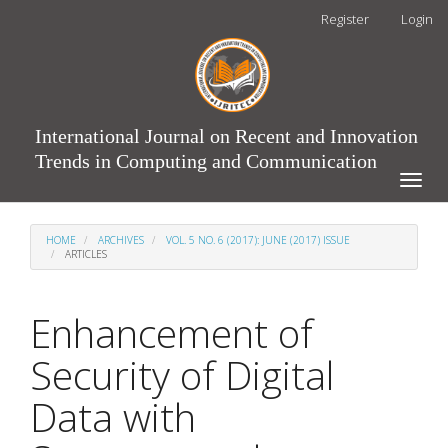
Main
Register
Login
Navigation
Main
Content
Sidebar
International Journal on Recent and Innovation
Trends in Computing and Communication
Toggle
naviga
HOME
ARCHIVES
VOL. 5 NO. 6 (2017): JUNE (2017) ISSUE
ARTICLES
Enhancement of
Security of Digital
Data with