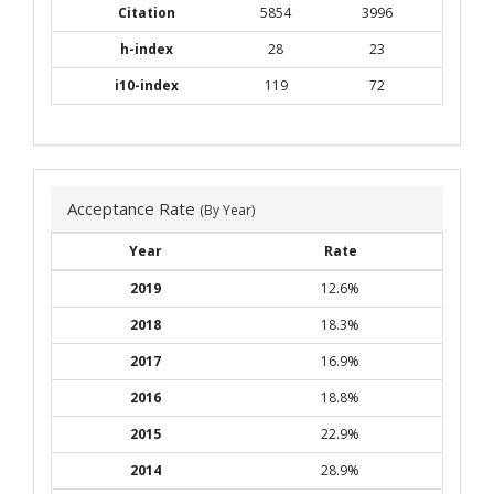
Citation
5854
3996
h-index
28
23
i10-index
119
72
Acceptance Rate
(By Year)
Year
Rate
2019
12.6%
2018
18.3%
2017
16.9%
2016
18.8%
2015
22.9%
2014
28.9%