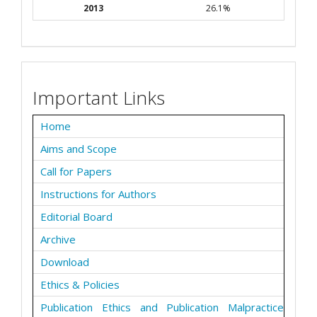
2013
26.1%
Important Links
Home
Aims and Scope
Call for Papers
Instructions for Authors
Editorial Board
Archive
Download
Ethics & Policies
Publication Ethics and Publication Malpractice