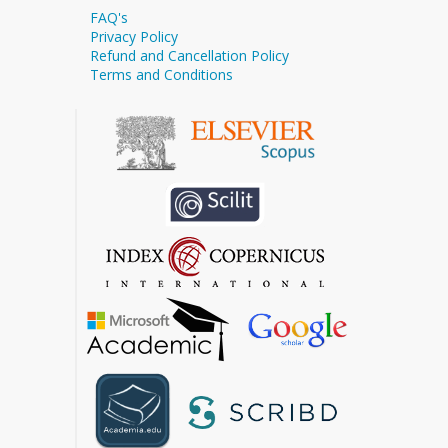
FAQ's
Privacy Policy
Refund and Cancellation Policy
Terms and Conditions