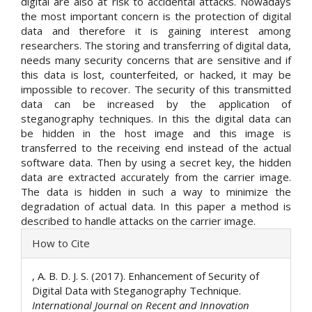
digital are also at risk to accidental attacks. Nowadays
the most important concern is the protection of digital
data and therefore it is gaining interest among
researchers. The storing and transferring of digital data,
needs many security concerns that are sensitive and if
this data is lost, counterfeited, or hacked, it may be
impossible to recover. The security of this transmitted
data can be increased by the application of
steganography techniques. In this the digital data can
be hidden in the host image and this image is
transferred to the receiving end instead of the actual
software data. Then by using a secret key, the hidden
data are extracted accurately from the carrier image.
The data is hidden in such a way to minimize the
degradation of actual data. In this paper a method is
described to handle attacks on the carrier image.
Article
How to Cite
Details
, A. B. D. J. S. (2017). Enhancement of Security of
Digital Data with Steganography Technique.
International Journal on Recent and Innovation