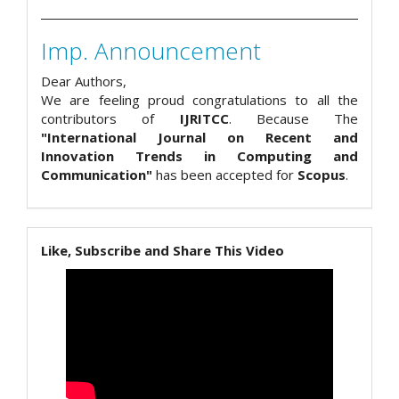
Imp. Announcement
Dear Authors,
We are feeling proud congratulations to all the
contributors of
IJRITCC
. Because The
"International Journal on Recent and
Innovation Trends in Computing and
Communication"
has been accepted for
Scopus
.
Like, Subscribe and Share This Video