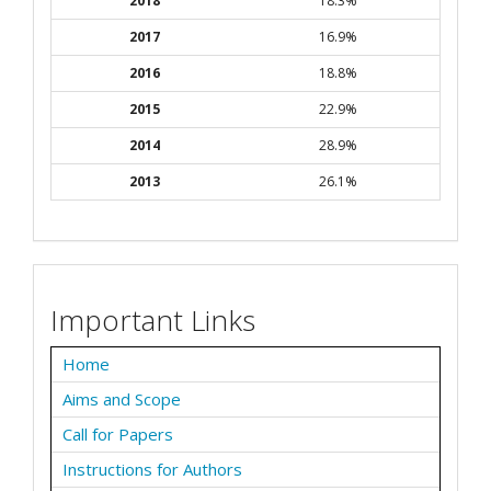
2018
18.3%
2017
16.9%
2016
18.8%
2015
22.9%
2014
28.9%
2013
26.1%
Important Links
Home
Aims and Scope
Call for Papers
Instructions for Authors