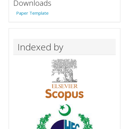
Downloads
Paper Template
Indexed by