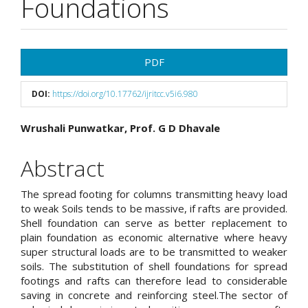
Foundations
Article
PDF
Sidebar
DOI:
https://doi.org/10.17762/ijritcc.v5i6.980
Main
Wrushali Punwatkar, Prof. G D Dhavale
Article
Abstract
Content
The spread footing for columns transmitting heavy load
to weak Soils tends to be massive, if rafts are provided.
Shell foundation can serve as better replacement to
plain foundation as economic alternative where heavy
super structural loads are to be transmitted to weaker
soils. The substitution of shell foundations for spread
footings and rafts can therefore lead to considerable
saving in concrete and reinforcing steel.The sector of