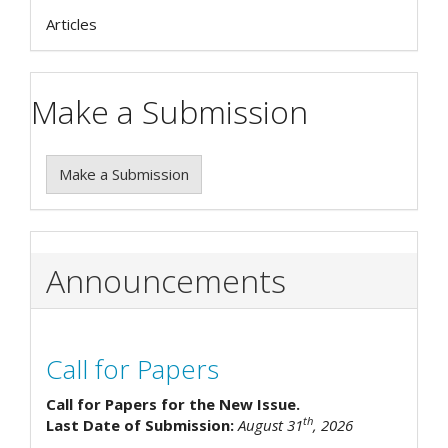
Articles
Make a Submission
Make a Submission
Announcements
Call for Papers
Call for Papers for the New Issue.
th
Last Date of Submission:
August 31
, 2026