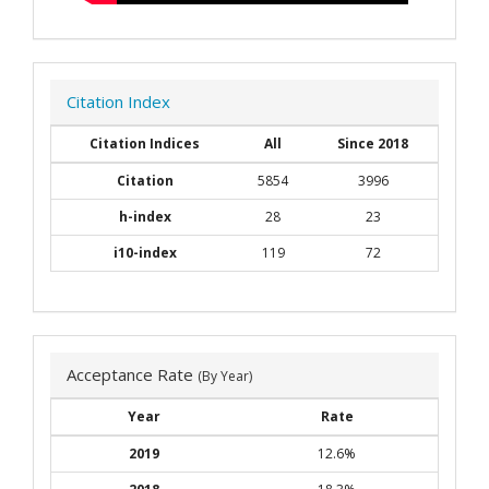
Citation Index
Citation Indices
All
Since 2018
Citation
5854
3996
h-index
28
23
i10-index
119
72
Acceptance Rate
(By Year)
Year
Rate
2019
12.6%