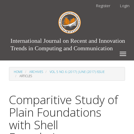
Main
Register
Login
Navigation
Main
Content
Sidebar
International Journal on Recent and Innovation
Trends in Computing and Communication
Toggle
naviga
HOME
ARCHIVES
VOL. 5 NO. 6 (2017): JUNE (2017) ISSUE
ARTICLES
Comparitive Study of
Plain Foundations
with Shell