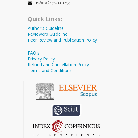
:
editor@ijritcc.org
Quick Links:
Author's Guideline
Reviewers Guideline
Peer Review and Publication Policy
FAQ's
Privacy Policy
Refund and Cancellation Policy
Terms and Conditions