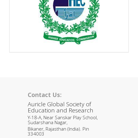
Contact Us:
Auricle Global Society of
Education and Research
Y-18-A, Near Sanskar Play School,
Sudarshana Nagar,
Bikaner, Rajasthan (India). Pin
334003