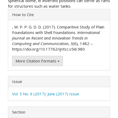
spherical dome, in inverted positions can serve as rafts
for structures such as water tanks.
Article
How to Cite
Details
, W. P. P. G. D. D. (2017). Comparitive Study of Plain
Foundations with Shell Foundations.
International
Journal on Recent and Innovation Trends in
Computing and Communication
,
5
(6), 1482 –.
https://doi.org/10.17762/ijritcc.v5i6.980
More Citation Formats
Issue
Vol. 5 No. 6 (2017): June (2017) Issue
Section