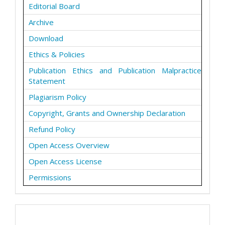
Editorial Board
Archive
Download
Ethics & Policies
Publication Ethics and Publication Malpractice
Statement
Plagiarism Policy
Copyright, Grants and Ownership Declaration
Refund Policy
Open Access Overview
Open Access License
Permissions