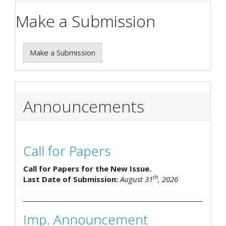
Make a Submission
Make a Submission
Announcements
Call for Papers
Call for Papers for the New Issue.
th
Last Date of Submission:
August 31
, 2026
Imp. Announcement