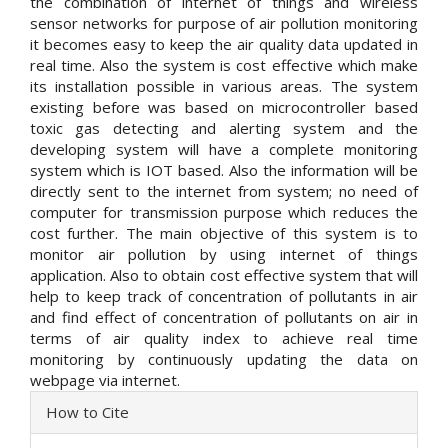
the combination of internet of things and wireless
sensor networks for purpose of air pollution monitoring
it becomes easy to keep the air quality data updated in
real time. Also the system is cost effective which make
its installation possible in various areas. The system
existing before was based on microcontroller based
toxic gas detecting and alerting system and the
developing system will have a complete monitoring
system which is IOT based. Also the information will be
directly sent to the internet from system; no need of
computer for transmission purpose which reduces the
cost further. The main objective of this system is to
monitor air pollution by using internet of things
application. Also to obtain cost effective system that will
help to keep track of concentration of pollutants in air
and find effect of concentration of pollutants on air in
terms of air quality index to achieve real time
monitoring by continuously updating the data on
webpage via internet.
Article
How to Cite
Details