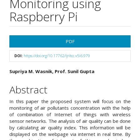
Monitoring using
Raspberry Pi
Article
PDF
Sidebar
DOI:
https://doi.org/10.17762/ijritcc.v5i6.979
Main
Supriya M. Wasnik, Prof. Sunil Gupta
Article
Abstract
Content
In this paper the proposed system will focus on the
monitoring of air pollutants concentration with the help
of combination of Internet of things with wireless
sensor networks. The analysis of air quality can be done
by calculating air quality index. This information will be
displayed on the webpage via internet in real time. By