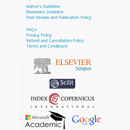
Author's Guideline
Reviewers Guideline
Peer Review and Publication Policy
FAQ's
Privacy Policy
Refund and Cancellation Policy
Terms and Conditions