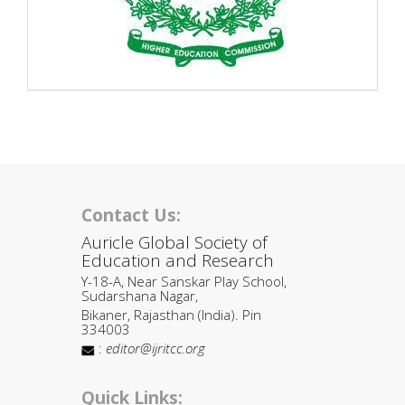
Contact Us:
Auricle Global Society of
Education and Research
Y-18-A, Near Sanskar Play School,
Sudarshana Nagar,
Bikaner, Rajasthan (India). Pin
334003
:
editor@ijritcc.org
Quick Links: