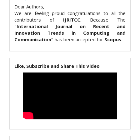
Dear Authors,
We are feeling proud congratulations to all the
contributors of
IJRITCC
. Because The
"International Journal on Recent and
Innovation Trends in Computing and
Communication"
has been accepted for
Scopus
.
Like, Subscribe and Share This Video