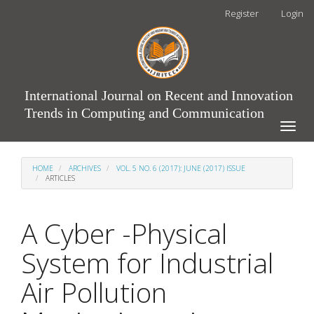
Main
Register
Login
Navigation
Main
Content
Sidebar
International Journal on Recent and Innovation
Trends in Computing and Communication
Toggle
naviga
HOME
ARCHIVES
VOL. 5 NO. 6 (2017): JUNE (2017) ISSUE
ARTICLES
A Cyber -Physical
System for Industrial
Air Pollution