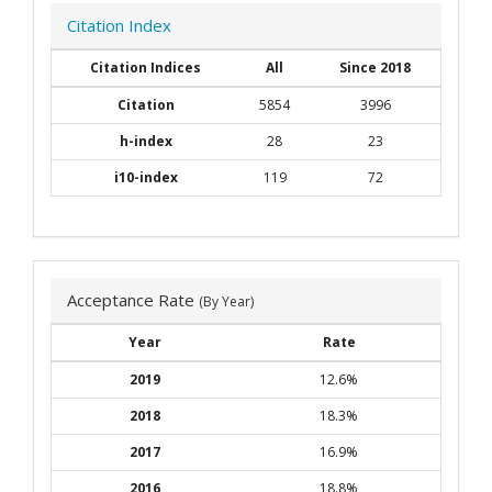
Citation Index
Citation Indices
All
Since 2018
Citation
5854
3996
h-index
28
23
i10-index
119
72
Acceptance Rate
(By Year)
Year
Rate
2019
12.6%
2018
18.3%
2017
16.9%
2016
18.8%