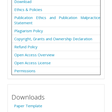
Download
Ethics & Policies
Publication Ethics and Publication Malpractice
Statement
Plagiarism Policy
Copyright, Grants and Ownership Declaration
Refund Policy
Open Access Overview
Open Access License
Permissions
Downloads
Paper Template