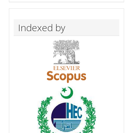
Indexed by