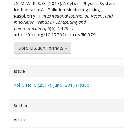
, S. M. W. P. S. G. (2017). A Cyber -Physical System
for Industrial Air Pollution Monitoring using
Raspberry Pi.
International Journal on Recent and
Innovation Trends in Computing and
Communication
,
5
(6), 1479 –.
https://doi.org/10.17762/ijritcc.v5i6.979
More Citation Formats
Issue
Vol. 5 No. 6 (2017): June (2017) Issue
Section
Articles