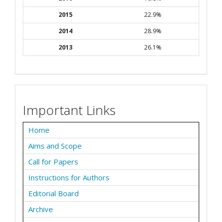
2015
22.9%
2014
28.9%
2013
26.1%
Important Links
Home
Aims and Scope
Call for Papers
Instructions for Authors
Editorial Board
Archive