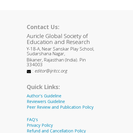
Contact Us:
Auricle Global Society of
Education and Research
Y-18-A, Near Sanskar Play School,
Sudarshana Nagar,
Bikaner, Rajasthan (India). Pin
334003
:
editor@ijritcc.org
Quick Links:
Author's Guideline
Reviewers Guideline
Peer Review and Publication Policy
FAQ's
Privacy Policy
Refund and Cancellation Policy