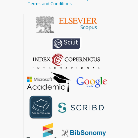
Terms and Conditions