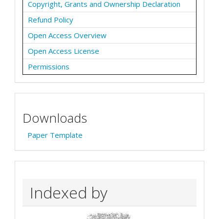
Copyright, Grants and Ownership Declaration
Refund Policy
Open Access Overview
Open Access License
Permissions
Downloads
Paper Template
Indexed by