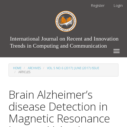
Main
Register
Login
Navigation
Main
Content
Sidebar
International Journal on Recent and Innovation
Trends in Computing and Communication
Toggle
naviga
HOME
ARCHIVES
VOL. 5 NO. 6 (2017): JUNE (2017) ISSUE
ARTICLES
Brain Alzheimer’s
disease Detection in
Magnetic Resonance