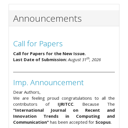
Announcements
Call for Papers
Call for Papers for the New Issue.
th
Last Date of Submission:
August 31
, 2026
Imp. Announcement
Dear Authors,
We are feeling proud congratulations to all the
contributors of
IJRITCC
. Because The
"International Journal on Recent and
Innovation Trends in Computing and
Communication"
has been accepted for
Scopus
.