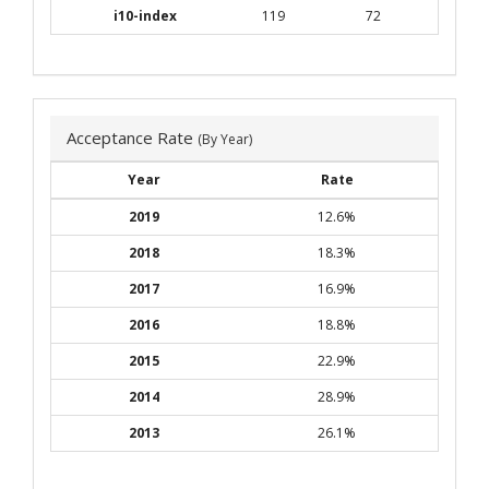
i10-index
119
72
Acceptance Rate
(By Year)
Year
Rate
2019
12.6%
2018
18.3%
2017
16.9%
2016
18.8%
2015
22.9%
2014
28.9%
2013
26.1%