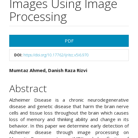
Images Using Image
Processing
Article
PDF
Sidebar
DOI:
https://doi.org/10.17762/ijritcc.v5i6.970
Main
Mumtaz Ahmed, Danish Raza Rizvi
Article
Abstract
Content
Alzheimer Disease is a chronic neurodegenerative
disease and genetic disease that harm the brain nerve
cells and tissue loss throughout the brain which causes
loss of memory and thinking ability and change in its
behavior. In this paper we determine early detection of
Alzheimer disease through image processing on