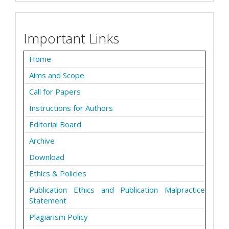
Important Links
Home
Aims and Scope
Call for Papers
Instructions for Authors
Editorial Board
Archive
Download
Ethics & Policies
Publication Ethics and Publication Malpractice
Statement
Plagiarism Policy