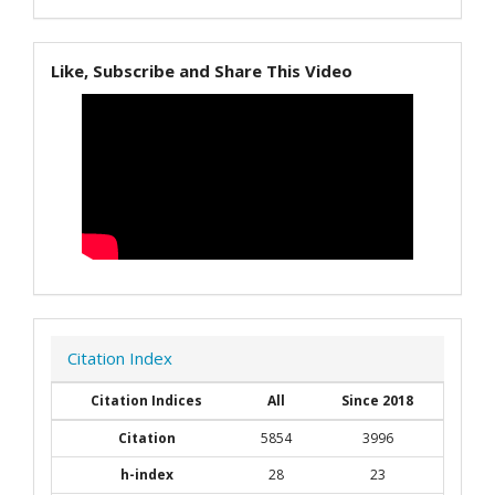
Like, Subscribe and Share This Video
Citation Index
Citation Indices
All
Since 2018
Citation
5854
3996
h-index
28
23