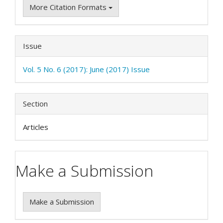
More Citation Formats
Issue
Vol. 5 No. 6 (2017): June (2017) Issue
Section
Articles
Make a Submission
Make a Submission