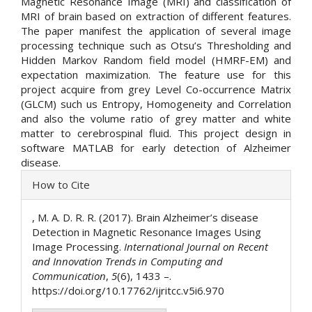
Magnetic Resonance Image (MRI) and classification of
MRI of brain based on extraction of different features.
The paper manifest the application of several image
processing technique such as Otsu’s Thresholding and
Hidden Markov Random field model (HMRF-EM) and
expectation maximization. The feature use for this
project acquire from grey Level Co-occurrence Matrix
(GLCM) such us Entropy, Homogeneity and Correlation
and also the volume ratio of grey matter and white
matter to cerebrospinal fluid. This project design in
software MATLAB for early detection of Alzheimer
disease.
Article
How to Cite
Details
, M. A. D. R. R. (2017). Brain Alzheimer’s disease
Detection in Magnetic Resonance Images Using
Image Processing.
International Journal on Recent
and Innovation Trends in Computing and
Communication
,
5
(6), 1433 –.
https://doi.org/10.17762/ijritcc.v5i6.970