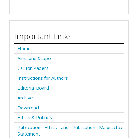
Important Links
Home
Aims and Scope
Call for Papers
Instructions for Authors
Editorial Board
Archive
Download
Ethics & Policies
Publication Ethics and Publication Malpractice
Statement