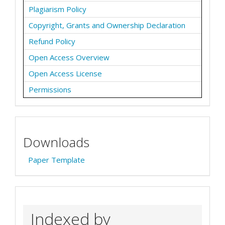
Plagiarism Policy
Copyright, Grants and Ownership Declaration
Refund Policy
Open Access Overview
Open Access License
Permissions
Downloads
Paper Template
Indexed by