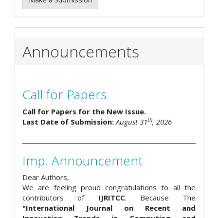
Announcements
Call for Papers
Call for Papers for the New Issue.
th
Last Date of Submission:
August 31
, 2026
Imp. Announcement
Dear Authors,
We are feeling proud congratulations to all the
contributors of
IJRITCC
. Because The
"International Journal on Recent and