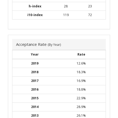
h-index
28
23
i10-index
119
72
Acceptance Rate
(By Year)
Year
Rate
2019
12.6%
2018
18.3%
2017
16.9%
2016
18.8%
2015
22.9%
2014
28.9%
2013
26.1%