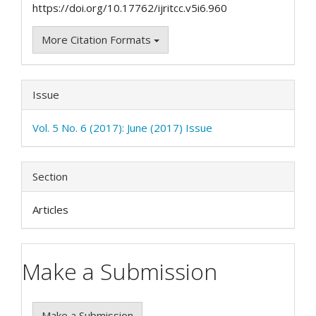
https://doi.org/10.17762/ijritcc.v5i6.960
More Citation Formats
Issue
Vol. 5 No. 6 (2017): June (2017) Issue
Section
Articles
Make a Submission
Make a Submission