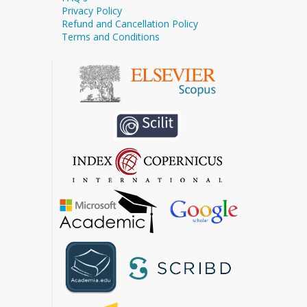
Privacy Policy
Refund and Cancellation Policy
Terms and Conditions