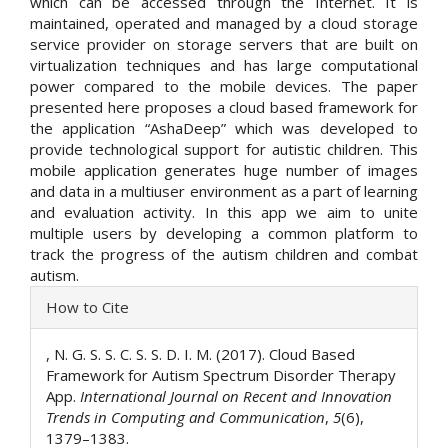
which can be accessed through the Internet. It is
maintained, operated and managed by a cloud storage
service provider on storage servers that are built on
virtualization techniques and has large computational
power compared to the mobile devices. The paper
presented here proposes a cloud based framework for
the application “AshaDeep” which was developed to
provide technological support for autistic children. This
mobile application generates huge number of images
and data in a multiuser environment as a part of learning
and evaluation activity. In this app we aim to unite
multiple users by developing a common platform to
track the progress of the autism children and combat
autism.
Article
How to Cite
Details
, N. G. S. S. C. S. S. D. I. M. (2017). Cloud Based
Framework for Autism Spectrum Disorder Therapy
App.
International Journal on Recent and Innovation
Trends in Computing and Communication
,
5
(6),
1379–1383.