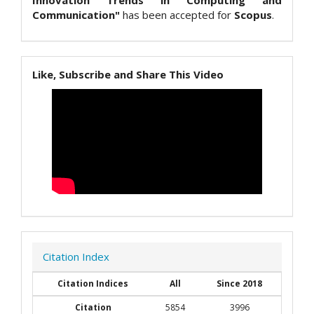
Innovation Trends in Computing and
Communication"
has been accepted for
Scopus
.
Like, Subscribe and Share This Video
Citation Index
Citation Indices
All
Since 2018
Citation
5854
3996