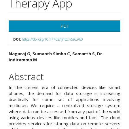
Therapy App
Article
PDF
Sidebar
DOI:
https://doi.org/10.17762/ijritcc.v5i6.960
Main
Nagaraj G, Sumanth Simha C, Samarth S, Dr.
Indiramma M
Article
Content
Abstract
In the current era of connected devices like smart
phones, the demand for data storage is increasing
drastically for some set of applications involving
multiuser. We require a centralized storage system
where data can be accessed from any part of the world
using various devices like mobiles and tabs. The cloud
provides services for storing data on remote servers