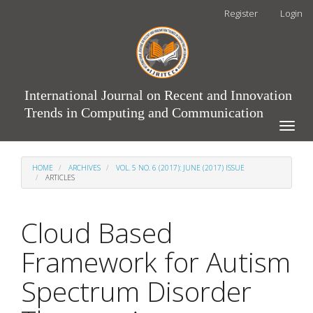
Main
Register
Login
Navigation
Main
Content
Sidebar
International Journal on Recent and Innovation
Trends in Computing and Communication
Toggle
naviga
HOME
ARCHIVES
VOL. 5 NO. 6 (2017): JUNE (2017) ISSUE
ARTICLES
Cloud Based
Framework for Autism
Spectrum Disorder