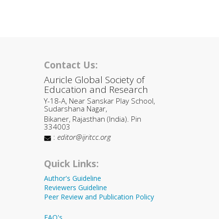
Contact Us:
Auricle Global Society of
Education and Research
Y-18-A, Near Sanskar Play School,
Sudarshana Nagar,
Bikaner, Rajasthan (India). Pin
334003
:
editor@ijritcc.org
Quick Links:
Author's Guideline
Reviewers Guideline
Peer Review and Publication Policy
FAQ's