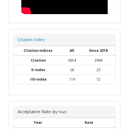
Citation Index
Citation Indices
All
Since 2018
Citation
5854
3996
h-index
28
23
i10-index
119
72
Acceptance Rate
(By Year)
Year
Rate