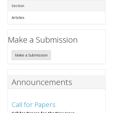
Section
Articles
Make a Submission
Make a Submission
Announcements
Call for Papers