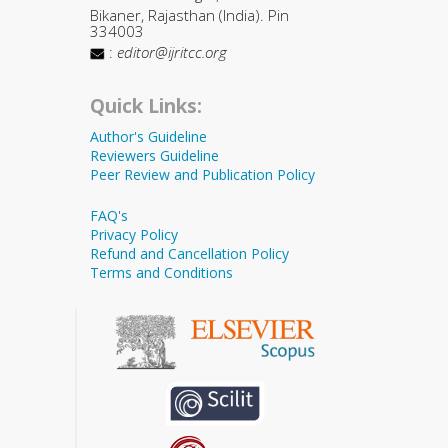
Bikaner, Rajasthan (India). Pin
334003
:
editor@ijritcc.org
Quick Links:
Author's Guideline
Reviewers Guideline
Peer Review and Publication Policy
FAQ's
Privacy Policy
Refund and Cancellation Policy
Terms and Conditions