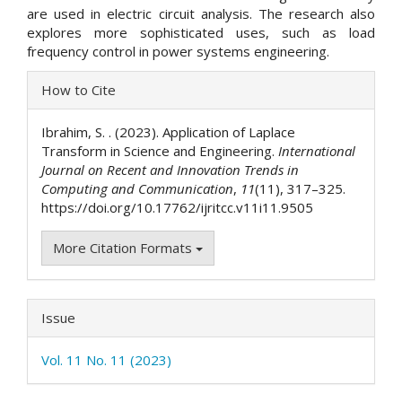
are used in electric circuit analysis. The research also
explores more sophisticated uses, such as load
frequency control in power systems engineering.
Article
How to Cite
Details
Ibrahim, S. . (2023). Application of Laplace
Transform in Science and Engineering.
International
Journal on Recent and Innovation Trends in
Computing and Communication
,
11
(11), 317–325.
https://doi.org/10.17762/ijritcc.v11i11.9505
More Citation Formats
Issue
Vol. 11 No. 11 (2023)