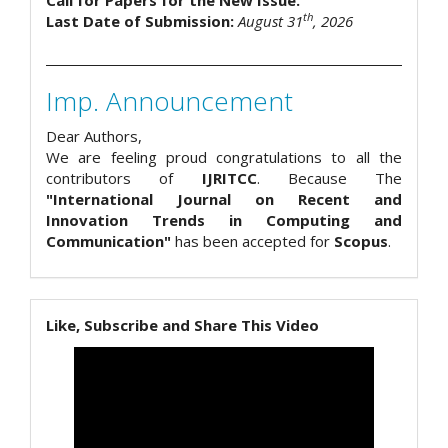
Call for Papers for the New Issue.
th
Last Date of Submission:
August 31
, 2026
Imp. Announcement
Dear Authors,
We are feeling proud congratulations to all the
contributors of
IJRITCC
. Because The
"International Journal on Recent and
Innovation Trends in Computing and
Communication"
has been accepted for
Scopus
.
Like, Subscribe and Share This Video