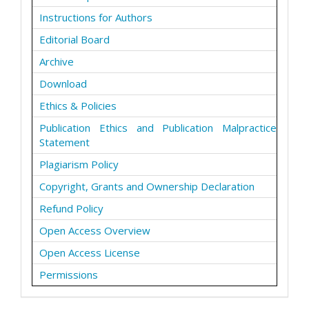
Instructions for Authors
Editorial Board
Archive
Download
Ethics & Policies
Publication Ethics and Publication Malpractice
Statement
Plagiarism Policy
Copyright, Grants and Ownership Declaration
Refund Policy
Open Access Overview
Open Access License
Permissions