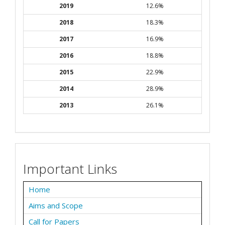
2019
12.6%
2018
18.3%
2017
16.9%
2016
18.8%
2015
22.9%
2014
28.9%
2013
26.1%
Important Links
Home
Aims and Scope
Call for Papers