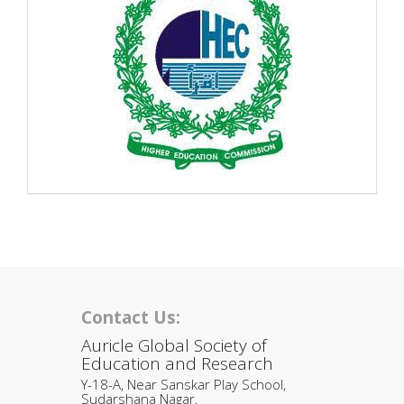
Contact Us:
Auricle Global Society of
Education and Research
Y-18-A, Near Sanskar Play School,
Sudarshana Nagar,