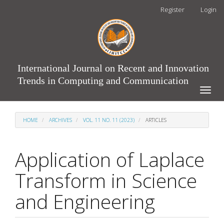
Main
Register
Login
Navigation
Main
Content
Sidebar
International Journal on Recent and Innovation
Trends in Computing and Communication
Toggle
naviga
HOME
ARCHIVES
VOL. 11 NO. 11 (2023)
ARTICLES
Application of Laplace
Transform in Science
and Engineering