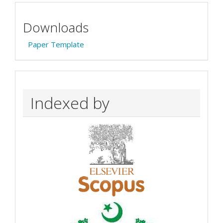
Downloads
Paper Template
Indexed by