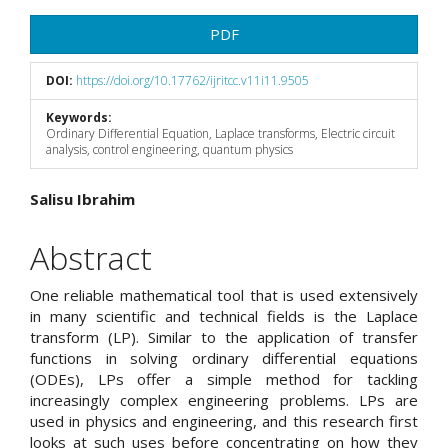
Article
PDF
Sidebar
DOI:
https://doi.org/10.17762/ijritcc.v11i11.9505
Keywords:
Ordinary Differential Equation, Laplace transforms, Electric circuit
analysis, control engineering, quantum physics
Main
Salisu Ibrahim
Article
Abstract
Content
One reliable mathematical tool that is used extensively
in many scientific and technical fields is the Laplace
transform (LP). Similar to the application of transfer
functions in solving ordinary differential equations
(ODEs), LPs offer a simple method for tackling
increasingly complex engineering problems. LPs are
used in physics and engineering, and this research first
looks at such uses before concentrating on how they