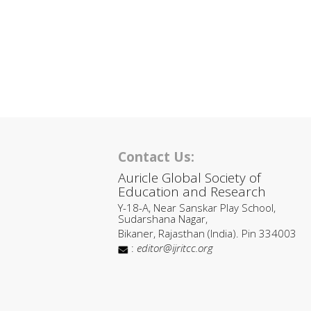
Contact Us:
Auricle Global Society of
Education and Research
Y-18-A, Near Sanskar Play School,
Sudarshana Nagar,
Bikaner, Rajasthan (India). Pin 334003
:
editor@ijritcc.org