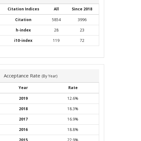
Citation Indices
All
Since 2018
Citation
5854
3996
h-index
28
23
i10-index
119
72
Acceptance Rate
(By Year)
Year
Rate
2019
12.6%
2018
18.3%
2017
16.9%
2016
18.8%
2015
22.9%