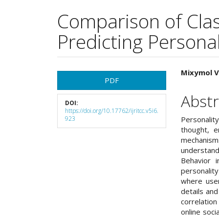
Comparison of Class
Predicting Personal
Article
Main
Mixymol V
PDF
Sidebar
Articl
Abstr
DOI:
Cont
https://doi.org/10.17762/ijritcc.v5i6.
923
Personalit
thought, e
mechanism
understand
Behavior i
personality
where user
details and 
correlatio
online soci