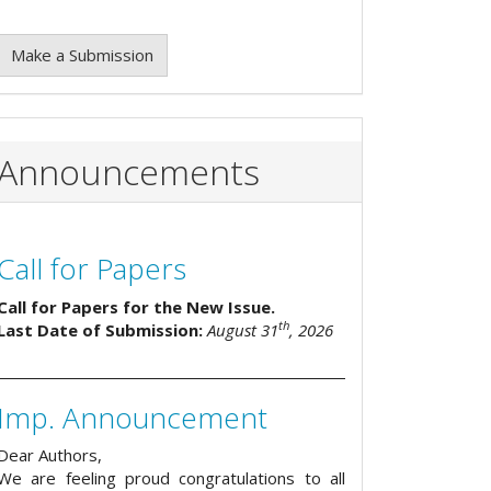
Make a Submission
Announcements
Call for Papers
Call for Papers for the New Issue.
th
Last Date of Submission:
August 31
, 2026
Imp. Announcement
Dear Authors,
We are feeling proud congratulations to all