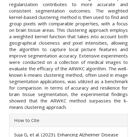
regularization contributes to more accurate and
consistent segmentation outcomes. The weighted
kernel-based clustering method is then used to find and
group pixels with comparable properties, with a focus
on brain tissue areas. This clustering approach employs
a weighted kernel function that takes into account both
geographical closeness and pixel intensities, allowing
the algorithm to capture local picture features and
improve segmentation accuracy. Extensive experiments
were conducted on a collection of medical images to
evaluate the efficacy of the ARWKC algorithm. The well-
known k-means clustering method, often used in image
segmentation applications, was utilized as a benchmark
for comparison. In terms of accuracy and resilience for
brain tissue segmentation, the experimental findings
showed that the ARWKC method surpasses the k-
means clustering approach.
Article
How to Cite
Details
Suja G, et al. (2023). Enhancing Alzheimer Disease