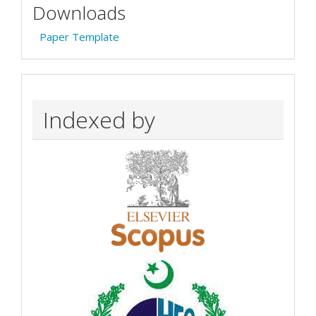
Downloads
Paper Template
Indexed by