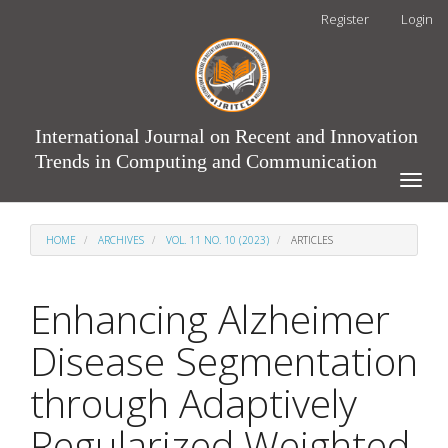
Main
Register
Login
Navigation
Main
Content
Sidebar
International Journal on Recent and Innovation
Trends in Computing and Communication
Toggle
naviga
HOME
ARCHIVES
VOL. 11 NO. 10 (2023)
ARTICLES
Enhancing Alzheimer
Disease Segmentation
through Adaptively
Regularized Weighted