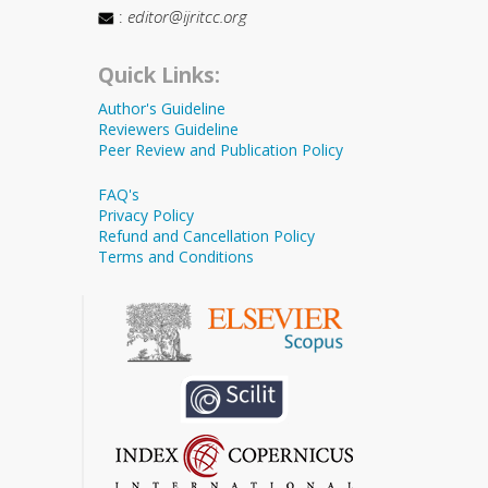
:
editor@ijritcc.org
Quick Links:
Author's Guideline
Reviewers Guideline
Peer Review and Publication Policy
FAQ's
Privacy Policy
Refund and Cancellation Policy
Terms and Conditions