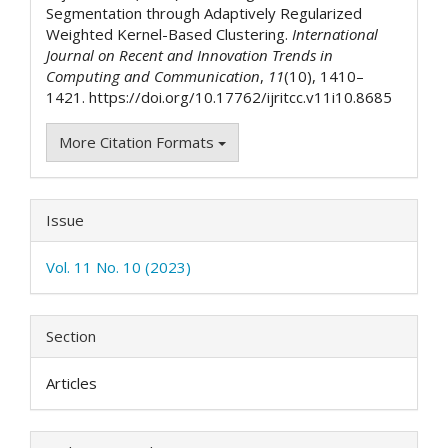
Segmentation through Adaptively Regularized
Weighted Kernel-Based Clustering.
International
Journal on Recent and Innovation Trends in
Computing and Communication
,
11
(10), 1410–
1421. https://doi.org/10.17762/ijritcc.v11i10.8685
More Citation Formats
Issue
Vol. 11 No. 10 (2023)
Section
Articles