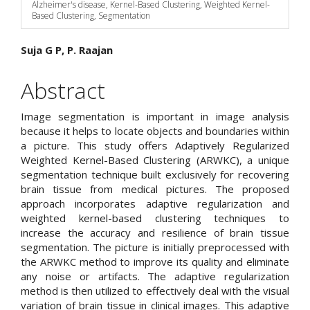
Alzheimer's disease, Kernel-Based Clustering, Weighted Kernel-
Based Clustering, Segmentation
Main
Suja G P, P. Raajan
Article
Abstract
Content
Image segmentation is important in image analysis
because it helps to locate objects and boundaries within
a picture. This study offers Adaptively Regularized
Weighted Kernel-Based Clustering (ARWKC), a unique
segmentation technique built exclusively for recovering
brain tissue from medical pictures. The proposed
approach incorporates adaptive regularization and
weighted kernel-based clustering techniques to
increase the accuracy and resilience of brain tissue
segmentation. The picture is initially preprocessed with
the ARWKC method to improve its quality and eliminate
any noise or artifacts. The adaptive regularization
method is then utilized to effectively deal with the visual
variation of brain tissue in clinical images. This adaptive