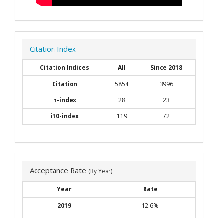
Citation Index
Citation Indices
All
Since 2018
Citation
5854
3996
h-index
28
23
i10-index
119
72
Acceptance Rate
(By Year)
Year
Rate
2019
12.6%