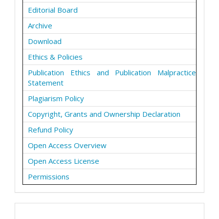
Editorial Board
Archive
Download
Ethics & Policies
Publication Ethics and Publication Malpractice
Statement
Plagiarism Policy
Copyright, Grants and Ownership Declaration
Refund Policy
Open Access Overview
Open Access License
Permissions