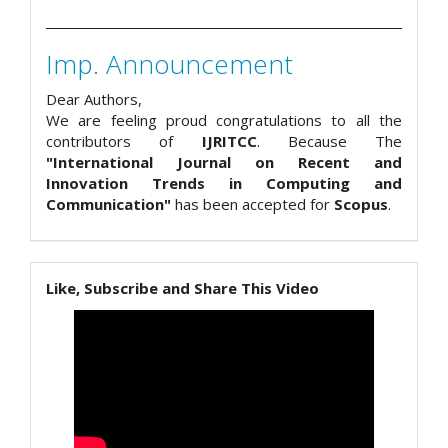
Imp. Announcement
Dear Authors,
We are feeling proud congratulations to all the
contributors of
IJRITCC
. Because The
"International Journal on Recent and
Innovation Trends in Computing and
Communication"
has been accepted for
Scopus
.
Like, Subscribe and Share This Video