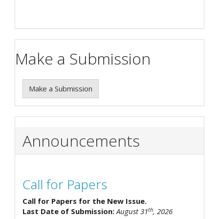
Make a Submission
Make a Submission
Announcements
Call for Papers
Call for Papers for the New Issue.
th
Last Date of Submission:
August 31
, 2026