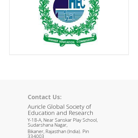
Contact Us:
Auricle Global Society of
Education and Research
Y-18-A, Near Sanskar Play School,
Sudarshana Nagar,
Bikaner, Rajasthan (India). Pin
334003