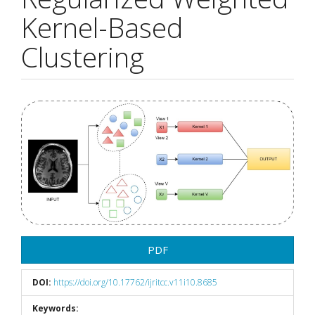
Kernel-Based
Clustering
Article
Sidebar
PDF
DOI:
https://doi.org/10.17762/ijritcc.v11i10.8685
Keywords: