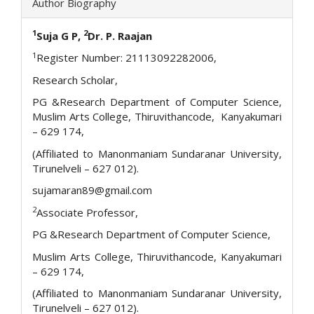
Author Biography
1
2
S
uja G P,
Dr. P. Raajan
1
Register Number: 21113092282006,
Research Scholar,
PG &Research Department of Computer Science,
Muslim Arts College, Thiruvithancode, Kanyakumari
– 629 174,
(Affiliated to Manonmaniam Sundaranar University,
Tirunelveli – 627 012).
sujamaran89@gmail.com
2
Associate Professor,
PG &Research Department of Computer Science,
Muslim Arts College, Thiruvithancode, Kanyakumari
– 629 174,
(Affiliated to Manonmaniam Sundaranar University,
Tirunelveli – 627 012).