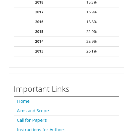
2018
18.3%
2017
16.9%
2016
18.8%
2015
22.9%
2014
28.9%
2013
26.1%
Important Links
Home
Aims and Scope
Call for Papers
Instructions for Authors