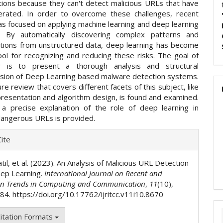
ations because they can't detect malicious URLs that have
rated. In order to overcome these challenges, recent
as focused on applying machine learning and deep learning
s. By automatically discovering complex patterns and
tions from unstructured data, deep learning has become
ool for recognizing and reducing these risks. The goal of
r is to present a thorough analysis and structural
ion of Deep Learning based malware detection systems.
ure review that covers different facets of this subject, like
presentation and algorithm design, is found and examined.
a precise explanation of the role of deep learning in
dangerous URLs is provided.
e
ite
ls
til, et al. (2023). An Analysis of Malicious URL Detection
ep Learning.
International Journal on Recent and
on Trends in Computing and Communication
,
11
(10),
4. https://doi.org/10.17762/ijritcc.v11i10.8670
itation Formats