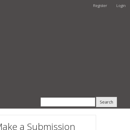
Register
Login
Search
ake a Submission