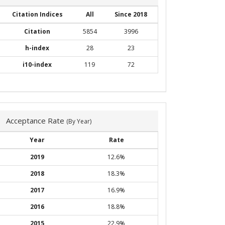
Citation Indices
All
Since 2018
Citation
5854
3996
h-index
28
23
i10-index
119
72
Acceptance Rate
(By Year)
Year
Rate
2019
12.6%
2018
18.3%
2017
16.9%
2016
18.8%
2015
22.9%