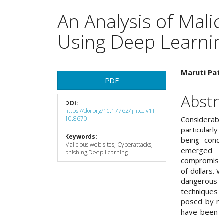
An Analysis of Mal
Using Deep Learni
Article
Main
Maruti Pat
PDF
Sidebar
Articl
Abstr
DOI:
Cont
https://doi.org/10.17762/ijritcc.v11i
10.8670
Considerab
particularl
Keywords:
being cond
Malicious web sites, Cyberattacks,
emerged a
phishing,Deep Learning
compromisin
of dollars. 
dangerous 
techniques
posed by ma
have been 