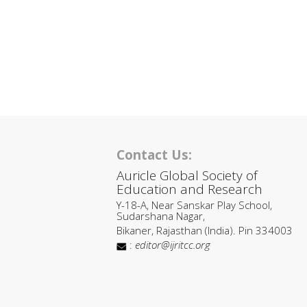
Contact Us:
Auricle Global Society of
Education and Research
Y-18-A, Near Sanskar Play School,
Sudarshana Nagar,
Bikaner, Rajasthan (India). Pin 334003
:
editor@ijritcc.org