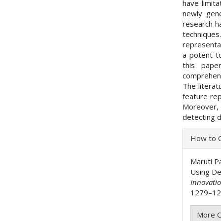
have limit
newly gene
research h
technique
representa
a potent t
this pape
comprehens
The literat
feature re
Moreover, 
detecting 
Articl
How to C
Detai
Maruti Pa
Using De
Innovati
1279–128
More C