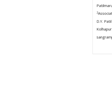
Patilmar
2
Associa
D.Y. Pati
Kolhapur
sangramp