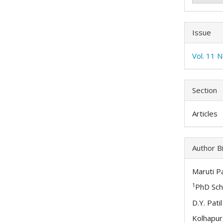
Issue
Vol. 11 
Section
Articles
Author B
Maruti Pa
1
PhD Sch
D.Y. Pati
Kolhapur