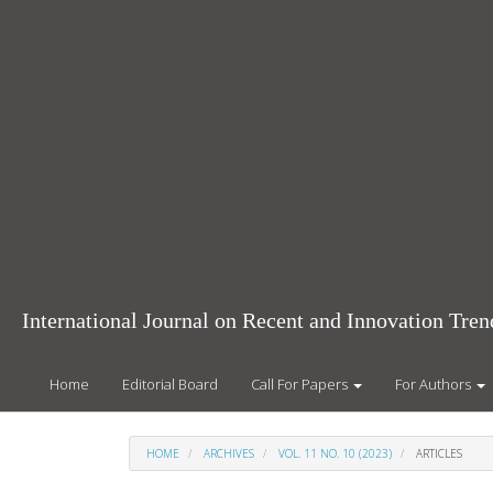
Main
Navigation
Main
Content
Sidebar
International Journal on Recent and Innovation Tr
Home
Editorial Board
Call For Papers
For Authors
HOME
ARCHIVES
VOL. 11 NO. 10 (2023)
ARTICLES