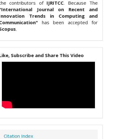
the contributors of
IJRITCC
. Because The
"International Journal on Recent and
Innovation Trends in Computing and
Communication"
has been accepted for
Scopus
.
Like, Subscribe and Share This Video
Citation Index