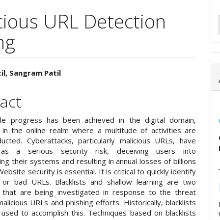
icious URL Detection
ng
il, Sangram Patil
e
act
ent
le progress has been achieved in the digital domain,
y in the online realm where a multitude of activities are
ucted. Cyberattacks, particularly malicious URLs, have
s a serious security risk, deceiving users into
g their systems and resulting in annual losses of billions
Website security is essential. It is critical to quickly identify
or bad URLs. Blacklists and shallow learning are two
 that are being investigated in response to the threat
licious URLs and phishing efforts. Historically, blacklists
used to accomplish this. Techniques based on blacklists