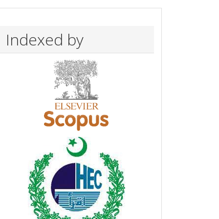
Indexed by