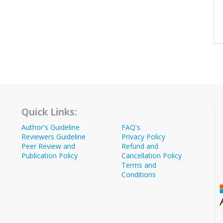
Quick Links:
Author's Guideline
FAQ's
Reviewers Guideline
Privacy Policy
Peer Review and
Refund and
Publication Policy
Cancellation Policy
Terms and
Conditions