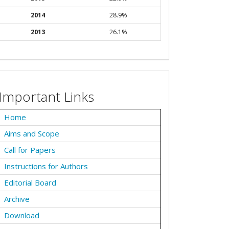
2014
28.9%
2013
26.1%
Important Links
Home
Aims and Scope
Call for Papers
Instructions for Authors
Editorial Board
Archive
Download