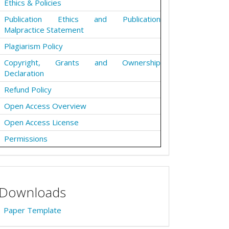
Ethics & Policies
Publication Ethics and Publication
Malpractice Statement
Plagiarism Policy
Copyright, Grants and Ownership
Declaration
Refund Policy
Open Access Overview
Open Access License
Permissions
Downloads
Paper Template