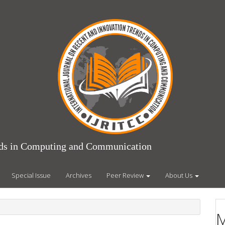
ends in Computing and Communication
Special Issue
Archives
Peer Review
About Us
M