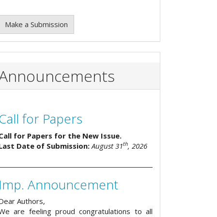
Make a Submission
Announcements
Call for Papers
Call for Papers for the New Issue.
th
Last Date of Submission:
August 31
, 2026
Imp. Announcement
Dear Authors,
We are feeling proud congratulations to all