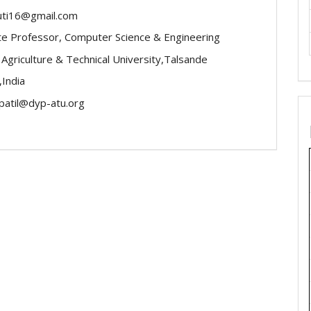
uti16@gmail.com
te Professor, Computer Science & Engineering
l Agriculture & Technical University,Talsande
,India
atil@dyp-atu.org