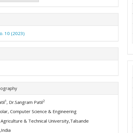
No. 10 (2023)
iography
1
2
til
, Dr.Sangram Patil
olar, Computer Science & Engineering
l Agriculture & Technical University,Talsande
,India