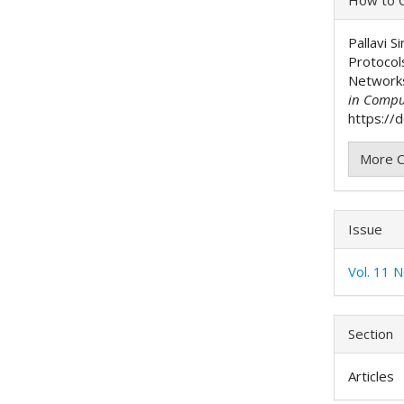
Detai
Pallavi S
Protocol
Network
in Compu
https://
More C
Issue
Vol. 11 
Section
Articles