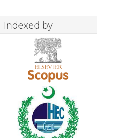
Indexed by