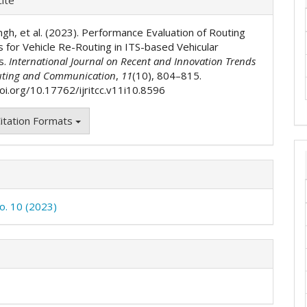
ls
ingh, et al. (2023). Performance Evaluation of Routing
s for Vehicle Re-Routing in ITS-based Vehicular
s.
International Journal on Recent and Innovation Trends
ting and Communication
,
11
(10), 804–815.
doi.org/10.17762/ijritcc.v11i10.8596
itation Formats
No. 10 (2023)