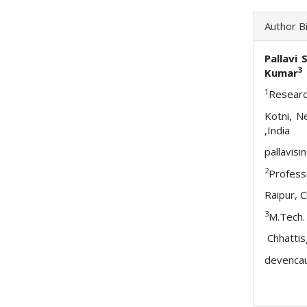
Author B
Pallavi 
3
Kumar
1
Researc
Kotni, N
,India
pallavis
2
Profess
Raipur, 
3
M.Tech.
Chhattis
devenca