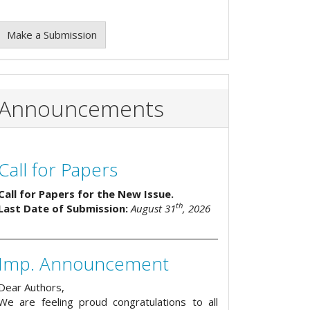
Make a Submission
Announcements
Call for Papers
Call for Papers for the New Issue.
th
Last Date of Submission:
August 31
, 2026
Imp. Announcement
Dear Authors,
We are feeling proud congratulations to all