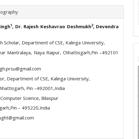
iography
1
2
Singh
, Dr. Rajesh Keshavrao Deshmukh
, Devendra
h Scholar, Department of CSE, Kalinga University,
ear Mantralaya, Naya Raipur, Chhattisgarh,Pin –492101
ingh.prsu@gmail.com
or, Department of CSE, Kalinga University,
Chhattisgarh, Pin –492001,India
 Computer Science, Bilaspur
garh,Pin – 495220,India
ught@gmail.com