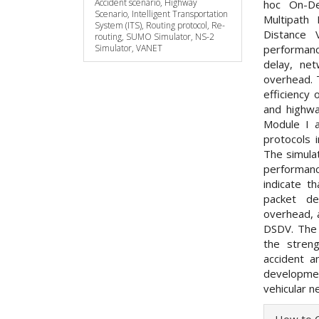
Accident scenario, Highway
hoc On-D
Scenario, Intelligent Transportation
Multipath
System (ITS), Routing protocol, Re-
Distance 
routing, SUMO Simulator, NS-2
Simulator, VANET
performanc
delay, net
overhead. 
efficiency 
and highwa
Module I a
protocols i
The simula
performanc
indicate t
packet de
overhead, 
DSDV. The 
the streng
accident a
developmen
vehicular n
Articl
How to C