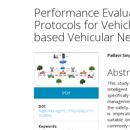
Performance Evalua
Protocols for Vehic
based Vehicular N
Article
Main
Pallavi S
Sidebar
Articl
Abstr
Cont
This study
Intelligen
PDF
specifica
management 
DOI:
the safety 
https://doi.org/10.17762/ijritcc.v11i
is imperat
10.8596
suitable o
commonly u
Keywords: