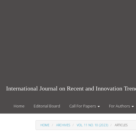
Main
Navigation
Main
Content
Sidebar
International Journal on Recent and Innovation Tr
Home
Editorial Board
Call For Papers
For Authors
HOME
ARCHIVES
VOL. 11 NO. 10 (2023)
ARTICLES