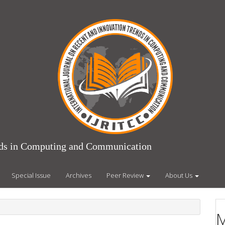
ends in Computing and Communication
Special Issue
Archives
Peer Review
About Us
M