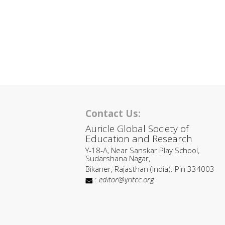
Contact Us:
Auricle Global Society of
Education and Research
Y-18-A, Near Sanskar Play School,
Sudarshana Nagar,
Bikaner, Rajasthan (India). Pin 334003
:
editor@ijritcc.org