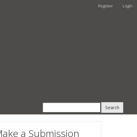
Register
Login
Search
ake a Submission