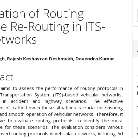
tion of Routing
le Re-Routing in ITS-
etworks
ingh, Rajesh Keshavrao Deshmukh, Devendra Kumar
e
act
ent
 aims to assess the performance of routing protocols in
t Transportation System (ITS)-based vehicular networks,
lly in accident and highway scenarios. The effective
of traffic flow in these situations is crucial for ensuring
and smooth operation of vehicular networks. Therefore, it
ive to evaluate routing protocols to identify the most
ne for these scenarios. The evaluation considers various
sed routing protocols in vehicular networks, including Ad