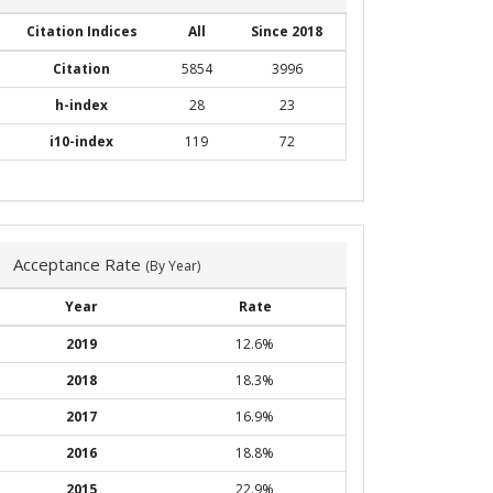
Citation Indices
All
Since 2018
Citation
5854
3996
h-index
28
23
i10-index
119
72
Acceptance Rate
(By Year)
Year
Rate
2019
12.6%
2018
18.3%
2017
16.9%
2016
18.8%
2015
22.9%