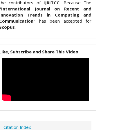
the contributors of
IJRITCC
. Because The
"International Journal on Recent and
Innovation Trends in Computing and
Communication"
has been accepted for
Scopus
.
Like, Subscribe and Share This Video
Citation Index