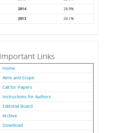
2014
28.9%
2013
26.1%
Important Links
Home
Aims and Scope
Call for Papers
Instructions for Authors
Editorial Board
Archive
Download