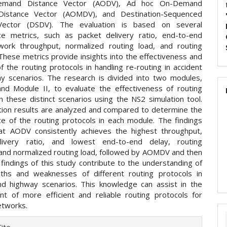
emand Distance Vector (AODV), Ad hoc On-Demand
 Distance Vector (AOMDV), and Destination-Sequenced
Vector (DSDV). The evaluation is based on several
e metrics, such as packet delivery ratio, end-to-end
work throughput, normalized routing load, and routing
These metrics provide insights into the effectiveness and
of the routing protocols in handling re-routing in accident
y scenarios. The research is divided into two modules,
nd Module II, to evaluate the effectiveness of routing
n these distinct scenarios using the NS2 simulation tool.
tion results are analyzed and compared to determine the
e of the routing protocols in each module. The findings
hat AODV consistently achieves the highest throughput,
livery ratio, and lowest end-to-end delay, routing
and normalized routing load, followed by AOMDV and then
findings of this study contribute to the understanding of
ths and weaknesses of different routing protocols in
nd highway scenarios. This knowledge can assist in the
t of more efficient and reliable routing protocols for
etworks.
e
ite