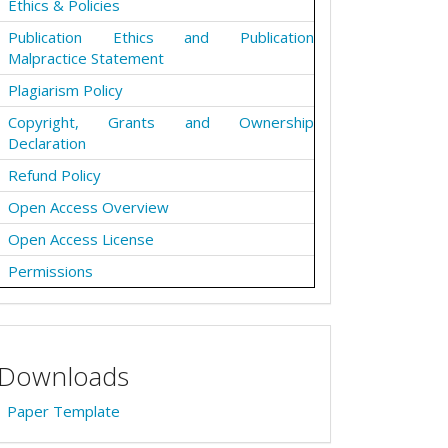
Ethics & Policies
Publication Ethics and Publication
Malpractice Statement
Plagiarism Policy
Copyright, Grants and Ownership
Declaration
Refund Policy
Open Access Overview
Open Access License
Permissions
Downloads
Paper Template