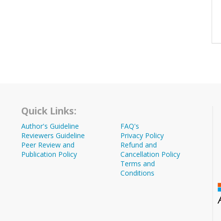
Quick Links:
Author's Guideline
FAQ's
Reviewers Guideline
Privacy Policy
Peer Review and
Refund and
Publication Policy
Cancellation Policy
Terms and
Conditions