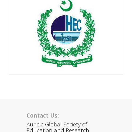
Contact Us:
Auricle Global Society of
Education and Research