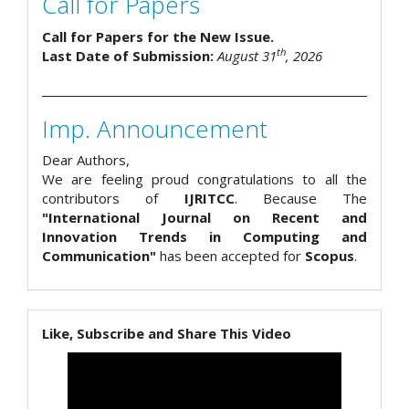
Call for Papers
Call for Papers for the New Issue.
th
Last Date of Submission:
August 31
, 2026
Imp. Announcement
Dear Authors,
We are feeling proud congratulations to all the
contributors of
IJRITCC
. Because The
"International Journal on Recent and
Innovation Trends in Computing and
Communication"
has been accepted for
Scopus
.
Like, Subscribe and Share This Video