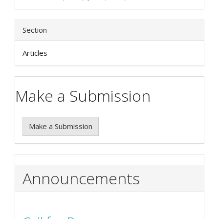
Section
Articles
Make a Submission
Make a Submission
Announcements