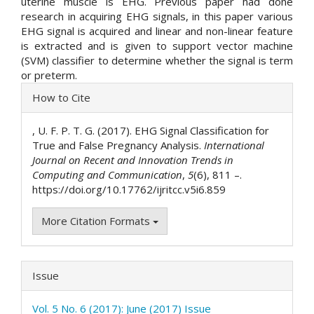
uterine muscle is EHG. Previous paper had done
research in acquiring EHG signals, in this paper various
EHG signal is acquired and linear and non-linear feature
is extracted and is given to support vector machine
(SVM) classifier to determine whether the signal is term
or preterm.
Article
How to Cite
Details
, U. F. P. T. G. (2017). EHG Signal Classification for
True and False Pregnancy Analysis.
International
Journal on Recent and Innovation Trends in
Computing and Communication
,
5
(6), 811 –.
https://doi.org/10.17762/ijritcc.v5i6.859
More Citation Formats
Issue
Vol. 5 No. 6 (2017): June (2017) Issue