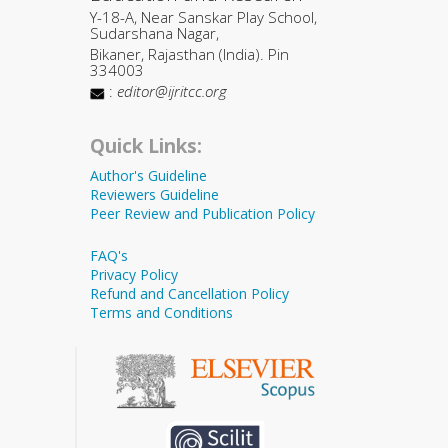
Y-18-A, Near Sanskar Play School,
Sudarshana Nagar,
Bikaner, Rajasthan (India). Pin
334003
:
editor@ijritcc.org
Quick Links:
Author's Guideline
Reviewers Guideline
Peer Review and Publication Policy
FAQ's
Privacy Policy
Refund and Cancellation Policy
Terms and Conditions