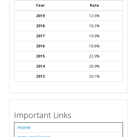
Year
Rate
2019
12.6%
2018
18.3%
2017
16.9%
2016
18.8%
2015
22.9%
2014
28.9%
2013
26.1%
Important Links
Home