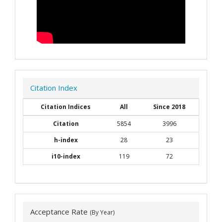
Citation Index
Citation Indices
All
Since 2018
Citation
5854
3996
h-index
28
23
i10-index
119
72
Acceptance Rate
(By Year)