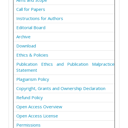
Aims and Scope
Call for Papers
Instructions for Authors
Editorial Board
Archive
Download
Ethics & Policies
Publication Ethics and Publication Malpractice
Statement
Plagiarism Policy
Copyright, Grants and Ownership Declaration
Refund Policy
Open Access Overview
Open Access License
Permissions