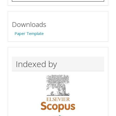
Downloads
Paper Template
Indexed by