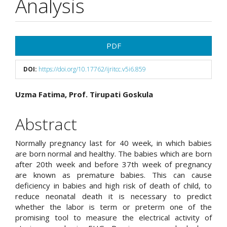
Analysis
Article
PDF
Sidebar
DOI:
https://doi.org/10.17762/ijritcc.v5i6.859
Main
Uzma Fatima, Prof. Tirupati Goskula
Article
Abstract
Content
Normally pregnancy last for 40 week, in which babies
are born normal and healthy. The babies which are born
after 20th week and before 37th week of pregnancy
are known as premature babies. This can cause
deficiency in babies and high risk of death of child, to
reduce neonatal death it is necessary to predict
whether the labor is term or preterm one of the
promising tool to measure the electrical activity of