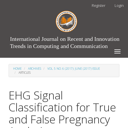
Main
Register
Login
Navigation
Main
Content
Sidebar
International Journal on Recent and Innovation
Trends in Computing and Communication
Toggle
naviga
HOME
ARCHIVES
VOL. 5 NO. 6 (2017): JUNE (2017) ISSUE
ARTICLES
EHG Signal
Classification for True
and False Pregnancy