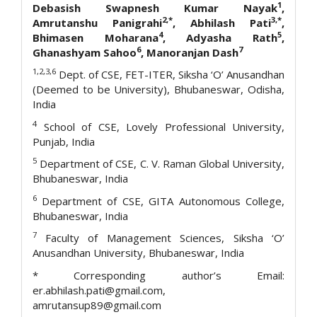
1
Debasish Swapnesh Kumar Nayak
,
2,*
3,*
Amrutanshu Panigrahi
, Abhilash Pati
,
4
5
Bhimasen Moharana
, Adyasha Rath
,
6
7
Ghanashyam Sahoo
, Manoranjan Dash
1,2,3,6
Dept. of CSE, FET-ITER, Siksha ‘O’ Anusandhan
(Deemed to be University), Bhubaneswar, Odisha,
India
4
School of CSE, Lovely Professional University,
Punjab, India
5
Department of CSE, C. V. Raman Global University,
Bhubaneswar, India
6
Department of CSE, GITA Autonomous College,
Bhubaneswar, India
7
Faculty of Management Sciences, Siksha ‘O’
Anusandhan University, Bhubaneswar, India
* Corresponding author’s Email:
er.abhilash.pati@gmail.com,
amrutansup89@gmail.com