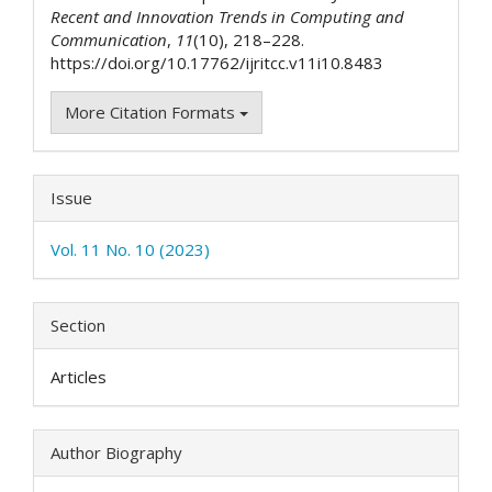
Recent and Innovation Trends in Computing and
Communication
,
11
(10), 218–228.
https://doi.org/10.17762/ijritcc.v11i10.8483
More Citation Formats
Issue
Vol. 11 No. 10 (2023)
Section
Articles
Author Biography