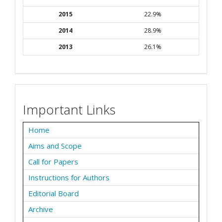
2015
22.9%
2014
28.9%
2013
26.1%
Important Links
Home
Aims and Scope
Call for Papers
Instructions for Authors
Editorial Board
Archive