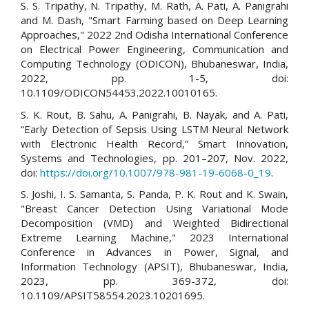
S. S. Tripathy, N. Tripathy, M. Rath, A. Pati, A. Panigrahi
and M. Dash, "Smart Farming based on Deep Learning
Approaches," 2022 2nd Odisha International Conference
on Electrical Power Engineering, Communication and
Computing Technology (ODICON), Bhubaneswar, India,
2022, pp. 1-5, doi:
10.1109/ODICON54453.2022.10010165.
S. K. Rout, B. Sahu, A. Panigrahi, B. Nayak, and A. Pati,
“Early Detection of Sepsis Using LSTM Neural Network
with Electronic Health Record,” Smart Innovation,
Systems and Technologies, pp. 201–207, Nov. 2022,
doi:
https://doi.org/10.1007/978-981-19-6068-0_19
.
S. Joshi, I. S. Samanta, S. Panda, P. K. Rout and K. Swain,
"Breast Cancer Detection Using Variational Mode
Decomposition (VMD) and Weighted Bidirectional
Extreme Learning Machine," 2023 International
Conference in Advances in Power, Signal, and
Information Technology (APSIT), Bhubaneswar, India,
2023, pp. 369-372, doi:
10.1109/APSIT58554.2023.10201695.