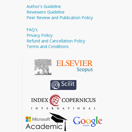
Author's Guideline
Reviewers Guideline
Peer Review and Publication Policy
FAQ's
Privacy Policy
Refund and Cancellation Policy
Terms and Conditions