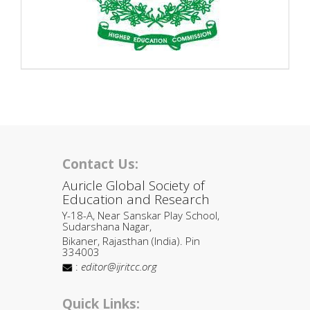
Contact Us:
Auricle Global Society of
Education and Research
Y-18-A, Near Sanskar Play School,
Sudarshana Nagar,
Bikaner, Rajasthan (India). Pin
334003
:
editor@ijritcc.org
Quick Links: