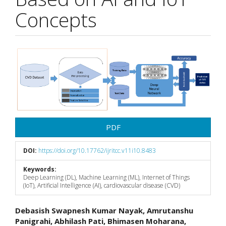
Concepts
Article
Sidebar
PDF
DOI:
https://doi.org/10.17762/ijritcc.v11i10.8483
Keywords:
Deep Learning (DL), Machine Learning (ML), Internet of Things
(IoT), Artificial Intelligence (AI), cardiovascular disease (CVD)
Main
Debasish Swapnesh Kumar Nayak, Amrutanshu
Panigrahi, Abhilash Pati, Bhimasen Moharana,