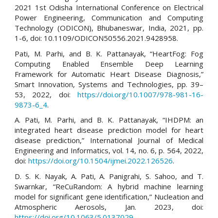
2021 1st Odisha International Conference on Electrical
Power Engineering, Communication and Computing
Technology (ODICON), Bhubaneswar, India, 2021, pp.
1-6, doi: 10.1109/ODICON50556.2021.9428958.
Pati, M. Parhi, and B. K. Pattanayak, “HeartFog: Fog
Computing Enabled Ensemble Deep Learning
Framework for Automatic Heart Disease Diagnosis,”
Smart Innovation, Systems and Technologies, pp. 39–
53, 2022, doi:
https://doi.org/10.1007/978-981-16-
9873-6_4
.
A. Pati, M. Parhi, and B. K. Pattanayak, “IHDPM: an
integrated heart disease prediction model for heart
disease prediction,” International Journal of Medical
Engineering and Informatics, vol. 14, no. 6, p. 564, 2022,
doi:
https://doi.org/10.1504/ijmei.2022.126526
.
D. S. K. Nayak, A. Pati, A. Panigrahi, S. Sahoo, and T.
Swarnkar, “ReCuRandom: A hybrid machine learning
model for significant gene identification,” Nucleation and
Atmospheric Aerosols, Jan. 2023, doi:
https://doi.org/10.1063/5.0137029
.