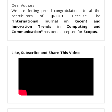
Dear Authors,
We are feeling proud congratulations to all the
contributors of
IJRITCC
. Because The
"International Journal on Recent and
Innovation Trends in Computing and
Communication"
has been accepted for
Scopus
.
Like, Subscribe and Share This Video