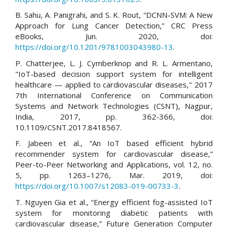
B. Sahu, A. Panigrahi, and S. K. Rout, “DCNN-SVM: A New
Approach for Lung Cancer Detection,” CRC Press
eBooks, Jun. 2020, doi:
https://doi.org/10.1201/9781003043980-13
.
P. Chatterjee, L. J. Cymberknop and R. L. Armentano,
"IoT-based decision support system for intelligent
healthcare — applied to cardiovascular diseases," 2017
7th International Conference on Communication
Systems and Network Technologies (CSNT), Nagpur,
India, 2017, pp. 362-366, doi:
10.1109/CSNT.2017.8418567.
F. Jabeen et al., “An IoT based efficient hybrid
recommender system for cardiovascular disease,”
Peer-to-Peer Networking and Applications, vol. 12, no.
5, pp. 1263–1276, Mar. 2019, doi:
https://doi.org/10.1007/s12083-019-00733-3
.
T. Nguyen Gia et al., “Energy efficient fog-assisted IoT
system for monitoring diabetic patients with
cardiovascular disease,” Future Generation Computer