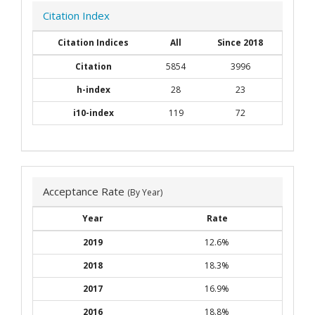
Citation Index
Citation Indices
All
Since 2018
Citation
5854
3996
h-index
28
23
i10-index
119
72
Acceptance Rate
(By Year)
Year
Rate
2019
12.6%
2018
18.3%
2017
16.9%
2016
18.8%