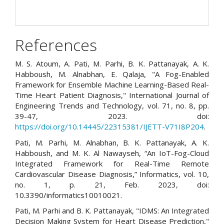
References
M. S. Atoum, A. Pati, M. Parhi, B. K. Pattanayak, A. K.
Habboush, M. Alnabhan, E. Qalaja, "A Fog-Enabled
Framework for Ensemble Machine Learning-Based Real-
Time Heart Patient Diagnosis," International Journal of
Engineering Trends and Technology, vol. 71, no. 8, pp.
39-47, 2023. doi:
https://doi.org/10.14445/22315381/IJETT-V71I8P204
.
Pati, M. Parhi, M. Alnabhan, B. K. Pattanayak, A. K.
Habboush, and M. K. Al Nawayseh, “An IoT-Fog-Cloud
Integrated Framework for Real-Time Remote
Cardiovascular Disease Diagnosis,” Informatics, vol. 10,
no. 1, p. 21, Feb. 2023, doi:
10.3390/informatics10010021.
Pati, M. Parhi and B. K. Pattanayak, "IDMS: An Integrated
Decision Making System for Heart Disease Prediction,"