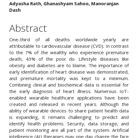
Article
Adyasha Rath, Ghanashyam Sahoo, Manoranjan
Dash
Content
Abstract
One-third of all deaths worldwide yearly are
attributable to cardiovascular disease (CVD). In contrast
to the 7% of the wealthy who experience premature
death, 43% of the poor do. Lifestyle diseases like
obesity and diabetes are to blame. The importance of
early identification of heart disease was demonstrated,
and premature mortality was kept to a minimum.
Combining clinical and biochemical data is essential for
the early diagnosis of heart illness. Numerous IoT-
enabled wearable healthcare applications have been
created and released in recent years. Although the
ability of wearable devices to share patient health data
is expanding, it remains challenging to predict and
identify health problems. Security, data storage, and
patient monitoring are all part of the system. Artificial
intelligence (AI) therapies may one day change the face