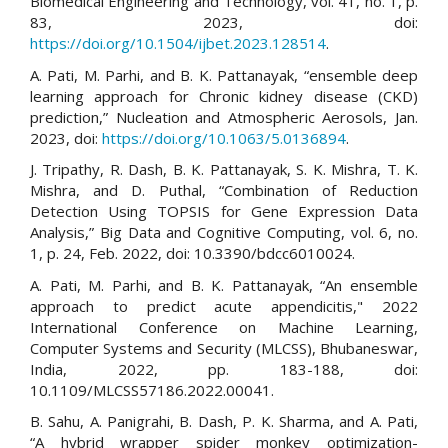
Biomedical Engineering and Technology, vol. 41, no. 1, p.
83, 2023, doi:
https://doi.org/10.1504/ijbet.2023.128514
.
A. Pati, M. Parhi, and B. K. Pattanayak, “ensemble deep
learning approach for Chronic kidney disease (CKD)
prediction,” Nucleation and Atmospheric Aerosols, Jan.
2023, doi:
https://doi.org/10.1063/5.0136894
.
J. Tripathy, R. Dash, B. K. Pattanayak, S. K. Mishra, T. K.
Mishra, and D. Puthal, “Combination of Reduction
Detection Using TOPSIS for Gene Expression Data
Analysis,” Big Data and Cognitive Computing, vol. 6, no.
1, p. 24, Feb. 2022, doi: 10.3390/bdcc6010024.
A. Pati, M. Parhi, and B. K. Pattanayak, “An ensemble
approach to predict acute appendicitis," 2022
International Conference on Machine Learning,
Computer Systems and Security (MLCSS), Bhubaneswar,
India, 2022, pp. 183-188, doi:
10.1109/MLCSS57186.2022.00041.
B. Sahu, A. Panigrahi, B. Dash, P. K. Sharma, and A. Pati,
“A hybrid wrapper spider monkey optimization-