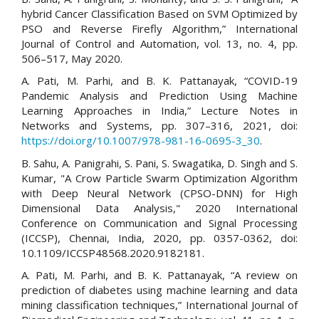
hybrid Cancer Classification Based on SVM Optimized by
PSO and Reverse Firefly Algorithm,” International
Journal of Control and Automation, vol. 13, no. 4, pp.
506–517, May 2020.
A. Pati, M. Parhi, and B. K. Pattanayak, “COVID-19
Pandemic Analysis and Prediction Using Machine
Learning Approaches in India,” Lecture Notes in
Networks and Systems, pp. 307–316, 2021, doi:
https://doi.org/10.1007/978-981-16-0695-3_30
.
B. Sahu, A. Panigrahi, S. Pani, S. Swagatika, D. Singh and S.
Kumar, "A Crow Particle Swarm Optimization Algorithm
with Deep Neural Network (CPSO-DNN) for High
Dimensional Data Analysis," 2020 International
Conference on Communication and Signal Processing
(ICCSP), Chennai, India, 2020, pp. 0357-0362, doi:
10.1109/ICCSP48568.2020.9182181.
A. Pati, M. Parhi, and B. K. Pattanayak, “A review on
prediction of diabetes using machine learning and data
mining classification techniques,” International Journal of