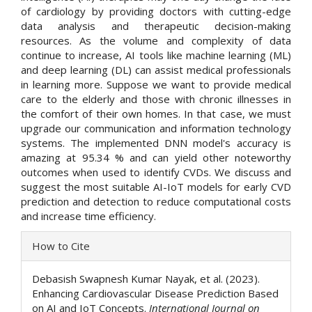
of cardiology by providing doctors with cutting-edge
data analysis and therapeutic decision-making
resources. As the volume and complexity of data
continue to increase, AI tools like machine learning (ML)
and deep learning (DL) can assist medical professionals
in learning more. Suppose we want to provide medical
care to the elderly and those with chronic illnesses in
the comfort of their own homes. In that case, we must
upgrade our communication and information technology
systems. The implemented DNN model's accuracy is
amazing at 95.34 % and can yield other noteworthy
outcomes when used to identify CVDs. We discuss and
suggest the most suitable AI-IoT models for early CVD
prediction and detection to reduce computational costs
and increase time efficiency.
Article
How to Cite
Details
Debasish Swapnesh Kumar Nayak, et al. (2023).
Enhancing Cardiovascular Disease Prediction Based
on AI and IoT Concepts.
International Journal on