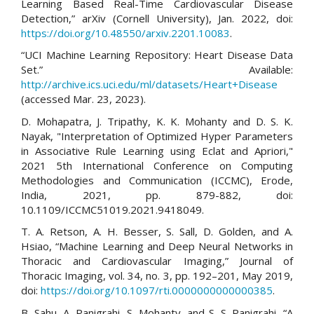
Learning Based Real-Time Cardiovascular Disease
Detection,” arXiv (Cornell University), Jan. 2022, doi:
https://doi.org/10.48550/arxiv.2201.10083
.
“UCI Machine Learning Repository: Heart Disease Data
Set.” Available:
http://archive.ics.uci.edu/ml/datasets/Heart+Disease
(accessed Mar. 23, 2023).
D. Mohapatra, J. Tripathy, K. K. Mohanty and D. S. K.
Nayak, "Interpretation of Optimized Hyper Parameters
in Associative Rule Learning using Eclat and Apriori,"
2021 5th International Conference on Computing
Methodologies and Communication (ICCMC), Erode,
India, 2021, pp. 879-882, doi:
10.1109/ICCMC51019.2021.9418049.
T. A. Retson, A. H. Besser, S. Sall, D. Golden, and A.
Hsiao, “Machine Learning and Deep Neural Networks in
Thoracic and Cardiovascular Imaging,” Journal of
Thoracic Imaging, vol. 34, no. 3, pp. 192–201, May 2019,
doi:
https://doi.org/10.1097/rti.0000000000000385
.
B. Sahu, A. Panigrahi, S. Mohanty, and S. S. Panigrahi, “A