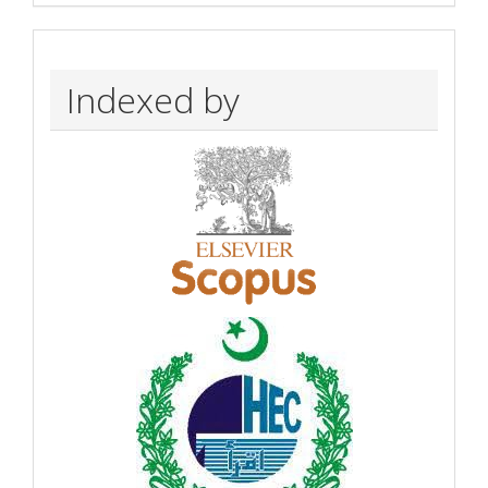
Indexed by