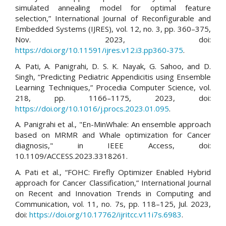
simulated annealing model for optimal feature
selection,” International Journal of Reconfigurable and
Embedded Systems (IJRES), vol. 12, no. 3, pp. 360–375,
Nov. 2023, doi:
https://doi.org/10.11591/ijres.v12.i3.pp360-375
.
A. Pati, A. Panigrahi, D. S. K. Nayak, G. Sahoo, and D.
Singh, “Predicting Pediatric Appendicitis using Ensemble
Learning Techniques,” Procedia Computer Science, vol.
218, pp. 1166–1175, 2023, doi:
https://doi.org/10.1016/j.procs.2023.01.095
.
A. Panigrahi et al., "En-MinWhale: An ensemble approach
based on MRMR and Whale optimization for Cancer
diagnosis," in IEEE Access, doi:
10.1109/ACCESS.2023.3318261.
A. Pati et al., “FOHC: Firefly Optimizer Enabled Hybrid
approach for Cancer Classification,” International Journal
on Recent and Innovation Trends in Computing and
Communication, vol. 11, no. 7s, pp. 118–125, Jul. 2023,
doi:
https://doi.org/10.17762/ijritcc.v11i7s.6983
.