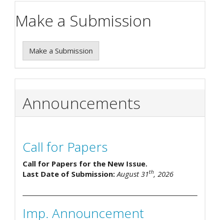
Make a Submission
Make a Submission
Announcements
Call for Papers
Call for Papers for the New Issue.
th
Last Date of Submission:
August 31
, 2026
Imp. Announcement