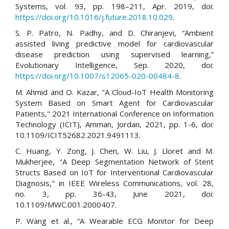
Systems, vol. 93, pp. 198–211, Apr. 2019, doi:
https://doi.org/10.1016/j.future.2018.10.029
.
S. P. Patro, N. Padhy, and D. Chiranjevi, “Ambient
assisted living predictive model for cardiovascular
disease prediction using supervised learning,”
Evolutionary Intelligence, Sep. 2020, doi:
https://doi.org/10.1007/s12065-020-00484-8
.
M. Ahmid and O. Kazar, "A Cloud-IoT Health Monitoring
System Based on Smart Agent for Cardiovascular
Patients," 2021 International Conference on Information
Technology (ICIT), Amman, Jordan, 2021, pp. 1-6, doi:
10.1109/ICIT52682.2021.9491113.
C. Huang, Y. Zong, J. Chen, W. Liu, J. Lloret and M.
Mukherjee, "A Deep Segmentation Network of Stent
Structs Based on IoT for Interventional Cardiovascular
Diagnosis," in IEEE Wireless Communications, vol. 28,
no. 3, pp. 36-43, June 2021, doi:
10.1109/MWC.001.2000407.
P. Wang et al., “A Wearable ECG Monitor for Deep