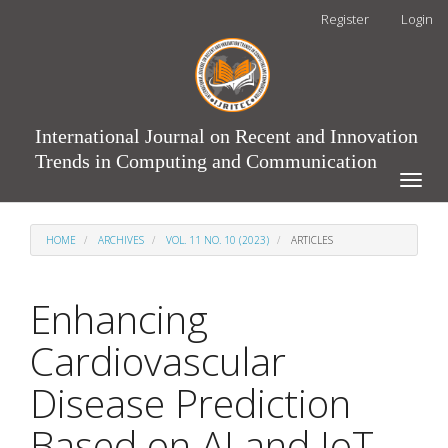
Main
Register
Login
Navigation
Main
Content
Sidebar
International Journal on Recent and Innovation
Trends in Computing and Communication
Toggle
naviga
HOME
ARCHIVES
VOL. 11 NO. 10 (2023)
ARTICLES
Enhancing
Cardiovascular
Disease Prediction
Based on AI and IoT