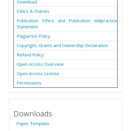
Download
Ethics & Policies
Publication Ethics and Publication Malpractice
Statement
Plagiarism Policy
Copyright, Grants and Ownership Declaration
Refund Policy
Open Access Overview
Open Access License
Permissions
Downloads
Paper Template