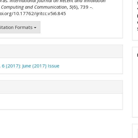
bras.
International Journal on Recent and Innovation
n Computing and Communication
,
5
(6), 739 –.
oi.org/10.17762/ijritcc.v5i6.845
itation Formats
. 6 (2017): June (2017) Issue