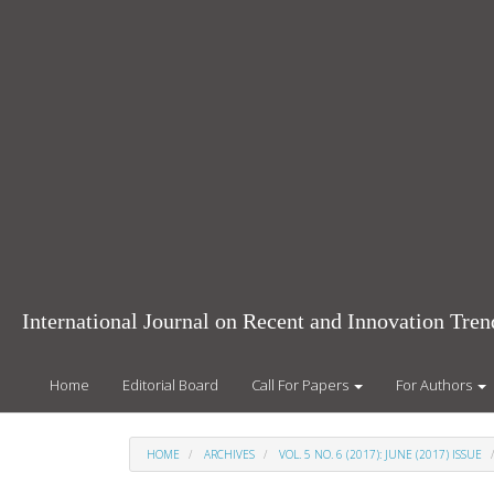
Main
Navigation
Main
Content
Sidebar
International Journal on Recent and Innovation Tr
Home
Editorial Board
Call For Papers
For Authors
HOME
ARCHIVES
VOL. 5 NO. 6 (2017): JUNE (2017) ISSUE