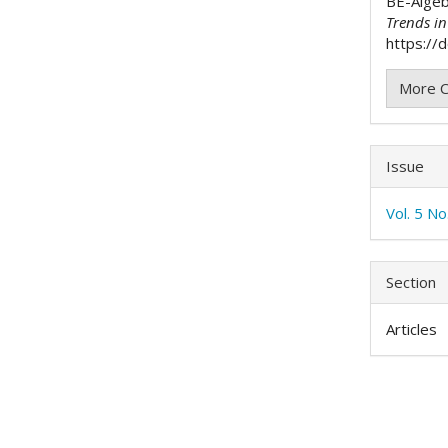
BE-Alge
Trends i
https://d
More C
Issue
Vol. 5 No
Section
Articles