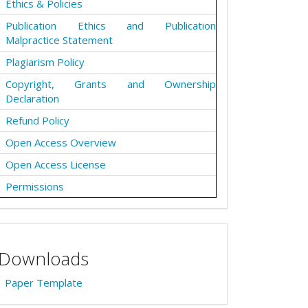
Ethics & Policies
Publication Ethics and Publication
Malpractice Statement
Plagiarism Policy
Copyright, Grants and Ownership
Declaration
Refund Policy
Open Access Overview
Open Access License
Permissions
Downloads
Paper Template