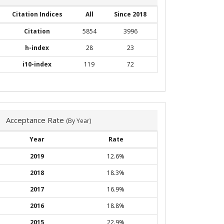
Citation Indices
All
Since 2018
Citation
5854
3996
h-index
28
23
i10-index
119
72
Acceptance Rate
(By Year)
Year
Rate
2019
12.6%
2018
18.3%
2017
16.9%
2016
18.8%
2015
22.9%