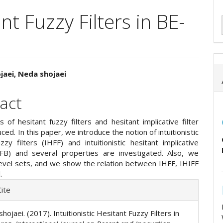
ant Fuzzy Filters in BE-
jaei, Neda shojaei
e
act
ent
 of hesitant fuzzy filters and hesitant implicative filter
ced. In this paper, we introduce the notion of intuitionistic
zzy filters (IHFF) and intuitionistic hesitant implicative
HIFB) and several properties are investigated. Also, we
level sets, and we show the relation between IHFF, IHIFF
.
e
ite
ls
. shojaei. (2017). Intuitionistic Hesitant Fuzzy Filters in