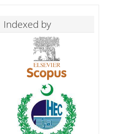
Indexed by