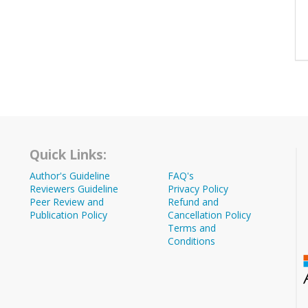
Quick Links:
Author's Guideline
FAQ's
Reviewers Guideline
Privacy Policy
Peer Review and
Refund and
Publication Policy
Cancellation Policy
Terms and
Conditions