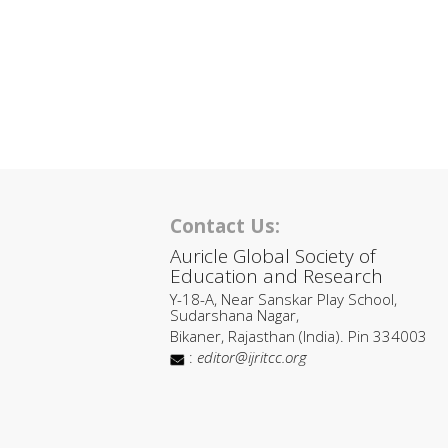
Contact Us:
Auricle Global Society of
Education and Research
Y-18-A, Near Sanskar Play School,
Sudarshana Nagar,
Bikaner, Rajasthan (India). Pin 334003
:
editor@ijritcc.org