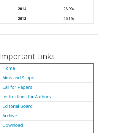
2014
28.9%
2013
26.1%
Important Links
Home
Aims and Scope
Call for Papers
Instructions for Authors
Editorial Board
Archive
Download