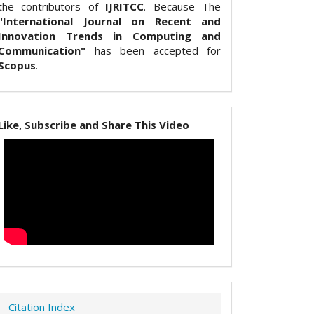
the contributors of
IJRITCC
. Because The
"International Journal on Recent and
Innovation Trends in Computing and
Communication"
has been accepted for
Scopus
.
Like, Subscribe and Share This Video
Citation Index