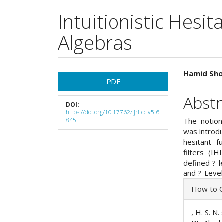
Intuitionistic Hesit
Algebras
Article
Main
Hamid Sho
PDF
Sidebar
Articl
Abstr
DOI:
Cont
https://doi.org/10.17762/ijritcc.v5i6.
845
The notions
was introdu
hesitant fu
filters (I
defined ?-
and ?-Level
Articl
How to C
Detai
, H. S. N