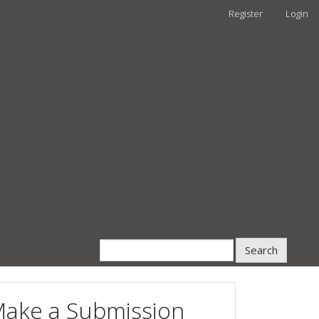
Register
Login
Search
ake a Submission