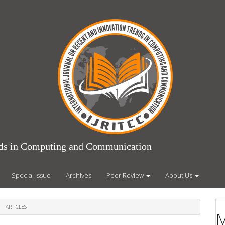
ends in Computing and Communication
Special Issue
Archives
Peer Review
About Us
ARTICLES
M