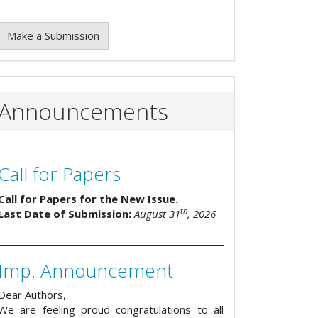
Make a Submission
Announcements
Call for Papers
Call for Papers for the New Issue.
th
Last Date of Submission:
August 31
, 2026
Imp. Announcement
Dear Authors,
We are feeling proud congratulations to all