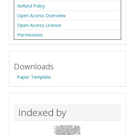
Refund Policy
Open Access Overview
Open Access License
Permissions
Downloads
Paper Template
Indexed by