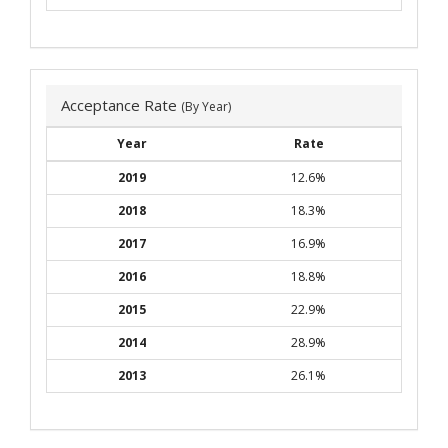
Acceptance Rate
(By Year)
Year
Rate
2019
12.6%
2018
18.3%
2017
16.9%
2016
18.8%
2015
22.9%
2014
28.9%
2013
26.1%