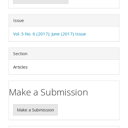
Issue
Vol. 5 No. 6 (2017): June (2017) Issue
Section
Articles
Make a Submission
Make a Submission