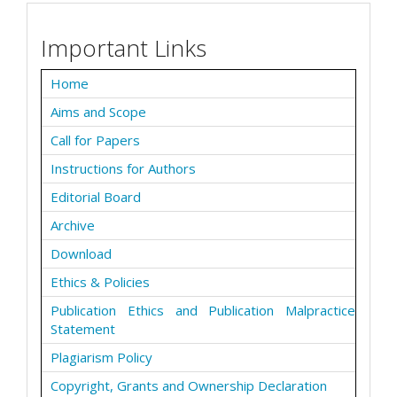
Important Links
Home
Aims and Scope
Call for Papers
Instructions for Authors
Editorial Board
Archive
Download
Ethics & Policies
Publication Ethics and Publication Malpractice
Statement
Plagiarism Policy
Copyright, Grants and Ownership Declaration