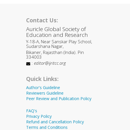
Contact Us:
Auricle Global Society of
Education and Research
Y-18-A, Near Sanskar Play School,
Sudarshana Nagar,
Bikaner, Rajasthan (India). Pin
334003
:
editor@ijritcc.org
Quick Links:
Author's Guideline
Reviewers Guideline
Peer Review and Publication Policy
FAQ's
Privacy Policy
Refund and Cancellation Policy
Terms and Conditions