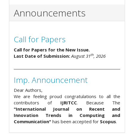
Announcements
Call for Papers
Call for Papers for the New Issue.
th
Last Date of Submission:
August 31
, 2026
Imp. Announcement
Dear Authors,
We are feeling proud congratulations to all the
contributors of
IJRITCC
. Because The
"International Journal on Recent and
Innovation Trends in Computing and
Communication"
has been accepted for
Scopus
.