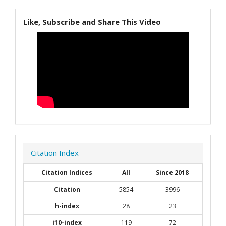
Like, Subscribe and Share This Video
Citation Index
Citation Indices
All
Since 2018
Citation
5854
3996
h-index
28
23
i10-index
119
72