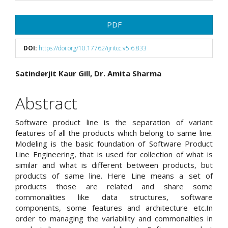
Article
PDF
Sidebar
DOI:
https://doi.org/10.17762/ijritcc.v5i6.833
Main
Satinderjit Kaur Gill, Dr. Amita Sharma
Article
Abstract
Content
Software product line is the separation of variant
features of all the products which belong to same line.
Modeling is the basic foundation of Software Product
Line Engineering, that is used for collection of what is
similar and what is different between products, but
products of same line. Here Line means a set of
products those are related and share some
commonalities like data structures, software
components, some features and architecture etc.In
order to managing the variability and commonalties in