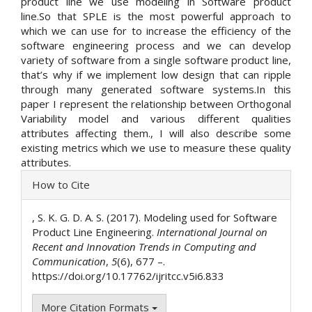
product line we use modeling in Software product
line.So that SPLE is the most powerful approach to
which we can use for to increase the efficiency of the
software engineering process and we can develop
variety of software from a single software product line,
that’s why if we implement low design that can ripple
through many generated software systems.In this
paper I represent the relationship between Orthogonal
Variability model and various different qualities
attributes affecting them., I will also describe some
existing metrics which we use to measure these quality
attributes.
Article
How to Cite
Details
, S. K. G. D. A. S. (2017). Modeling used for Software
Product Line Engineering.
International Journal on
Recent and Innovation Trends in Computing and
Communication
,
5
(6), 677 –.
https://doi.org/10.17762/ijritcc.v5i6.833
More Citation Formats