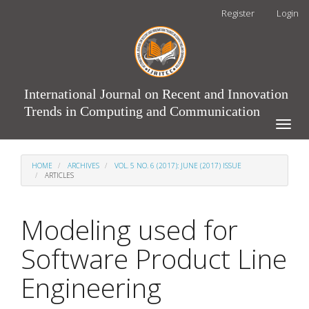
Main
Register
Login
Navigation
Main
Content
Sidebar
International Journal on Recent and Innovation
Trends in Computing and Communication
Toggle
naviga
HOME
ARCHIVES
VOL. 5 NO. 6 (2017): JUNE (2017) ISSUE
ARTICLES
Modeling used for
Software Product Line
Engineering