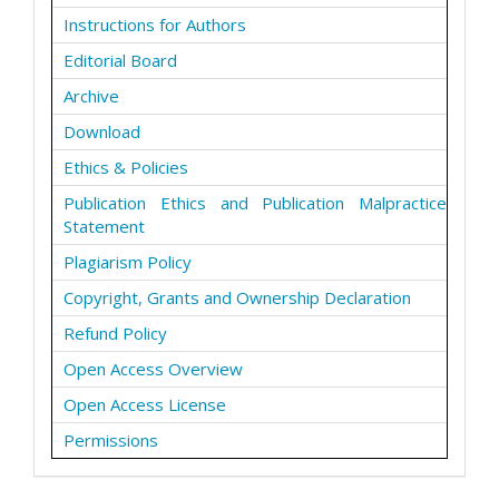
Instructions for Authors
Editorial Board
Archive
Download
Ethics & Policies
Publication Ethics and Publication Malpractice
Statement
Plagiarism Policy
Copyright, Grants and Ownership Declaration
Refund Policy
Open Access Overview
Open Access License
Permissions