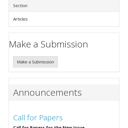
Section
Articles
Make a Submission
Make a Submission
Announcements
Call for Papers
Call for Papers for the New Issue.