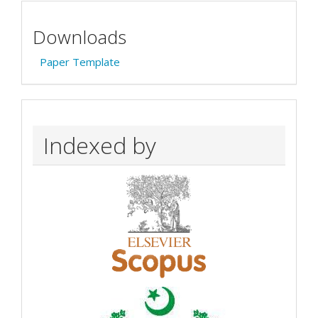
Downloads
Paper Template
Indexed by