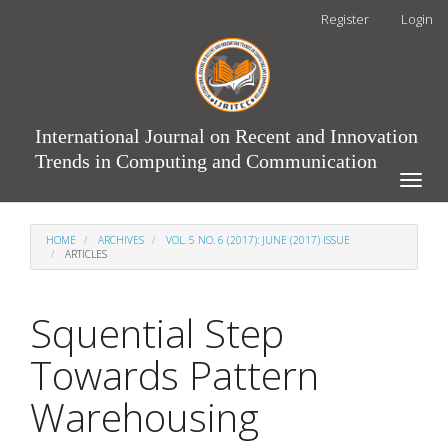
Main
Register
Login
Navigation
Main
Content
Sidebar
International Journal on Recent and Innovation
Trends in Computing and Communication
Toggle
naviga
HOME
ARCHIVES
VOL. 5 NO. 6 (2017): JUNE (2017) ISSUE
ARTICLES
Squential Step
Towards Pattern
Warehousing