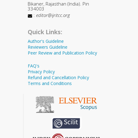
Bikaner, Rajasthan (India). Pin
334003
:
editor@ijritcc.org
Quick Links:
Author's Guideline
Reviewers Guideline
Peer Review and Publication Policy
FAQ's
Privacy Policy
Refund and Cancellation Policy
Terms and Conditions