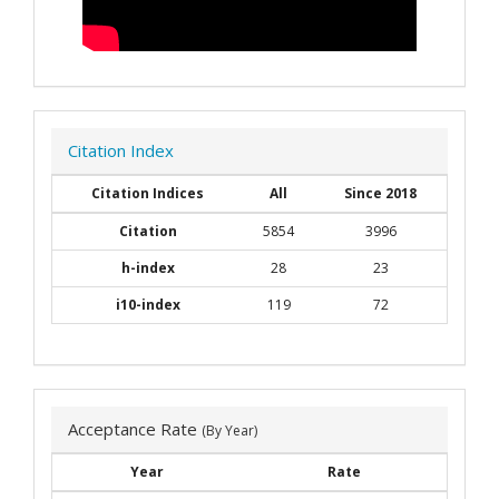
Citation Index
Citation Indices
All
Since 2018
Citation
5854
3996
h-index
28
23
i10-index
119
72
Acceptance Rate
(By Year)
Year
Rate