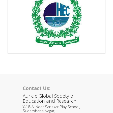
Contact Us:
Auricle Global Society of
Education and Research
Y-18-A, Near Sanskar Play School,
Sudarshana Nagar,