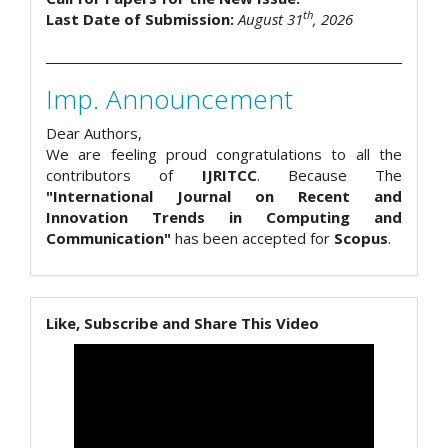
th
Last Date of Submission:
August 31
, 2026
Imp. Announcement
Dear Authors,
We are feeling proud congratulations to all the
contributors of
IJRITCC
. Because The
"International Journal on Recent and
Innovation Trends in Computing and
Communication"
has been accepted for
Scopus
.
Like, Subscribe and Share This Video