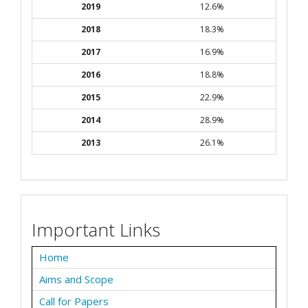
2019
12.6%
2018
18.3%
2017
16.9%
2016
18.8%
2015
22.9%
2014
28.9%
2013
26.1%
Important Links
Home
Aims and Scope
Call for Papers