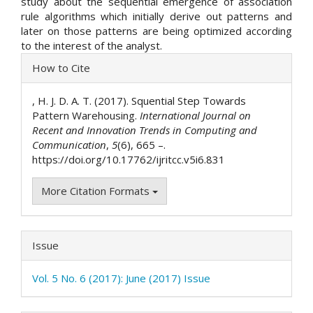
study about the sequential emergence of association
rule algorithms which initially derive out patterns and
later on those patterns are being optimized according
to the interest of the analyst.
Article
How to Cite
Details
, H. J. D. A. T. (2017). Squential Step Towards
Pattern Warehousing.
International Journal on
Recent and Innovation Trends in Computing and
Communication
,
5
(6), 665 –.
https://doi.org/10.17762/ijritcc.v5i6.831
More Citation Formats
Issue
Vol. 5 No. 6 (2017): June (2017) Issue