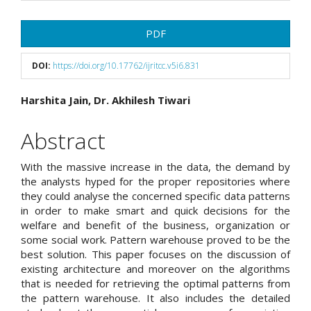
Article
PDF
Sidebar
DOI:
https://doi.org/10.17762/ijritcc.v5i6.831
Main
Harshita Jain, Dr. Akhilesh Tiwari
Article
Abstract
Content
With the massive increase in the data, the demand by
the analysts hyped for the proper repositories where
they could analyse the concerned specific data patterns
in order to make smart and quick decisions for the
welfare and benefit of the business, organization or
some social work. Pattern warehouse proved to be the
best solution. This paper focuses on the discussion of
existing architecture and moreover on the algorithms
that is needed for retrieving the optimal patterns from
the pattern warehouse. It also includes the detailed