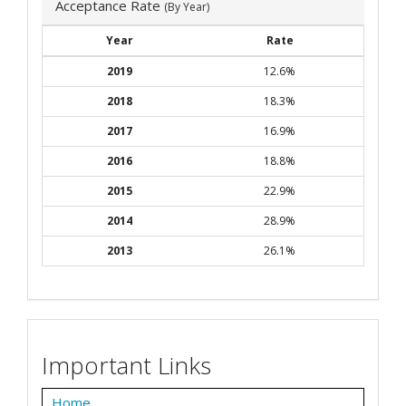
Acceptance Rate
(By Year)
Year
Rate
2019
12.6%
2018
18.3%
2017
16.9%
2016
18.8%
2015
22.9%
2014
28.9%
2013
26.1%
Important Links
Home