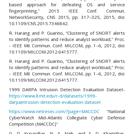
based approach for defeating OS and service
fingerprinting,” 2015 IEEE Conf. Commun.
NetworkSecurity, CNS 2015, pp. 317–325, 2015, doi:
10.1109/CNS.2015.7346842.
R. Harang and P. Guarino, “Clustering of SNORT alerts
to identify patterns and reduce analyst workload,” Proc.
- IEEE Mil. Commun. Conf. MILCOM, pp. 1–6, 2012, doi:
10.1109/MILCOM.2012.6415777.
R. Harang and P. Guarino, “Clustering of SNORT alerts
to identify patterns and reduce analyst workload,” Proc.
- IEEE Mil. Commun. Conf. MILCOM, pp. 1–6, 2012, doi:
10.1109/MILCOM.2012.6415777.
1999 DARPA Intrusion Detection Evaluation Dataset-
https://www.ll.mit.edu/r-d/datasets/1999-
darpaintrusion-detection-evaluation-dataset
https://www.netresec.com/?page=MACCDC
"National
CyberWatch Mid-Atlantic Collegiate Cyber Defense
Competition (MACCDC)"
G. D. Kurundkar, N. A. Naik, and S. D. Khamitkar,