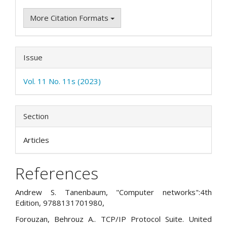
More Citation Formats
Issue
Vol. 11 No. 11s (2023)
Section
Articles
References
Andrew S. Tanenbaum, "Computer networks":4th
Edition, 9788131701980,
Forouzan, Behrouz A.. TCP/IP Protocol Suite. United