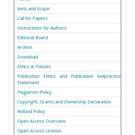
Aims and Scope
Call for Papers
Instructions for Authors
Editorial Board
Archive
Download
Ethics & Policies
Publication Ethics and Publication Malpractice
Statement
Plagiarism Policy
Copyright, Grants and Ownership Declaration
Refund Policy
Open Access Overview
Open Access License