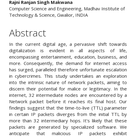
Content
Rajni Ranjan Singh Makwana
Computer Science and Engineering, Madhav Institute of
Technology & Science, Gwalior, INDIA
Abstract
In the current digital age, a pervasive shift towards
digitalization is evident in all aspects of life,
encompassing entertainment, education, business, and
more. Consequently, the demand for internet access
has surged, paralleled therefore unfortunate escalation
in cybercrimes. This study undertakes an exploration
into the intrinsic nature of network packets, aiming to
discern their potential for malice or legitimacy. In the
internet, 32 intermediate nodes are encountered by a
Network packet before it reaches its final host. Our
findings suggest that the time-to-live (TTL) parameter
in certain IP packets diverges from the initial TTL by
more than 32 intermediary hops. It's likely that these
packets are generated by specialized software. We
anticipate that malicious IP packets exhibit