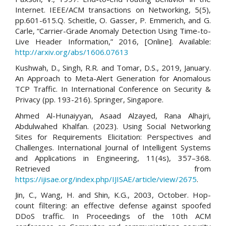
Internet. IEEE/ACM transactions on Networking, 5(5),
pp.601-615.Q. Scheitle, O. Gasser, P. Emmerich, and G.
Carle, “Carrier-Grade Anomaly Detection Using Time-to-
Live Header Information,” 2016, [Online]. Available:
http://arxiv.org/abs/1606.07613
Kushwah, D., Singh, R.R. and Tomar, D.S., 2019, January.
An Approach to Meta-Alert Generation for Anomalous
TCP Traffic. In International Conference on Security &
Privacy (pp. 193-216). Springer, Singapore.
Ahmed Al-Hunaiyyan, Asaad Alzayed, Rana Alhajri,
Abdulwahed Khalfan. (2023). Using Social Networking
Sites for Requirements Elicitation: Perspectives and
Challenges. International Journal of Intelligent Systems
and Applications in Engineering, 11(4s), 357–368.
Retrieved from
https://ijisae.org/index.php/IJISAE/article/view/2675
.
Jin, C., Wang, H. and Shin, K.G., 2003, October. Hop-
count filtering: an effective defense against spoofed
DDoS traffic. In Proceedings of the 10th ACM