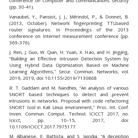
conference on Computer and communications security
(pp. 30-41).
Vanaubel, Y., Pansiot, J. J., Mérindol, P., & Donnet, B.
(2013, October). Network fingerprinting: TTLbased
router signatures. In Proceedings of the 2013
conference on Internet measurement conference (pp.
369-376).
J. Ren, J. Guo, W. Qian, H. Yuan, X. Hao, and H. Jingjing,
“Building an Effective Intrusion Detection System by
Using Hybrid Data Optimization Based on Machine
Learning Algorithms,” Secur. Commun. Networks, vol.
2019, 2019, doi: 10.1155/2019/7130868
R. T. Gaddam and M. Nandhini, “An analysis of various
SNORT based techniques to detect and prevent
intrusions in networks: Proposal with code refactoring
SNORT tool in Kali Linux environment,” Proc. Int. Conf.
Inven. Commun. Comput. Technol. ICICCT 2017, no.
Icicct, pp. 10–15, 2017, doi:
10.1109/ICICCT.2017.7975177.
M. Albanese, E. Battista, and S. Jajodia, “A deception