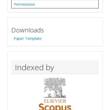
Permissions
Downloads
Paper Template
Indexed by