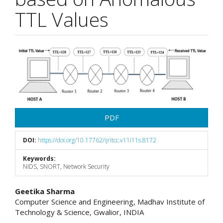
TTL Values
Article
Sidebar
PDF
DOI:
https://doi.org/10.17762/ijritcc.v11i11s.8172
Keywords:
NIDS, SNORT, Network Security
Main
Geetika Sharma
Computer Science and Engineering, Madhav Institute of
Article
Technology & Science, Gwalior, INDIA