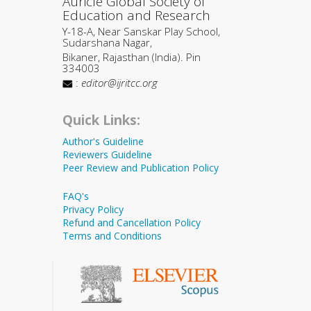
Auricle Global Society of
Education and Research
Y-18-A, Near Sanskar Play School,
Sudarshana Nagar,
Bikaner, Rajasthan (India). Pin
334003
:
editor@ijritcc.org
Quick Links:
Author's Guideline
Reviewers Guideline
Peer Review and Publication Policy
FAQ's
Privacy Policy
Refund and Cancellation Policy
Terms and Conditions