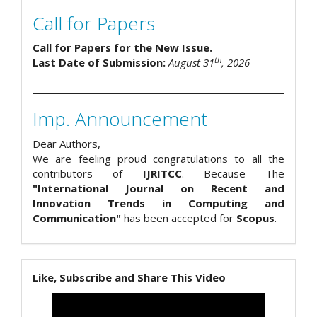
Call for Papers
Call for Papers for the New Issue.
th
Last Date of Submission:
August 31
, 2026
Imp. Announcement
Dear Authors,
We are feeling proud congratulations to all the
contributors of
IJRITCC
. Because The
"International Journal on Recent and
Innovation Trends in Computing and
Communication"
has been accepted for
Scopus
.
Like, Subscribe and Share This Video