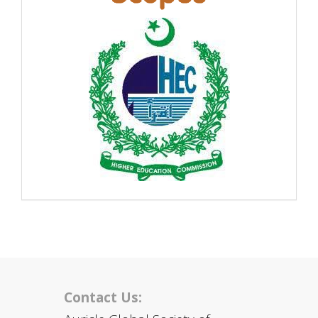
Contact Us: