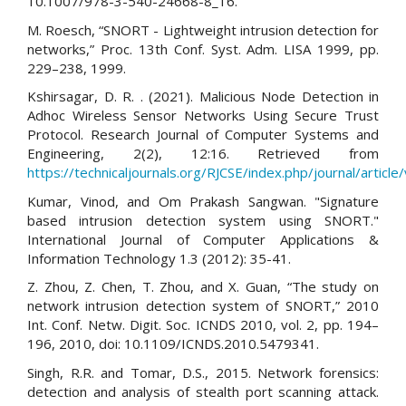
10.1007/978-3-540-24668-8_16.
M. Roesch, “SNORT - Lightweight intrusion detection for
networks,” Proc. 13th Conf. Syst. Adm. LISA 1999, pp.
229–238, 1999.
Kshirsagar, D. R. . (2021). Malicious Node Detection in
Adhoc Wireless Sensor Networks Using Secure Trust
Protocol. Research Journal of Computer Systems and
Engineering, 2(2), 12:16. Retrieved from
https://technicaljournals.org/RJCSE/index.php/journal/article
Kumar, Vinod, and Om Prakash Sangwan. "Signature
based intrusion detection system using SNORT."
International Journal of Computer Applications &
Information Technology 1.3 (2012): 35-41.
Z. Zhou, Z. Chen, T. Zhou, and X. Guan, “The study on
network intrusion detection system of SNORT,” 2010
Int. Conf. Netw. Digit. Soc. ICNDS 2010, vol. 2, pp. 194–
196, 2010, doi: 10.1109/ICNDS.2010.5479341.
Singh, R.R. and Tomar, D.S., 2015. Network forensics:
detection and analysis of stealth port scanning attack.