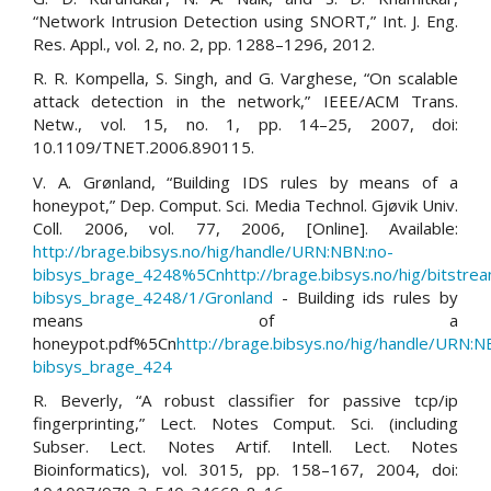
“Network Intrusion Detection using SNORT,” Int. J. Eng.
Res. Appl., vol. 2, no. 2, pp. 1288–1296, 2012.
R. R. Kompella, S. Singh, and G. Varghese, “On scalable
attack detection in the network,” IEEE/ACM Trans.
Netw., vol. 15, no. 1, pp. 14–25, 2007, doi:
10.1109/TNET.2006.890115.
V. A. Grønland, “Building IDS rules by means of a
honeypot,” Dep. Comput. Sci. Media Technol. Gjøvik Univ.
Coll. 2006, vol. 77, 2006, [Online]. Available:
http://brage.bibsys.no/hig/handle/URN:NBN:no-
bibsys_brage_4248%5Cnhttp://brage.bibsys.no/hig/bitstr
bibsys_brage_4248/1/Gronland
- Building ids rules by
means of a
honeypot.pdf%5Cn
http://brage.bibsys.no/hig/handle/URN:N
bibsys_brage_424
R. Beverly, “A robust classifier for passive tcp/ip
fingerprinting,” Lect. Notes Comput. Sci. (including
Subser. Lect. Notes Artif. Intell. Lect. Notes
Bioinformatics), vol. 3015, pp. 158–167, 2004, doi: