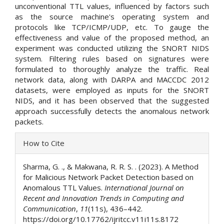
unconventional TTL values, influenced by factors such
as the source machine's operating system and
protocols like TCP/ICMP/UDP, etc. To gauge the
effectiveness and value of the proposed method, an
experiment was conducted utilizing the SNORT NIDS
system. Filtering rules based on signatures were
formulated to thoroughly analyze the traffic. Real
network data, along with DARPA and MACCDC 2012
datasets, were employed as inputs for the SNORT
NIDS, and it has been observed that the suggested
approach successfully detects the anomalous network
packets.
Article
How to Cite
Details
Sharma, G. ., & Makwana, R. R. S. . (2023). A Method
for Malicious Network Packet Detection based on
Anomalous TTL Values.
International Journal on
Recent and Innovation Trends in Computing and
Communication
,
11
(11s), 436–442.
https://doi.org/10.17762/ijritcc.v11i11s.8172