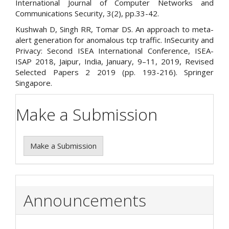
International Journal of Computer Networks and
Communications Security, 3(2), pp.33-42.
Kushwah D, Singh RR, Tomar DS. An approach to meta-
alert generation for anomalous tcp traffic. InSecurity and
Privacy: Second ISEA International Conference, ISEA-
ISAP 2018, Jaipur, India, January, 9–11, 2019, Revised
Selected Papers 2 2019 (pp. 193-216). Springer
Singapore.
Make a Submission
Make a Submission
Announcements