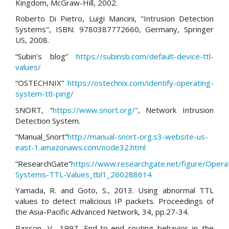
Kingdom, McGraw-Hill, 2002.
Roberto Di Pietro, Luigi Mancini, "Intrusion Detection
Systems", ISBN: 9780387772660, Germany, Springer
US, 2008.
“Subin’s blog”
https://subinsb.com/default-device-ttl-
values/
“OSTECHNIX”
https://ostechnix.com/identify-operating-
system-ttl-ping/
SNORT, "
https://www.snort.org/"
, Network Intrusion
Detection System.
“Manual_Snort”
http://manual-snort-org.s3-website-us-
east-1.amazonaws.com/node32.html
“ResearchGate”
https://www.researchgate.net/figure/Opera
Systems-TTL-Values_tbl1_260288614
Yamada, R. and Goto, S., 2013. Using abnormal TTL
values to detect malicious IP packets. Proceedings of
the Asia-Pacific Advanced Network, 34, pp.27-34.
Paxson, V., 1997. End-to-end routing behavior in the