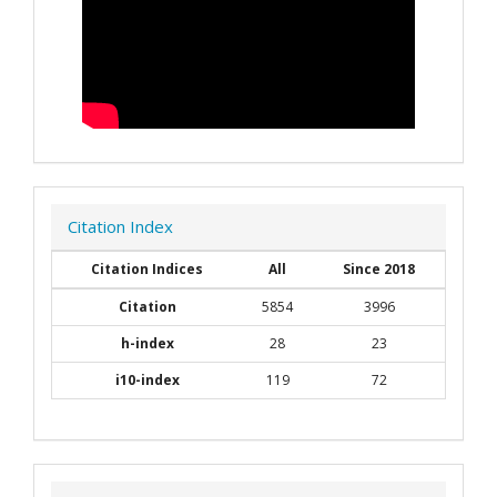
Citation Index
Citation Indices
All
Since 2018
Citation
5854
3996
h-index
28
23
i10-index
119
72