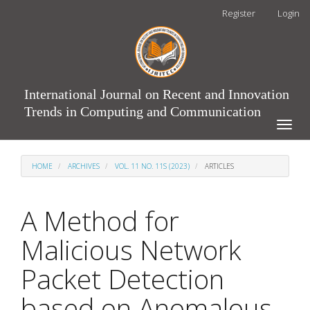
Main
Register
Login
Navigation
Main
Content
Sidebar
International Journal on Recent and Innovation
Trends in Computing and Communication
Toggle
naviga
HOME
ARCHIVES
VOL. 11 NO. 11S (2023)
ARTICLES
A Method for
Malicious Network
Packet Detection
based on Anomalous