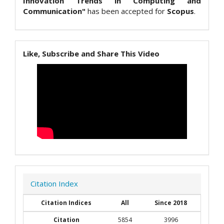
Innovation Trends in Computing and
Communication"
has been accepted for
Scopus
.
Like, Subscribe and Share This Video
Citation Index
Citation Indices
All
Since 2018
Citation
5854
3996