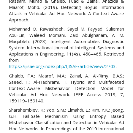
Rassam, Murad & Ghaleb, Fuad & Zainal, Anazida &
Maarof, Mohd. (2019). Detecting Bogus Information
Attack in Vehicular Ad Hoc Network: A Context-Aware
Approach.
Mohannad O. Rawashdeh, Sayel M. Fayyad, Sulieman
Abu-Ein, Waleed Momani, Zaid Abulghanam, A. M.
Maqableh. (2023). Intelligent Automobiles Diagnostic
System. International Journal of Intelligent Systems and
Applications in Engineering, 11(4s), 458–465. Retrieved
from
https://ijisae.org/index.php/IJISAE/article/view/2703
.
Ghaleb, F.A.; Maarof, M.A.; Zainal, A.; Al-Rimy, B.A.S.;
Saeed, F.; Al-Hadhrami, T. Hybrid and Multifaceted
Context-Aware Misbehavior Detection Model for
Vehicular Ad Hoc Network. IEEE Access 2019, 7,
159119–159140.
Sharshembiev, K.; Yoo, S.M.; Elmahdi, E.; Kim, Y.K.; Jeong,
G.H. Fail-Safe Mechanism Using Entropy Based
Misbehavior Classification and Detection in Vehicular Ad
Hoc Networks. In Proceedings of the 2019 International