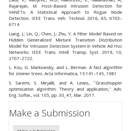
Rajarajan, M. Host-Based Intrusion Detection for
VANETs: A Statistical Approach to Rogue Node
Detection. IEEE Trans. Veh. Technol. 2016, 65, 6703–
6714
Liang, J.; Lin, Q.; Chen, J.; Zhu, Y. A Filter Model Based on
Hidden Generalized Mixture Transition Distribution
Model for Intrusion Detection System in Vehicle Ad Hoc
Networks. IEEE Trans. Intell. Transp. Syst. 2019, 10,
2707–2722.
L. Kou, G. Markowsky, and L. Berman. A fast algorithm
for steiner trees. Acta Informatica, 15:141–145, 1981
S. Saremi, S. Mirjalili, and A. Lewis, ``Grasshopper
optimisation algorithm: Theory and application,'' Adv.
Eng. Softw., vol. 105, pp. 30_47, Mar. 2017.
Make a Submission
Make a Submission