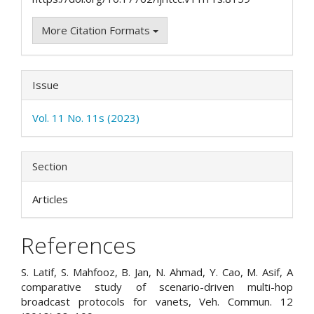
More Citation Formats
Issue
Vol. 11 No. 11s (2023)
Section
Articles
References
S. Latif, S. Mahfooz, B. Jan, N. Ahmad, Y. Cao, M. Asif, A
comparative study of scenario-driven multi-hop
broadcast protocols for vanets, Veh. Commun. 12