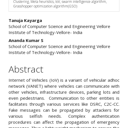
Clustering, Meta heuristics, IoV, swarm intelligence algorithm,
Grasshopper optimization algorithm(GSO)
Main
Tanuja Kayarga
School of Computer Science and Engineering Vellore
Article
Institute of Technology-Vellore- India
Content
Ananda Kumar S
School of Computer Science and Engineering Vellore
Institute of Technology-Vellore- India
Abstract
Internet of Vehicles (IoV) is a variant of vehicular adhoc
network (VANET) where vehicles can communicate with
other vehicles, infrastructure devices, parking lots and
even pedestrians. Communication to other entities is
facilitates through various services like DSRC, C2C-CC.
Fake messages can be propagated by attackers for
various selfish needs. Complex authentication
procedures can affect the propagation of emergency
messages. Thus a light weight mechanism to ensure the