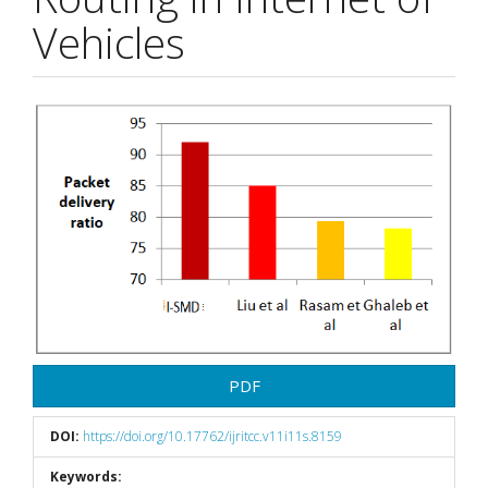
Vehicles
Article
Sidebar
PDF
DOI:
https://doi.org/10.17762/ijritcc.v11i11s.8159
Keywords: