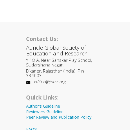
Contact Us:
Auricle Global Society of
Education and Research
Y-18-A, Near Sanskar Play School,
Sudarshana Nagar,
Bikaner, Rajasthan (India). Pin
334003
:
editor@ijritcc.org
Quick Links:
Author's Guideline
Reviewers Guideline
Peer Review and Publication Policy
FAQ's