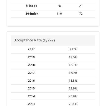
h-index
28
23
i10-index
119
72
Acceptance Rate
(By Year)
Year
Rate
2019
12.6%
2018
18.3%
2017
16.9%
2016
18.8%
2015
22.9%
2014
28.9%
2013
26.1%