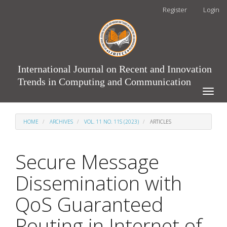
Main
Register
Login
Navigation
Main
Content
Sidebar
International Journal on Recent and Innovation
Trends in Computing and Communication
Toggle
naviga
HOME
ARCHIVES
VOL. 11 NO. 11S (2023)
ARTICLES
Secure Message
Dissemination with
QoS Guaranteed
Routing in Internet of