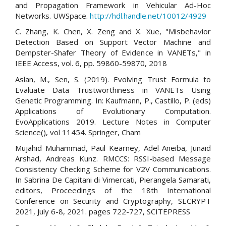
and Propagation Framework in Vehicular Ad-Hoc
Networks. UWSpace.
http://hdl.handle.net/10012/4929
C. Zhang, K. Chen, X. Zeng and X. Xue, "Misbehavior
Detection Based on Support Vector Machine and
Dempster-Shafer Theory of Evidence in VANETs," in
IEEE Access, vol. 6, pp. 59860-59870, 2018
Aslan, M., Sen, S. (2019). Evolving Trust Formula to
Evaluate Data Trustworthiness in VANETs Using
Genetic Programming. In: Kaufmann, P., Castillo, P. (eds)
Applications of Evolutionary Computation.
EvoApplications 2019. Lecture Notes in Computer
Science(), vol 11454. Springer, Cham
Mujahid Muhammad, Paul Kearney, Adel Aneiba, Junaid
Arshad, Andreas Kunz. RMCCS: RSSI-based Message
Consistency Checking Scheme for V2V Communications.
In Sabrina De Capitani di Vimercati, Pierangela Samarati,
editors, Proceedings of the 18th International
Conference on Security and Cryptography, SECRYPT
2021, July 6-8, 2021. pages 722-727, SCITEPRESS