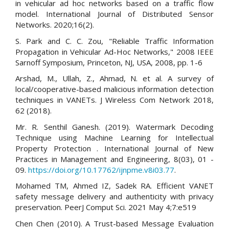
in vehicular ad hoc networks based on a traffic flow
model. International Journal of Distributed Sensor
Networks. 2020;16(2).
S. Park and C. C. Zou, "Reliable Traffic Information
Propagation in Vehicular Ad-Hoc Networks," 2008 IEEE
Sarnoff Symposium, Princeton, NJ, USA, 2008, pp. 1-6
Arshad, M., Ullah, Z., Ahmad, N. et al. A survey of
local/cooperative-based malicious information detection
techniques in VANETs. J Wireless Com Network 2018,
62 (2018).
Mr. R. Senthil Ganesh. (2019). Watermark Decoding
Technique using Machine Learning for Intellectual
Property Protection . International Journal of New
Practices in Management and Engineering, 8(03), 01 -
09.
https://doi.org/10.17762/ijnpme.v8i03.77
.
Mohamed TM, Ahmed IZ, Sadek RA. Efficient VANET
safety message delivery and authenticity with privacy
preservation. PeerJ Comput Sci. 2021 May 4;7:e519
Chen Chen (2010). A Trust-based Message Evaluation