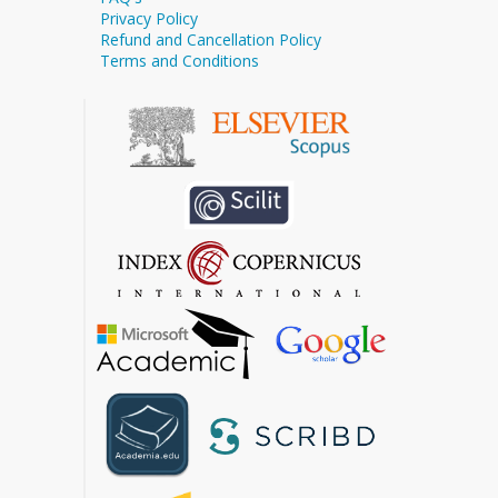
Privacy Policy
Refund and Cancellation Policy
Terms and Conditions