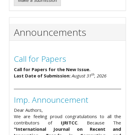
Announcements
Call for Papers
Call for Papers for the New Issue.
th
Last Date of Submission:
August 31
, 2026
Imp. Announcement
Dear Authors,
We are feeling proud congratulations to all the
contributors of
IJRITCC
. Because The
"International Journal on Recent and