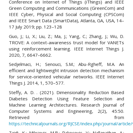
Conference on Internet of Things (iThings) and IEEE
Green Computing and Communications (GreenCom) and
IEEE Cyber, Physical and Social Computing (CPSCom)
and IEEE Smart Data (SmartData), Atlanta, GA, USA, 14–
17 July 2019; pp. 123–128
Guo, J.; Li, X.; Liu, Z.; Ma, J.; Yang, C.; Zhang, J.; Wu, D.
TROVE: A context-awareness trust model for VANETs
using reinforcement learning. IEEE Internet Things J.
2020, 7, 6647–6662.
Sedjelmaci, H.; Senouci, S.M.; Abu-Rgheff, M.A. An
efficient and lightweight intrusion detection mechanism
for service-oriented vehicular networks. IEEE Internet
Things J. 2014, 1, 570–577.
Steffy, A. D. . (2021). Dimensionality Reduction Based
Diabetes Detection Using Feature Selection and
Machine Learning Architectures. Research Journal of
Computer Systems and Engineering, 2(2), 45:50.
Retrieved from
https://technicaljournals.org/RJCSE/index.php/journal/article
Zaidi, K.; Milojevic, M.B.; Rakocevic, V.; Nallanathan, A.;