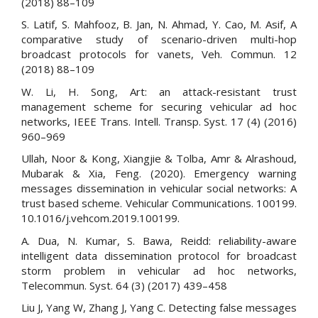
(2018) 88–109
S. Latif, S. Mahfooz, B. Jan, N. Ahmad, Y. Cao, M. Asif, A
comparative study of scenario-driven multi-hop
broadcast protocols for vanets, Veh. Commun. 12
(2018) 88–109
W. Li, H. Song, Art: an attack-resistant trust
management scheme for securing vehicular ad hoc
networks, IEEE Trans. Intell. Transp. Syst. 17 (4) (2016)
960–969
Ullah, Noor & Kong, Xiangjie & Tolba, Amr & Alrashoud,
Mubarak & Xia, Feng. (2020). Emergency warning
messages dissemination in vehicular social networks: A
trust based scheme. Vehicular Communications. 100199.
10.1016/j.vehcom.2019.100199.
A. Dua, N. Kumar, S. Bawa, Reidd: reliability-aware
intelligent data dissemination protocol for broadcast
storm problem in vehicular ad hoc networks,
Telecommun. Syst. 64 (3) (2017) 439–458
Liu J, Yang W, Zhang J, Yang C. Detecting false messages