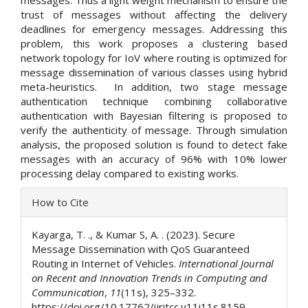
trust of messages without affecting the delivery
deadlines for emergency messages. Addressing this
problem, this work proposes a clustering based
network topology for IoV where routing is optimized for
message dissemination of various classes using hybrid
meta-heuristics. In addition, two stage message
authentication technique combining collaborative
authentication with Bayesian filtering is proposed to
verify the authenticity of message. Through simulation
analysis, the proposed solution is found to detect fake
messages with an accuracy of 96% with 10% lower
processing delay compared to existing works.
Article
How to Cite
Details
Kayarga, T. ., & Kumar S, A. . (2023). Secure
Message Dissemination with QoS Guaranteed
Routing in Internet of Vehicles.
International Journal
on Recent and Innovation Trends in Computing and
Communication
,
11
(11s), 325–332.
https://doi.org/10.17762/ijritcc.v11i11s.8159