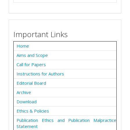
Important Links
Home
Aims and Scope
Call for Papers
Instructions for Authors
Editorial Board
Archive
Download
Ethics & Policies
Publication Ethics and Publication Malpractice
Statement