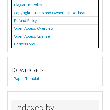
Plagiarism Policy
Copyright, Grants and Ownership Declaration
Refund Policy
Open Access Overview
Open Access License
Permissions
Downloads
Paper Template
Indexed by