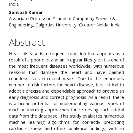
India
Santosh Kumar
Associate Professor, School of Computing Science &
Engineering, Galgotias University, Greater Noida, India
Abstract
Heart disease is a frequent condition that appears as a
result of a poor diet and an irregular lifestyle. It is one of
the most frequent diseases worldwide, with numerous
reasons that damage the heart and have claimed
countless lives in recent years. Due to the enormous
number of risk factors for heart disease, it is critical to
adopt a precise and dependable approach to provide an
early diagnosis and correct prognosis. As a result, there
is a broad potential for implementing various types of
machine learning approaches for retrieving such critical
data from the database. This study evaluates numerous
machine learning algorithms for correctly predicting
cardiac sickness and offers analytical findings, with an