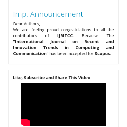
Imp. Announcement
Dear Authors,
We are feeling proud congratulations to all the
contributors of
IJRITCC
. Because The
"International Journal on Recent and
Innovation Trends in Computing and
Communication"
has been accepted for
Scopus
.
Like, Subscribe and Share This Video