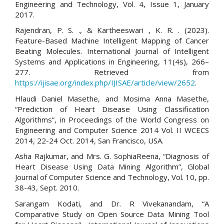
Engineering and Technology, Vol. 4, Issue 1, January
2017.
Rajendran, P. S. ., & Kartheeswari , K. R. . (2023).
Feature-Based Machine Intelligent Mapping of Cancer
Beating Molecules. International Journal of Intelligent
Systems and Applications in Engineering, 11(4s), 266–
277. Retrieved from
https://ijisae.org/index.php/IJISAE/article/view/2652
.
Hlaudi Daniel Masethe, and Mosima Anna Masethe,
“Prediction of Heart Disease Using Classification
Algorithms”, in Proceedings of the World Congress on
Engineering and Computer Science 2014 Vol. II WCECS
2014, 22-24 Oct. 2014, San Francisco, USA.
Asha Rajkumar, and Mrs. G. SophiaReena, “Diagnosis of
Heart Disease Using Data Mining Algorithm”, Global
Journal of Computer Science and Technology, Vol. 10, pp.
38-43, Sept. 2010.
Sarangam Kodati, and Dr. R Vivekanandam, “A
Comparative Study on Open Source Data Mining Tool