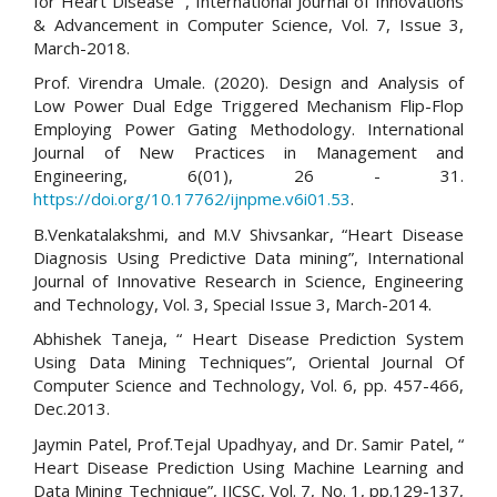
for Heart Disease” , International Journal of Innovations
& Advancement in Computer Science, Vol. 7, Issue 3,
March-2018.
Prof. Virendra Umale. (2020). Design and Analysis of
Low Power Dual Edge Triggered Mechanism Flip-Flop
Employing Power Gating Methodology. International
Journal of New Practices in Management and
Engineering, 6(01), 26 - 31.
https://doi.org/10.17762/ijnpme.v6i01.53
.
B.Venkatalakshmi, and M.V Shivsankar, “Heart Disease
Diagnosis Using Predictive Data mining”, International
Journal of Innovative Research in Science, Engineering
and Technology, Vol. 3, Special Issue 3, March-2014.
Abhishek Taneja, “ Heart Disease Prediction System
Using Data Mining Techniques”, Oriental Journal Of
Computer Science and Technology, Vol. 6, pp. 457-466,
Dec.2013.
Jaymin Patel, Prof.Tejal Upadhyay, and Dr. Samir Patel, “
Heart Disease Prediction Using Machine Learning and
Data Mining Technique”, IJCSC, Vol. 7, No. 1, pp.129-137,