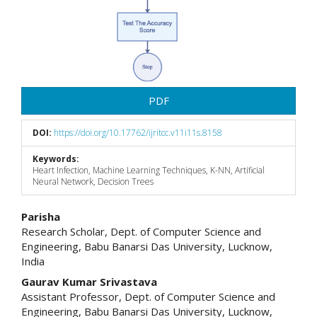
PDF
DOI:
https://doi.org/10.17762/ijritcc.v11i11s.8158
Keywords:
Heart Infection, Machine Learning Techniques, K-NN, Artificial
Neural Network, Decision Trees
Main
Parisha
Research Scholar, Dept. of Computer Science and
Article
Engineering, Babu Banarsi Das University, Lucknow,
India
Content
Gaurav Kumar Srivastava
Assistant Professor, Dept. of Computer Science and
Engineering, Babu Banarsi Das University, Lucknow,