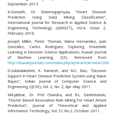
September-2015.
K.Gomath, Dr. Shanmugapriyaa, “Heart Disease
Prediction Using Data Mining Classification”,
International Journal for Research in Applied Science &
Engineering Technology (IJRASET), Vol.4, Issue 2,
February-2016.
Joseph Miller, Peter Thomas, Maria Hernandez, Juan
González, Carlos Rodríguez. Exploring Ensemble
Learning in Decision Science Applications. Kuwait Journal
of Machine Learning, 2(3). Retrieved from
http://kuwaitjournals.com/index.php/kjml/article/view/206
.
G.Subbalakshmi, K. Ramesh, and M.C. Rao, “Decision
Support in Heart Disease Prediction System using Naive
Bayes”, Indian Journal of Computer Science and
Engineering (IJCSE), Vol. 2, No. 2, Apr-May 2011.
MA.Jabbar, Dr. Priti Chandra, and B.L. Deekshatulu,
“Cluster Based Association Rule Mining For Heart Attack
Prediction”, Journal of Theoretical and Applied
Information Technology, Vol. 32 No.2, October-2011.