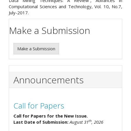
Data Mining Techniques: A Review”, Advances in
Computational Sciences and Technology, Vol. 10, No.7,
July-2017.
Make a Submission
Make a Submission
Announcements
Call for Papers
Call for Papers for the New Issue.
th
Last Date of Submission:
August 31
, 2026