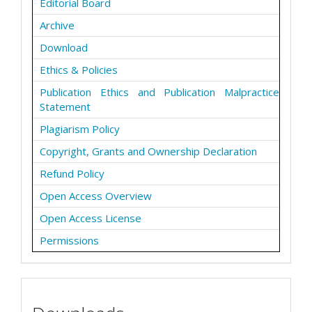
Editorial Board
Archive
Download
Ethics & Policies
Publication Ethics and Publication Malpractice
Statement
Plagiarism Policy
Copyright, Grants and Ownership Declaration
Refund Policy
Open Access Overview
Open Access License
Permissions