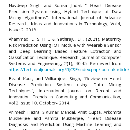
Navdeep Singh and Sonika Jindal, “ Heart Disease
Prediction System using Hybrid Technique of Data
Mining Algorithms”, International Journal of Advance
Research, Ideas and Innovations in Technology, Vol.4,
Issue 2, 2018.
Ahammad, D. S. H. ., & Yathiraju, D. . (2021). Maternity
Risk Prediction Using IOT Module with Wearable Sensor
and Deep Learning Based Feature Extraction and
Classification Technique. Research Journal of Computer
Systems and Engineering, 2(1), 40:45. Retrieved from
https://technicaljournals.org/RJCSE/index.php/journal/article
Beant Kaur, and Williamjeet Singh, “Review on Heart
Disease Prediction System using Data Mining
Techniques”, International Journal on Recent and
Innovation Trends in Computing and Communication,
Vol.2 Issue 10, October- 2014.
Animesh Hazra, S.Kumar Mandal, Amit Gupta, Arkomita
Mukherjee and Asmita Mukherjee, “Heart Disease
Diagnosis and Prediction Using Machine Learning and