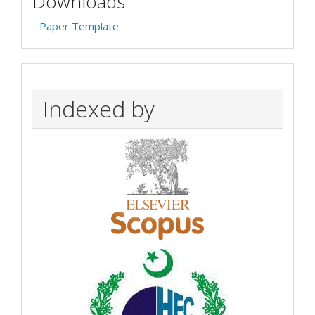
Downloads
Paper Template
Indexed by