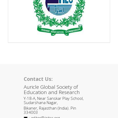
Contact Us:
Auricle Global Society of
Education and Research
Y-18-A, Near Sanskar Play School,
Sudarshana Nagar,
Bikaner, Rajasthan (India). Pin
334003
:
editor@ijritcc.org