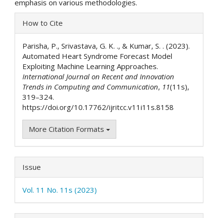
emphasis on various methodologies.
Article
How to Cite
Details
Parisha, P., Srivastava, G. K. ., & Kumar, S. . (2023).
Automated Heart Syndrome Forecast Model
Exploiting Machine Learning Approaches.
International Journal on Recent and Innovation
Trends in Computing and Communication
,
11
(11s),
319–324.
https://doi.org/10.17762/ijritcc.v11i11s.8158
More Citation Formats
Issue
Vol. 11 No. 11s (2023)