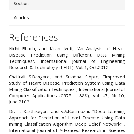
Section
Articles
References
Nidhi Bhatla, and Kiran Jyoti, “An Analysis of Heart
Disease Prediction using Different Data Mining
Techniques”, International Journal of Engineering
Research & Technology (IJERT), Vol. 1, Oct.2012.
Chaitrali S.Dangare, and Sulabha S.Apte, “Improved
Study of Heart Disease Prediction System using Data
Mining Classification Techniques”, International Journal of
Computer Applications (0975 – 888), Vol. 47, No.10,
June.2102.
Dr. T. Karthikeyan, and V.A.Kanimozhi, “Deep Learning
Approach for Prediction of Heart Disease Using Data
mining Classification Algorithm Deep Belief Network” ,
International Journal of Advanced Research in Science,