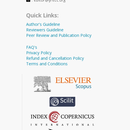
Quick Links:
Author's Guideline
Reviewers Guideline
Peer Review and Publication Policy
FAQ's
Privacy Policy
Refund and Cancellation Policy
Terms and Conditions