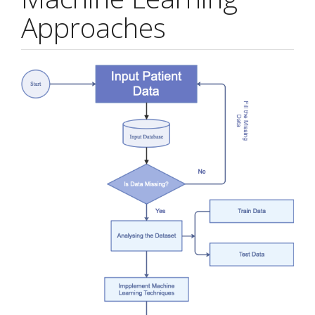
Approaches
Article
Sidebar