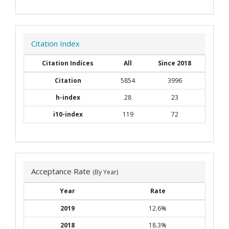
Citation Index
Citation Indices
All
Since 2018
Citation
5854
3996
h-index
28
23
i10-index
119
72
Acceptance Rate
(By Year)
Year
Rate
2019
12.6%
2018
18.3%