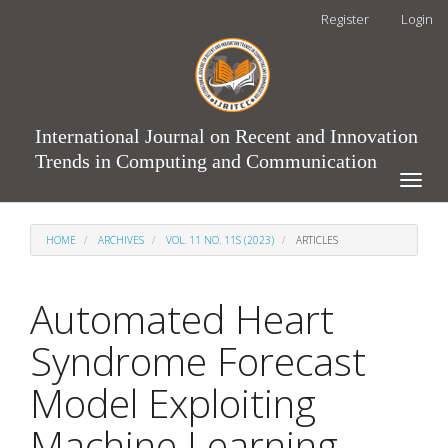
Main
Register
Login
Navigation
Main
Content
Sidebar
International Journal on Recent and Innovation
Trends in Computing and Communication
Toggle
naviga
HOME
ARCHIVES
VOL. 11 NO. 11S (2023)
ARTICLES
Automated Heart
Syndrome Forecast
Model Exploiting
Machine Learning