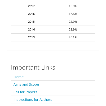
2017
16.9%
2016
18.8%
2015
22.9%
2014
28.9%
2013
26.1%
Important Links
Home
Aims and Scope
Call for Papers
Instructions for Authors