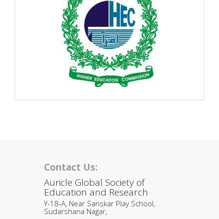
Contact Us:
Auricle Global Society of
Education and Research
Y-18-A, Near Sanskar Play School,
Sudarshana Nagar,