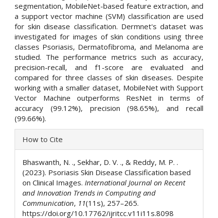
segmentation, MobileNet-based feature extraction, and
a support vector machine (SVM) classification are used
for skin disease classification. Dermnet's dataset was
investigated for images of skin conditions using three
classes Psoriasis, Dermatofibroma, and Melanoma are
studied. The performance metrics such as accuracy,
precision-recall, and f1-score are evaluated and
compared for three classes of skin diseases. Despite
working with a smaller dataset, MobileNet with Support
Vector Machine outperforms ResNet in terms of
accuracy (99.12%), precision (98.65%), and recall
(99.66%).
Article
How to Cite
Details
Bhaswanth, N. ., Sekhar, D. V. ., & Reddy, M. P. .
(2023). Psoriasis Skin Disease Classification based
on Clinical Images.
International Journal on Recent
and Innovation Trends in Computing and
Communication
,
11
(11s), 257–265.
https://doi.org/10.17762/ijritcc.v11i11s.8098