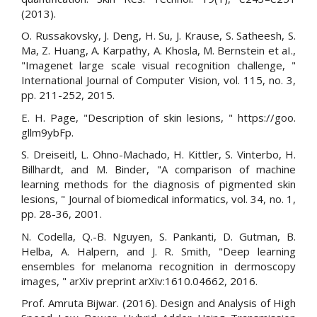
(2013).
O. Russakovsky, J. Deng, H. Su, J. Krause, S. Satheesh, S.
Ma, Z. Huang, A. Karpathy, A. Khosla, M. Bernstein et aI.,
"Imagenet large scale visual recognition challenge, "
International Journal of Computer Vision, vol. 115, no. 3,
pp. 211-252, 2015.
E. H. Page, "Description of skin lesions, " https://goo.
gllm9ybFp.
S. Dreiseitl, L. Ohno-Machado, H. Kittler, S. Vinterbo, H.
Billhardt, and M. Binder, "A comparison of machine
learning methods for the diagnosis of pigmented skin
lesions, " Journal of biomedical informatics, vol. 34, no. 1,
pp. 28-36, 2001.
N. Codella, Q.-B. Nguyen, S. Pankanti, D. Gutman, B.
Helba, A. Halpern, and J. R. Smith, "Deep learning
ensembles for melanoma recognition in dermoscopy
images, " arXiv preprint arXiv:1610.04662, 2016.
Prof. Amruta Bijwar. (2016). Design and Analysis of High