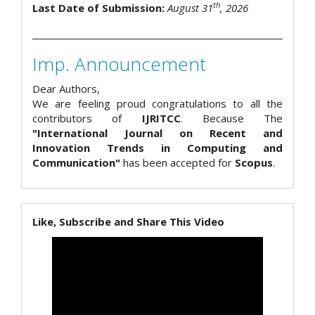
th
Last Date of Submission:
August 31
, 2026
Imp. Announcement
Dear Authors,
We are feeling proud congratulations to all the
contributors of
IJRITCC
. Because The
"International Journal on Recent and
Innovation Trends in Computing and
Communication"
has been accepted for
Scopus
.
Like, Subscribe and Share This Video