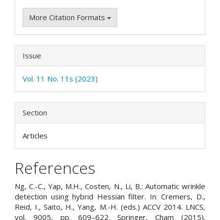
More Citation Formats
Issue
Vol. 11 No. 11s (2023)
Section
Articles
References
Ng, C.-C., Yap, M.H., Costen, N., Li, B.: Automatic wrinkle
detection using hybrid Hessian filter. In: Cremers, D.,
Reid, I., Saito, H., Yang, M.-H. (eds.) ACCV 2014. LNCS,
vol. 9005, pp. 609–622. Springer, Cham (2015).