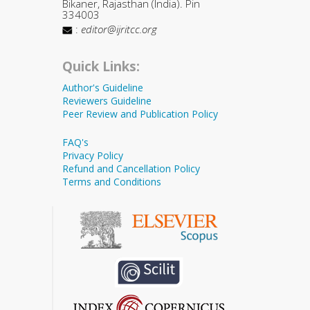
Bikaner, Rajasthan (India). Pin
334003
:
editor@ijritcc.org
Quick Links:
Author's Guideline
Reviewers Guideline
Peer Review and Publication Policy
FAQ's
Privacy Policy
Refund and Cancellation Policy
Terms and Conditions