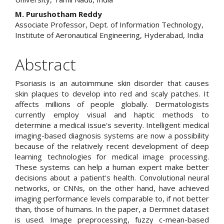
M. Purushotham Reddy
Associate Professor, Dept. of Information Technology,
Institute of Aeronautical Engineering, Hyderabad, India
Abstract
Psoriasis is an autoimmune skin disorder that causes
skin plaques to develop into red and scaly patches. It
affects millions of people globally. Dermatologists
currently employ visual and haptic methods to
determine a medical issue's severity. Intelligent medical
imaging-based diagnosis systems are now a possibility
because of the relatively recent development of deep
learning technologies for medical image processing.
These systems can help a human expert make better
decisions about a patient's health. Convolutional neural
networks, or CNNs, on the other hand, have achieved
imaging performance levels comparable to, if not better
than, those of humans. In the paper, a Dermnet dataset
is used. Image preprocessing, fuzzy c-mean-based