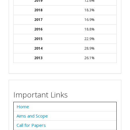
2019
12.6%
2018
18.3%
2017
16.9%
2016
18.8%
2015
22.9%
2014
28.9%
2013
26.1%
Important Links
Home
Aims and Scope
Call for Papers