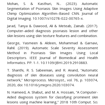
Mohan, S. & Kasthuri, N... (2023). Automatic
Segmentation of Psoriasis Skin Images Using Adaptive
Chimp Optimization Algorithm–Based CNN. Journal of
Digital Imaging. 10.1007/s10278-022-00765-x.
Jarad, Tanya & Dawood, Ali & Meteab, Zainab. (2017).
Computer-aided diagnosis psoriasis lesion and other
skin lesions using skin texture features and combination.
George, Yasmeen & Aldeen, Mohammad & Garnavi,
Rahil. (2019). Automatic Scale Severity Assessment
Method in Psoriasis Skin Images Using Local
Descriptors. IEEE Journal of Biomedical and Health
Informatics. PP. 1-1. 10.1109/JBHI.2019.2910883.
T. Shanthi, R. S. Sabeenian, and R. Anand, “Automatic
diagnosis of skin diseases using convolution neural
network,” Microprocess. Microsyst., vol. 76, p. 103074,
2020, doi: 10.1016/j.micpro.2020.103074.
N. Hameed, A. Shabut, and M. A. Hossain, “A Computer-
Aided diagnosis system for classifying prominent skin
lesions using machine learning,” 2018 10th Comput. Sci.