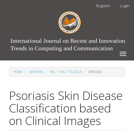
Main
Register
Login
Navigation
Main
Content
Sidebar
International Journal on Recent and Innovation
Trends in Computing and Communication
Toggle
naviga
HOME
ARCHIVES
VOL. 11 NO. 11S (2023)
ARTICLES
Psoriasis Skin Disease
Classification based
on Clinical Images