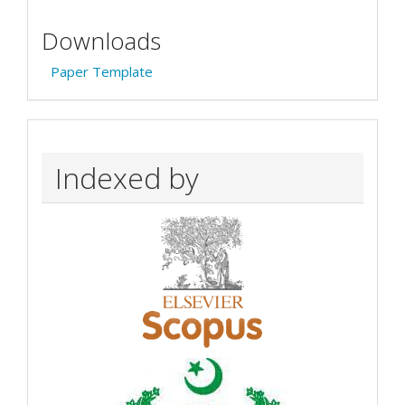
Downloads
Paper Template
Indexed by