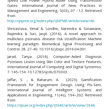
Speed Low Power Hybrid Adder Using Transmission
Gates. International Journal of New Practices in
Management and Engineering, 5(03), 07 - 12. Retrieved
from
http://ijnpme.org/index.php/IJNPME/article/view/46
.
Shrivastava, Vimal & Londhe, Narendra & Sonawane,
Rajendra & Suri, Jasjit. (2016). A novel approach to
multiclass psoriasis disease risk stratification: Machine
learning paradigm. Biomedical Signal Processing and
Control. 28. 27-40. 10.1016/j.bspc.2016.04.001.
Jarad, Tanya. (2018). Computer-Aided Diagnosis
Psoriasis Lesion Using Skin Color and Texture Features.
International Journal of Computing and Digital Systemss.
7. 145-154. 10.12785/ijcds/070303.
Jaffar, S. ., & Baharum, A. . (2023). Gamification
Framework for Engagement Design Using Pls-Sem.
International Journal of Intelligent Systems and
Applications in Engineering, 11(4s), 194–202. Retrieved
from
https://ijisae.org/index.php/IJISAE/article/view/2646
.