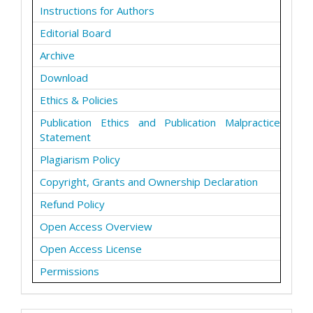
Instructions for Authors
Editorial Board
Archive
Download
Ethics & Policies
Publication Ethics and Publication Malpractice
Statement
Plagiarism Policy
Copyright, Grants and Ownership Declaration
Refund Policy
Open Access Overview
Open Access License
Permissions