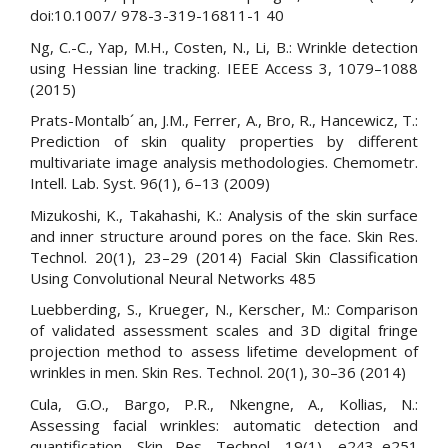
doi:10.1007/ 978-3-319-16811-1 40
Ng, C.-C., Yap, M.H., Costen, N., Li, B.: Wrinkle detection
using Hessian line tracking. IEEE Access 3, 1079–1088
(2015)
Prats-Montalb´ an, J.M., Ferrer, A., Bro, R., Hancewicz, T.:
Prediction of skin quality properties by different
multivariate image analysis methodologies. Chemometr.
Intell. Lab. Syst. 96(1), 6–13 (2009)
Mizukoshi, K., Takahashi, K.: Analysis of the skin surface
and inner structure around pores on the face. Skin Res.
Technol. 20(1), 23–29 (2014) Facial Skin Classification
Using Convolutional Neural Networks 485
Luebberding, S., Krueger, N., Kerscher, M.: Comparison
of validated assessment scales and 3D digital fringe
projection method to assess lifetime development of
wrinkles in men. Skin Res. Technol. 20(1), 30–36 (2014)
Cula, G.O., Bargo, P.R., Nkengne, A., Kollias, N.:
Assessing facial wrinkles: automatic detection and
quantification. Skin Res. Technol. 19(1), e243–e251