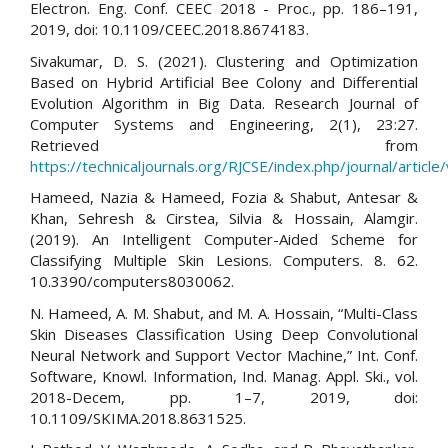
Electron. Eng. Conf. CEEC 2018 - Proc., pp. 186–191,
2019, doi: 10.1109/CEEC.2018.8674183.
Sivakumar, D. S. (2021). Clustering and Optimization
Based on Hybrid Artificial Bee Colony and Differential
Evolution Algorithm in Big Data. Research Journal of
Computer Systems and Engineering, 2(1), 23:27.
Retrieved from
https://technicaljournals.org/RJCSE/index.php/journal/article
Hameed, Nazia & Hameed, Fozia & Shabut, Antesar &
Khan, Sehresh & Cirstea, Silvia & Hossain, Alamgir.
(2019). An Intelligent Computer-Aided Scheme for
Classifying Multiple Skin Lesions. Computers. 8. 62.
10.3390/computers8030062.
N. Hameed, A. M. Shabut, and M. A. Hossain, “Multi-Class
Skin Diseases Classification Using Deep Convolutional
Neural Network and Support Vector Machine,” Int. Conf.
Software, Knowl. Information, Ind. Manag. Appl. Ski., vol.
2018-Decem, pp. 1–7, 2019, doi:
10.1109/SKIMA.2018.8631525.