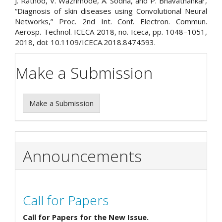
J. Rathod, V. Wazhmode, A. Sodha, and P. Bhavathankar,
“Diagnosis of skin diseases using Convolutional Neural
Networks,” Proc. 2nd Int. Conf. Electron. Commun.
Aerosp. Technol. ICECA 2018, no. Iceca, pp. 1048–1051,
2018, doi: 10.1109/ICECA.2018.8474593.
Make a Submission
Make a Submission
Announcements
Call for Papers
Call for Papers for the New Issue.