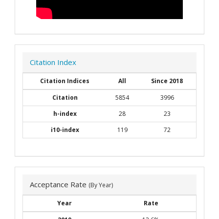
Citation Index
Citation Indices
All
Since 2018
Citation
5854
3996
h-index
28
23
i10-index
119
72
Acceptance Rate
(By Year)
Year
Rate