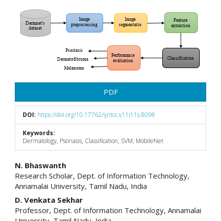
Article
Sidebar
PDF
DOI:
https://doi.org/10.17762/ijritcc.v11i11s.8098
Keywords:
Dermatology, Psoriasis, Classification, SVM, MobileNet
Main
N. Bhaswanth
Research Scholar, Dept. of Information Technology,
Article
Annamalai University, Tamil Nadu, India
Content
D. Venkata Sekhar
Professor, Dept. of Information Technology, Annamalai
University, Tamil Nadu, India