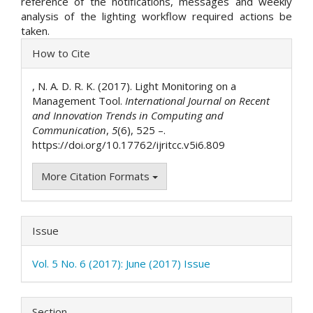
reference of the notifications, messages and weekly
analysis of the lighting workflow required actions be
taken.
Article
How to Cite
Details
, N. A. D. R. K. (2017). Light Monitoring on a
Management Tool.
International Journal on Recent
and Innovation Trends in Computing and
Communication
,
5
(6), 525 –.
https://doi.org/10.17762/ijritcc.v5i6.809
More Citation Formats
Issue
Vol. 5 No. 6 (2017): June (2017) Issue
Section