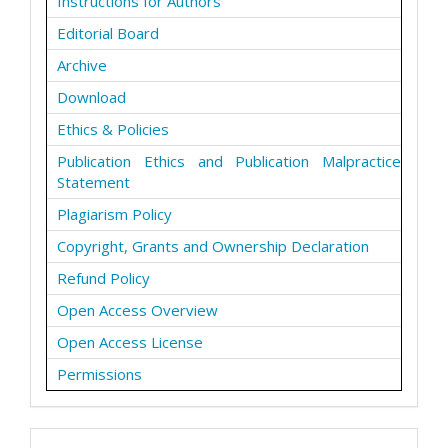
Instructions for Authors
Editorial Board
Archive
Download
Ethics & Policies
Publication Ethics and Publication Malpractice
Statement
Plagiarism Policy
Copyright, Grants and Ownership Declaration
Refund Policy
Open Access Overview
Open Access License
Permissions