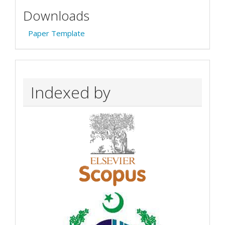
Downloads
Paper Template
Indexed by