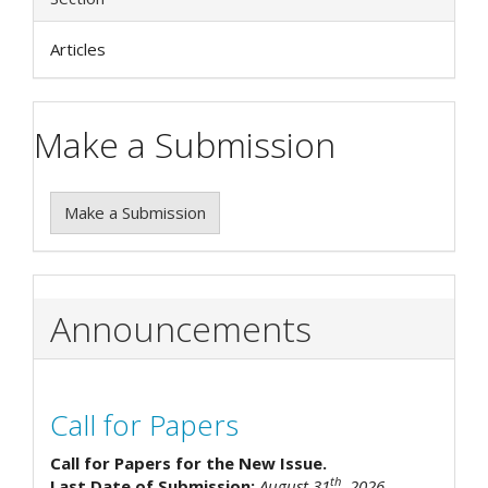
Articles
Make a Submission
Make a Submission
Announcements
Call for Papers
Call for Papers for the New Issue.
th
Last Date of Submission:
August 31
, 2026