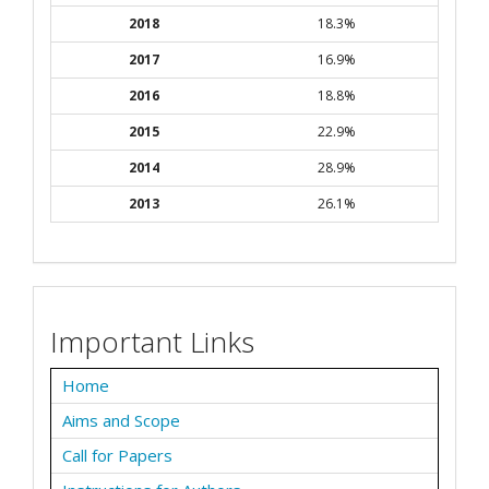
2018
18.3%
2017
16.9%
2016
18.8%
2015
22.9%
2014
28.9%
2013
26.1%
Important Links
Home
Aims and Scope
Call for Papers