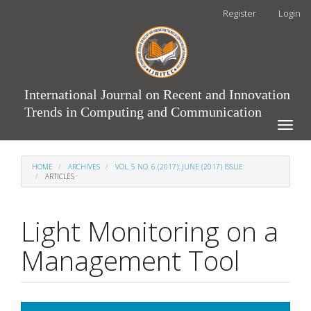
Main
Register
Login
Navigation
Main
Content
Sidebar
International Journal on Recent and Innovation
Trends in Computing and Communication
Toggle
naviga
HOME
ARCHIVES
VOL. 5 NO. 6 (2017): JUNE (2017) ISSUE
ARTICLES
Light Monitoring on a
Management Tool