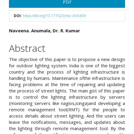
Article
PDF
Sidebar
DOI:
https://doi.org/10.17762/ijritcc.v5i6.809
Main
Naveena. Anumala, Dr. R. Kumar
Article
Abstract
Content
The objective of this paper is to propose a new design
for outdoor lighting system. India is one of the biggest
country and the process of lighting infrastructure is
handling by humans. Maintenance ofthe infrastructure is
facing problems at the time of repairing and updating
the process of street lights. The main gist of this paper
is to control the lighting infrastructure by servers
(monitoring servers like nagios,icinga)and developing a
remote management tool(RMT) for the people to
access details about street lighting. And the users can
leave the notifications, messages, and updates about
the lighting through remote management tool. By the