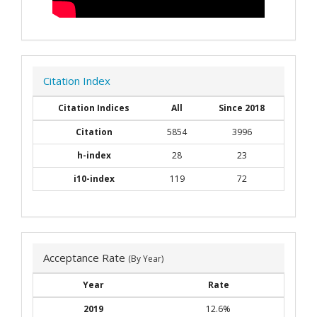
Citation Index
Citation Indices
All
Since 2018
Citation
5854
3996
h-index
28
23
i10-index
119
72
Acceptance Rate
(By Year)
Year
Rate
2019
12.6%