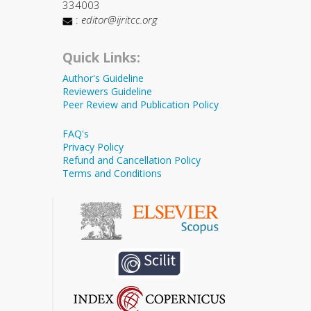
334003
:
editor@ijritcc.org
Quick Links:
Author's Guideline
Reviewers Guideline
Peer Review and Publication Policy
FAQ's
Privacy Policy
Refund and Cancellation Policy
Terms and Conditions