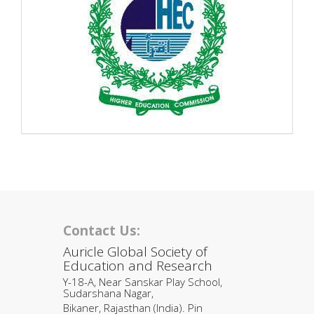
Contact Us:
Auricle Global Society of
Education and Research
Y-18-A, Near Sanskar Play School,
Sudarshana Nagar,
Bikaner, Rajasthan (India). Pin