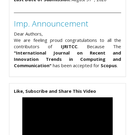
Imp. Announcement
Dear Authors,
We are feeling proud congratulations to all the
contributors of
IJRITCC
. Because The
"International Journal on Recent and
Innovation Trends in Computing and
Communication"
has been accepted for
Scopus
.
Like, Subscribe and Share This Video