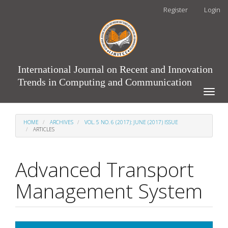
Main
Register
Login
Navigation
Main
Content
Sidebar
International Journal on Recent and Innovation
Trends in Computing and Communication
Toggle
naviga
HOME
ARCHIVES
VOL. 5 NO. 6 (2017): JUNE (2017) ISSUE
ARTICLES
Advanced Transport
Management System