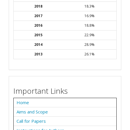
2018
18.3%
2017
16.9%
2016
18.8%
2015
22.9%
2014
28.9%
2013
26.1%
Important Links
Home
Aims and Scope
Call for Papers