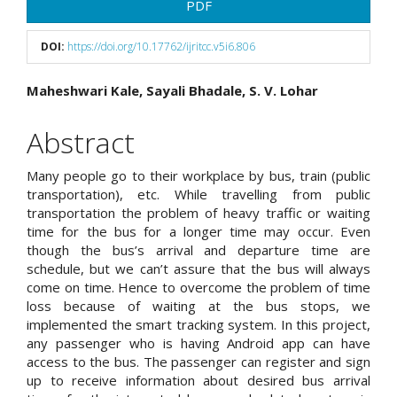
Article
PDF
Sidebar
DOI:
https://doi.org/10.17762/ijritcc.v5i6.806
Main
Maheshwari Kale, Sayali Bhadale, S. V. Lohar
Article
Abstract
Content
Many people go to their workplace by bus, train (public
transportation), etc. While travelling from public
transportation the problem of heavy traffic or waiting
time for the bus for a longer time may occur. Even
though the bus’s arrival and departure time are
schedule, but we can’t assure that the bus will always
come on time. Hence to overcome the problem of time
loss because of waiting at the bus stops, we
implemented the smart tracking system. In this project,
any passenger who is having Android app can have
access to the bus. The passenger can register and sign
up to receive information about desired bus arrival