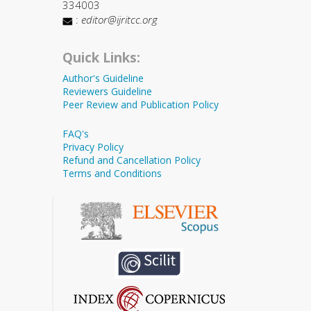
334003
:
editor@ijritcc.org
Quick Links:
Author's Guideline
Reviewers Guideline
Peer Review and Publication Policy
FAQ's
Privacy Policy
Refund and Cancellation Policy
Terms and Conditions