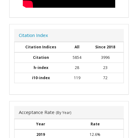
Citation Index
Citation Indices
All
Since 2018
Citation
5854
3996
h-index
28
23
i10-index
119
72
Acceptance Rate
(By Year)
Year
Rate
2019
12.6%