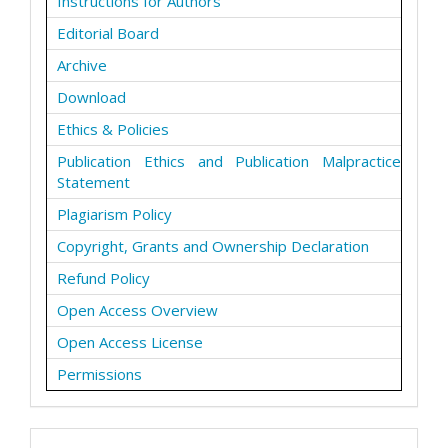
Instructions for Authors
Editorial Board
Archive
Download
Ethics & Policies
Publication Ethics and Publication Malpractice
Statement
Plagiarism Policy
Copyright, Grants and Ownership Declaration
Refund Policy
Open Access Overview
Open Access License
Permissions