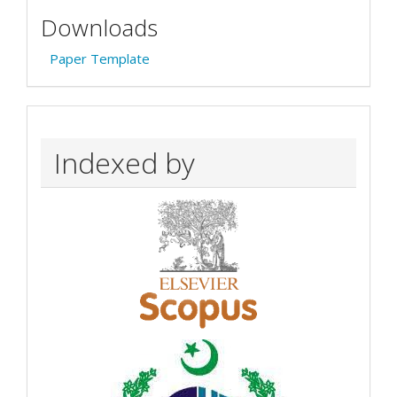
Downloads
Paper Template
Indexed by