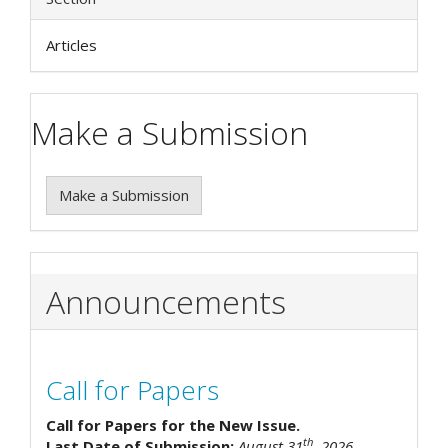
Articles
Make a Submission
Make a Submission
Announcements
Call for Papers
Call for Papers for the New Issue.
th
Last Date of Submission:
August 31
, 2026