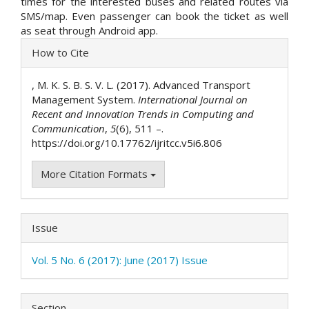
times for the interested buses and related routes via
SMS/map. Even passenger can book the ticket as well
as seat through Android app.
Article
How to Cite
Details
, M. K. S. B. S. V. L. (2017). Advanced Transport
Management System.
International Journal on
Recent and Innovation Trends in Computing and
Communication
,
5
(6), 511 –.
https://doi.org/10.17762/ijritcc.v5i6.806
More Citation Formats
Issue
Vol. 5 No. 6 (2017): June (2017) Issue
Section