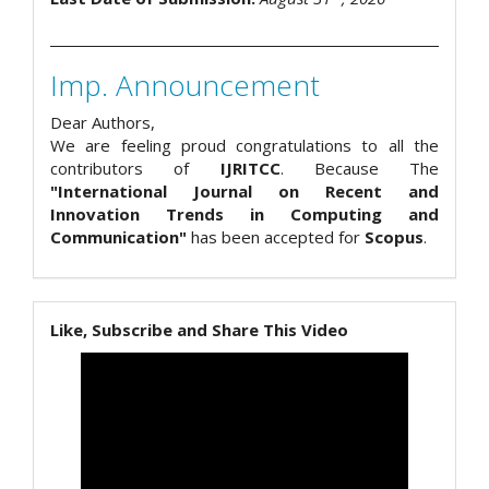
Imp. Announcement
Dear Authors,
We are feeling proud congratulations to all the
contributors of
IJRITCC
. Because The
"International Journal on Recent and
Innovation Trends in Computing and
Communication"
has been accepted for
Scopus
.
Like, Subscribe and Share This Video