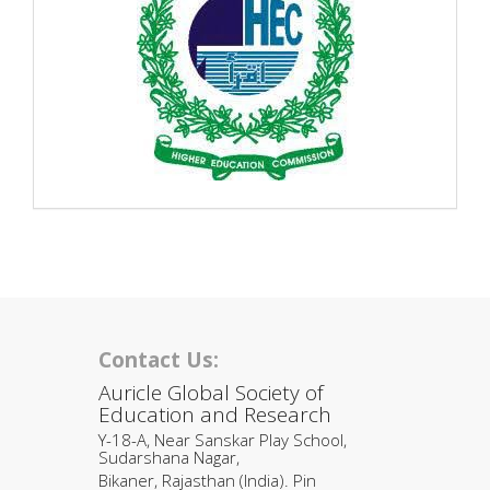
Contact Us:
Auricle Global Society of
Education and Research
Y-18-A, Near Sanskar Play School,
Sudarshana Nagar,
Bikaner, Rajasthan (India). Pin