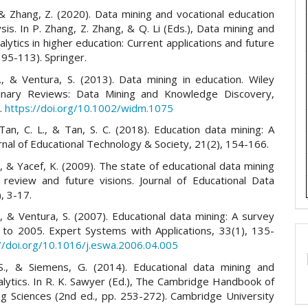
 & Zhang, Z. (2020). Data mining and vocational education
ysis. In P. Zhang, Z. Zhang, & Q. Li (Eds.), Data mining and
alytics in higher education: Current applications and future
 95-113). Springer.
, & Ventura, S. (2013). Data mining in education. Wiley
plinary Reviews: Data Mining and Knowledge Discovery,
7.
https://doi.org/10.1002/widm.1075
 Tan, C. L., & Tan, S. C. (2018). Education data mining: A
rnal of Educational Technology & Society, 21(2), 154-166.
., & Yacef, K. (2009). The state of educational data mining
 review and future visions. Journal of Educational Data
), 3-17.
, & Ventura, S. (2007). Educational data mining: A survey
to 2005. Expert Systems with Applications, 33(1), 135-
//doi.org/10.1016/j.eswa.2006.04.005
S., & Siemens, G. (2014). Educational data mining and
alytics. In R. K. Sawyer (Ed.), The Cambridge Handbook of
ng Sciences (2nd ed., pp. 253-272). Cambridge University