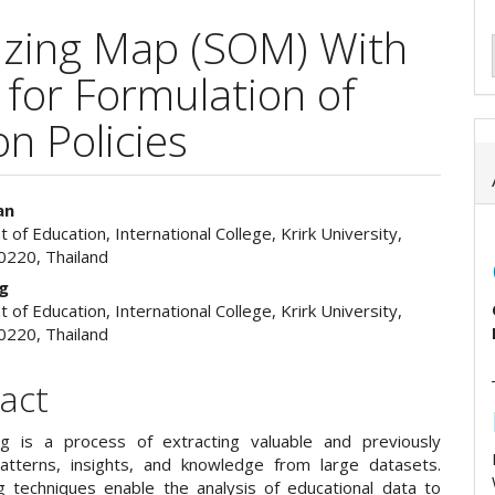
nizing Map (SOM) With
for Formulation of
n Policies
an
of Education, International College, Krirk University,
e
0220, Thailand
ent
ng
of Education, International College, Krirk University,
0220, Thailand
act
g is a process of extracting valuable and previously
tterns, insights, and knowledge from large datasets.
g techniques enable the analysis of educational data to