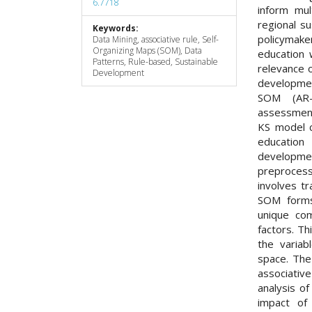
6.7718
inform mul
regional s
Keywords:
policymake
Data Mining, associative rule, Self-
Organizing Maps (SOM), Data
education 
Patterns, Rule-based, Sustainable
relevance 
Development
developmen
SOM (AR-K
assessment
KS model co
education
developmen
preproces
involves t
SOM forms
unique com
factors. T
the variab
space. The
associati
analysis o
impact of 