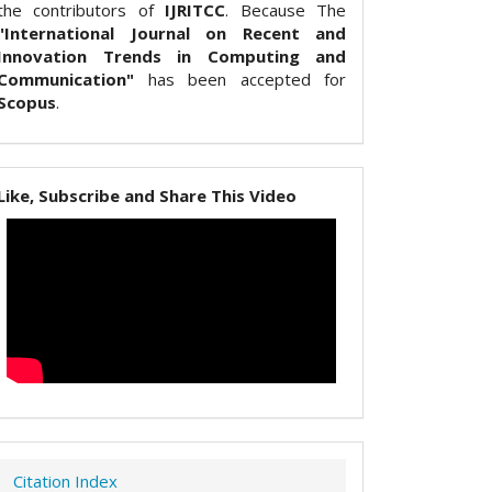
the contributors of
IJRITCC
. Because The
"International Journal on Recent and
Innovation Trends in Computing and
Communication"
has been accepted for
Scopus
.
Like, Subscribe and Share This Video
Citation Index