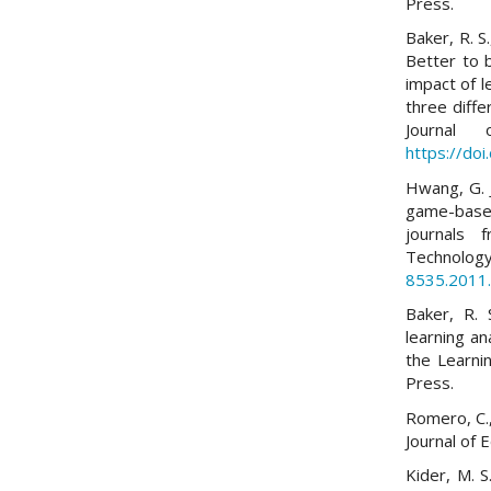
Press.
Baker, R. S.
Better to 
impact of l
three diff
Journal 
https://doi
Hwang, G. J
game-based
journals 
Technol
8535.2011
Baker, R. 
learning an
the Learni
Press.
Romero, C.,
Journal of 
Kider, M. S