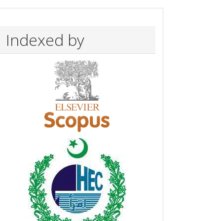
Indexed by