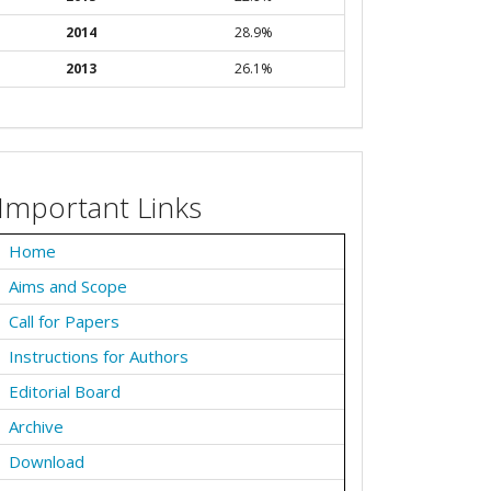
2014
28.9%
2013
26.1%
Important Links
Home
Aims and Scope
Call for Papers
Instructions for Authors
Editorial Board
Archive
Download