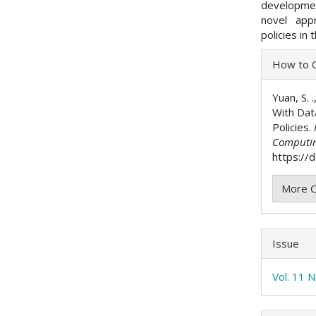
developmen
novel appr
policies in
Articl
How to C
Detai
Yuan, S. 
With Dat
Policies.
Computi
https://d
More C
Issue
Vol. 11 N