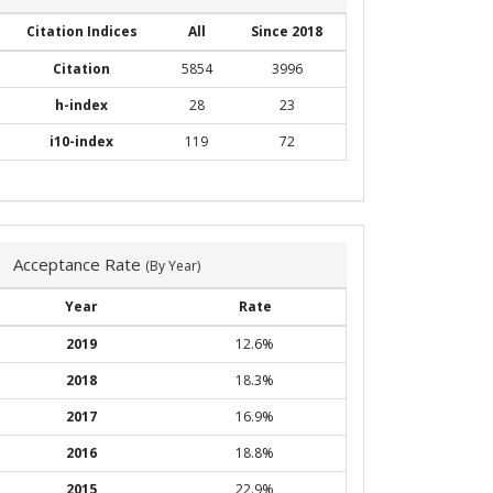
Citation Indices
All
Since 2018
Citation
5854
3996
h-index
28
23
i10-index
119
72
Acceptance Rate
(By Year)
Year
Rate
2019
12.6%
2018
18.3%
2017
16.9%
2016
18.8%
2015
22.9%