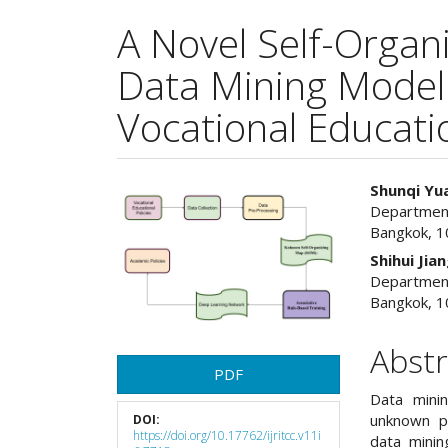
A Novel Self-Orga
Data Mining Model 
Vocational Educatio
Article
Main
Shunqi Yu
Department 
Sidebar
Articl
Bangkok, 1
Cont
Shihui Jia
Department 
Bangkok, 1
Abstr
PDF
Data minin
unknown pa
DOI:
https://doi.org/10.17762/ijritcc.v11i
data minin