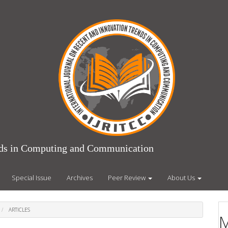
ends in Computing and Communication
Special Issue
Archives
Peer Review
About Us
ARTICLES
M