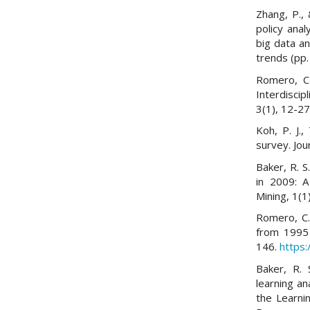
Zhang, P.,
policy anal
big data an
trends (pp.
Romero, C.
Interdisci
3(1), 12-2
Koh, P. J.,
survey. Jou
Baker, R. S
in 2009: A
Mining, 1(1
Romero, C.
from 1995 
146.
https:
Baker, R. 
learning an
the Learni