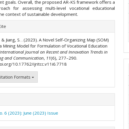
t goals. Overall, the proposed AR-KS framework offers a
oach for assessing multi-level vocational educational
 the context of sustainable development.
e
ite
ls
., & Jiang, S. . (2023). A Novel Self-Organizing Map (SOM)
a Mining Model for Formulation of Vocational Education
International Journal on Recent and Innovation Trends in
ng and Communication
,
11
(6), 277–290.
oi.org/10.17762/ijritcc.v11i6.7718
itation Formats
o. 6 (2023): June (2023) Issue