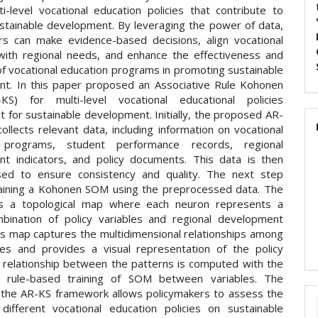
ti-level vocational education policies that contribute to
ustainable development. By leveraging the power of data,
rs can make evidence-based decisions, align vocational
with regional needs, and enhance the effectiveness and
of vocational education programs in promoting sustainable
t. In this paper proposed an Associative Rule Kohonen
S) for multi-level vocational educational policies
 for sustainable development. Initially, the proposed AR-
llects relevant data, including information on vocational
 programs, student performance records, regional
t indicators, and policy documents. This data is then
sed to ensure consistency and quality. The next step
raining a Kohonen SOM using the preprocessed data. The
 a topological map where each neuron represents a
bination of policy variables and regional development
his map captures the multidimensional relationships among
les and provides a visual representation of the policy
 relationship between the patterns is computed with the
ve rule-based training of SOM between variables. The
f the AR-KS framework allows policymakers to assess the
different vocational education policies on sustainable