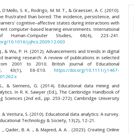
, D'Mello, S. K., Rodrigo, M. M. T., & Graesser, A. C. (2010).
be frustrated than bored: The incidence, persistence, and
earners' cognitive–affective states during interactions with
erent computer-based learning environments. International
of Human-Computer Studies, 68(4), 223-241.
.org/10.1016/j.ijhcs.2009.12.003
., & Wu, P. H. (2012). Advancements and trends in digital
 learning research: A review of publications in selected
from 2001 to 2010. British Journal of Educational
ogy, 43(1), E6-E10.
https://doi.org/10.1111/j.1467-
.01262.x
S., & Siemens, G. (2014). Educational data mining and
alytics. In R. K. Sawyer (Ed.), The Cambridge Handbook of
ng Sciences (2nd ed., pp. 253-272). Cambridge University
 & Ventura, S. (2010). Educational data analytics: A survey.
Educational Technology & Society, 13(2), 12-21.
. ., Qader, B. A. ., & Majeed, A. A. . (2023). Creating Online