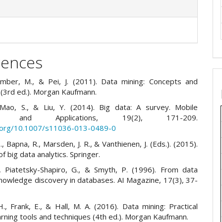
rences
amber, M., & Pei, J. (2011). Data mining: Concepts and
 (3rd ed.). Morgan Kaufmann.
Mao, S., & Liu, Y. (2014). Big data: A survey. Mobile
ks and Applications, 19(2), 171-209.
i.org/10.1007/s11036-013-0489-0
, Bapna, R., Marsden, J. R., & Vanthienen, J. (Eds.). (2015).
 big data analytics. Springer.
, Piatetsky-Shapiro, G., & Smyth, P. (1996). From data
knowledge discovery in databases. AI Magazine, 17(3), 37-
H., Frank, E., & Hall, M. A. (2016). Data mining: Practical
rning tools and techniques (4th ed.). Morgan Kaufmann.