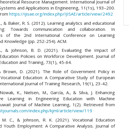
Theoretical Resource Management. International Journal of
 Systems and Applications in Engineering, 11(1s), 193–200.
 from
https://ijisae.org/index.php/IJISAE/article/view/2492
, & Baker, R. S. (2012). Learning analytics and educational
ng: Towards communication and collaboration. In
gs of the 2nd International Conference on Learning
and Knowledge (pp. 252-254). ACM.
A., & Johnson, B. D. (2021). Evaluating the Impact of
 Education Policies on Workforce Development. Journal of
Education and Training, 73(1), 45-64.
& Brown, D. (2021). The Role of Government Policy in
Vocational Education: A Comparative Study of European
International Journal of Training Research, 19(1), 23-42.
Nowak, K., Nielsen, M., García, A., & Silva, J. Enhancing
tive Learning in Engineering Education with Machine
Kuwait Journal of Machine Learning, 1(2). Retrieved from
itjournals.com/index.php/kjml/article/view/119
 M. C., & Johnson, R. K. (2021). Vocational Education
nd Youth Employment: A Comparative Analysis. Journal of