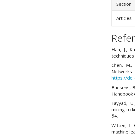
Section
Articles
Refe
Han, J., K
techniques
Chen, M., 
Networ
https://do
Baesens, B.
Handbook of
Fayyad, U.
mining to 
54.
Witten, I. 
machine lea