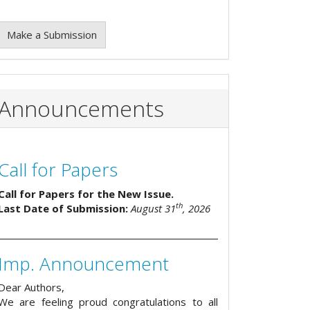
Make a Submission
Announcements
Call for Papers
Call for Papers for the New Issue.
th
Last Date of Submission:
August 31
, 2026
Imp. Announcement
Dear Authors,
We are feeling proud congratulations to all