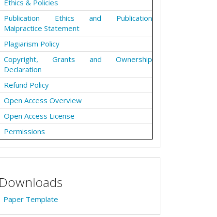
Ethics & Policies
Publication Ethics and Publication
Malpractice Statement
Plagiarism Policy
Copyright, Grants and Ownership
Declaration
Refund Policy
Open Access Overview
Open Access License
Permissions
Downloads
Paper Template