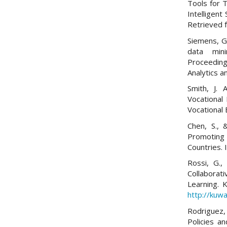
Tools for 
Intelligent
Retrieved
Siemens, G.
data mini
Proceedin
Analytics 
Smith, J. 
Vocational
Vocational 
Chen, S., 
Promoting 
Countries. 
Rossi, G., 
Collabora
Learning. 
http://kuwa
Rodriguez,
Policies a