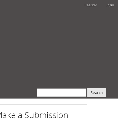
Register
Login
Search
ake a Submission