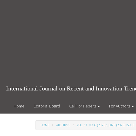
Main
Navigation
Main
Content
Sidebar
International Journal on Recent and Innovation Tr
Home
Editorial Board
Call For Papers
For Authors
HOME
ARCHIVES
VOL. 11 NO. 6 (2023): JUNE (2023) ISSUE