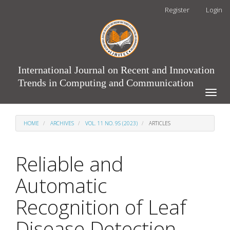
Main
Register
Login
Navigation
Main
Content
Sidebar
International Journal on Recent and Innovation
Trends in Computing and Communication
Toggle
naviga
HOME
ARCHIVES
VOL. 11 NO. 9S (2023)
ARTICLES
Reliable and
Automatic
Recognition of Leaf
Disease Detection