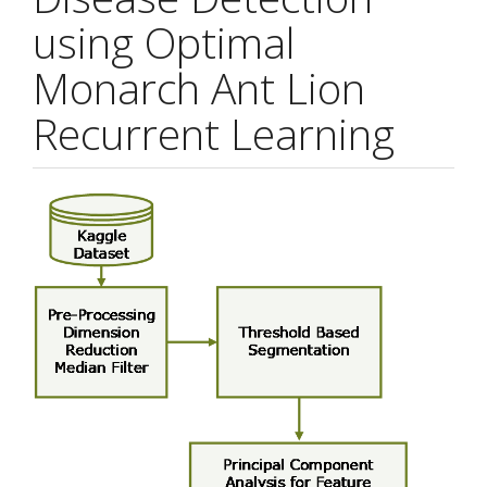
using Optimal
Monarch Ant Lion
Recurrent Learning
Article
Sidebar