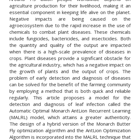
agriculture production for their livelihood, making it an
essential component in keeping life alive on the planet.
Negative impacts are being caused on the
agroecosystem due to the rapid increase in the use of
chemicals to combat plant diseases. These chemicals
include fungicides, bactericides, and insecticides. Both
the quantity and quality of the output are impacted
when there is a high-scale prevalence of diseases in
crops. Plant diseases provide a significant obstacle for
the agricultural industry, which has a negative impact on
the growth of plants and the output of crops. The
problem of early detection and diagnosis of diseases
can be solved for the benefit of the farming community
by employing a method that is both quick and reliable
regularly. This article proposes a model for the
detection and diagnosis of leaf infection called the
Automatic Optimal Monarch AntLion Recurrent Learning
(MALRL) model, which attains a greater authenticity.
The design of a hybrid version of the Monarch Butter
Fly optimization algorithm and the AntLion Optimization
Algorithm is incorporated into the MALRL technique that