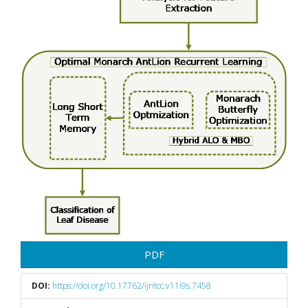
PDF
DOI:
https://doi.org/10.17762/ijritcc.v11i9s.7458