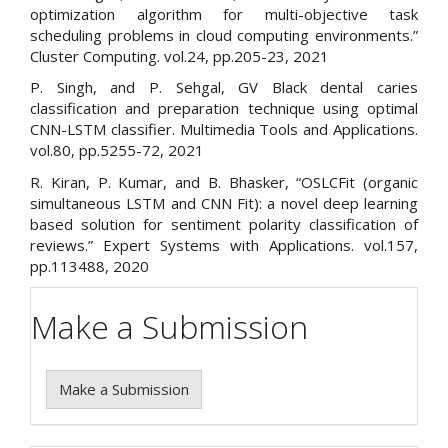
optimization algorithm for multi-objective task
scheduling problems in cloud computing environments.”
Cluster Computing. vol.24, pp.205-23, 2021
P. Singh, and P. Sehgal, GV Black dental caries
classification and preparation technique using optimal
CNN-LSTM classifier. Multimedia Tools and Applications.
vol.80, pp.5255-72, 2021
R. Kiran, P. Kumar, and B. Bhasker, “OSLCFit (organic
simultaneous LSTM and CNN Fit): a novel deep learning
based solution for sentiment polarity classification of
reviews.” Expert Systems with Applications. vol.157,
pp.113488, 2020
Make a Submission
Make a Submission