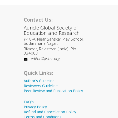
Contact Us:
Auricle Global Society of
Education and Research
Y-18-A, Near Sanskar Play School,
Sudarshana Nagar,
Bikaner, Rajasthan (India). Pin
334003
:
editor@ijritcc.org
Quick Links:
Author's Guideline
Reviewers Guideline
Peer Review and Publication Policy
FAQ's
Privacy Policy
Refund and Cancellation Policy
Terms and Conditions