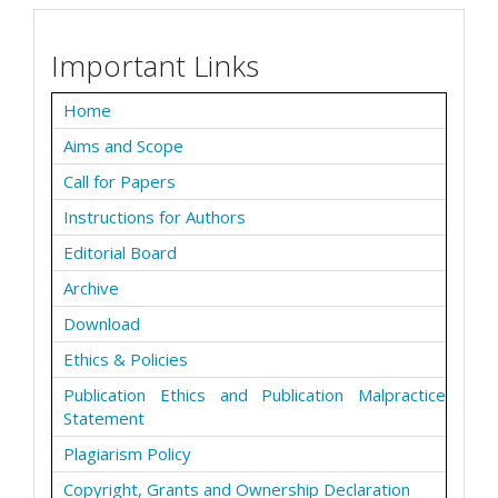
Important Links
Home
Aims and Scope
Call for Papers
Instructions for Authors
Editorial Board
Archive
Download
Ethics & Policies
Publication Ethics and Publication Malpractice
Statement
Plagiarism Policy
Copyright, Grants and Ownership Declaration