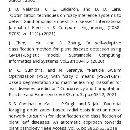
J. B. Velandia, C. E. Calderón, and D. D. Lara,
“Optimization techniques on fuzzy inference systems to
detect Xanthomonascampestris disease.” International
Journal of Electrical & Computer Engineering (2088-
8708). vol.11(4). (2021)
J. Chen, H.Yin, and D. Zhang, “A self-adaptive
classification method for plant disease detection using
GMDH-Logistic model.” Sustainable Computing:
Informatics and Systems. vol.28:100415. (2020)
M. G. Sumithra, and N. Saranya, “Particle Swarm
Optimization (PSO) with fuzzy c means (PSO?FCM)–
based segmentation and machine learning classifier for
leaf diseases prediction.” Concurrency and Computation:
Practice and Experience. vol.33, no. 3, pp.e5312, 2021
S. S. Chouhan, A. Kaul, U. P.Singh, and S. Jain, “Bacterial
foraging optimization based radial basis function neural
network (BRBFNN) for identification and classification of
plant leaf diseases: An automatic approach towards
plant pathology.”Ieee Access. vol. 6, pp.8852-63, 2018