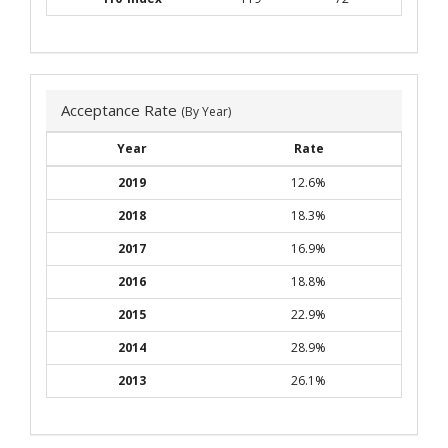
Acceptance Rate
(By Year)
Year
Rate
2019
12.6%
2018
18.3%
2017
16.9%
2016
18.8%
2015
22.9%
2014
28.9%
2013
26.1%