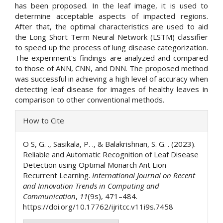
has been proposed. In the leaf image, it is used to
determine acceptable aspects of impacted regions.
After that, the optimal characteristics are used to aid
the Long Short Term Neural Network (LSTM) classifier
to speed up the process of lung disease categorization.
The experiment's findings are analyzed and compared
to those of ANN, CNN, and DNN. The proposed method
was successful in achieving a high level of accuracy when
detecting leaf disease for images of healthy leaves in
comparison to other conventional methods.
Article
How to Cite
Details
O S, G. ., Sasikala, P. ., & Balakrishnan, S. G. . (2023).
Reliable and Automatic Recognition of Leaf Disease
Detection using Optimal Monarch Ant Lion
Recurrent Learning.
International Journal on Recent
and Innovation Trends in Computing and
Communication
,
11
(9s), 471–484.
https://doi.org/10.17762/ijritcc.v11i9s.7458