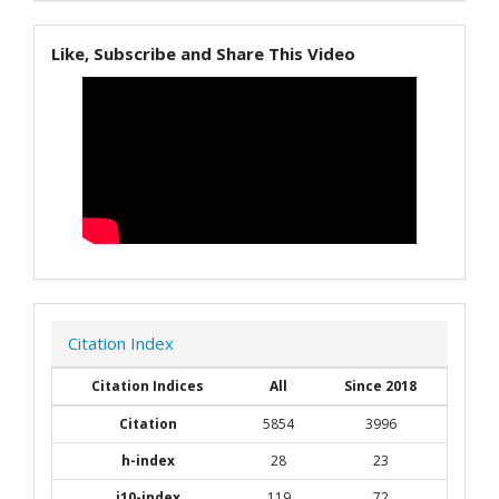
Like, Subscribe and Share This Video
Citation Index
Citation Indices
All
Since 2018
Citation
5854
3996
h-index
28
23
i10-index
119
72