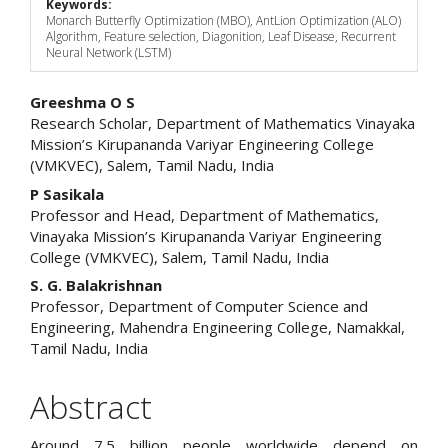
Keywords:
Monarch Butterfly Optimization (MBO), AntLion Optimization (ALO)
Algorithm, Feature selection, Diagonition, Leaf Disease, Recurrent
Neural Network (LSTM)
Main
Greeshma O S
Research Scholar, Department of Mathematics Vinayaka
Article
Mission’s Kirupananda Variyar Engineering College
(VMKVEC), Salem, Tamil Nadu, India
Content
P Sasikala
Professor and Head, Department of Mathematics,
Vinayaka Mission’s Kirupananda Variyar Engineering
College (VMKVEC), Salem, Tamil Nadu, India
S. G. Balakrishnan
Professor, Department of Computer Science and
Engineering, Mahendra Engineering College, Namakkal,
Tamil Nadu, India
Abstract
Around 7.5 billion people worldwide depend on