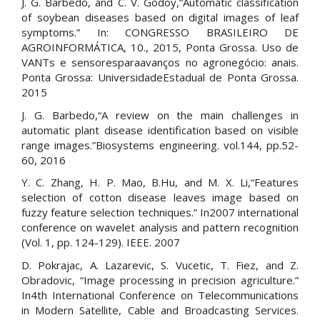
J. G. Barbedo, and C. V. Godoy,“Automatic classification
of soybean diseases based on digital images of leaf
symptoms.” In: CONGRESSO BRASILEIRO DE
AGROINFORMÁTICA, 10., 2015, Ponta Grossa. Uso de
VANTs e sensoresparaavanços no agronegócio: anais.
Ponta Grossa: UniversidadeEstadual de Ponta Grossa.
2015
J. G. Barbedo,“A review on the main challenges in
automatic plant disease identification based on visible
range images.”Biosystems engineering. vol.144, pp.52-
60, 2016
Y. C. Zhang, H. P. Mao, B.Hu, and M. X. Li,“Features
selection of cotton disease leaves image based on
fuzzy feature selection techniques.” In2007 international
conference on wavelet analysis and pattern recognition
(Vol. 1, pp. 124-129). IEEE. 2007
D. Pokrajac, A. Lazarevic, S. Vucetic, T. Fiez, and Z.
Obradovic, “Image processing in precision agriculture.”
In4th International Conference on Telecommunications
in Modern Satellite, Cable and Broadcasting Services.