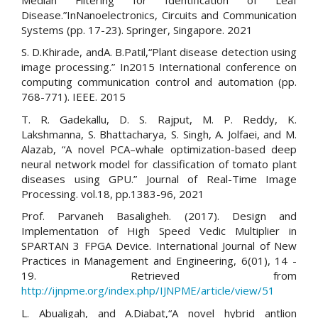
Disease.”InNanoelectronics, Circuits and Communication
Systems (pp. 17-23). Springer, Singapore. 2021
S. D.Khirade, andA. B.Patil,“Plant disease detection using
image processing.” In2015 International conference on
computing communication control and automation (pp.
768-771). IEEE. 2015
T. R. Gadekallu, D. S. Rajput, M. P. Reddy, K.
Lakshmanna, S. Bhattacharya, S. Singh, A. Jolfaei, and M.
Alazab, “A novel PCA–whale optimization-based deep
neural network model for classification of tomato plant
diseases using GPU.” Journal of Real-Time Image
Processing. vol.18, pp.1383-96, 2021
Prof. Parvaneh Basaligheh. (2017). Design and
Implementation of High Speed Vedic Multiplier in
SPARTAN 3 FPGA Device. International Journal of New
Practices in Management and Engineering, 6(01), 14 -
19. Retrieved from
http://ijnpme.org/index.php/IJNPME/article/view/51
L. Abualigah, and A.Diabat,“A novel hybrid antlion