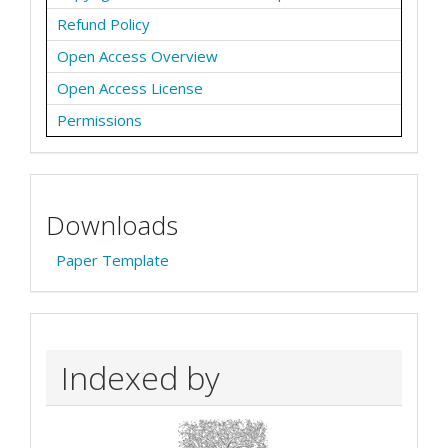
Refund Policy
Open Access Overview
Open Access License
Permissions
Downloads
Paper Template
Indexed by