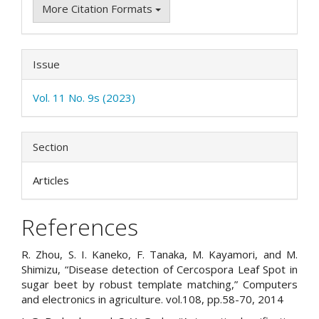
More Citation Formats
Issue
Vol. 11 No. 9s (2023)
Section
Articles
References
R. Zhou, S. I. Kaneko, F. Tanaka, M. Kayamori, and M.
Shimizu, “Disease detection of Cercospora Leaf Spot in
sugar beet by robust template matching,” Computers
and electronics in agriculture. vol.108, pp.58-70, 2014