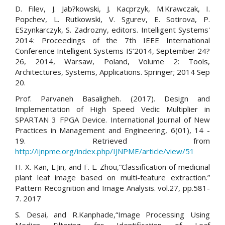
D. Filev, J. Jab?kowski, J. Kacprzyk, M.Krawczak, I.
Popchev, L. Rutkowski, V. Sgurev, E. Sotirova, P.
ESzynkarczyk, S. Zadrozny, editors. Intelligent Systems'
2014: Proceedings of the 7th IEEE International
Conference Intelligent Systems IS’2014, September 24?
26, 2014, Warsaw, Poland, Volume 2: Tools,
Architectures, Systems, Applications. Springer; 2014 Sep
20.
Prof. Parvaneh Basaligheh. (2017). Design and
Implementation of High Speed Vedic Multiplier in
SPARTAN 3 FPGA Device. International Journal of New
Practices in Management and Engineering, 6(01), 14 -
19. Retrieved from
http://ijnpme.org/index.php/IJNPME/article/view/51
H. X. Kan, L.Jin, and F. L. Zhou,“Classification of medicinal
plant leaf image based on multi-feature extraction.”
Pattern Recognition and Image Analysis. vol.27, pp.581-
7. 2017
S. Desai, and R.Kanphade,“Image Processing Using
Median Filtering for Identification of Leaf