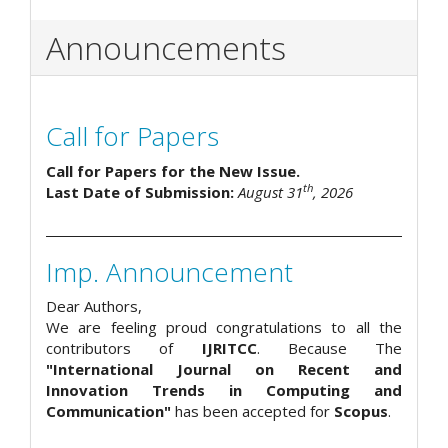
Announcements
Call for Papers
Call for Papers for the New Issue.
th
Last Date of Submission:
August 31
, 2026
Imp. Announcement
Dear Authors,
We are feeling proud congratulations to all the
contributors of
IJRITCC
. Because The
"International Journal on Recent and
Innovation Trends in Computing and
Communication"
has been accepted for
Scopus
.