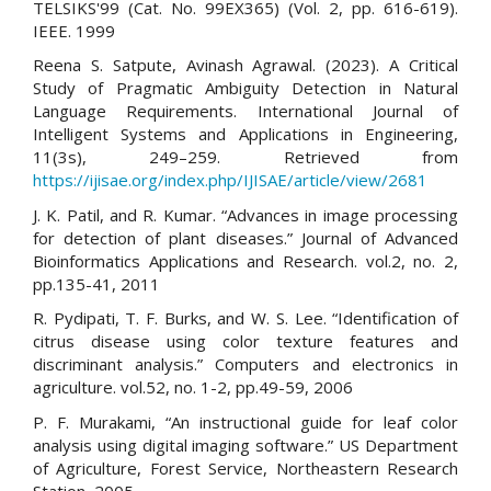
TELSIKS'99 (Cat. No. 99EX365) (Vol. 2, pp. 616-619).
IEEE. 1999
Reena S. Satpute, Avinash Agrawal. (2023). A Critical
Study of Pragmatic Ambiguity Detection in Natural
Language Requirements. International Journal of
Intelligent Systems and Applications in Engineering,
11(3s), 249–259. Retrieved from
https://ijisae.org/index.php/IJISAE/article/view/2681
J. K. Patil, and R. Kumar. “Advances in image processing
for detection of plant diseases.” Journal of Advanced
Bioinformatics Applications and Research. vol.2, no. 2,
pp.135-41, 2011
R. Pydipati, T. F. Burks, and W. S. Lee. “Identification of
citrus disease using color texture features and
discriminant analysis.” Computers and electronics in
agriculture. vol.52, no. 1-2, pp.49-59, 2006
P. F. Murakami, “An instructional guide for leaf color
analysis using digital imaging software.” US Department
of Agriculture, Forest Service, Northeastern Research
Station, 2005