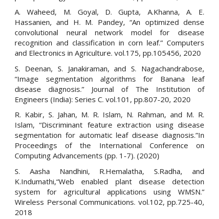
A. Waheed, M. Goyal, D. Gupta, A.Khanna, A. E.
Hassanien, and H. M. Pandey, “An optimized dense
convolutional neural network model for disease
recognition and classification in corn leaf.” Computers
and Electronics in Agriculture. vol.175, pp.105456, 2020
S. Deenan, S. Janakiraman, and S. Nagachandrabose,
“Image segmentation algorithms for Banana leaf
disease diagnosis.” Journal of The Institution of
Engineers (India): Series C. vol.101, pp.807-20, 2020
R. Kabir, S. Jahan, M. R. Islam, N. Rahman, and M. R.
Islam, “Discriminant feature extraction using disease
segmentation for automatic leaf disease diagnosis.”In
Proceedings of the International Conference on
Computing Advancements (pp. 1-7). (2020)
S. Aasha Nandhini, R.Hemalatha, S.Radha, and
K.Indumathi,“Web enabled plant disease detection
system for agricultural applications using WMSN.”
Wireless Personal Communications. vol.102, pp.725-40,
2018