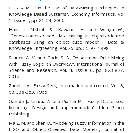
OPREA M., “On the Use of Data-Mining Techniques in
Knowledge-Based Systems”, Economy Informatics, Vo.
1, Issue 4, pp. 21-24, 2006.
Hana J., Nishiob S., Kawanoc H. and Wanga W.,
“Generalization-based data mining in object-oriented
databases using an object cube model” , Data &
Knowledge Engineering, Vol. 25, pp. 55-97, 1998.
Saurkar A. V. and Gode S. A., “Association Rule Mining
with Fuzzy Logic: an Overview”, International Journal of
Science and Research, Vol. 4, Issue 6, pp. 823-827,
2015.
Zadeh L.A., Fuzzy Sets, Information and control, Vol. 8,
pp. 338-353, 1965.
Galindo J., Urrutia A. and Piattini M., “Fuzzy Databases:
Modeling, Design and Implementation”, Idea Group
Publishing.
Ma Z. M. and Shen D., “Modeling Fuzzy Information in the
IF2O and Object-Oriented Data Models”, Journal of