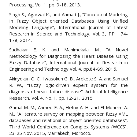
Processing, Vol. 1, pp. 9-18, 2013.
Singh S., Agarwal K., and Ahmad J., “Conceptual Modeling
In Fuzzy Object oriented Databases Using Unified
Modeling Language”, International Journal of Latest
Research in Science and Technology, Vol. 3, PP. 174-
178, 2014.
Sudhakar E. K. and Manimekalai M., “A Novel
Methodology for Diagnosing the Heart Disease Using
Fuzzy Database”, International Journal of Research in
Engineering and Technology Vol. 4, pp.84-89, 2015.
Akinyokun O. C., Iwasokun G. B., Arekete S. A. and Samuel
R. W., “Fuzzy logic-driven expert system for the
diagnosis of heart failure disease”, Artificial Intelligence
Research, Vol. 4, No. 1, pp. 12-21, 2015.
Gamal M. M., Ahmed E. A., Hefny A. H. and El-Moneim A.
M., “A literature survey on mapping between fuzzy XML
databases and relational or object oriented databases”,
Third World Conference on Complex Systems (WCCS),
23-25 Nov. 2015, Marrakech, Morocco.