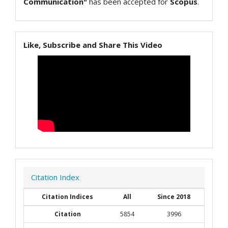
Communication"
has been accepted for
Scopus
.
Like, Subscribe and Share This Video
Citation Index
Citation Indices
All
Since 2018
Citation
5854
3996