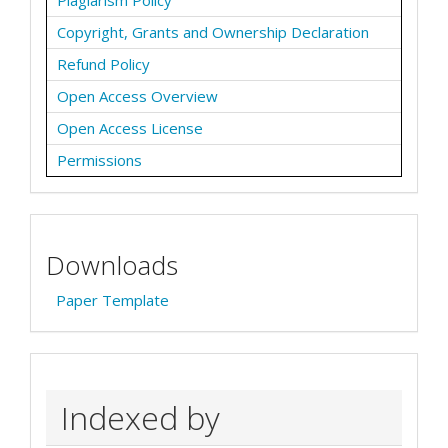
Plagiarism Policy
Copyright, Grants and Ownership Declaration
Refund Policy
Open Access Overview
Open Access License
Permissions
Downloads
Paper Template
Indexed by