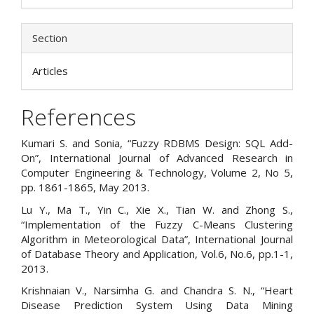
Section
Articles
References
Kumari S. and Sonia, “Fuzzy RDBMS Design: SQL Add-
On”, International Journal of Advanced Research in
Computer Engineering & Technology, Volume 2, No 5,
pp. 1861-1865, May 2013.
Lu Y., Ma T., Yin C., Xie X., Tian W. and Zhong S.,
“Implementation of the Fuzzy C-Means Clustering
Algorithm in Meteorological Data”, International Journal
of Database Theory and Application, Vol.6, No.6, pp.1-1,
2013.
Krishnaian V., Narsimha G. and Chandra S. N., “Heart
Disease Prediction System Using Data Mining