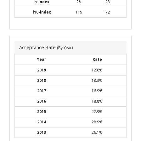
h-index
28
23
i10-index
119
72
Acceptance Rate
(By Year)
Year
Rate
2019
12.6%
2018
18.3%
2017
16.9%
2016
18.8%
2015
22.9%
2014
28.9%
2013
26.1%