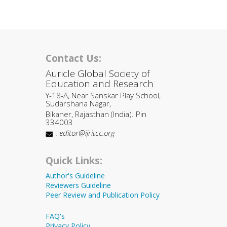
Contact Us:
Auricle Global Society of
Education and Research
Y-18-A, Near Sanskar Play School,
Sudarshana Nagar,
Bikaner, Rajasthan (India). Pin
334003
:
editor@ijritcc.org
Quick Links:
Author's Guideline
Reviewers Guideline
Peer Review and Publication Policy
FAQ's
Privacy Policy