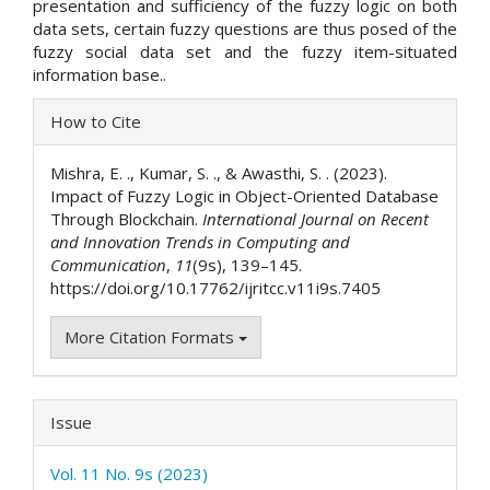
presentation and sufficiency of the fuzzy logic on both
data sets, certain fuzzy questions are thus posed of the
fuzzy social data set and the fuzzy item-situated
information base..
Article
How to Cite
Details
Mishra, E. ., Kumar, S. ., & Awasthi, S. . (2023).
Impact of Fuzzy Logic in Object-Oriented Database
Through Blockchain.
International Journal on Recent
and Innovation Trends in Computing and
Communication
,
11
(9s), 139–145.
https://doi.org/10.17762/ijritcc.v11i9s.7405
More Citation Formats
Issue
Vol. 11 No. 9s (2023)