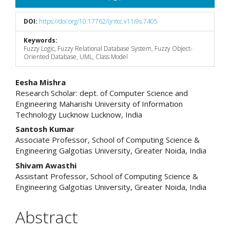
DOI:
https://doi.org/10.17762/ijritcc.v11i9s.7405
Keywords:
Fuzzy Logic, Fuzzy Relational Database System, Fuzzy Object-
Oriented Database, UML, Class Model
Main
Eesha Mishra
Research Scholar: dept. of Computer Science and
Article
Engineering Maharishi University of Information
Technology Lucknow Lucknow, India
Content
Santosh Kumar
Associate Professor, School of Computing Science &
Engineering Galgotias University, Greater Noida, India
Shivam Awasthi
Assistant Professor, School of Computing Science &
Engineering Galgotias University, Greater Noida, India
Abstract