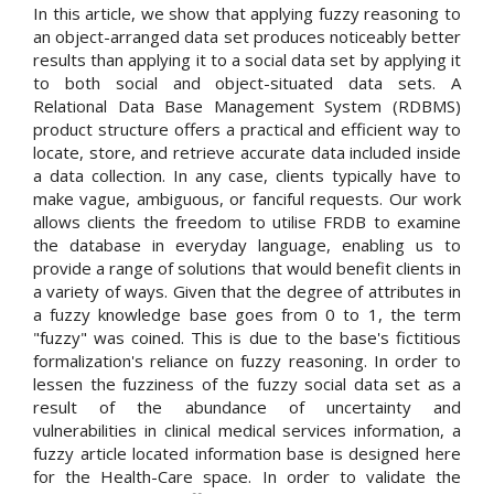
In this article, we show that applying fuzzy reasoning to
an object-arranged data set produces noticeably better
results than applying it to a social data set by applying it
to both social and object-situated data sets. A
Relational Data Base Management System (RDBMS)
product structure offers a practical and efficient way to
locate, store, and retrieve accurate data included inside
a data collection. In any case, clients typically have to
make vague, ambiguous, or fanciful requests. Our work
allows clients the freedom to utilise FRDB to examine
the database in everyday language, enabling us to
provide a range of solutions that would benefit clients in
a variety of ways. Given that the degree of attributes in
a fuzzy knowledge base goes from 0 to 1, the term
"fuzzy" was coined. This is due to the base's fictitious
formalization's reliance on fuzzy reasoning. In order to
lessen the fuzziness of the fuzzy social data set as a
result of the abundance of uncertainty and
vulnerabilities in clinical medical services information, a
fuzzy article located information base is designed here
for the Health-Care space. In order to validate the