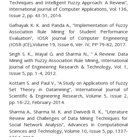
Techniques and Intelligent Fuzzy Approach: A Review”,
International Journal of Computer Applications, Vol. 136,
Issue 2, pp. 43-51, 2016.
Gafnayak K. K. and Panda A., “Implementation of Fuzzy
Association Rule Mining for Student Performance
Evaluation”, IOSR Journal of Computer Engineering
(IOSR-JCE),Volume 19, Issue 6, Ver. IV, PP 79-82, 2017.
Singh S. K., Wayal G. and Sharma N., “ A Review: Data
Mining with Fuzzy Association Rule Mining, International
Journal of Engineering Research & Technology, Vol. 1,
Issue 5, pp. 1-4, 2012.
Kottam S. and Paul V., “A Study on Applications of Fuzzy
Set Theory in Datamining”, International Journal of
Scientific & Engineering Research, Volume 5, Issue 2,
pp. 16-22, February-2014.
Sharma A., Sharma M. K. and Dwivedi R. K., “Literature
Review and Challenges of Data Mining Techniques for
Social Network Analysis”, Advances in Computational
Sciences and Technology, Volume 10, Issue 5, pp. 1337-