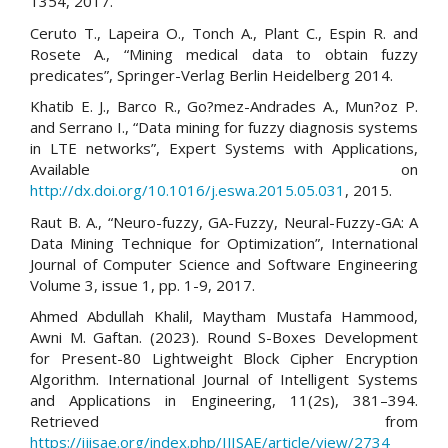
1354, 2017.
Ceruto T., Lapeira O., Tonch A., Plant C., Espin R. and
Rosete A., “Mining medical data to obtain fuzzy
predicates”, Springer-Verlag Berlin Heidelberg 2014.
Khatib E. J., Barco R., Go?mez-Andrades A., Mun?oz P.
and Serrano I., “Data mining for fuzzy diagnosis systems
in LTE networks”, Expert Systems with Applications,
Available on
http://dx.doi.org/10.1016/j.eswa.2015.05.031
, 2015.
Raut B. A., “Neuro-fuzzy, GA-Fuzzy, Neural-Fuzzy-GA: A
Data Mining Technique for Optimization”, International
Journal of Computer Science and Software Engineering
Volume 3, issue 1, pp. 1-9, 2017.
Ahmed Abdullah Khalil, Maytham Mustafa Hammood,
Awni M. Gaftan. (2023). Round S-Boxes Development
for Present-80 Lightweight Block Cipher Encryption
Algorithm. International Journal of Intelligent Systems
and Applications in Engineering, 11(2s), 381–394.
Retrieved from
https://ijisae.org/index.php/IJISAE/article/view/2734