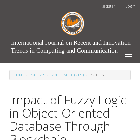
Main
Register
Login
Navigation
Main
Content
Sidebar
International Journal on Recent and Innovation
Trends in Computing and Communication
Toggle
naviga
HOME
ARCHIVES
VOL. 11 NO. 9S (2023)
ARTICLES
Impact of Fuzzy Logic
in Object-Oriented
Database Through
Blockchain