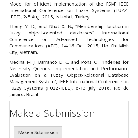
Model for efficient implementation of the FSM” IEEE
International Conference on Fuzzy Systems (FUZZ-
IEEE), 2-5 Aug. 2015, Istanbul, Turkey.
Thang V. D., and Nhut X. N., “Membership function in
fuzzy object-oriented databases” International
Conference on Advanced Technologies for
Communications (ATC), 14-16 Oct. 2015, Ho Chi Minh
City, Vietnam.
Medina M. J. Barranco D. C. and Pons O., “Indexes for
Necessity Queries. Implementation and Performance
Evaluation on a Fuzzy Object-Relational Database
Management System”, IEEE International Conference on
Fuzzy Systems (FUZZ-IEEE), 8-13 July 2018, Rio de
Janeiro, Brazil
Make a Submission
Make a Submission