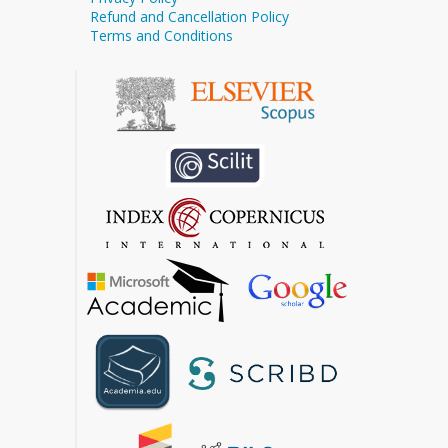
Refund and Cancellation Policy
Terms and Conditions