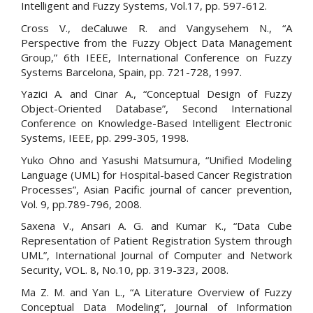
Intelligent and Fuzzy Systems, Vol.17, pp. 597-612.
Cross V., deCaluwe R. and Vangysehem N., “A
Perspective from the Fuzzy Object Data Management
Group,” 6th IEEE, International Conference on Fuzzy
Systems Barcelona, Spain, pp. 721-728, 1997.
Yazici A. and Cinar A., “Conceptual Design of Fuzzy
Object-Oriented Database”, Second International
Conference on Knowledge-Based Intelligent Electronic
Systems, IEEE, pp. 299-305, 1998.
Yuko Ohno and Yasushi Matsumura, “Unified Modeling
Language (UML) for Hospital-based Cancer Registration
Processes”, Asian Pacific journal of cancer prevention,
Vol. 9, pp.789-796, 2008.
Saxena V., Ansari A. G. and Kumar K., “Data Cube
Representation of Patient Registration System through
UML”, International Journal of Computer and Network
Security, VOL. 8, No.10, pp. 319-323, 2008.
Ma Z. M. and Yan L., “A Literature Overview of Fuzzy
Conceptual Data Modeling”, Journal of Information