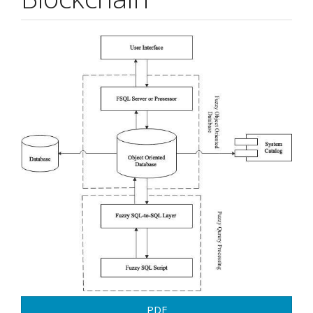
Article
Sidebar
PDF