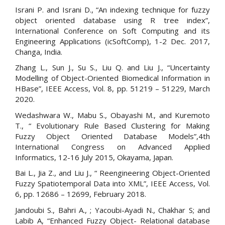
Israni P. and Israni D., “An indexing technique for fuzzy
object oriented database using R tree index”,
International Conference on Soft Computing and its
Engineering Applications (icSoftComp), 1-2 Dec. 2017,
Changa, India.
Zhang L., Sun J., Su S., Liu Q. and Liu J., “Uncertainty
Modelling of Object-Oriented Biomedical Information in
HBase”, IEEE Access, Vol. 8, pp. 51219 – 51229, March
2020.
Wedashwara W., Mabu S., Obayashi M., and Kuremoto
T., “ Evolutionary Rule Based Clustering for Making
Fuzzy Object Oriented Database Models”,4th
International Congress on Advanced Applied
Informatics, 12-16 July 2015, Okayama, Japan.
Bai L., Jia Z., and Liu J., “ Reengineering Object-Oriented
Fuzzy Spatiotemporal Data into XML”, IEEE Access, Vol.
6, pp. 12686 – 12699, February 2018.
Jandoubi S., Bahri A., ; Yacoubi-Ayadi N., Chakhar S; and
Labib A, “Enhanced Fuzzy Object- Relational database