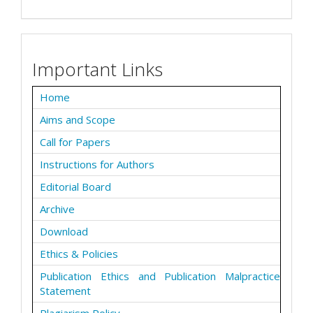
Important Links
Home
Aims and Scope
Call for Papers
Instructions for Authors
Editorial Board
Archive
Download
Ethics & Policies
Publication Ethics and Publication Malpractice
Statement