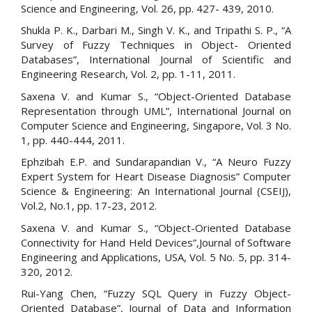
Science and Engineering, Vol. 26, pp. 427- 439, 2010.
Shukla P. K., Darbari M., Singh V. K., and Tripathi S. P., “A
Survey of Fuzzy Techniques in Object- Oriented
Databases”, International Journal of Scientific and
Engineering Research, Vol. 2, pp. 1-11, 2011.
Saxena V. and Kumar S., “Object-Oriented Database
Representation through UML”, International Journal on
Computer Science and Engineering, Singapore, Vol. 3 No.
1, pp. 440-444, 2011.
Ephzibah E.P. and Sundarapandian V., “A Neuro Fuzzy
Expert System for Heart Disease Diagnosis” Computer
Science & Engineering: An International Journal (CSEIJ),
Vol.2, No.1, pp. 17-23, 2012.
Saxena V. and Kumar S., “Object-Oriented Database
Connectivity for Hand Held Devices”,Journal of Software
Engineering and Applications, USA, Vol. 5 No. 5, pp. 314-
320, 2012.
Rui-Yang Chen, “Fuzzy SQL Query in Fuzzy Object-
Oriented Database”, Journal of Data and Information