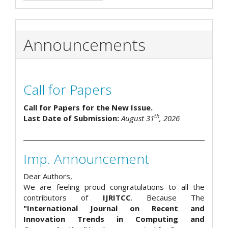
Announcements
Call for Papers
Call for Papers for the New Issue.
th
Last Date of Submission:
August 31
, 2026
Imp. Announcement
Dear Authors,
We are feeling proud congratulations to all the
contributors of
IJRITCC
. Because The
"International Journal on Recent and
Innovation Trends in Computing and