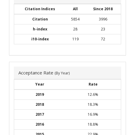
Citation Indices
All
Since 2018
Citation
5854
3996
h-index
28
23
i10-index
119
72
Acceptance Rate
(By Year)
Year
Rate
2019
12.6%
2018
18.3%
2017
16.9%
2016
18.8%
2015
22.9%