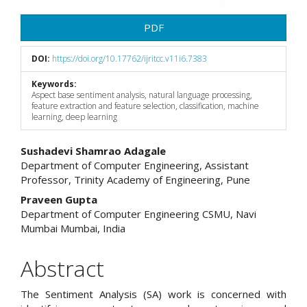
PDF
DOI:
https://doi.org/10.17762/ijritcc.v11i6.7383
Keywords:
Aspect base sentiment analysis, natural language processing,
feature extraction and feature selection, classification, machine
learning, deep learning
Main
Sushadevi Shamrao Adagale
Department of Computer Engineering, Assistant
Article
Professor, Trinity Academy of Engineering, Pune
Content
Praveen Gupta
Department of Computer Engineering CSMU, Navi
Mumbai Mumbai, India
Abstract
The Sentiment Analysis (SA) work is concerned with