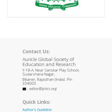
Contact Us:
Auricle Global Society of
Education and Research
Y-18-A, Near Sanskar Play School,
Sudarshana Nagar,
Bikaner, Rajasthan (India). Pin
334003
:
editor@ijritcc.org
Quick Links:
Author's Guideline