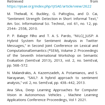
Retrieved from
https://ijisae.org/index.php/IJISAE/article/view/2622
M. Thelwall, K. Buckley, G. Paltoglou, and D. Cai,
“Sentiment Strength Detection in Short Informal Text,”
Am. Soc. Informational Sci. Technol., vol. 61, no. 12, pp.
2544– 2558, 2010.
P. P. Balage Filho and T. A. S. Pardo, “NILC{_}USP: A
Hybrid System for Sentiment Analysis in Twitter
Messages,” in Second Joint Conference on Lexical and
ComputationalSemantics (*SEM), Volume 2: Proceedings
of the Seventh International Workshop on Semantic
Evaluation (SemEval 2013), 2013, vol. 2, no. SemEval,
pp. 568–572.
N. Malandrakis, A. Kazemzadeh, A. Potamianos, and S.
Narayanan, “SAIL?: A hybrid approach to sentiment
analysis,” vol. 2, no. SemEval, pp. 438–442, 2013.
Ana Silva, Deep Learning Approaches for Computer
Vision in Autonomous Vehicles , Machine Learning
Applications Conference Proceedings, Vol 1 2021.