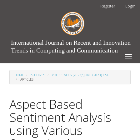
Main
Register
Login
Navigation
Main
Content
Sidebar
International Journal on Recent and Innovation
Trends in Computing and Communication
Toggle
naviga
HOME
ARCHIVES
VOL. 11 NO. 6 (2023): JUNE (2023) ISSUE
ARTICLES
Aspect Based
Sentiment Analysis
using Various