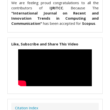
We are feeling proud congratulations to all the
contributors of
IJRITCC
. Because The
"International Journal on Recent and
Innovation Trends in Computing and
Communication"
has been accepted for
Scopus
.
Like, Subscribe and Share This Video
Citation Index