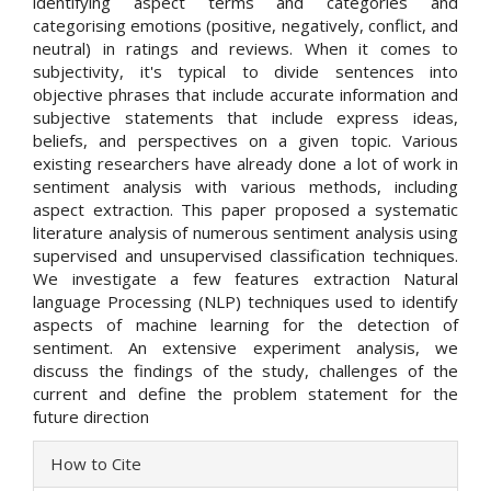
identifying aspect terms and categories and
categorising emotions (positive, negatively, conflict, and
neutral) in ratings and reviews. When it comes to
subjectivity, it's typical to divide sentences into
objective phrases that include accurate information and
subjective statements that include express ideas,
beliefs, and perspectives on a given topic. Various
existing researchers have already done a lot of work in
sentiment analysis with various methods, including
aspect extraction. This paper proposed a systematic
literature analysis of numerous sentiment analysis using
supervised and unsupervised classification techniques.
We investigate a few features extraction Natural
language Processing (NLP) techniques used to identify
aspects of machine learning for the detection of
sentiment. An extensive experiment analysis, we
discuss the findings of the study, challenges of the
current and define the problem statement for the
future direction
Article
How to Cite