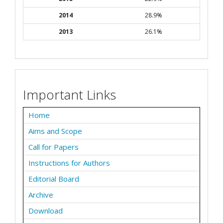
2014
28.9%
2013
26.1%
Important Links
Home
Aims and Scope
Call for Papers
Instructions for Authors
Editorial Board
Archive
Download