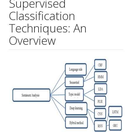
Supervised
Classification
Techniques: An
Overview
Article
Sidebar