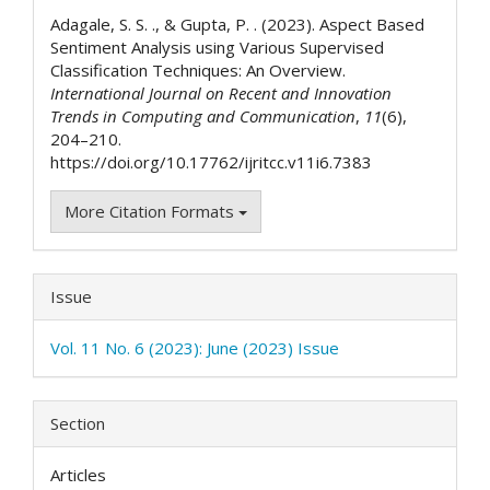
Details
Adagale, S. S. ., & Gupta, P. . (2023). Aspect Based
Sentiment Analysis using Various Supervised
Classification Techniques: An Overview.
International Journal on Recent and Innovation
Trends in Computing and Communication
,
11
(6),
204–210.
https://doi.org/10.17762/ijritcc.v11i6.7383
More Citation Formats
Issue
Vol. 11 No. 6 (2023): June (2023) Issue
Section
Articles