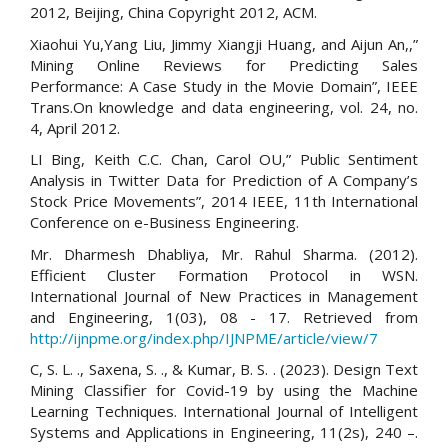
2012, Beijing, China Copyright 2012, ACM.
Xiaohui Yu,Yang Liu, Jimmy Xiangji Huang, and Aijun An,,”
Mining Online Reviews for Predicting Sales
Performance: A Case Study in the Movie Domain”, IEEE
Trans.On knowledge and data engineering, vol. 24, no.
4, April 2012.
LI Bing, Keith C.C. Chan, Carol OU,” Public Sentiment
Analysis in Twitter Data for Prediction of A Company’s
Stock Price Movements”, 2014 IEEE, 11th International
Conference on e-Business Engineering.
Mr. Dharmesh Dhabliya, Mr. Rahul Sharma. (2012).
Efficient Cluster Formation Protocol in WSN.
International Journal of New Practices in Management
and Engineering, 1(03), 08 - 17. Retrieved from
http://ijnpme.org/index.php/IJNPME/article/view/7
C, S. L. ., Saxena, S. ., & Kumar, B. S. . (2023). Design Text
Mining Classifier for Covid-19 by using the Machine
Learning Techniques. International Journal of Intelligent
Systems and Applications in Engineering, 11(2s), 240 –.