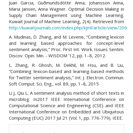
Juan Garcia, Guðmundsdóttir Anna, Johansson Anna,
Maria Jansen, Anna Wagner. Optimal Decision Making in
Supply Chain Management using Machine Learning.
Kuwait Journal of Machine Learning, 2(4). Retrieved from
http://kuwaitjournals.com/index.php/kjml/article/view/209
A. Mudinas, D. Zhang, and M. Levene, “Combining lexicon
and learning based approaches for concept-level
sentiment analysis,” Proc. First Int. Work. Issues Sentim.
Discov. Opin. Min. - WISDOM ’12, pp. 1–8, 2012.
L. Zhang, R. Ghosh, M. Dekhil, M. Hsu, and B. Liu,
“Combining lexicon-based and learning-based methods
for Twitter sentiment analysis,” Int. J. Electron. Commun.
Soft Comput. Sci. Eng., vol. 89, pp. 1–8, 2015
Li J, Qiu L. A sentiment analysis method of short texts in
microblog. In2017 IEEE International Conference on
Computational Science and Engineering (CSE) and IEEE
International Conference on Embedded and Ubiquitous
Computing (EUC) 2017 Jul 21 (Vol. 1, pp. 776-779). IEEE.