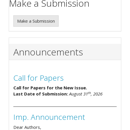
Make a Submission
Make a Submission
Announcements
Call for Papers
Call for Papers for the New Issue.
th
Last Date of Submission:
August 31
, 2026
Imp. Announcement
Dear Authors,