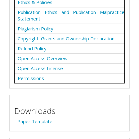
Ethics & Policies
Publication Ethics and Publication Malpractice
Statement
Plagiarism Policy
Copyright, Grants and Ownership Declaration
Refund Policy
Open Access Overview
Open Access License
Permissions
Downloads
Paper Template