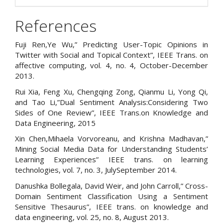
References
Fuji Ren,Ye Wu,” Predicting User-Topic Opinions in
Twitter with Social and Topical Context”, IEEE Trans. on
affective computing, vol. 4, no. 4, October-December
2013.
Rui Xia, Feng Xu, Chengqing Zong, Qianmu Li, Yong Qi,
and Tao Li,”Dual Sentiment Analysis:Considering Two
Sides of One Review”, IEEE Trans.on Knowledge and
Data Engineering, 2015
Xin Chen,Mihaela Vorvoreanu, and Krishna Madhavan,”
Mining Social Media Data for Understanding Students’
Learning Experiences” IEEE trans. on learning
technologies, vol. 7, no. 3, JulySeptember 2014.
Danushka Bollegala, David Weir, and John Carroll,” Cross-
Domain Sentiment Classification Using a Sentiment
Sensitive Thesaurus”, IEEE trans. on knowledge and
data engineering, vol. 25, no. 8, August 2013.