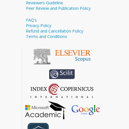
Reviewers Guideline
Peer Review and Publication Policy
FAQ's
Privacy Policy
Refund and Cancellation Policy
Terms and Conditions