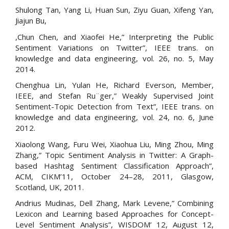
Shulong Tan, Yang Li, Huan Sun, Ziyu Guan, Xifeng Yan,
Jiajun Bu,
,Chun Chen, and Xiaofei He,” Interpreting the Public
Sentiment Variations on Twitter”, IEEE trans. on
knowledge and data engineering, vol. 26, no. 5, May
2014.
Chenghua Lin, Yulan He, Richard Everson, Member,
IEEE, and Stefan Ru¨ger,” Weakly Supervised Joint
Sentiment-Topic Detection from Text”, IEEE trans. on
knowledge and data engineering, vol. 24, no. 6, June
2012.
Xiaolong Wang, Furu Wei, Xiaohua Liu, Ming Zhou, Ming
Zhang,” Topic Sentiment Analysis in Twitter: A Graph-
based Hashtag Sentiment Classification Approach”,
ACM, CIKM’11, October 24–28, 2011, Glasgow,
Scotland, UK, 2011.
Andrius Mudinas, Dell Zhang, Mark Levene,” Combining
Lexicon and Learning based Approaches for Concept-
Level Sentiment Analysis”, WISDOM’ 12, August 12,