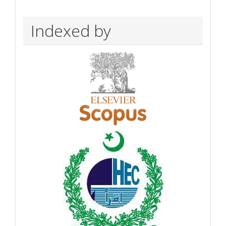
Indexed by