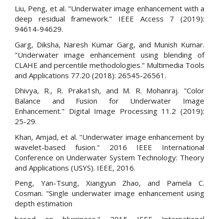
Liu, Peng, et al. "Underwater image enhancement with a
deep residual framework." IEEE Access 7 (2019):
94614-94629.
Garg, Diksha, Naresh Kumar Garg, and Munish Kumar.
"Underwater image enhancement using blending of
CLAHE and percentile methodologies." Multimedia Tools
and Applications 77.20 (2018): 26545-26561.
Dhivya, R., R. Praka1sh, and M. R. Mohanraj. "Color
Balance and Fusion for Underwater Image
Enhancement." Digital Image Processing 11.2 (2019):
25-29.
Khan, Amjad, et al. "Underwater image enhancement by
wavelet-based fusion." 2016 IEEE International
Conference on Underwater System Technology: Theory
and Applications (USYS). IEEE, 2016.
Peng, Yan-Tsung, Xiangyun Zhao, and Pamela C.
Cosman. "Single underwater image enhancement using
depth estimation
based on blurriness." 2015 IEEE International