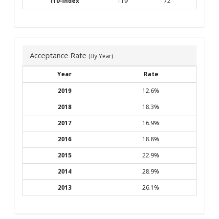
i10-index
119
72
Acceptance Rate
(By Year)
Year
Rate
2019
12.6%
2018
18.3%
2017
16.9%
2016
18.8%
2015
22.9%
2014
28.9%
2013
26.1%