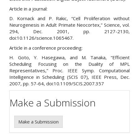
Article in a journal:
D. Kornack and P. Rakic, “Cell Proliferation without
Neurogenesis in Adult Primate Neocortex,” Science, vol.
294, Dec. 2001, pp. 2127-2130,
doi:10.1126/science.1065467.
Article in a conference proceeding:
H. Goto, Y. Hasegawa, and M. Tanaka, “Efficient
Scheduling Focusing on the Duality of MPL
Representatives,” Proc. IEEE Symp. Computational
Intelligence in Scheduling (SCIS 07), IEEE Press, Dec.
2007, pp. 57-64, doi:10.1109/SCIS.2007.357
Make a Submission
Make a Submission