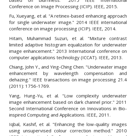
Conference on Image Processing (ICIP). IEEE, 2015.
Fu, Xueyang, et al. "A retinex-based enhancing approach
for single underwater image." 2014 IEEE international
conference on image processing (ICIP). IEEE, 2014.
Hitam, Muhammad Suzuri, et al. "Mixture contrast
limited adaptive histogram equalization for underwater
image enhancement." 2013 International conference on
computer applications technology (ICCAT). IEEE, 2013.
Chiang, John Y., and Ying-Ching Chen. "Underwater image
enhancement by wavelength compensation and
dehazing." IEEE transactions on image processing 21.4
(2011): 1756-1769.
Yang, Hung-Yu, et al. "Low complexity underwater
image enhancement based on dark channel prior." 2011
Second International Conference on Innovations in Bio-
inspired Computing and Applications. IEEE, 2011.
Iqbal, Kashif, et al. "Enhancing the low-quality images
using unsupervised colour correction method." 2010