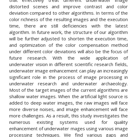
that effectively treat different underwater image
distorted scenes and improve contrast and color
deviation compared to other algorithms. In terms of the
color richness of the resulting images and the execution
time, there are still deficiencies with the latest
algorithm. In future work, the structure of our algorithm
will be further adjusted to shorten the execution time,
and optimization of the color compensation method
under different color deviations will also be the focus of
future research. With the wide application of
underwater vision in different scientific research fields,
underwater image enhancement can play an increasingly
significant role in the process of image processing in
underwater research and underwater archaeology.
Most of the target images of the current algorithms are
shallow water images. When the artificial light source is
added to deep water images, the raw images will face
more diverse noises, and image enhancement will face
more challenges. As a result, this study investigates the
numerous existing systems used for quality
enhancement of underwater mages using various image
processing techniques. We find various gaps and