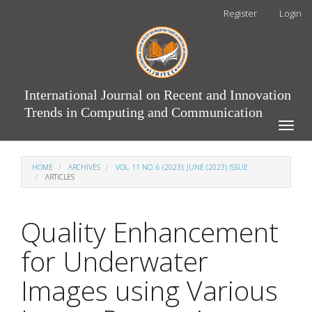
Main
Register
Login
Navigation
Main
Content
Sidebar
International Journal on Recent and Innovation
Trends in Computing and Communication
Toggle
naviga
HOME
ARCHIVES
VOL. 11 NO. 6 (2023): JUNE (2023) ISSUE
ARTICLES
Quality Enhancement
for Underwater
Images using Various