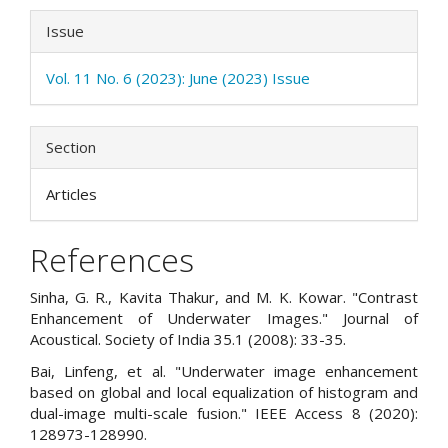
Issue
Vol. 11 No. 6 (2023): June (2023) Issue
Section
Articles
References
Sinha, G. R., Kavita Thakur, and M. K. Kowar. "Contrast
Enhancement of Underwater Images." Journal of
Acoustical. Society of India 35.1 (2008): 33-35.
Bai, Linfeng, et al. "Underwater image enhancement
based on global and local equalization of histogram and
dual-image multi-scale fusion." IEEE Access 8 (2020):
128973-128990.