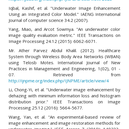
Iqbal, Kashif, et al. "Underwater Image Enhancement
Using an Integrated Color Model." IAENG International
Journal of computer science 34.2 (2007).
Yang, Miao, and Arcot Sowmya. "An underwater color
image quality evaluation metric." IEEE Transactions on
Image Processing 24.12 (2015): 6062-6071.
Mr. Ather Parvez Abdul Khalil. (2012). Healthcare
System through Wireless Body Area Networks (WBAN)
using Telosb Motes. International Journal of New
Practices in Management and Engineering, 1(02), 01 -
07. Retrieved from
http://ijnpme.org/index.php/IJNPME/article/view/4
Li, Chong-Yi, et al. "Underwater image enhancement by
dehazing with minimum information loss and histogram
distribution prior." IEEE Transactions on Image
Processing 25.12 (2016): 5664-5677.
Wang, Yan, et al. "An experimental-based review of
image enhancement and image restoration methods for
underwater imaging." IEEE Access 7 (2019): 140233-