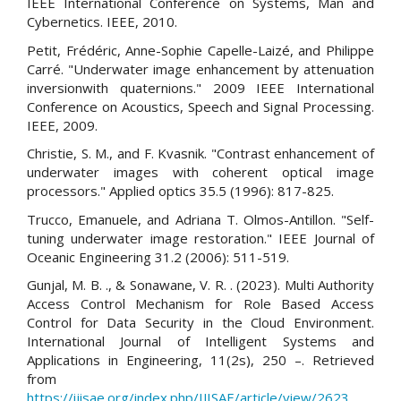
IEEE International Conference on Systems, Man and
Cybernetics. IEEE, 2010.
Petit, Frédéric, Anne-Sophie Capelle-Laizé, and Philippe
Carré. "Underwater image enhancement by attenuation
inversionwith quaternions." 2009 IEEE International
Conference on Acoustics, Speech and Signal Processing.
IEEE, 2009.
Christie, S. M., and F. Kvasnik. "Contrast enhancement of
underwater images with coherent optical image
processors." Applied optics 35.5 (1996): 817-825.
Trucco, Emanuele, and Adriana T. Olmos-Antillon. "Self-
tuning underwater image restoration." IEEE Journal of
Oceanic Engineering 31.2 (2006): 511-519.
Gunjal, M. B. ., & Sonawane, V. R. . (2023). Multi Authority
Access Control Mechanism for Role Based Access
Control for Data Security in the Cloud Environment.
International Journal of Intelligent Systems and
Applications in Engineering, 11(2s), 250 –. Retrieved
from
https://ijisae.org/index.php/IJISAE/article/view/2623