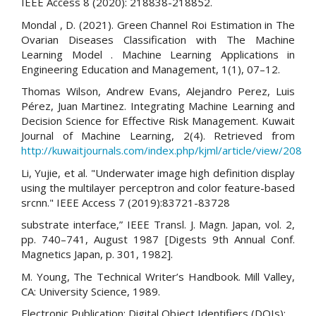
IEEE Access 8 (2020): 218838-218852.
Mondal , D. (2021). Green Channel Roi Estimation in The
Ovarian Diseases Classification with The Machine
Learning Model . Machine Learning Applications in
Engineering Education and Management, 1(1), 07–12.
Thomas Wilson, Andrew Evans, Alejandro Perez, Luis
Pérez, Juan Martinez. Integrating Machine Learning and
Decision Science for Effective Risk Management. Kuwait
Journal of Machine Learning, 2(4). Retrieved from
http://kuwaitjournals.com/index.php/kjml/article/view/208
Li, Yujie, et al. "Underwater image high definition display
using the multilayer perceptron and color feature-based
srcnn." IEEE Access 7 (2019):83721-83728
substrate interface,” IEEE Transl. J. Magn. Japan, vol. 2,
pp. 740–741, August 1987 [Digests 9th Annual Conf.
Magnetics Japan, p. 301, 1982].
M. Young, The Technical Writer’s Handbook. Mill Valley,
CA: University Science, 1989.
Electronic Publication: Digital Object Identifiers (DOIs):