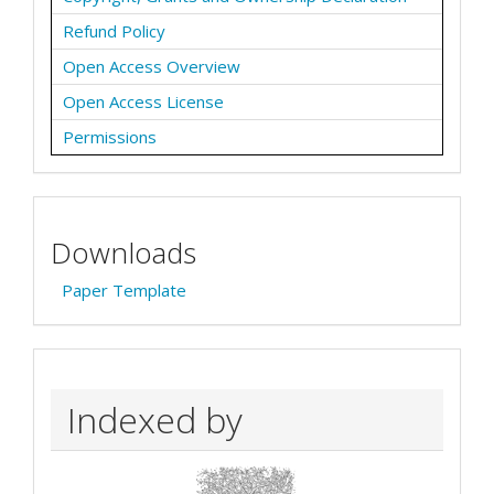
Refund Policy
Open Access Overview
Open Access License
Permissions
Downloads
Paper Template
Indexed by