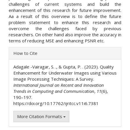
challenges of current systems and build the
enhancement of this research for future improvement.
Aa a result of this overview is to define the future
problem statement to enhance this research and
overcome the challenges faced by previous
researchers. On other hand also improve the accuracy in
terms of reducing MSE and enhancing PSNR etc.
Article
How to Cite
Details
Adagale -Vairagar, S. ., & Gupta, P. . (2023). Quality
Enhancement for Underwater Images using Various
Image Processing Techniques: A Survey.
International Journal on Recent and Innovation
Trends in Computing and Communication
,
11
(6),
190–197.
https://doi.org/10.17762/ijritcc.v11i6.7381
More Citation Formats