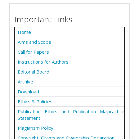
Important Links
Home
Aims and Scope
Call for Papers
Instructions for Authors
Editorial Board
Archive
Download
Ethics & Policies
Publication Ethics and Publication Malpractice
Statement
Plagiarism Policy
Copyright, Grants and Ownership Declaration