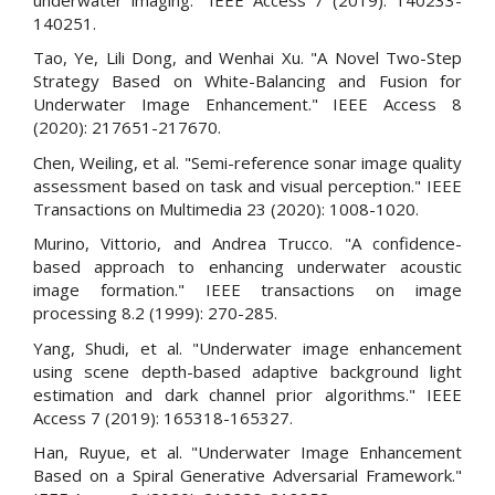
140251.
Tao, Ye, Lili Dong, and Wenhai Xu. "A Novel Two-Step
Strategy Based on White-Balancing and Fusion for
Underwater Image Enhancement." IEEE Access 8
(2020): 217651-217670.
Chen, Weiling, et al. "Semi-reference sonar image quality
assessment based on task and visual perception." IEEE
Transactions on Multimedia 23 (2020): 1008-1020.
Murino, Vittorio, and Andrea Trucco. "A confidence-
based approach to enhancing underwater acoustic
image formation." IEEE transactions on image
processing 8.2 (1999): 270-285.
Yang, Shudi, et al. "Underwater image enhancement
using scene depth-based adaptive background light
estimation and dark channel prior algorithms." IEEE
Access 7 (2019): 165318-165327.
Han, Ruyue, et al. "Underwater Image Enhancement
Based on a Spiral Generative Adversarial Framework."