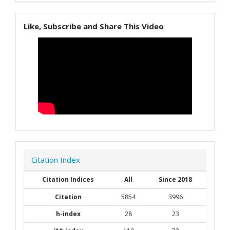
Like, Subscribe and Share This Video
Citation Index
Citation Indices
All
Since 2018
Citation
5854
3996
h-index
28
23