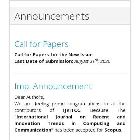
Announcements
Call for Papers
Call for Papers for the New Issue.
th
Last Date of Submission:
August 31
, 2026
Imp. Announcement
Dear Authors,
We are feeling proud congratulations to all the
contributors of
IJRITCC
. Because The
"International Journal on Recent and
Innovation Trends in Computing and
Communication"
has been accepted for
Scopus
.