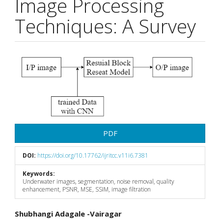
Image Processing
Techniques: A Survey
Article
Sidebar
PDF
DOI:
https://doi.org/10.17762/ijritcc.v11i6.7381
Keywords:
Underwater images, segmentation, noise removal, quality
enhancement, PSNR, MSE, SSIM, image filtration
Main
Shubhangi Adagale -Vairagar