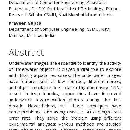
Department of Computer Engineering, Assistant
Article
Professor, Dr. D.Y. Patil Institute of Technology, Pimpri,
Research Scholar CSMU, Navi Mumbai Mumbai, India
Content
Praveen Gupta
Department of Computer Engineering, CSMU, Navi
Mumbai, Mumbai, India
Abstract
Underwater images are essential to identify the activity
of underwater objects. It played a vital role to explore
and utilizing aquatic resources. The underwater images
have features such as low contrast, different noises,
and object imbalance due to lack of light intensity. CNN-
based in-deep learning approaches have improved
underwater low-resolution photos during the last
decade. Nevertheless, still, those techniques have
some problems, such as high MSE, PSNT and high SSIM
error rate. They solve the problem using different
experimental analyses; various methods are studied