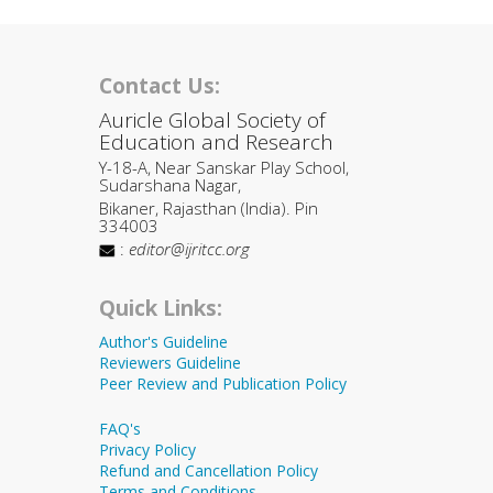
Contact Us:
Auricle Global Society of
Education and Research
Y-18-A, Near Sanskar Play School,
Sudarshana Nagar,
Bikaner, Rajasthan (India). Pin
334003
:
editor@ijritcc.org
Quick Links:
Author's Guideline
Reviewers Guideline
Peer Review and Publication Policy
FAQ's
Privacy Policy
Refund and Cancellation Policy
Terms and Conditions