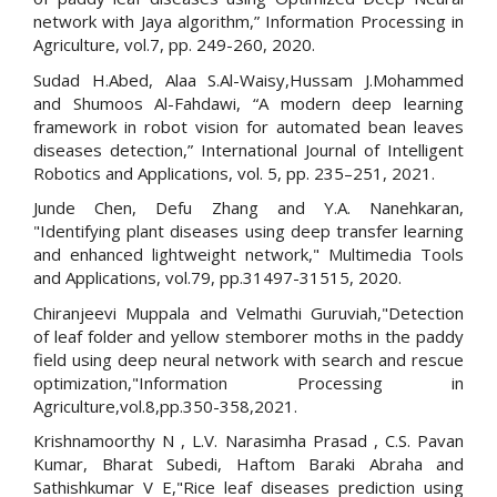
network with Jaya algorithm,” Information Processing in
Agriculture, vol.7, pp. 249-260, 2020.
Sudad H.Abed, Alaa S.Al-Waisy,Hussam J.Mohammed
and Shumoos Al-Fahdawi, “A modern deep learning
framework in robot vision for automated bean leaves
diseases detection,” International Journal of Intelligent
Robotics and Applications, vol. 5, pp. 235–251, 2021.
Junde Chen, Defu Zhang and Y.A. Nanehkaran,
"Identifying plant diseases using deep transfer learning
and enhanced lightweight network," Multimedia Tools
and Applications, vol.79, pp.31497-31515, 2020.
Chiranjeevi Muppala and Velmathi Guruviah,"Detection
of leaf folder and yellow stemborer moths in the paddy
field using deep neural network with search and rescue
optimization,"Information Processing in
Agriculture,vol.8,pp.350-358,2021.
Krishnamoorthy N , L.V. Narasimha Prasad , C.S. Pavan
Kumar, Bharat Subedi, Haftom Baraki Abraha and
Sathishkumar V E,"Rice leaf diseases prediction using