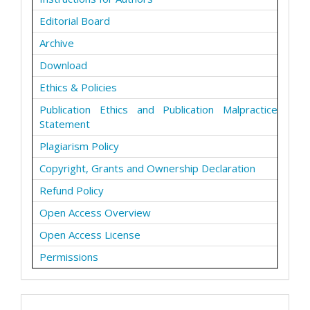
Editorial Board
Archive
Download
Ethics & Policies
Publication Ethics and Publication Malpractice
Statement
Plagiarism Policy
Copyright, Grants and Ownership Declaration
Refund Policy
Open Access Overview
Open Access License
Permissions