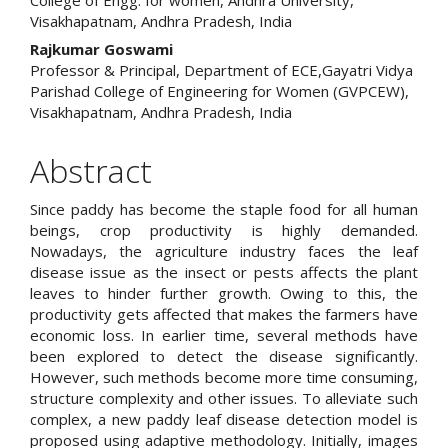
Visakhapatnam, Andhra Pradesh, India
Rajkumar Goswami
Professor & Principal, Department of ECE,Gayatri Vidya
Parishad College of Engineering for Women (GVPCEW),
Visakhapatnam, Andhra Pradesh, India
Abstract
Since paddy has become the staple food for all human
beings, crop productivity is highly demanded.
Nowadays, the agriculture industry faces the leaf
disease issue as the insect or pests affects the plant
leaves to hinder further growth. Owing to this, the
productivity gets affected that makes the farmers have
economic loss. In earlier time, several methods have
been explored to detect the disease significantly.
However, such methods become more time consuming,
structure complexity and other issues. To alleviate such
complex, a new paddy leaf disease detection model is
proposed using adaptive methodology. Initially, images