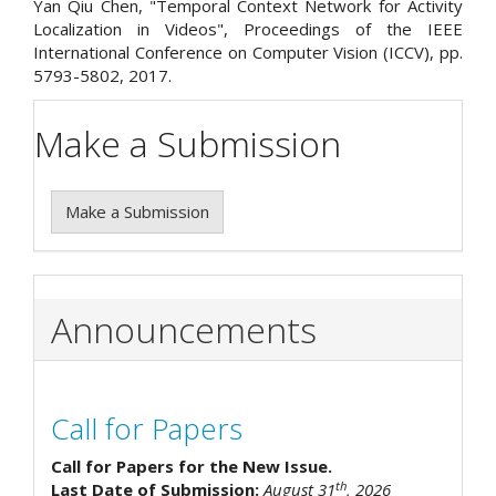
Yan Qiu Chen, "Temporal Context Network for Activity
Localization in Videos", Proceedings of the IEEE
International Conference on Computer Vision (ICCV), pp.
5793-5802, 2017.
Make a Submission
Make a Submission
Announcements
Call for Papers
Call for Papers for the New Issue.
th
Last Date of Submission:
August 31
, 2026