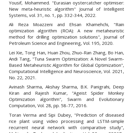
Yousif, Mohammed. "Eurasian oystercatcher optimiser:
New meta-heuristic algorithm" Journal of Intelligent
Systems, vol. 31, no. 1, pp. 332-344, 2022.
Ali Reza Moazzeni and Ehsan Khamehchi, "Rain
optimization algorithm (ROA): A new metaheuristic
method for drilling optimization solutions", Journal of
Petroleum Science and Engineering, Vol. 195, 2020.
Lei Xie, Tong Han, Huan Zhou, Zhuo-Ran Zhang, Bo Han,
Andi Tang, "Tuna Swarm Optimization: A Novel Swarm-
Based Metaheuristic Algorithm for Global Optimization",
Computational Intelligence and Neuroscience, Vol. 2021,
No. 22, 2021.
Avinash Sharma, Akshay Sharma, B.K. Panigrahi, Deep
Kiran and Rajesh Kumar, "Ageist Spider Monkey
Optimization algorithm", Swarm and Evolutionary
Computation, Vol. 28, pp. 58-77, 2016.
Toran Verma and Sipi Dubey, "Prediction of diseased
rice plant using video processing and LSTM-simple
recurrent neural network with comparative study",