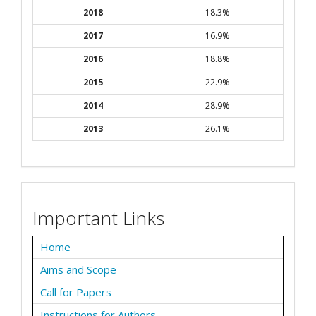
2018
18.3%
2017
16.9%
2016
18.8%
2015
22.9%
2014
28.9%
2013
26.1%
Important Links
Home
Aims and Scope
Call for Papers
Instructions for Authors