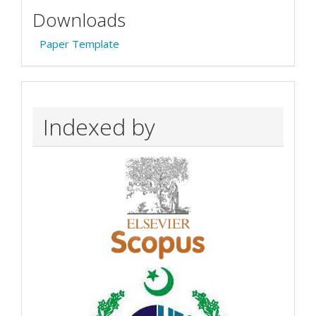
Downloads
Paper Template
Indexed by