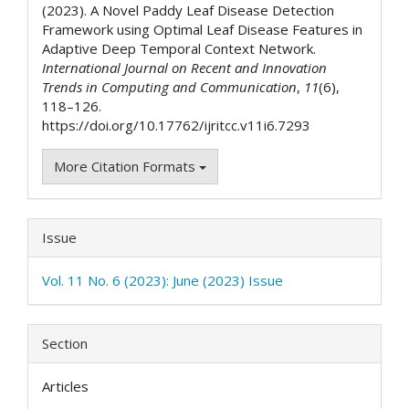
(2023). A Novel Paddy Leaf Disease Detection
Framework using Optimal Leaf Disease Features in
Adaptive Deep Temporal Context Network.
International Journal on Recent and Innovation
Trends in Computing and Communication
,
11
(6),
118–126.
https://doi.org/10.17762/ijritcc.v11i6.7293
More Citation Formats
Issue
Vol. 11 No. 6 (2023): June (2023) Issue
Section
Articles