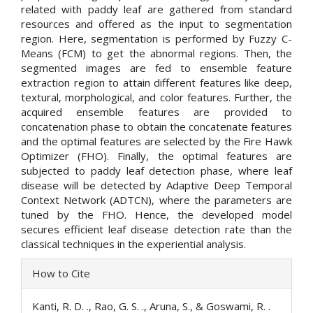
related with paddy leaf are gathered from standard
resources and offered as the input to segmentation
region. Here, segmentation is performed by Fuzzy C-
Means (FCM) to get the abnormal regions. Then, the
segmented images are fed to ensemble feature
extraction region to attain different features like deep,
textural, morphological, and color features. Further, the
acquired ensemble features are provided to
concatenation phase to obtain the concatenate features
and the optimal features are selected by the Fire Hawk
Optimizer (FHO). Finally, the optimal features are
subjected to paddy leaf detection phase, where leaf
disease will be detected by Adaptive Deep Temporal
Context Network (ADTCN), where the parameters are
tuned by the FHO. Hence, the developed model
secures efficient leaf disease detection rate than the
classical techniques in the experiential analysis.
Article
How to Cite
Details
Kanti, R. D. ., Rao, G. S. ., Aruna, S., & Goswami, R. .