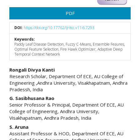
PDF
DOI:
https://doi.org/10.17762/ijritcc.v11i6.7293
Keywords:
Paddy Leaf Disease Detection, Fuzzy C-Means, Ensemble Feaures,
Optimal Feature Selection, Fire Hawk Optimizer, Adaptive Deep
Temporal Context Network
Main
Rongali Divya Kanti
Research Scholar, Department Of ECE, AU College of
Article
Engineering ,Andhra University, Visakhapatnam, Andhra
Pradessh, India
Content
G. Sasibhusana Rao
Senior Professor & Principal, Department Of ECE, AU
College of Engineering, Andhra University,
Visakhapatnam, Andhra Pradesh, India
S. Aruna
Assistant Professor & HOD, Department Of ECE, AU
College of Engg. for women, Andhra University,