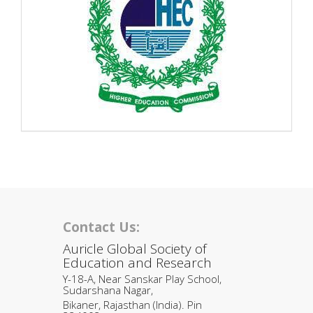
Contact Us:
Auricle Global Society of
Education and Research
Y-18-A, Near Sanskar Play School,
Sudarshana Nagar,
Bikaner, Rajasthan (India). Pin