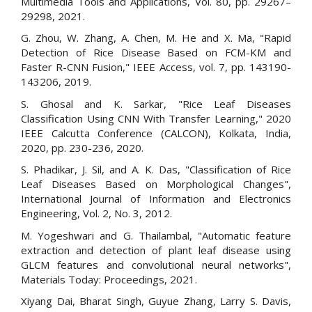
Multimedia Tools and Applications, Vol. 80, pp. 29267–
29298, 2021.
G. Zhou, W. Zhang, A. Chen, M. He and X. Ma, "Rapid
Detection of Rice Disease Based on FCM-KM and
Faster R-CNN Fusion," IEEE Access, vol. 7, pp. 143190-
143206, 2019.
S. Ghosal and K. Sarkar, "Rice Leaf Diseases
Classification Using CNN With Transfer Learning," 2020
IEEE Calcutta Conference (CALCON), Kolkata, India,
2020, pp. 230-236, 2020.
S. Phadikar, J. Sil, and A. K. Das, "Classification of Rice
Leaf Diseases Based on Morphological Changes",
International Journal of Information and Electronics
Engineering, Vol. 2, No. 3, 2012.
M. Yogeshwari and G. Thailambal, "Automatic feature
extraction and detection of plant leaf disease using
GLCM features and convolutional neural networks",
Materials Today: Proceedings, 2021.
Xiyang Dai, Bharat Singh, Guyue Zhang, Larry S. Davis,