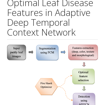
Optimal Leaf Disease
Features in Adaptive
Deep Temporal
Context Network
Article
Sidebar