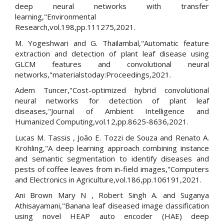
deep neural networks with transfer
learning,"Environmental
Research,vol.198,pp.111275,2021.
M. Yogeshwari and G. Thailambal,"Automatic feature
extraction and detection of plant leaf disease using
GLCM features and convolutional neural
networks,"materialstoday:Proceedings,2021.
Adem Tuncer,"Cost-optimized hybrid convolutional
neural networks for detection of plant leaf
diseases,"Journal of Ambient Intelligence and
Humanized Computing,vol.12,pp.8625-8636,2021.
Lucas M. Tassis , João E. Tozzi de Souza and Renato A.
Krohling,"A deep learning approach combining instance
and semantic segmentation to identify diseases and
pests of coffee leaves from in-field images,"Computers
and Electronics in Agriculture,vol.186,pp.106191,2021.
Ani Brown Mary N , Robert Singh A. and Suganya
Athisayamani,"Banana leaf diseased image classification
using novel HEAP auto encoder (HAE) deep