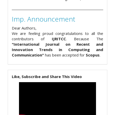
Imp. Announcement
Dear Authors,
We are feeling proud congratulations to all the
contributors of
IJRITCC
. Because The
"International Journal on Recent and
Innovation Trends in Computing and
Communication"
has been accepted for
Scopus
.
Like, Subscribe and Share This Video