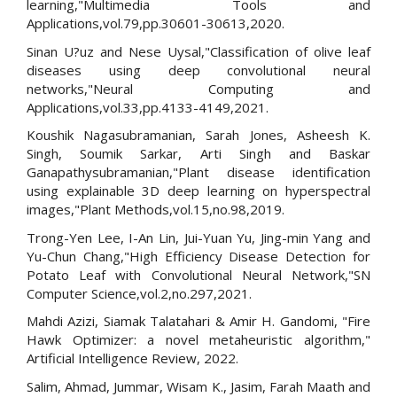
learning,"Multimedia Tools and
Applications,vol.79,pp.30601-30613,2020.
Sinan U?uz and Nese Uysal,"Classification of olive leaf
diseases using deep convolutional neural
networks,"Neural Computing and
Applications,vol.33,pp.4133-4149,2021.
Koushik Nagasubramanian, Sarah Jones, Asheesh K.
Singh, Soumik Sarkar, Arti Singh and Baskar
Ganapathysubramanian,"Plant disease identification
using explainable 3D deep learning on hyperspectral
images,"Plant Methods,vol.15,no.98,2019.
Trong-Yen Lee, I-An Lin, Jui-Yuan Yu, Jing-min Yang and
Yu-Chun Chang,"High Efficiency Disease Detection for
Potato Leaf with Convolutional Neural Network,"SN
Computer Science,vol.2,no.297,2021.
Mahdi Azizi, Siamak Talatahari & Amir H. Gandomi, "Fire
Hawk Optimizer: a novel metaheuristic algorithm,"
Artificial Intelligence Review, 2022.
Salim, Ahmad, Jummar, Wisam K., Jasim, Farah Maath and