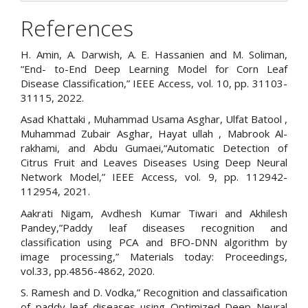
References
H. Amin, A. Darwish, A. E. Hassanien and M. Soliman,
“End- to-End Deep Learning Model for Corn Leaf
Disease Classification,” IEEE Access, vol. 10, pp. 31103-
31115, 2022.
Asad Khattaki , Muhammad Usama Asghar, Ulfat Batool ,
Muhammad Zubair Asghar, Hayat ullah , Mabrook Al-
rakhami, and Abdu Gumaei,“Automatic Detection of
Citrus Fruit and Leaves Diseases Using Deep Neural
Network Model,” IEEE Access, vol. 9, pp. 112942-
112954, 2021.
Aakrati Nigam, Avdhesh Kumar Tiwari and Akhilesh
Pandey,”Paddy leaf diseases recognition and
classification using PCA and BFO-DNN algorithm by
image processing,” Materials today: Proceedings,
vol.33, pp.4856-4862, 2020.
S. Ramesh and D. Vodka,” Recognition and classaification
of paddy leaf diseases using Optimized Deep Neural