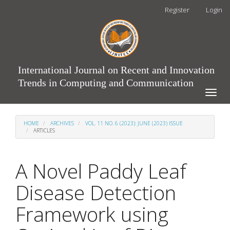
Main
Register
Login
Navigation
Main
Content
Sidebar
International Journal on Recent and Innovation
Trends in Computing and Communication
Toggle
naviga
HOME
ARCHIVES
VOL. 11 NO. 6 (2023): JUNE (2023) ISSUE
ARTICLES
A Novel Paddy Leaf
Disease Detection
Framework using