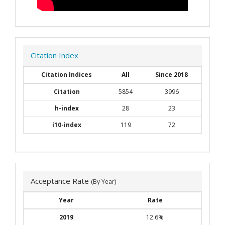
Citation Index
Citation Indices
All
Since 2018
Citation
5854
3996
h-index
28
23
i10-index
119
72
Acceptance Rate
(By Year)
Year
Rate
2019
12.6%