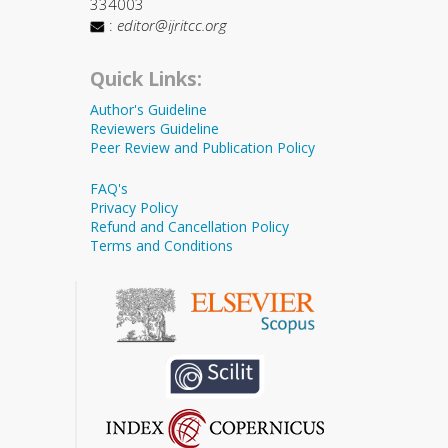
334003
:
editor@ijritcc.org
Quick Links:
Author's Guideline
Reviewers Guideline
Peer Review and Publication Policy
FAQ's
Privacy Policy
Refund and Cancellation Policy
Terms and Conditions