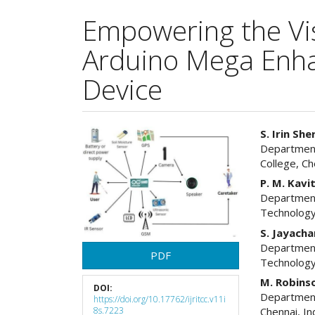
Empowering the Vis
Arduino Mega Enhan
Device
Article
Main
S. Irin She
Department
Sidebar
Articl
College, Ch
Cont
P. M. Kavi
Department
Technology
S. Jayach
Department
PDF
Technology
M. Robinso
DOI:
Department
https://doi.org/10.17762/ijritcc.v11i
8s.7223
Chennai, In