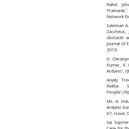
Rahul Joh
Pramanik,
Network for
Suleiman A.
Zaccheus,
obstacle a
Journal of
2019.
D. Chiranje
Kumar, K K
Arduino”, I
Anjaly Tre
Rekha S
People”,IRJ
Ms. A. Ind
Arduino bas
07, Issue: 
Sai Supree
Cane for th