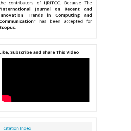
the contributors of
IJRITCC
. Because The
"International Journal on Recent and
Innovation Trends in Computing and
Communication"
has been accepted for
Scopus
.
Like, Subscribe and Share This Video
Citation Index