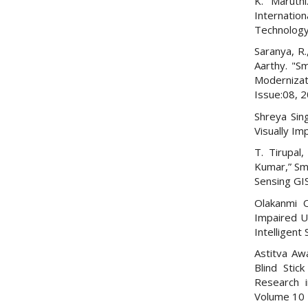
K. Maruthi
Internatio
Technology 
Saranya, R.
Aarthy. "Sm
Modernizat
Issue:08, 
Shreya Sin
Visually Im
T. Tirupal
Kumar,” Sma
Sensing GI
Olakanmi O
Impaired Us
Intelligent
Astitva Aw
Blind Stic
Research i
Volume 10 