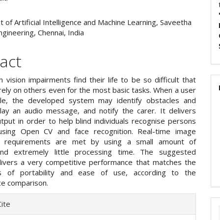
of Artificial Intelligence and Machine Learning, Saveetha
ngineering, Chennai, India
act
 vision impairments find their life to be so difficult that
rely on others even for the most basic tasks. When a user
ble, the developed system may identify obstacles and
lay an audio message, and notify the carer. It delivers
tput in order to help blind individuals recognise persons
using Open CV and face recognition. Real-time image
g requirements are met by using a small amount of
d extremely little processing time. The suggested
ivers a very competitive performance that matches the
s of portability and ease of use, according to the
e comparison.
e
ite
ls