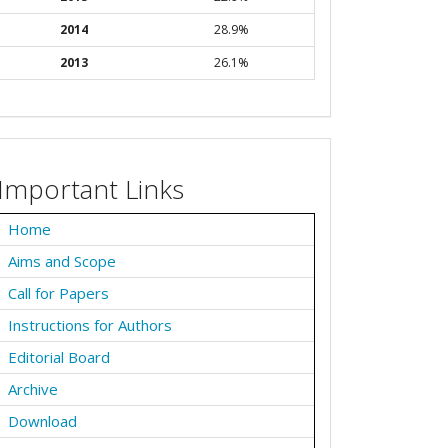
2014
28.9%
2013
26.1%
Important Links
Home
Aims and Scope
Call for Papers
Instructions for Authors
Editorial Board
Archive
Download