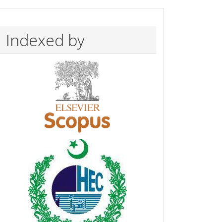
Indexed by