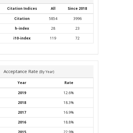
Citation Indices
All
Since 2018
Citation
5854
3996
h-index
28
23
i10-index
119
72
Acceptance Rate
(By Year)
Year
Rate
2019
12.6%
2018
18.3%
2017
16.9%
2016
18.8%
2015
22.9%