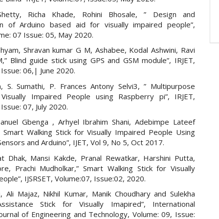
Shetty, Richa Khade, Rohini Bhosale, ” Design and
on of Arduino based aid for visually impaired people”,
ume: 07 Issue: 05, May 2020.
hyam, Shravan kumar G M, Ashabee, Kodal Ashwini, Ravi
” Blind guide stick using GPS and GSM module”, IRJET,
Issue: 06,| June 2020.
a, S. Sumathi, P. Frances Antony Selvi3, ” Multipurpose
Visually Impaired People using Raspberry pi”, IRJET,
Issue: 07, July 2020.
nuel Gbenga , Arhyel Ibrahim Shani, Adebimpe Lateef
” Smart Walking Stick for Visually Impaired People Using
Sensors and Arduino”, IJET, Vol 9, No 5, Oct 2017.
at Dhak, Mansi Kakde, Pranal Rewatkar, Harshini Putta,
re, Prachi Mudholkar,” Smart Walking Stick for Visually
eople”, IJSRSET, Volume:07, Issue:02, 2020.
i, Ali Majaz, Nikhil Kumar, Manik Choudhary and Sulekha
ssistance Stick for Visually Imapired”, International
ournal of Engineering and Technology, Volume: 09, Issue: