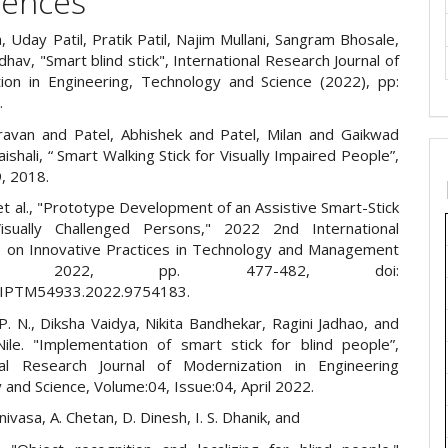
rences
a, Uday Patil, Pratik Patil, Najim Mullani, Sangram Bhosale,
adhav, "Smart blind stick", International Research Journal of
ion in Engineering, Technology and Science (2022), pp:
.
ravan and Patel, Abhishek and Patel, Milan and Gaikwad
aishali, “ Smart Walking Stick for Visually Impaired People”,
, 2018.
t al., "Prototype Development of an Assistive Smart-Stick
isually Challenged Persons," 2022 2nd International
 on Innovative Practices in Technology and Management
TM), 2022, pp. 477-482, doi:
CIPTM54933.2022.9754183.
. N., Diksha Vaidya, Nikita Bandhekar, Ragini Jadhao, and
Nile. "Implementation of smart stick for blind people”,
nal Research Journal of Modernization in Engineering
and Science, Volume:04, Issue:04, April 2022.
nivasa, A. Chetan, D. Dinesh, I. S. Dhanik, and