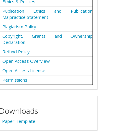
Ethics & Policies
Publication Ethics and Publication
Malpractice Statement
Plagiarism Policy
Copyright, Grants and Ownership
Declaration
Refund Policy
Open Access Overview
Open Access License
Permissions
Downloads
Paper Template