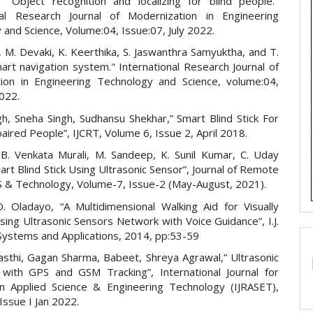
. "Object recognition and localizing for blind people."
nal Research Journal of Modernization in Engineering
and Science, Volume:04, Issue:07, July 2022.
, M. Devaki, K. Keerthika, S. Jaswanthra Samyuktha, and T.
art navigation system." International Research Journal of
ion in Engineering Technology and Science, volume:04,
2022.
gh, Sneha Singh, Sudhansu Shekhar,” Smart Blind Stick For
paired People”, IJCRT, Volume 6, Issue 2, April 2018.
, B. Venkata Murali, M. Sandeep, K. Sunil Kumar, C. Uday
rt Blind Stick Using Ultrasonic Sensor”, Journal of Remote
S & Technology, Volume-7, Issue-2 (May-August, 2021).
. Oladayo, “A Multidimensional Walking Aid for Visually
ing Ultrasonic Sensors Network with Voice Guidance”, I.J.
 Systems and Applications, 2014, pp:53-59
asthi, Gagan Sharma, Babeet, Shreya Agrawal,” Ultrasonic
k with GPS and GSM Tracking”, International Journal for
n Applied Science & Engineering Technology (IJRASET),
Issue I Jan 2022.