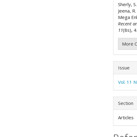
Sherly, S.
Jeena, R.
Mega Enh
Recent a
11
(8s), 
More C
Issue
Vol. 11 
Section
Articles