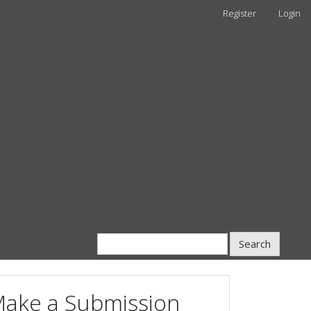
Register
Login
Search
ake a Submission