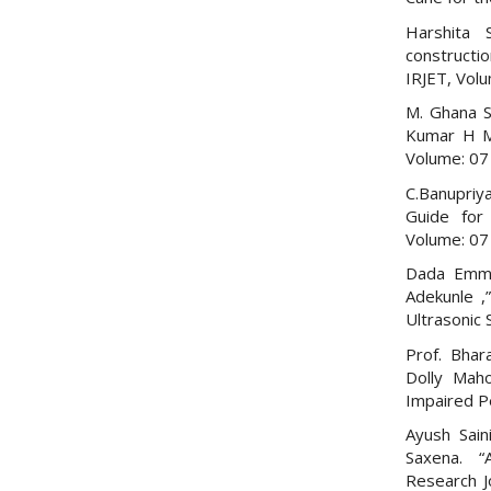
Harshita 
constructi
IRJET, Vol
M. Ghana S
Kumar H M,
Volume: 07 
C.Banupriy
Guide for 
Volume: 07 
Dada Emma
Adekunle ,
Ultrasonic 
Prof. Bhar
Dolly Maho
Impaired P
Ayush Sain
Saxena. “A
Research J