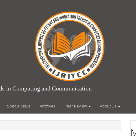
ends in Computing and Communication
Special Issue
Archives
Peer Review
About Us
M