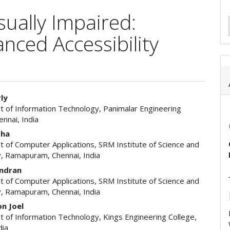
ually Impaired:
ced Accessibility
rly
 of Information Technology, Panimalar Engineering
e
ennai, India
ent
tha
 of Computer Applications, SRM Institute of Science and
, Ramapuram, Chennai, India
andran
 of Computer Applications, SRM Institute of Science and
, Ramapuram, Chennai, India
n Joel
 of Information Technology, Kings Engineering College,
dia