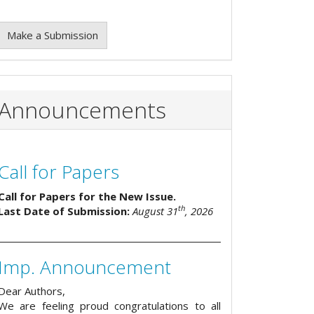
Make a Submission
Announcements
Call for Papers
Call for Papers for the New Issue.
th
Last Date of Submission:
August 31
, 2026
Imp. Announcement
Dear Authors,
We are feeling proud congratulations to all