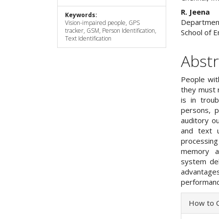
R. Jeena
Keywords:
Department 
Vision-impaired people, GPS
tracker, GSM, Person Identification,
School of E
Text Identification
Abstr
People with
they must 
is in trou
persons, p
auditory ou
and text 
processin
memory an
system del
advantage
performanc
Articl
How to C
Detai