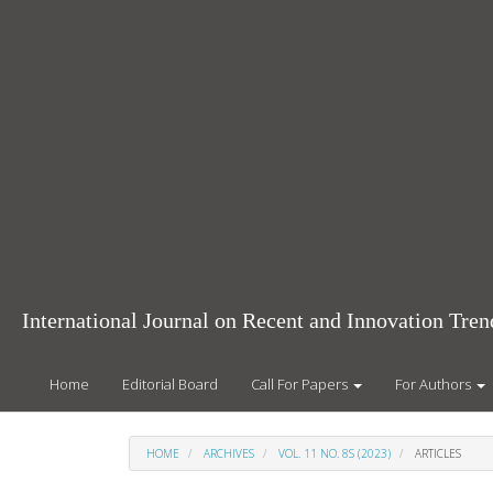
Main
Navigation
Main
Content
Sidebar
International Journal on Recent and Innovation Tr
Home
Editorial Board
Call For Papers
For Authors
HOME
ARCHIVES
VOL. 11 NO. 8S (2023)
ARTICLES