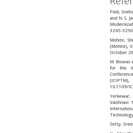
Refe
Patil, Sneh
and N. S. J
Modernizat
3245-3250
Mohite, Sh
(Mohite), V
October 29
M. Biswas e
for the V
Conference
(ICIP
10.1109/I
Yerkewar, P
Vaishnavi 
Internatio
Technology 
Setty, Sree