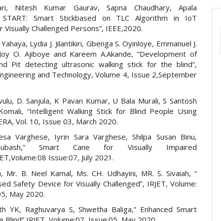
ari, Nitesh Kumar Gaurav, Sapna Chaudhary, Apala
” START: Smart Stickbased on TLC Algorithm in IoT
 Visually Challenged Persons”, IEEE,2020.
 Yahaya, Lydia J. Jilantikiri, Gbenga S. Oyinloye, Emmanuel J.
 Joy O. Ajiboye and Kareem A.Akande, ”Development of
nd Pit detecting ultrasonic walking stick for the blind”,
 Engineering and Technology, Volume 4, Issue 2,September
vulu, D. Sanjula, K Pavan Kumar, U Bala Murali, S Santosh
omali, “Intelligent Walking Stick for Blind People Using
JERA, Vol. 10, Issue 03, March 2020.
esa Varghese, Iyrin Sara Varghese, Shilpa Susan Binu,
ubash,” Smart Cane for Visually Impaired
ET,Volume:08 Issue:07, July 2021.
u, Mr. B. Neel Kamal, Ms. CH. Udhayini, MR. S. Sivaiah, ”
ed Safety Device for Visually Challenged”, IRJET, Volume:
05, May 2020.
th YK, Raghuvarya S, Shwetha Baliga,” Enhanced Smart
e Blind” IRJET, Volume:07, Issue:05, May 2020.