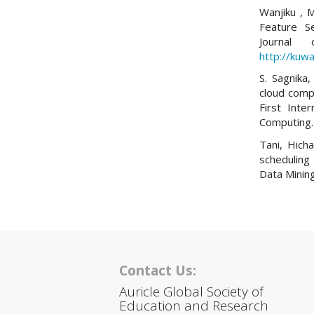
Wanjiku , M
Feature S
Journal
http://kuwa
S. Sagnika,
cloud comp
First Inte
Computing.
Tani, Hich
scheduling 
Data Mining
Contact Us:
Auricle Global Society of
Education and Research