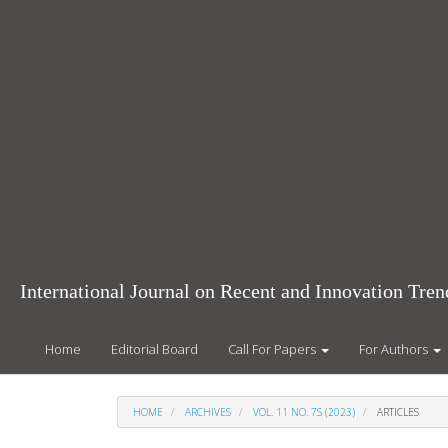
Main
Navigation
Main
Content
Sidebar
International Journal on Recent and Innovation Tr
Home
Editorial Board
Call For Papers
For Authors
HOME
ARCHIVES
VOL. 11 NO. 7S (2023)
ARTICLES