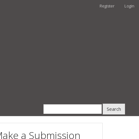
Register
Login
Search
ake a Submission