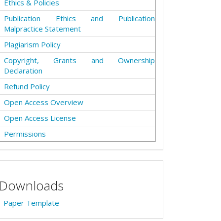
Ethics & Policies
Publication Ethics and Publication
Malpractice Statement
Plagiarism Policy
Copyright, Grants and Ownership
Declaration
Refund Policy
Open Access Overview
Open Access License
Permissions
Downloads
Paper Template