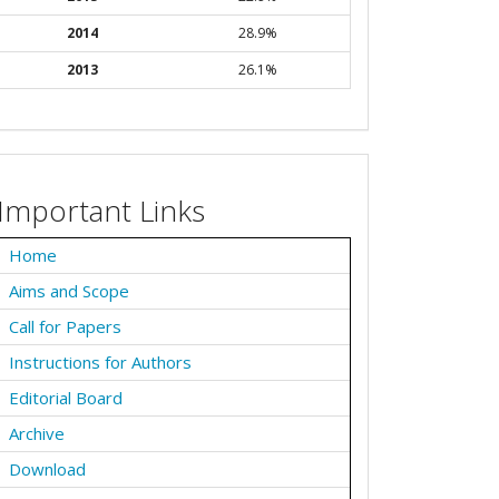
2014
28.9%
2013
26.1%
Important Links
Home
Aims and Scope
Call for Papers
Instructions for Authors
Editorial Board
Archive
Download