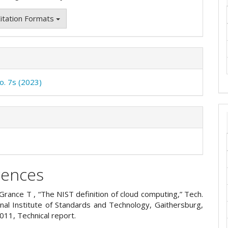
itation Formats
No. 7s (2023)
rences
Grance T , “The NIST definition of cloud computing,” Tech.
onal Institute of Standards and Technology, Gaithersburg,
011, Technical report.