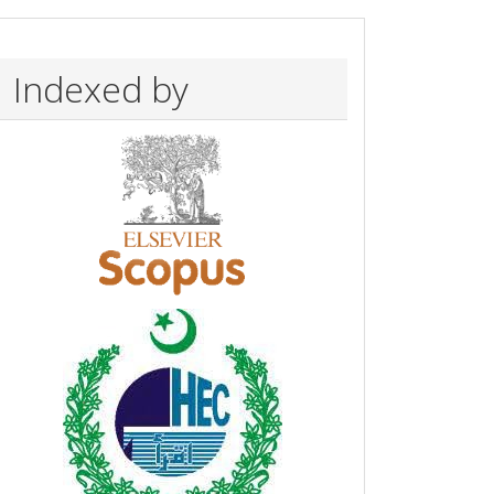
Indexed by