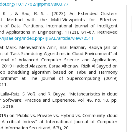
/doi.org/10.17762/ijnpme.v8i03.77
 K. ., & Rao, B. S. . (2023). An Extended Clusters
t Method with the Multi-Viewpoints for Effective
on of Data Partitions. International Journal of Intelligent
d Applications in Engineering, 11(2s), 81–87. Retrieved
://ijisae.org/index.php/IJISAE/article/view/2511
t Malik, Mehwashma Amir, Bilal Mazhar, Rabiya Jalil on
n of Task Scheduling Algorithms in Cloud Environment” at
ournal of Advanced Computer Science and Applications,
5, 2019 Hadeel Alazzam, Esraa Alhenaw, Rizik Al Sayyed on
 job scheduling algorithm based on Tabu and Harmony
gorithms” at The Journal of Supercomputing (2019)
011.
. Lalla-Ruiz, S. Voß, and R. Buyya, “Metaheuristics in cloud
” Software: Practice and Experience, vol. 48, no. 10, pp.
, 2018.
019) on “Public vs. Private vs. Hybrid vs. Community-cloud
 A critical Inciew” at International Journal of Computer
 Information Securitand, 6(3), 20.