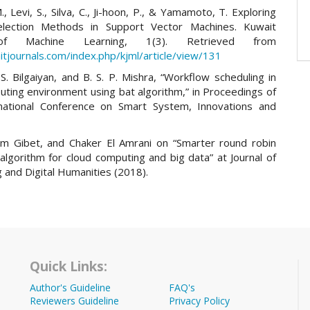
., Levi, S., Silva, C., Ji-hoon, P., & Yamamoto, T. Exploring
election Methods in Support Vector Machines. Kuwait
 of Machine Learning, 1(3). Retrieved from
itjournals.com/index.php/kjml/article/view/131
 S. Bilgaiyan, and B. S. P. Mishra, “Workflow scheduling in
uting environment using bat algorithm,” in Proceedings of
rnational Conference on Smart System, Innovations and
am Gibet, and Chaker El Amrani on “Smarter round robin
algorithm for cloud computing and big data” at Journal of
 and Digital Humanities (2018).
Quick Links:
Author's Guideline
FAQ's
Reviewers Guideline
Privacy Policy