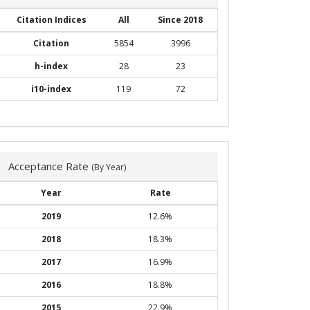
Citation Indices
All
Since 2018
Citation
5854
3996
h-index
28
23
i10-index
119
72
Acceptance Rate
(By Year)
Year
Rate
2019
12.6%
2018
18.3%
2017
16.9%
2016
18.8%
2015
22.9%