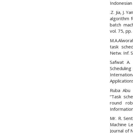
Indonesian 
.Z. Jia, J. 
algorithm f
batch mach
vol. 75, pp
M.A.Alworaf
task sched
Netw. Inf. S
Safwat A.
Scheduli
Internat
Application
Ruba Abu 
“Task sche
round rob
Informatio
Mr. R. Sen
Machine Lea
Journal of