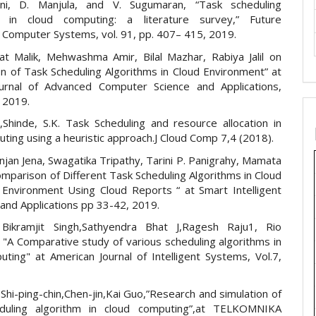
ani, D. Manjula, and V. Sugumaran, “Task scheduling
s in cloud computing: a literature survey,” Future
 Computer Systems, vol. 91, pp. 407– 415, 2019.
t Malik, Mehwashma Amir, Bilal Mazhar, Rabiya Jalil on
n of Task Scheduling Algorithms in Cloud Environment” at
ournal of Advanced Computer Science and Applications,
, 2019.
.,Shinde, S.K. Task Scheduling and resource allocation in
ting using a heuristic approach.J Cloud Comp 7,4 (2018).
jan Jena, Swagatika Tripathy, Tarini P. Panigrahy, Mamata
mparison of Different Task Scheduling Algorithms in Cloud
Environment Using Cloud Reports “ at Smart Intelligent
and Applications pp 33-42, 2019.
Bikramjit Singh,Sathyendra Bhat J,Ragesh Raju1, Rio
 "A Comparative study of various scheduling algorithms in
uting" at American Journal of Intelligent Systems, Vol.7,
Shi-ping-chin,Chen-jin,Kai Guo,”Research and simulation of
duling algorithm in cloud computing”,at TELKOMNIKA