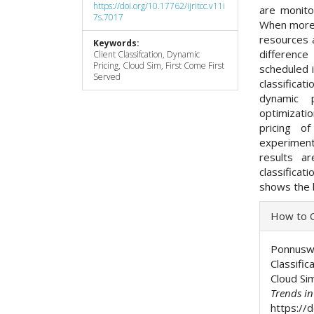
https://doi.org/10.17762/ijritcc.v11i
are monito
7s.7017
When more n
resources 
Keywords:
differenc
Client Classifcation, Dynamic
Pricing, Cloud Sim, First Come First
scheduled i
Served
classificat
dynamic 
optimizatio
pricing o
experiment
results a
classifica
shows the 
Articl
How to C
Detai
Ponnuswam
Classific
Cloud Si
Trends i
https://