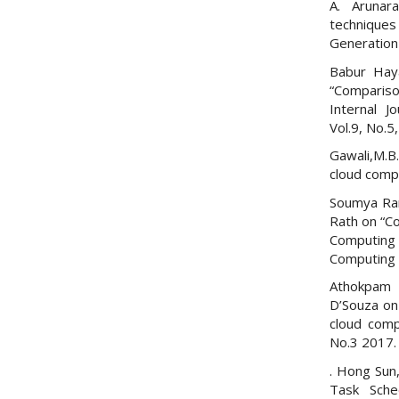
A. Arunar
technique
Generation
Babur Haya
“Compariso
Internal J
Vol.9, No.5
Gawali,M.B
cloud compu
Soumya Ran
Rath on “Co
Computing 
Computing 
Athokpam 
D’Souza on
cloud comp
No.3 2017.
. Hong Sun,
Task Sche