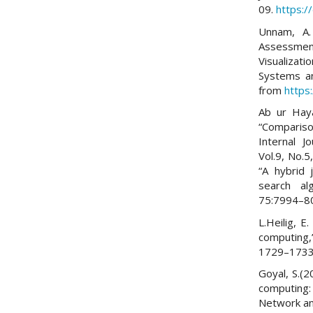
09.
https:/
Unnam, A.
Assessmen
Visualizati
Systems an
from
https
Ab ur Haya
“Compariso
Internal J
Vol.9, No.
“A hybrid
search al
75:7994–8
L.Heilig, E
computing,
1729–1733
Goyal, S.(2
computing:
Network and