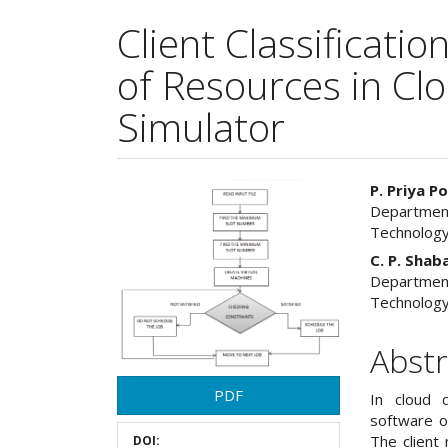
Client Classificati
of Resources in Cl
Simulator
Article
Main
P. Priya 
Department
Sidebar
Articl
Technology
Cont
C. P. Shab
Department
Technology
Abstr
PDF
In cloud 
software o
The client
DOI: