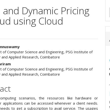
on and Dynamic Pricing
oud using Cloud
Ponnuswamy
 of Computer Science and Engieering, PSG Institute of
e
 and Applied Research, Coimbatore
ent
ariram
 of Computer Science and Engieering, PSG Institute of
 and Applied Research, Coimbatore
act
computing scenarios, the resources like hardware or
r applications can be accessed whenever a client needs.
 needs to get a subscription to avail service. The usages