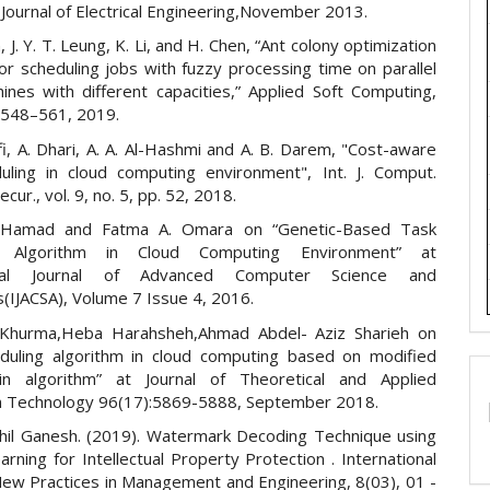
Journal of Electrical Engineering,November 2013.
Yan, J. Y. T. Leung, K. Li, and H. Chen, “Ant colony optimization
or scheduling jobs with fuzzy processing time on parallel
ines with different capacities,” Applied Soft Computing,
. 548–561, 2019.
i, A. Dhari, A. A. Al-Hashmi and A. B. Darem, "Cost-aware
uling in cloud computing environment", Int. J. Comput.
ecur., vol. 9, no. 5, pp. 52, 2018.
 Hamad and Fatma A. Omara on “Genetic-Based Task
ng Algorithm in Cloud Computing Environment” at
ional Journal of Advanced Computer Science and
s(IJACSA), Volume 7 Issue 4, 2016.
Khurma,Heba Harahsheh,Ahmad Abdel- Aziz Sharieh on
duling algorithm in cloud computing based on modified
in algorithm” at Journal of Theoretical and Applied
n Technology 96(17):5869-5888, September 2018.
thil Ganesh. (2019). Watermark Decoding Technique using
rning for Intellectual Property Protection . International
 New Practices in Management and Engineering, 8(03), 01 -