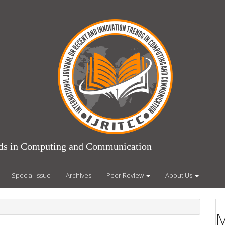
ends in Computing and Communication
Special Issue
Archives
Peer Review
About Us
M