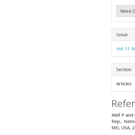
More C
Issue
Vol. 11 
Section
Articles
Refe
Mell P and 
Rep., Nati
MD, USA, 2