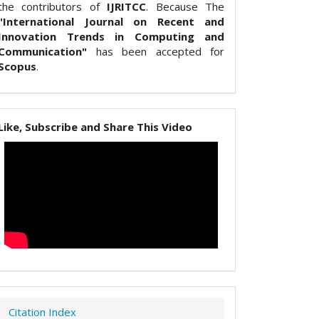
the contributors of
IJRITCC
. Because The
"International Journal on Recent and
Innovation Trends in Computing and
Communication"
has been accepted for
Scopus
.
Like, Subscribe and Share This Video
Citation Index