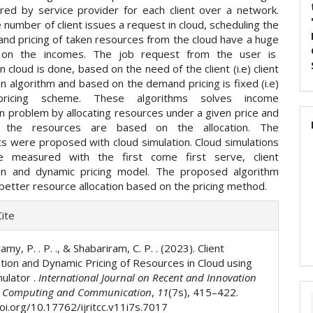
red by service provider for each client over a network.
umber of client issues a request in cloud, scheduling the
and pricing of taken resources from the cloud have a huge
e on the incomes. The job request from the user is
n cloud is done, based on the need of the client (i.e) client
ion algorithm and based on the demand pricing is fixed (i.e)
pricing scheme. These algorithms solves income
n problem by allocating resources under a given price and
f the resources are based on the allocation. The
s were proposed with cloud simulation. Cloud simulations
re measured with the first come first serve, client
tion and dynamic pricing model. The proposed algorithm
better resource allocation based on the pricing method.
e
ite
ls
y, P. . P. ., & Shabariram, C. P. . (2023). Client
ation and Dynamic Pricing of Resources in Cloud using
mulator .
International Journal on Recent and Innovation
n Computing and Communication
,
11
(7s), 415–422.
doi.org/10.17762/ijritcc.v11i7s.7017