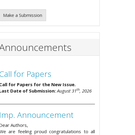
Make a Submission
Announcements
Call for Papers
Call for Papers for the New Issue.
th
Last Date of Submission:
August 31
, 2026
Imp. Announcement
Dear Authors,
We are feeling proud congratulations to all