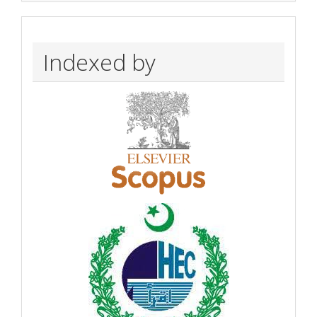
Indexed by