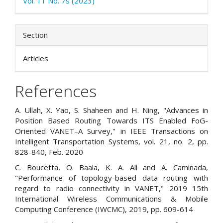
Vol. 11 No. 7s (2023)
Section
Articles
References
A. Ullah, X. Yao, S. Shaheen and H. Ning, "Advances in
Position Based Routing Towards ITS Enabled FoG-
Oriented VANET–A Survey," in IEEE Transactions on
Intelligent Transportation Systems, vol. 21, no. 2, pp.
828-840, Feb. 2020
C. Boucetta, O. Baala, K. A. Ali and A. Caminada,
"Performance of topology-based data routing with
regard to radio connectivity in VANET," 2019 15th
International Wireless Communications & Mobile
Computing Conference (IWCMC), 2019, pp. 609-614