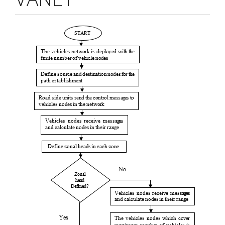
Article
Sidebar