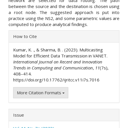
network are selected for data routing. The path
between the source and the destination is chosen using
a root node. The suggested approach is put into
practice using the NS2, and some parametric values are
computed to produce analytical findings.
Article
How to Cite
Details
Kumar, K. ., & Sharma, B. . (2023). Multicasting
Model for Efficient Data Transmission in VANET.
International Journal on Recent and Innovation
Trends in Computing and Communication
,
11
(7s),
408–414.
https://doi.org/10.17762/ijritcc.v11i7s.7016
More Citation Formats
Issue