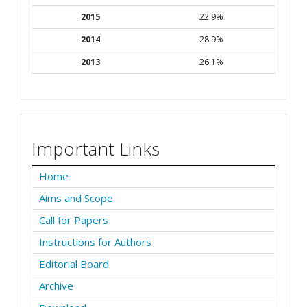
2015
22.9%
2014
28.9%
2013
26.1%
Important Links
Home
Aims and Scope
Call for Papers
Instructions for Authors
Editorial Board
Archive