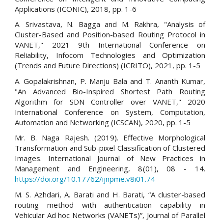
Applications (ICONIC), 2018, pp. 1-6
A. Srivastava, N. Bagga and M. Rakhra, "Analysis of
Cluster-Based and Position-based Routing Protocol in
VANET," 2021 9th International Conference on
Reliability, Infocom Technologies and Optimization
(Trends and Future Directions) (ICRITO), 2021, pp. 1-5
A. Gopalakrishnan, P. Manju Bala and T. Ananth Kumar,
"An Advanced Bio-Inspired Shortest Path Routing
Algorithm for SDN Controller over VANET," 2020
International Conference on System, Computation,
Automation and Networking (ICSCAN), 2020, pp. 1-5
Mr. B. Naga Rajesh. (2019). Effective Morphological
Transformation and Sub-pixel Classification of Clustered
Images. International Journal of New Practices in
Management and Engineering, 8(01), 08 - 14.
https://doi.org/10.17762/ijnpme.v8i01.74
M. S. Azhdari, A. Barati and H. Barati, “A cluster-based
routing method with authentication capability in
Vehicular Ad hoc Networks (VANETs)”, Journal of Parallel