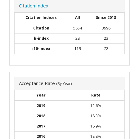
Citation Index
Citation Indices
All
Since 2018
Citation
5854
3996
h-index
28
23
i10-index
119
72
Acceptance Rate
(By Year)
Year
Rate
2019
12.6%
2018
18.3%
2017
16.9%
2016
18.8%