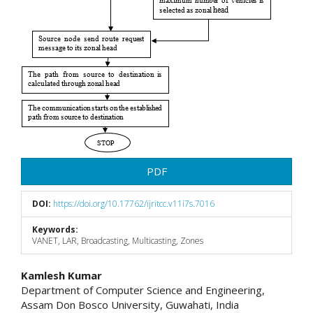
PDF
DOI:
https://doi.org/10.17762/ijritcc.v11i7s.7016
Keywords:
VANET, LAR, Broadcasting, Multicasting, Zones
Main
Kamlesh Kumar
Department of Computer Science and Engineering,
Article
Assam Don Bosco University, Guwahati, India