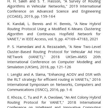
H. H. Saleh and S. T. Hasson, "A Survey of Routing
Algorithms in Vehicular Networks," 2019 International
Conference on Advanced Science and Engineering
(ICOASE), 2019, pp. 159-164
K. Kandali, L. Bennis and H. Bennis, "A New Hybrid
Routing Protocol Using a Modified K-Means Clustering
Algorithm and Continuous Hopfield Network for
VANET," in IEEE Access, vol. 9, pp. 47169-47183, 2021
P. S. Hamedani and A. Rezazadeh, "A New Two-Level
Cluster-Based Routing Protocol for Vehicular Ad Hoc
NETwork (VANET)," 2018 UKSim-AMSS 20th
International Conference on Computer Modelling and
Simulation (UKSim), 2018, pp. 121-126
I. Lengliz and A. Slama, "Enhancing AODV and DSR with
the RLT strategy for efficient routing in VANETs," 2016
International Symposium on Networks, Computers and
Communications (ISNCC), 2016, pp. 1-6
E. Khoza, C. Tu and P. A. Owolawi, "An Ant Colony Hybrid
Routing Protocol for VANET," 2018 International
Conference on Intelligent and Innovative Computing