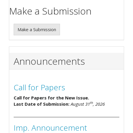
Make a Submission
Make a Submission
Announcements
Call for Papers
Call for Papers for the New Issue.
th
Last Date of Submission:
August 31
, 2026
Imp. Announcement