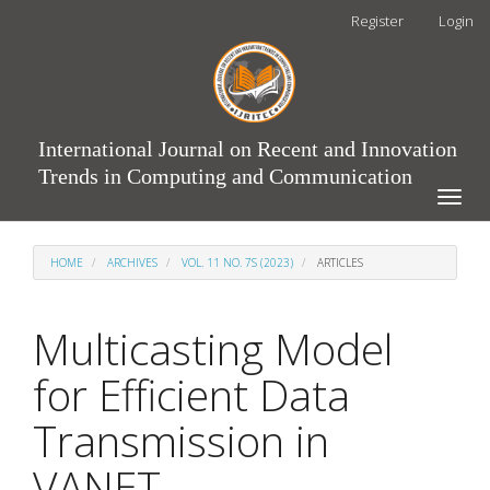
Main
Register
Login
Navigation
Main
Content
Sidebar
International Journal on Recent and Innovation
Trends in Computing and Communication
Toggle
naviga
HOME
ARCHIVES
VOL. 11 NO. 7S (2023)
ARTICLES
Multicasting Model
for Efficient Data
Transmission in
VANET