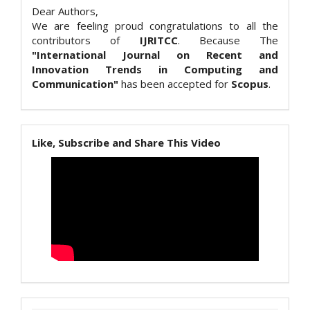
Dear Authors,
We are feeling proud congratulations to all the
contributors of
IJRITCC
. Because The
"International Journal on Recent and
Innovation Trends in Computing and
Communication"
has been accepted for
Scopus
.
Like, Subscribe and Share This Video