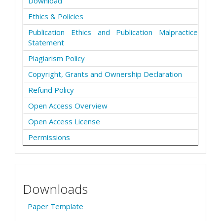
Download
Ethics & Policies
Publication Ethics and Publication Malpractice
Statement
Plagiarism Policy
Copyright, Grants and Ownership Declaration
Refund Policy
Open Access Overview
Open Access License
Permissions
Downloads
Paper Template