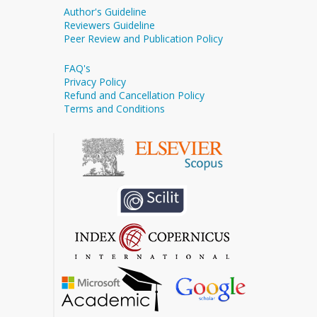
Author's Guideline
Reviewers Guideline
Peer Review and Publication Policy
FAQ's
Privacy Policy
Refund and Cancellation Policy
Terms and Conditions