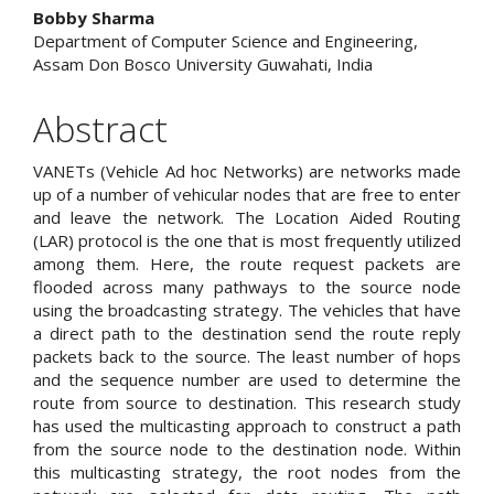
Content
Bobby Sharma
Department of Computer Science and Engineering,
Assam Don Bosco University Guwahati, India
Abstract
VANETs (Vehicle Ad hoc Networks) are networks made
up of a number of vehicular nodes that are free to enter
and leave the network. The Location Aided Routing
(LAR) protocol is the one that is most frequently utilized
among them. Here, the route request packets are
flooded across many pathways to the source node
using the broadcasting strategy. The vehicles that have
a direct path to the destination send the route reply
packets back to the source. The least number of hops
and the sequence number are used to determine the
route from source to destination. This research study
has used the multicasting approach to construct a path
from the source node to the destination node. Within
this multicasting strategy, the root nodes from the