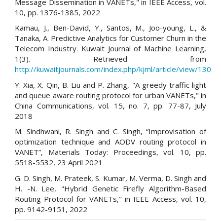
Message Dissemination in VANETs," in IEEE Access, vol.
10, pp. 1376-1385, 2022
Kamau, J., Ben-David, Y., Santos, M., Joo-young, L., &
Tanaka, A. Predictive Analytics for Customer Churn in the
Telecom Industry. Kuwait Journal of Machine Learning,
1(3). Retrieved from
http://kuwaitjournals.com/index.php/kjml/article/view/130
Y. Xia, X. Qin, B. Liu and P. Zhang, "A greedy traffic light
and queue aware routing protocol for urban VANETs," in
China Communications, vol. 15, no. 7, pp. 77-87, July
2018
M. Sindhwani, R. Singh and C. Singh, “Improvisation of
optimization technique and AODV routing protocol in
VANET”, Materials Today: Proceedings, vol. 10, pp.
5518-5532, 23 April 2021
G. D. Singh, M. Prateek, S. Kumar, M. Verma, D. Singh and
H. -N. Lee, "Hybrid Genetic Firefly Algorithm-Based
Routing Protocol for VANETs," in IEEE Access, vol. 10,
pp. 9142-9151, 2022