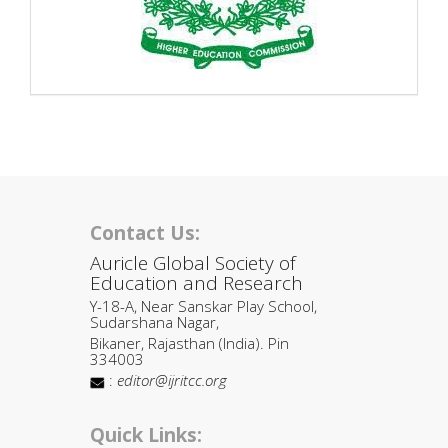
Contact Us:
Auricle Global Society of
Education and Research
Y-18-A, Near Sanskar Play School,
Sudarshana Nagar,
Bikaner, Rajasthan (India). Pin
334003
:
editor@ijritcc.org
Quick Links: