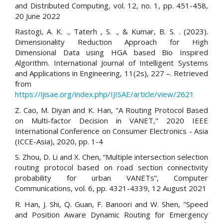
and Distributed Computing, vol. 12, no. 1, pp. 451-458,
20 June 2022
Rastogi, A. K. ., Taterh , S. ., & Kumar, B. S. . (2023).
Dimensionality Reduction Approach for High
Dimensional Data using HGA based Bio Inspired
Algorithm. International Journal of Intelligent Systems
and Applications in Engineering, 11(2s), 227 –. Retrieved
from
https://ijisae.org/index.php/IJISAE/article/view/2621
Z. Cao, M. Diyan and K. Han, "A Routing Protocol Based
on Multi-factor Decision in VANET," 2020 IEEE
International Conference on Consumer Electronics - Asia
(ICCE-Asia), 2020, pp. 1-4
S. Zhou, D. Li and X. Chen, “Multiple intersection selection
routing protocol based on road section connectivity
probability for urban VANETs”, Computer
Communications, vol. 6, pp. 4321-4339, 12 August 2021
R. Han, J. Shi, Q. Guan, F. Banoori and W. Shen, "Speed
and Position Aware Dynamic Routing for Emergency