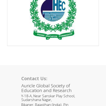
Contact Us:
Auricle Global Society of
Education and Research
Y-18-A, Near Sanskar Play School,
Sudarshana Nagar,
Bikaner, Rajasthan (India). Pin