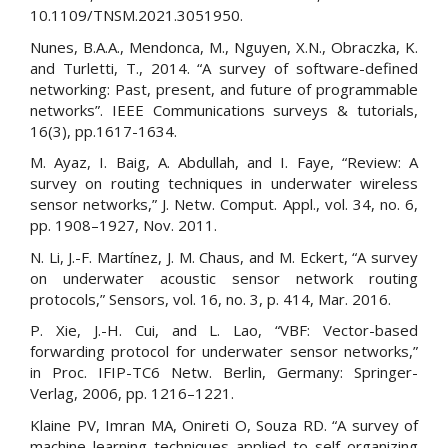
10.1109/TNSM.2021.3051950.
Nunes, B.A.A., Mendonca, M., Nguyen, X.N., Obraczka, K.
and Turletti, T., 2014. “A survey of software-defined
networking: Past, present, and future of programmable
networks”. IEEE Communications surveys & tutorials,
16(3), pp.1617-1634.
M. Ayaz, I. Baig, A. Abdullah, and I. Faye, “Review: A
survey on routing techniques in underwater wireless
sensor networks,” J. Netw. Comput. Appl., vol. 34, no. 6,
pp. 1908–1927, Nov. 2011.
N. Li, J.-F. Martínez, J. M. Chaus, and M. Eckert, “A survey
on underwater acoustic sensor network routing
protocols,” Sensors, vol. 16, no. 3, p. 414, Mar. 2016.
P. Xie, J.-H. Cui, and L. Lao, “VBF: Vector-based
forwarding protocol for underwater sensor networks,”
in Proc. IFIP-TC6 Netw. Berlin, Germany: Springer-
Verlag, 2006, pp. 1216–1221.
Klaine PV, Imran MA, Onireti O, Souza RD. “A survey of
machine learning techniques applied to self organizing