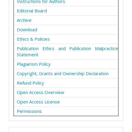
Instructions for Authors
Editorial Board
Archive
Download
Ethics & Policies
Publication Ethics and Publication Malpractice
Statement
Plagiarism Policy
Copyright, Grants and Ownership Declaration
Refund Policy
Open Access Overview
Open Access License
Permissions