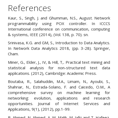
References
Kaur, S., Singh, J. and Ghumman, N.S., August. Network
programmability using POX controller. In ICCCS
International conference on communication, computing
& systems, IEEE (2014), (Vol. 138, p. 70). sn.
Srinivasa, K.G. and GM, S., Introduction to Data Analytics.
In Network Data Analytics 2018, (pp. 3-28). Springer,
Cham.
Miner, G., Elder, J., IV, & Hill, T,. Practical text mining and
statistical analysis for non-structured text data
applications. (2012), Cambridge: Academic Press.
Boutaba, R., Salahuddin, M.A., Limam, N., Ayoubi, S.,
Shahriar, N., Estrada-Solano, F. and Caicedo, O.M., A
comprehensive survey on machine learning for
networking: evolution, applications and research
opportunities. Journal of Internet Services and
Applications, 9(1), (2012), pp.1-99.
B. Ahmed, N. Ahmed, A. W. Malik, M. Jafri and T. Hafeez,