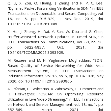
Q. Li, X. Zou, Q. Huang, J. Zheng and P. P. C. Lee,
"Dynamic Packet Forwarding Verification in SDN," in IEEE
Transactions on Dependable and Secure Computing, vol.
16, no. 6, pp. 915-929, 1 Nov.-Dec. 2019, doi:
10.1109/TDSC.2018.2810880.
X. He, J. Zheng, H. Dai, Y. Sun, W. Dou and G. Chen,
"Buffer-Assisted Network Updates in Timed SDN," in
IEEE Transactions on Communications, vol. 69, no. 10,
pp. 6822-6837, Oct. 2021, doi:
10.1109/TCOMM.2021.3093929.
M. Rezaee and M. H. Yaghmaee Moghaddam, "SDN-
Based Quality of Service Networking for Wide Area
Measurement System," in IEEE Transactions on
Industrial Informatics, vol. 16, no. 5, pp. 3018-3028, May
2020, doi: 10.1109/TII.2019.2893865.
A. Erfanian, F. Tashtarian, A. Zabrovskiy, C. Timmerer and
H. Hellwagner, "OSCAR: On Optimizing Resource
Utilization in Live Video Streaming," in IEEE Transactions
on Network and Service Management, vol. 18, no. 1, pp.
552-569, March 2021, doi: