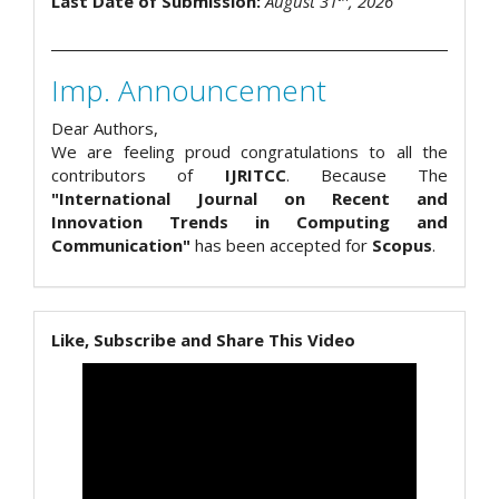
Last Date of Submission:
August 31
, 2026
Imp. Announcement
Dear Authors,
We are feeling proud congratulations to all the
contributors of
IJRITCC
. Because The
"International Journal on Recent and
Innovation Trends in Computing and
Communication"
has been accepted for
Scopus
.
Like, Subscribe and Share This Video