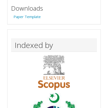
Downloads
Paper Template
Indexed by