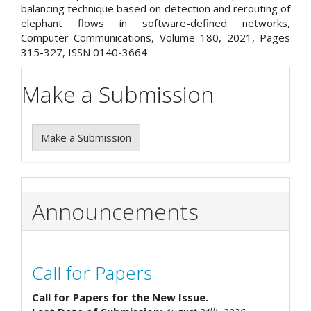
balancing technique based on detection and rerouting of
elephant flows in software-defined networks,
Computer Communications, Volume 180, 2021, Pages
315-327, ISSN 0140-3664
Make a Submission
Make a Submission
Announcements
Call for Papers
Call for Papers for the New Issue.
th