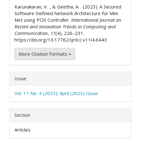
Details
Karunakaran, V. ., & Geetha, A. . (2023). A Secured
Software Defined Network Architecture for Mini
Net using POX Controller.
International Journal on
Recent and Innovation Trends in Computing and
Communication
,
11
(4), 226–231.
https://doi.org/10.17762/ijritcc.v11i4.6443
More Citation Formats
Issue
Vol. 11 No. 4 (2023): April (2023) Issue
Section
Articles