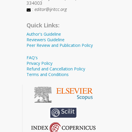
334003
:
editor@ijritcc.org
Quick Links:
Author's Guideline
Reviewers Guideline
Peer Review and Publication Policy
FAQ's
Privacy Policy
Refund and Cancellation Policy
Terms and Conditions