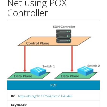
Net using POX
Controller
Article
Sidebar
PDF
DOI:
https://doi.org/10.17762/ijritcc.v11i4.6443
Keywords: