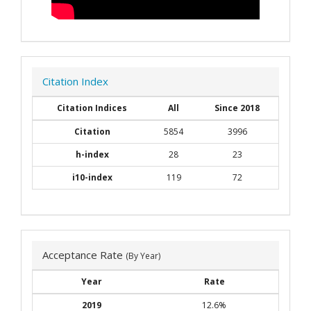
Citation Index
Citation Indices
All
Since 2018
Citation
5854
3996
h-index
28
23
i10-index
119
72
Acceptance Rate
(By Year)
Year
Rate
2019
12.6%