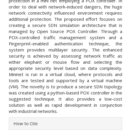
protection in a mini net employing a POX controller. In
order to deal with network-induced dangers, the huge
network connectivity influenced environment requires
additional protection. The proposed effort focuses on
creating a secure SDN simulation architecture that is
managed by Open Source POX Controller. Through a
POX-controlled traffic management system and a
Fingerprint-enabled authentication technique, the
system provides multilayer security. The enhanced
security is achieved by assessing network traffic as
either elephant or mouse flow and selecting the
appropriate security level based on data complexity.
Mininet is run in a virtual cloud, where protocols and
tools are tested and supported by a virtual machine
(VM). The novelty is to produce a secure SDN topology
was created using a python-based POX controller in the
suggested technique. It also provides a low-cost
solution as well as rapid development in conjunction
with industrial networks.
Article
How to Cite