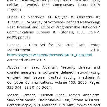
cellular networks”. IEEE CommunSurv Tutor. 2017;
PP(99):1.
Nunes, B.; Mendonca, M.; Nguyen, X.; Obraczka, K.;
Turletti, T., "A Survey of Software- Defined Networking:
Past, Present, and Future of Programmable Networks,"
Communications Surveys & Tutorials, IEEE ,vol.PP,
no.99, pp.1,18
Benson T. Data Set for IMC 2010 Data Center
Measurement. 2010.
http://pages.cs.wisc.edu/tbenson/IMC10_Data.html
.
Accessed 28 Dec 2017.
Abdulrahman Saad Alqahtani, “Security threats and
countermeasures in software defined network using
efficient and secure trusted routing mechanism”,
Computer Communications, Volume 153, 2020, Pages
336-341, ISSN 0140-3664,.
Mosab Hamdan, Suleman Khan, Ahmed Abdelaziz,
Shahidatul Sadiah, Nasir Shaikh-Husin, Sattam Al Otaibi,
Carsten Maple, M.N. Marsono, DPLBAnt: Improved load