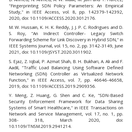
"Fingerprinting SDN Policy Parameters: An Empirical
Study," in IEEE Access, vol. 8, pp. 142379-142392,
2020, doi: 10.1109/ACCESS.2020.3012176.
M. W. Hussain, K. H. K. Reddy, J. J. P. C. Rodrigues and D.
S. Roy, "An Indirect Controller- Legacy Switch
Forwarding Scheme for Link Discovery in Hybrid SDN," in
IEEE Systems Journal, vol. 15, no. 2, pp. 3142-3149, June
2021, doi: 10.1109/JSYST.2020.3011902.
S. Ejaz, Z. Iqbal, P. Azmat Shah, B. H. Bukhari, A. Ali and F.
Aadil, "Traffic Load Balancing Using Software Defined
Networking (SDN) Controller as Virtualized Network
Function," in IEEE Access, vol. 7, pp. 46646-46658,
2019, doi: 10.1109/ACCESS.2019.2909356.
Y. Meng, Z. Huang, G. Shen and C. Ke, "SDN-Based
Security Enforcement Framework for Data Sharing
Systems of Smart Healthcare," in IEEE Transactions on
Network and Service Management, vol. 17, no. 1, pp.
308- 318, March 2020, doi:
10.1109/TNSM.2019.2941214.