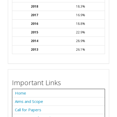
2018
18.3%
2017
16.9%
2016
18.8%
2015
22.9%
2014
28.9%
2013
26.1%
Important Links
Home
Aims and Scope
Call for Papers