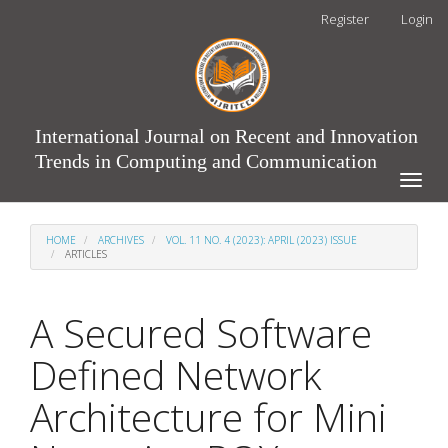
Main
Register
Login
Navigation
Main
Content
Sidebar
International Journal on Recent and Innovation
Trends in Computing and Communication
Toggle
naviga
HOME
ARCHIVES
VOL. 11 NO. 4 (2023): APRIL (2023) ISSUE
ARTICLES
A Secured Software
Defined Network
Architecture for Mini