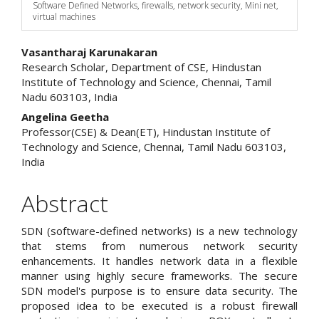
Software Defined Networks, firewalls, network security, Mini net,
virtual machines
Main
Vasantharaj Karunakaran
Research Scholar, Department of CSE, Hindustan
Article
Institute of Technology and Science, Chennai, Tamil
Nadu 603103, India
Content
Angelina Geetha
Professor(CSE) & Dean(ET), Hindustan Institute of
Technology and Science, Chennai, Tamil Nadu 603103,
India
Abstract
SDN (software-defined networks) is a new technology
that stems from numerous network security
enhancements. It handles network data in a flexible
manner using highly secure frameworks. The secure
SDN model's purpose is to ensure data security. The
proposed idea to be executed is a robust firewall