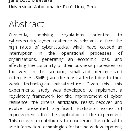
Julio Daza Monteiro
Universidad Autónoma del Perú, Lima, Peru
Abstract
Currently, applying regulations oriented to
cybersecurity, cyber resilience is relevant to face the
high rates of cyberattacks, which have caused an
interruption in the operational processes of
organizations, generating an economic loss, and
affecting the continuity of their business processes on
the web. In this scenario, small and medium-sized
enterprises (SMEs) are the most affected due to their
weak technological infrastructure. Given this, this
experimental study was developed to implement a
regulatory framework for the improvement of cyber
resilience; the criteria anticipate, resist, recover and
evolve presented significant statistical values of
improvement after the application of the experiment.
This research contributes to counteract the refusal to
use information technologies for business development;