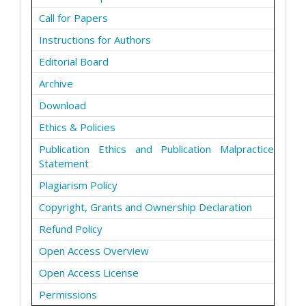
Call for Papers
Instructions for Authors
Editorial Board
Archive
Download
Ethics & Policies
Publication Ethics and Publication Malpractice
Statement
Plagiarism Policy
Copyright, Grants and Ownership Declaration
Refund Policy
Open Access Overview
Open Access License
Permissions