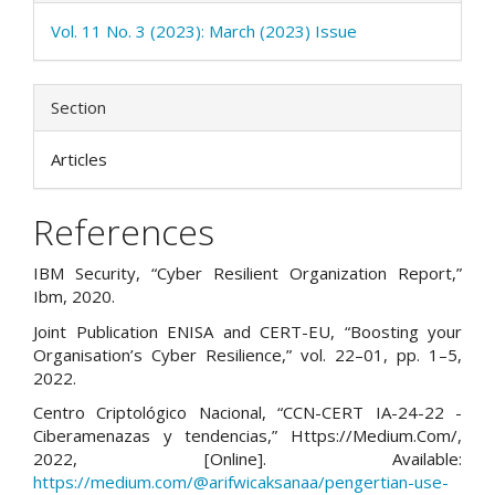
Vol. 11 No. 3 (2023): March (2023) Issue
Section
Articles
References
IBM Security, “Cyber Resilient Organization Report,”
Ibm, 2020.
Joint Publication ENISA and CERT-EU, “Boosting your
Organisation’s Cyber Resilience,” vol. 22–01, pp. 1–5,
2022.
Centro Criptológico Nacional, “CCN-CERT IA-24-22 -
Ciberamenazas y tendencias,” Https://Medium.Com/,
2022, [Online]. Available:
https://medium.com/@arifwicaksanaa/pengertian-use-