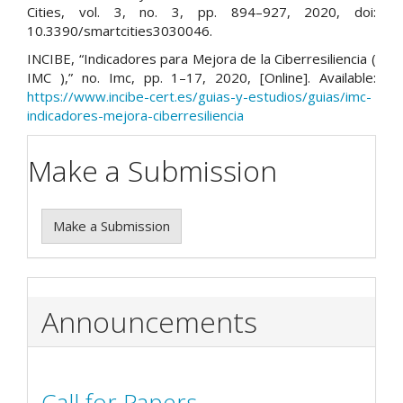
Cities, vol. 3, no. 3, pp. 894–927, 2020, doi:
10.3390/smartcities3030046.
INCIBE, “Indicadores para Mejora de la Ciberresiliencia (
IMC ),” no. Imc, pp. 1–17, 2020, [Online]. Available:
https://www.incibe-cert.es/guias-y-estudios/guias/imc-
indicadores-mejora-ciberresiliencia
Make a Submission
Make a Submission
Announcements
Call for Papers