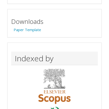
Downloads
Paper Template
Indexed by