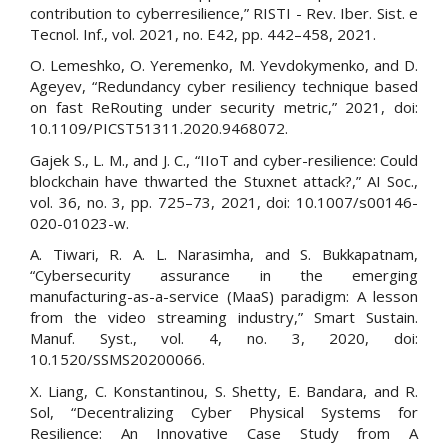
contribution to cyberresilience,” RISTI - Rev. Iber. Sist. e
Tecnol. Inf., vol. 2021, no. E42, pp. 442–458, 2021.
O. Lemeshko, O. Yeremenko, M. Yevdokymenko, and D.
Ageyev, “Redundancy cyber resiliency technique based
on fast ReRouting under security metric,” 2021, doi:
10.1109/PICST51311.2020.9468072.
Gajek S., L. M., and J. C., “IIoT and cyber-resilience: Could
blockchain have thwarted the Stuxnet attack?,” AI Soc.,
vol. 36, no. 3, pp. 725–73, 2021, doi: 10.1007/s00146-
020-01023-w.
A. Tiwari, R. A. L. Narasimha, and S. Bukkapatnam,
“Cybersecurity assurance in the emerging
manufacturing-as-a-service (MaaS) paradigm: A lesson
from the video streaming industry,” Smart Sustain.
Manuf. Syst., vol. 4, no. 3, 2020, doi:
10.1520/SSMS20200066.
X. Liang, C. Konstantinou, S. Shetty, E. Bandara, and R.
Sol, “Decentralizing Cyber Physical Systems for
Resilience: An Innovative Case Study from A