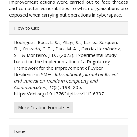
Improvement actions were carried out to face threats
and computer vulnerabilities to which organizations are
exposed when carrying out operations in cyberspace.
Article
How to Cite
Details
Rodriguez-Baca, L. S. ., Allagi, S. ., Larrea-Serquen,
R. ., Cruzado, C. F. ., Diaz, M. A. ., Garcia-Hernández,
S. ., & Monteiro, J. D. . (2023). Experimental Study
based on the Implementation of a Regulatory
Framework for the Improvement of Cyber
Resilience in SMEs.
International Journal on Recent
and Innovation Trends in Computing and
Communication
,
11
(3), 199–205.
https://doi.org/10.17762/ijritcc.v11i3.6337
More Citation Formats
Issue