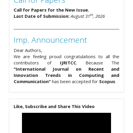
Call for Papers for the New Issue.
th
Last Date of Submission:
August 31
, 2026
Imp. Announcement
Dear Authors,
We are feeling proud congratulations to all the
contributors of
IJRITCC
. Because The
"International Journal on Recent and
Innovation Trends in Computing and
Communication"
has been accepted for
Scopus
.
Like, Subscribe and Share This Video