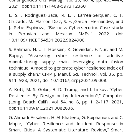
2021, doi: 10.1111/1468-5973.12360.
L. S. . Rodriguez-Baca, R. L. . Larrea-Serquen, C. F.
Cruzado, M. ;Alarcon-Diaz, S. E. ;Garcia- Hernandez, and
J. ;Pebe-Espinoza, “Business Cybersecurity. Case study
in Peruvian and Mexican SMEs,” 2022. doi:
10.1109/INCET54531.2022.9824900.
S. Rahman, N. U. I. Hossain, K. Govindan, F. Nur, and M.
Bappy, “Assessing cyber resilience of additive
manufacturing supply chain leveraging data fusion
technique: A model to generate cyber resilience index of
a supply chain,” CIRP J. Manuf. Sci. Technol., vol. 35, pp.
911–928, 2021, doi: 10.1016/j.cirpj.2021.09.008.
A. Kott, M. S. Golan, B. D. Trump, and I. Linkov, “Cyber
Resilience: By Design or by Intervention?,” Computer
(Long. Beach. Calif)., vol. 54, no. 8, pp. 112–117, 2021,
doi: 10.1109/MC.2021.3082836.
G. Ahmadi-Assalemi, H. Al-Khateeb, G. Epiphaniou, and C.
Maple, “Cyber Resilience and Incident Response in
Smart Cities: A Systematic Literature Review,” Smart