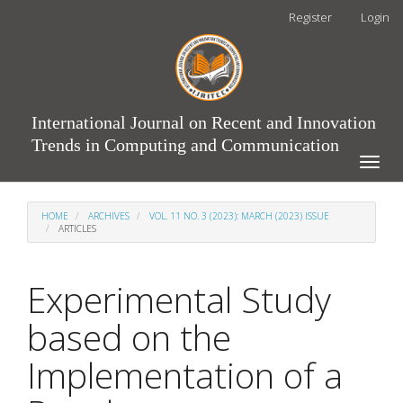
Main
Register
Login
Navigation
Main
Content
Sidebar
International Journal on Recent and Innovation
Trends in Computing and Communication
Toggle
naviga
HOME
ARCHIVES
VOL. 11 NO. 3 (2023): MARCH (2023) ISSUE
ARTICLES
Experimental Study
based on the
Implementation of a