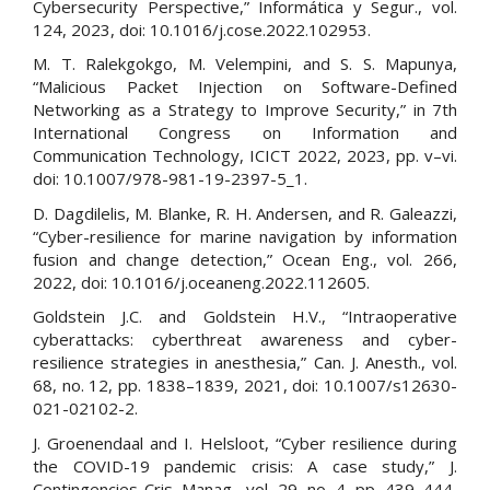
Cybersecurity Perspective,” Informática y Segur., vol.
124, 2023, doi: 10.1016/j.cose.2022.102953.
M. T. Ralekgokgo, M. Velempini, and S. S. Mapunya,
“Malicious Packet Injection on Software-Defined
Networking as a Strategy to Improve Security,” in 7th
International Congress on Information and
Communication Technology, ICICT 2022, 2023, pp. v–vi.
doi: 10.1007/978-981-19-2397-5_1.
D. Dagdilelis, M. Blanke, R. H. Andersen, and R. Galeazzi,
“Cyber-resilience for marine navigation by information
fusion and change detection,” Ocean Eng., vol. 266,
2022, doi: 10.1016/j.oceaneng.2022.112605.
Goldstein J.C. and Goldstein H.V., “Intraoperative
cyberattacks: cyberthreat awareness and cyber-
resilience strategies in anesthesia,” Can. J. Anesth., vol.
68, no. 12, pp. 1838–1839, 2021, doi: 10.1007/s12630-
021-02102-2.
J. Groenendaal and I. Helsloot, “Cyber resilience during
the COVID-19 pandemic crisis: A case study,” J.
Contingencies Cris. Manag., vol. 29, no. 4, pp. 439–444,