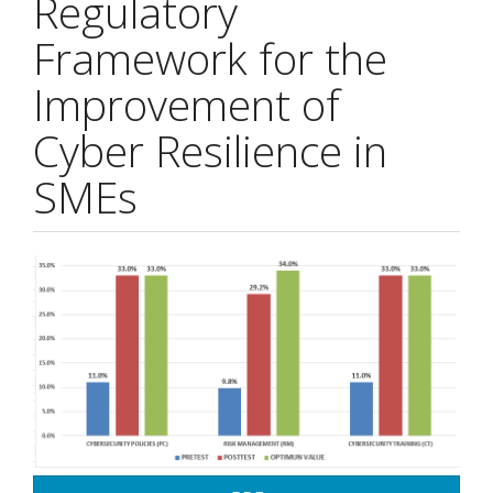
Regulatory
Framework for the
Improvement of
Cyber Resilience in
SMEs
Article
Sidebar