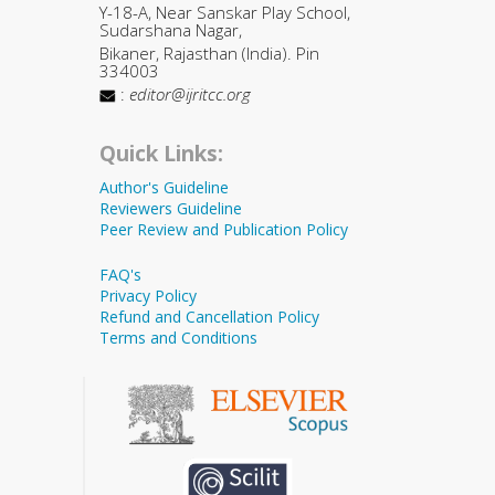
Y-18-A, Near Sanskar Play School,
Sudarshana Nagar,
Bikaner, Rajasthan (India). Pin
334003
:
editor@ijritcc.org
Quick Links:
Author's Guideline
Reviewers Guideline
Peer Review and Publication Policy
FAQ's
Privacy Policy
Refund and Cancellation Policy
Terms and Conditions