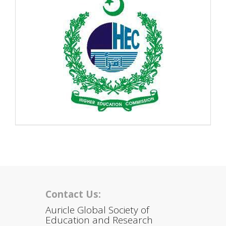
Contact Us:
Auricle Global Society of
Education and Research