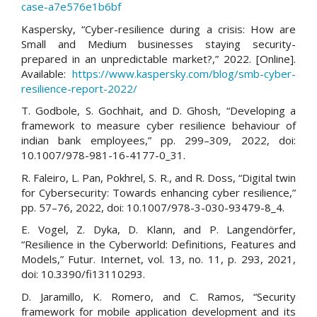
case-a7e576e1b6bf
Kaspersky, “Cyber-resilience during a crisis: How are
Small and Medium businesses staying security-
prepared in an unpredictable market?,” 2022. [Online].
Available:
https://www.kaspersky.com/blog/smb-cyber-
resilience-report-2022/
T. Godbole, S. Gochhait, and D. Ghosh, “Developing a
framework to measure cyber resilience behaviour of
indian bank employees,” pp. 299–309, 2022, doi:
10.1007/978-981-16-4177-0_31.
R. Faleiro, L. Pan, Pokhrel, S. R., and R. Doss, “Digital twin
for Cybersecurity: Towards enhancing cyber resilience,”
pp. 57–76, 2022, doi: 10.1007/978-3-030-93479-8_4.
E. Vogel, Z. Dyka, D. Klann, and P. Langendörfer,
“Resilience in the Cyberworld: Definitions, Features and
Models,” Futur. Internet, vol. 13, no. 11, p. 293, 2021,
doi: 10.3390/fi13110293.
D. Jaramillo, K. Romero, and C. Ramos, “Security
framework for mobile application development and its