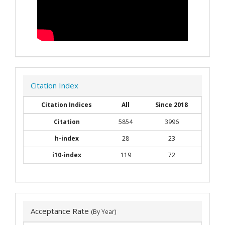
Citation Index
Citation Indices
All
Since 2018
Citation
5854
3996
h-index
28
23
i10-index
119
72
Acceptance Rate
(By Year)