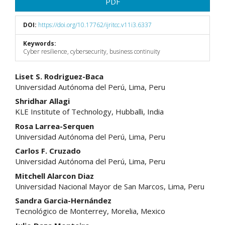
PDF
DOI:
https://doi.org/10.17762/ijritcc.v11i3.6337
Keywords:
Cyber resilience, cybersecurity, business continuity
Main
Liset S. Rodriguez-Baca
Universidad Autónoma del Perú, Lima, Peru
Article
Shridhar Allagi
Content
KLE Institute of Technology, Hubballi, India
Rosa Larrea-Serquen
Universidad Autónoma del Perú, Lima, Peru
Carlos F. Cruzado
Universidad Autónoma del Perú, Lima, Peru
Mitchell Alarcon Diaz
Universidad Nacional Mayor de San Marcos, Lima, Peru
Sandra Garcia-Hernández
Tecnológico de Monterrey, Morelia, Mexico