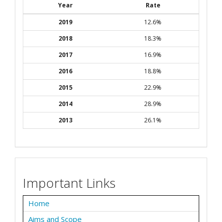
Year
Rate
2019
12.6%
2018
18.3%
2017
16.9%
2016
18.8%
2015
22.9%
2014
28.9%
2013
26.1%
Important Links
Home
Aims and Scope