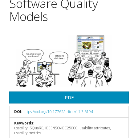
Software Quality
Models
Article
Sidebar
PDF
DOI:
https://doi.org/10.17762/ijritcc.v11i3.6194
Keywords:
usability, SQuaRE, IEEE/ISO/IEC25000, usability attributes,
usability metrics