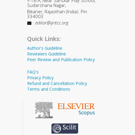
Y-18-A, Near Sanskar Play School,
Sudarshana Nagar,
Bikaner, Rajasthan (India). Pin
334003
:
editor@ijritcc.org
Quick Links:
Author's Guideline
Reviewers Guideline
Peer Review and Publication Policy
FAQ's
Privacy Policy
Refund and Cancellation Policy
Terms and Conditions