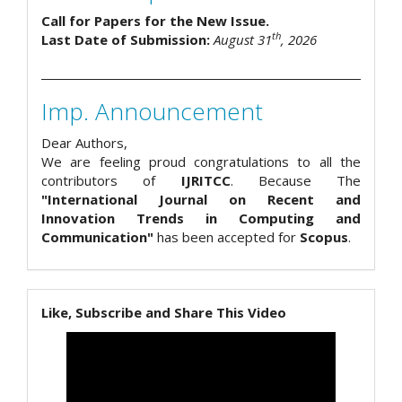
Call for Papers for the New Issue.
th
Last Date of Submission:
August 31
, 2026
Imp. Announcement
Dear Authors,
We are feeling proud congratulations to all the
contributors of
IJRITCC
. Because The
"International Journal on Recent and
Innovation Trends in Computing and
Communication"
has been accepted for
Scopus
.
Like, Subscribe and Share This Video