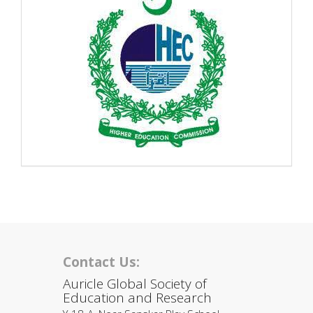
Contact Us:
Auricle Global Society of
Education and Research