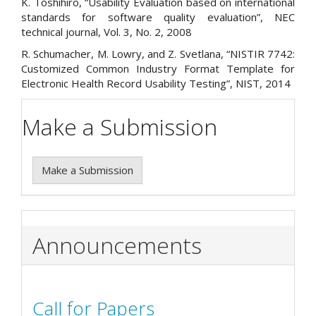
K. Toshihiro, “Usability Evaluation based on international
standards for software quality evaluation”, NEC
technical journal, Vol. 3, No. 2, 2008
R. Schumacher, M. Lowry, and Z. Svetlana, “NISTIR 7742:
Customized Common Industry Format Template for
Electronic Health Record Usability Testing”, NIST, 2014
Make a Submission
Make a Submission
Announcements
Call for Papers