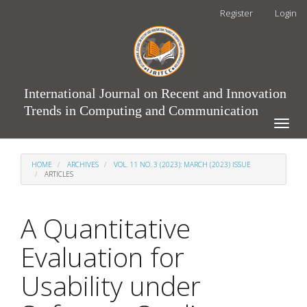
Main
Register
Login
Navigation
Main
Content
Sidebar
International Journal on Recent and Innovation
Trends in Computing and Communication
Toggle
naviga
HOME
ARCHIVES
VOL. 11 NO. 3 (2023): MARCH (2023) ISSUE
ARTICLES
A Quantitative
Evaluation for
Usability under