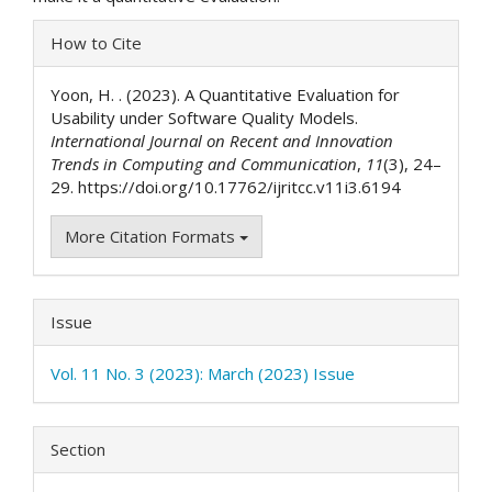
Article
How to Cite
Details
Yoon, H. . (2023). A Quantitative Evaluation for
Usability under Software Quality Models.
International Journal on Recent and Innovation
Trends in Computing and Communication
,
11
(3), 24–
29. https://doi.org/10.17762/ijritcc.v11i3.6194
More Citation Formats
Issue
Vol. 11 No. 3 (2023): March (2023) Issue
Section