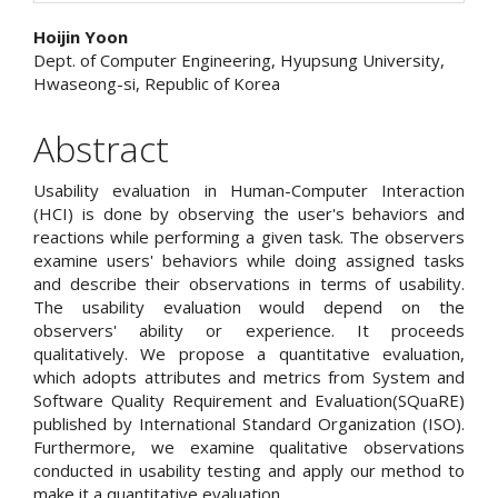
Main
Hoijin Yoon
Dept. of Computer Engineering, Hyupsung University,
Article
Hwaseong-si, Republic of Korea
Content
Abstract
Usability evaluation in Human-Computer Interaction
(HCI) is done by observing the user's behaviors and
reactions while performing a given task. The observers
examine users' behaviors while doing assigned tasks
and describe their observations in terms of usability.
The usability evaluation would depend on the
observers' ability or experience. It proceeds
qualitatively. We propose a quantitative evaluation,
which adopts attributes and metrics from System and
Software Quality Requirement and Evaluation(SQuaRE)
published by International Standard Organization (ISO).
Furthermore, we examine qualitative observations
conducted in usability testing and apply our method to
make it a quantitative evaluation.