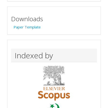
Downloads
Paper Template
Indexed by