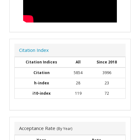
Citation Index
Citation Indices
All
Since 2018
Citation
5854
3996
h-index
28
23
i10-index
119
72
Acceptance Rate
(By Year)