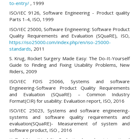
to-entry/
, 1999
ISO/IEC 9126, Software Engineering - Product quality
Parts 1-4, ISO, 1999
ISO/IEC 25000, Software Engineering: Software Product
Quality Requirements and Evaluation (SQuaRE), ISO,
https://iso25000.com/index.php/en/iso-25000-
standards
, 2011
S. Krug, Rocket Surgery Made Easy: The Do-It-Yourself
Guide to Finding and Fixing Usability Problems, New
Riders, 2009
ISO/IEC FDIS 25066, Systems and software
Engineering-Software Product Quality Requirements
and Evaluation (SQuaRE) – Common Industry
Format(CIR) for usability: Evaluation report, ISO, 2016
ISO/IEC 25023, Systems and software engineering-
systems and software quality requirements and
evaluation(SQuaRE)- Measurement of system and
software product, ISO , 2016