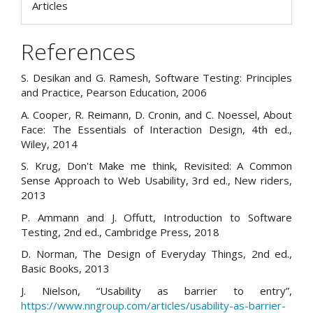
Articles
References
S. Desikan and G. Ramesh, Software Testing: Principles
and Practice, Pearson Education, 2006
A. Cooper, R. Reimann, D. Cronin, and C. Noessel, About
Face: The Essentials of Interaction Design, 4th ed.,
Wiley, 2014
S. Krug, Don't Make me think, Revisited: A Common
Sense Approach to Web Usability, 3rd ed., New riders,
2013
P. Ammann and J. Offutt, Introduction to Software
Testing, 2nd ed., Cambridge Press, 2018
D. Norman, The Design of Everyday Things, 2nd ed.,
Basic Books, 2013
J. Nielson, “Usability as barrier to entry”,
https://www.nngroup.com/articles/usability-as-barrier-