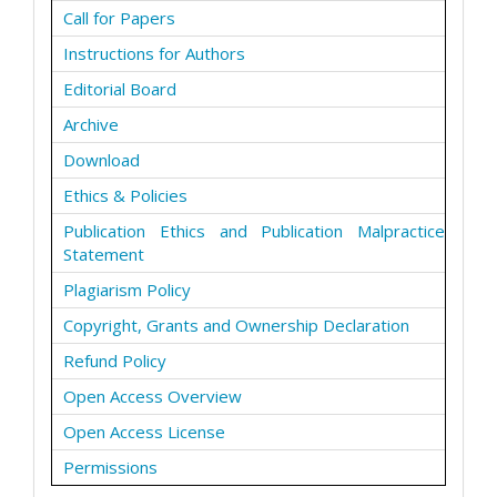
Call for Papers
Instructions for Authors
Editorial Board
Archive
Download
Ethics & Policies
Publication Ethics and Publication Malpractice
Statement
Plagiarism Policy
Copyright, Grants and Ownership Declaration
Refund Policy
Open Access Overview
Open Access License
Permissions