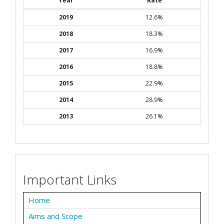
Year
Rate
2019
12.6%
2018
18.3%
2017
16.9%
2016
18.8%
2015
22.9%
2014
28.9%
2013
26.1%
Important Links
Home
Aims and Scope