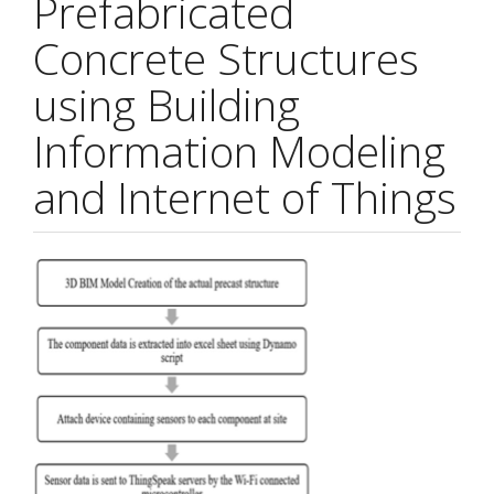
Prefabricated
Concrete Structures
using Building
Information Modeling
and Internet of Things
Article
Sidebar