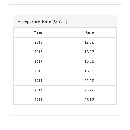
Acceptance Rate
(By Year)
Year
Rate
2019
12.6%
2018
18.3%
2017
16.9%
2016
18.8%
2015
22.9%
2014
28.9%
2013
26.1%