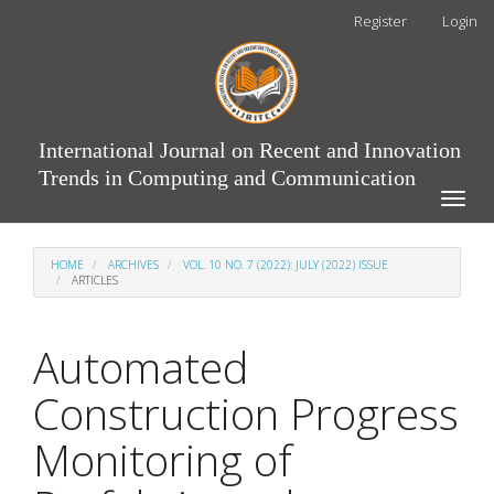
Main
Register
Login
Navigation
Main
Content
Sidebar
International Journal on Recent and Innovation
Trends in Computing and Communication
Toggle
naviga
HOME
ARCHIVES
VOL. 10 NO. 7 (2022): JULY (2022) ISSUE
ARTICLES
Automated
Construction Progress
Monitoring of