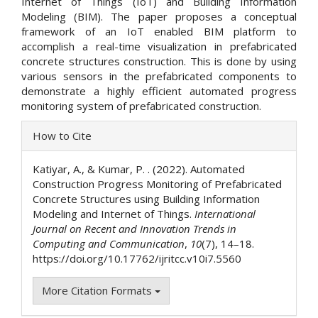
Internet of Things (IoT) and Building Information
Modeling (BIM). The paper proposes a conceptual
framework of an IoT enabled BIM platform to
accomplish a real-time visualization in prefabricated
concrete structures construction. This is done by using
various sensors in the prefabricated components to
demonstrate a highly efficient automated progress
monitoring system of prefabricated construction.
Article
How to Cite
Details
Katiyar, A., & Kumar, P. . (2022). Automated
Construction Progress Monitoring of Prefabricated
Concrete Structures using Building Information
Modeling and Internet of Things.
International
Journal on Recent and Innovation Trends in
Computing and Communication
,
10
(7), 14–18.
https://doi.org/10.17762/ijritcc.v10i7.5560
More Citation Formats