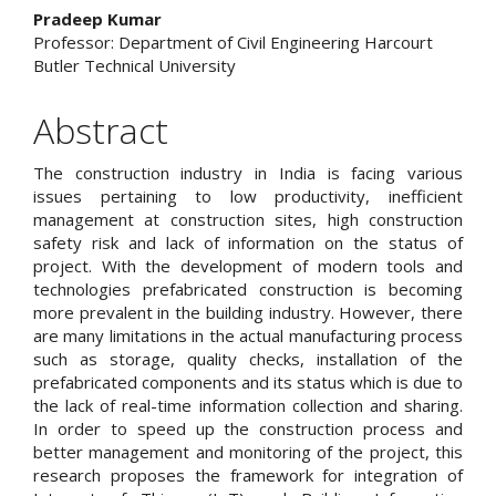
Content
Pradeep Kumar
Professor: Department of Civil Engineering Harcourt
Butler Technical University
Abstract
The construction industry in India is facing various
issues pertaining to low productivity, inefficient
management at construction sites, high construction
safety risk and lack of information on the status of
project. With the development of modern tools and
technologies prefabricated construction is becoming
more prevalent in the building industry. However, there
are many limitations in the actual manufacturing process
such as storage, quality checks, installation of the
prefabricated components and its status which is due to
the lack of real-time information collection and sharing.
In order to speed up the construction process and
better management and monitoring of the project, this
research proposes the framework for integration of