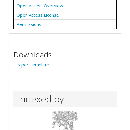
Open Access Overview
Open Access License
Permissions
Downloads
Paper Template
Indexed by