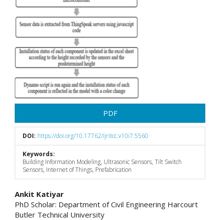
PDF
DOI:
https://doi.org/10.17762/ijritcc.v10i7.5560
Keywords:
Building Information Modeling, Ultrasonic Sensors, Tilt Switch
Sensors, Internet of Things, Prefabrication
Main
Ankit Katiyar
PhD Scholar: Department of Civil Engineering Harcourt
Article
Butler Technical University