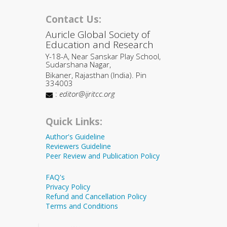
Contact Us:
Auricle Global Society of
Education and Research
Y-18-A, Near Sanskar Play School,
Sudarshana Nagar,
Bikaner, Rajasthan (India). Pin
334003
:
editor@ijritcc.org
Quick Links:
Author's Guideline
Reviewers Guideline
Peer Review and Publication Policy
FAQ's
Privacy Policy
Refund and Cancellation Policy
Terms and Conditions