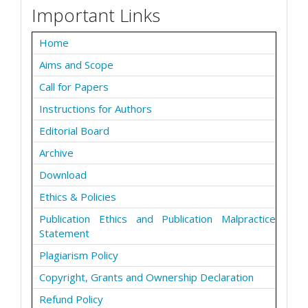
Important Links
Home
Aims and Scope
Call for Papers
Instructions for Authors
Editorial Board
Archive
Download
Ethics & Policies
Publication Ethics and Publication Malpractice
Statement
Plagiarism Policy
Copyright, Grants and Ownership Declaration
Refund Policy