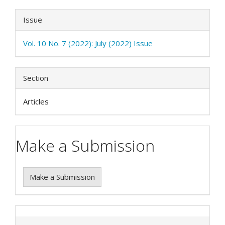
Issue
Vol. 10 No. 7 (2022): July (2022) Issue
Section
Articles
Make a Submission
Make a Submission