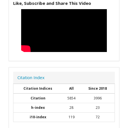
Like, Subscribe and Share This Video
Citation Index
Citation Indices
All
Since 2018
Citation
5854
3996
h-index
28
23
i10-index
119
72