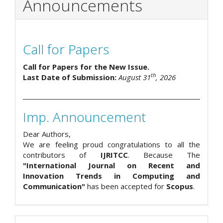
Announcements
Call for Papers
Call for Papers for the New Issue.
th
Last Date of Submission:
August 31
, 2026
Imp. Announcement
Dear Authors,
We are feeling proud congratulations to all the
contributors of
IJRITCC
. Because The
"International Journal on Recent and
Innovation Trends in Computing and
Communication"
has been accepted for
Scopus
.