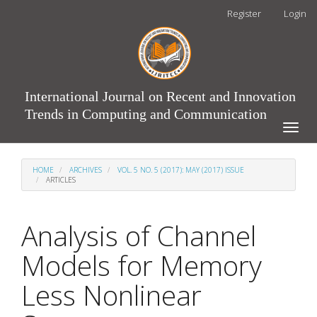
Main
Register
Login
Navigation
Main
Content
Sidebar
International Journal on Recent and Innovation
Trends in Computing and Communication
Toggle
naviga
HOME
ARCHIVES
VOL. 5 NO. 5 (2017): MAY (2017) ISSUE
ARTICLES
Analysis of Channel
Models for Memory
Less Nonlinear