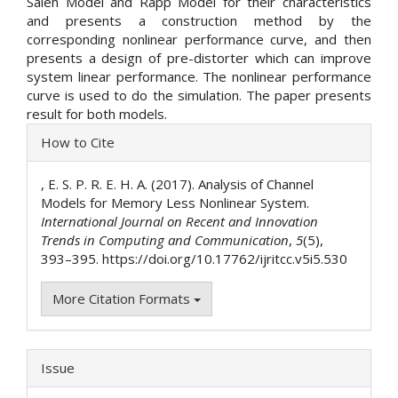
Saleh Model and Rapp Model for their characteristics
and presents a construction method by the
corresponding nonlinear performance curve, and then
presents a design of pre-distorter which can improve
system linear performance. The nonlinear performance
curve is used to do the simulation. The paper presents
result for both models.
Article
How to Cite
Details
, E. S. P. R. E. H. A. (2017). Analysis of Channel
Models for Memory Less Nonlinear System.
International Journal on Recent and Innovation
Trends in Computing and Communication
,
5
(5),
393–395. https://doi.org/10.17762/ijritcc.v5i5.530
More Citation Formats
Issue