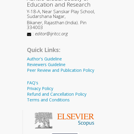
Education and Research
Y-18-A, Near Sanskar Play School,
Sudarshana Nagar,
Bikaner, Rajasthan (India). Pin
334003
:
editor@ijritcc.org
Quick Links:
Author's Guideline
Reviewers Guideline
Peer Review and Publication Policy
FAQ's
Privacy Policy
Refund and Cancellation Policy
Terms and Conditions