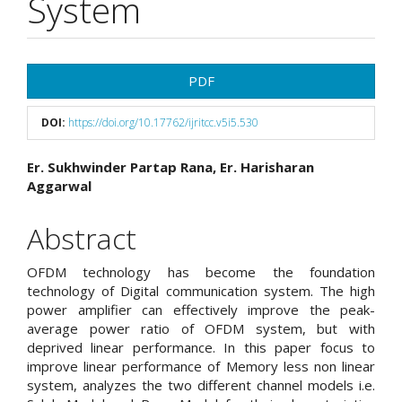
System
Article
PDF
Sidebar
DOI:
https://doi.org/10.17762/ijritcc.v5i5.530
Main
Er. Sukhwinder Partap Rana, Er. Harisharan
Aggarwal
Article
Content
Abstract
OFDM technology has become the foundation
technology of Digital communication system. The high
power amplifier can effectively improve the peak-
average power ratio of OFDM system, but with
deprived linear performance. In this paper focus to
improve linear performance of Memory less non linear
system, analyzes the two different channel models i.e.