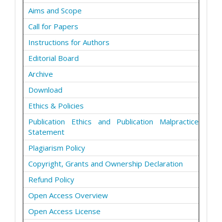
Aims and Scope
Call for Papers
Instructions for Authors
Editorial Board
Archive
Download
Ethics & Policies
Publication Ethics and Publication Malpractice
Statement
Plagiarism Policy
Copyright, Grants and Ownership Declaration
Refund Policy
Open Access Overview
Open Access License