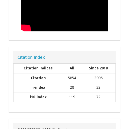
Citation Index
Citation Indices
All
Since 2018
Citation
5854
3996
h-index
28
23
i10-index
119
72
Acceptance Rate