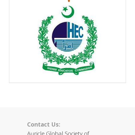
Contact Us:
Auricle Global Society of