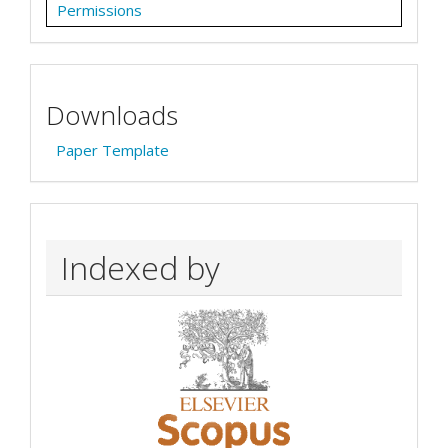
Permissions
Downloads
Paper Template
Indexed by