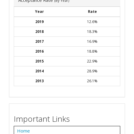
(By Year)
Year
Rate
2019
12.6%
2018
18.3%
2017
16.9%
2016
18.8%
2015
22.9%
2014
28.9%
2013
26.1%
Important Links
Home