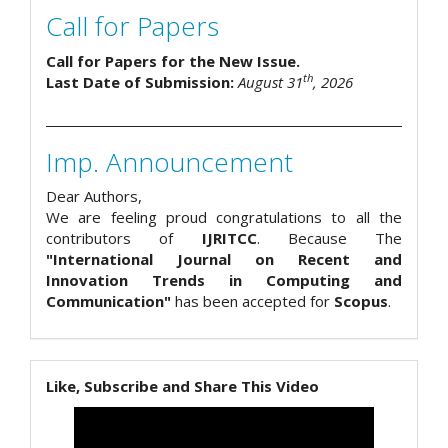
Call for Papers
Call for Papers for the New Issue.
th
Last Date of Submission:
August 31
, 2026
Imp. Announcement
Dear Authors,
We are feeling proud congratulations to all the
contributors of
IJRITCC
. Because The
"International Journal on Recent and
Innovation Trends in Computing and
Communication"
has been accepted for
Scopus
.
Like, Subscribe and Share This Video