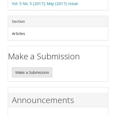
Vol. 5 No. 5 (2017): May (2017) Issue
Section
Articles
Make a Submission
Make a Submission
Announcements