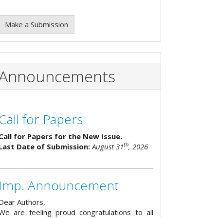
Make a Submission
Announcements
Call for Papers
Call for Papers for the New Issue.
th
Last Date of Submission:
August 31
, 2026
Imp. Announcement
Dear Authors,
We are feeling proud congratulations to all