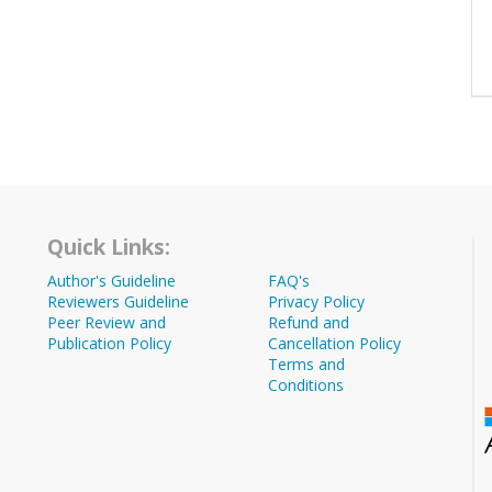
Quick Links:
Author's Guideline
FAQ's
Reviewers Guideline
Privacy Policy
Peer Review and
Refund and
Publication Policy
Cancellation Policy
Terms and
Conditions