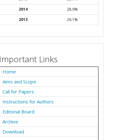
2014
28.9%
2013
26.1%
Important Links
Home
Aims and Scope
Call for Papers
Instructions for Authors
Editorial Board
Archive
Download