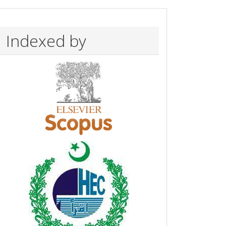
Indexed by