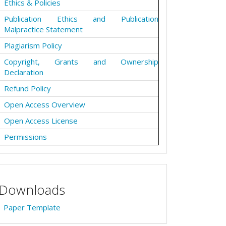
Ethics & Policies
Publication Ethics and Publication
Malpractice Statement
Plagiarism Policy
Copyright, Grants and Ownership
Declaration
Refund Policy
Open Access Overview
Open Access License
Permissions
Downloads
Paper Template