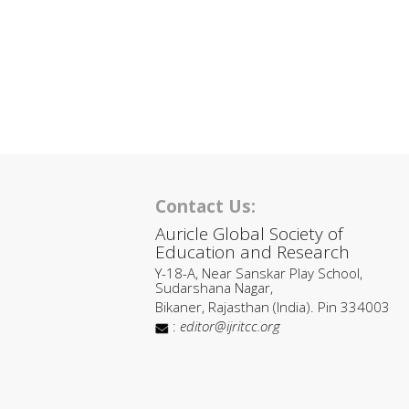
Contact Us:
Auricle Global Society of
Education and Research
Y-18-A, Near Sanskar Play School,
Sudarshana Nagar,
Bikaner, Rajasthan (India). Pin 334003
:
editor@ijritcc.org