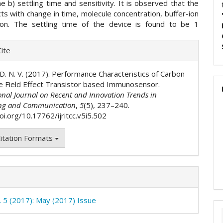
me b) settling time and sensitivity. It is observed that the
ts with change in time, molecule concentration, buffer-ion
ion. The settling time of the device is found to be 1
e
ite
ls
. D. N. V. (2017). Performance Characteristics of Carbon
 Field Effect Transistor based Immunosensor.
onal Journal on Recent and Innovation Trends in
ng and Communication
,
5
(5), 237–240.
oi.org/10.17762/ijritcc.v5i5.502
itation Formats
o. 5 (2017): May (2017) Issue