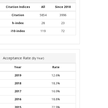
Citation Indices
All
Since 2018
Citation
5854
3996
h-index
28
23
i10-index
119
72
Acceptance Rate
(By Year)
Year
Rate
2019
12.6%
2018
18.3%
2017
16.9%
2016
18.8%
2015
22.9%