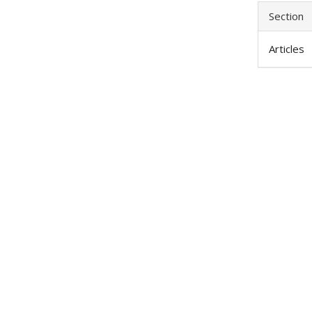
Section
Articles