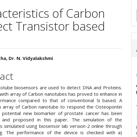
teristics of Carbon
ect Transistor based
tha, Dr. N. Vidyalakshmi
e
act
ent
otube biosensors are used to detect DNA and Proteins.
 with array of Carbon nanotubes has proved to enhance in
ormance compared to that of conventional Si based. A
h array of Carbon nanotube to respond the Osteopontin
 potential new biomarker of prostate cancer has been
 and proposed in this paper. The simulation of the
is simulated using biosensor lab version-2 online through
rg. The performance of the device is checked with a)