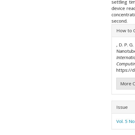
settling ti
device reac
concentrat
second.
Articl
How to C
Detai
, D. P. G
Nanotube
Internati
Computi
https://d
More C
Issue
Vol. 5 N