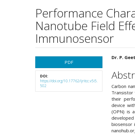
Performance Charac
Nanotube Field Eff
Immunosensor
Article
Main
Dr. P. Gee
PDF
Sidebar
Articl
Abstr
DOI:
Cont
https://doi.org/10.17762/ijritcc.v5i5.
502
Carbon nan
Transistor
their perf
device wit
(OPN) is a
developed
biosensor 
nanohub.o