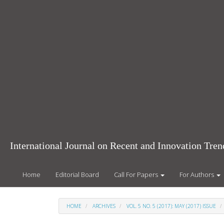
Main
Navigation
Main
Content
Sidebar
International Journal on Recent and Innovation Tr
Home
Editorial Board
Call For Papers
For Authors
HOME
ARCHIVES
VOL. 5 NO. 5 (2017): MAY (2017) ISSUE