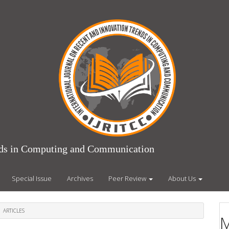
ends in Computing and Communication
Special Issue
Archives
Peer Review
About Us
ARTICLES
M