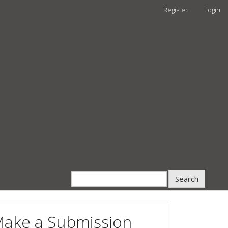
Register
Login
Search
ake a Submission