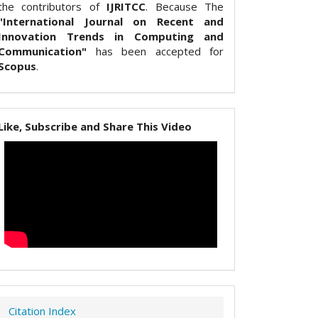
the contributors of
IJRITCC
. Because The
"International Journal on Recent and
Innovation Trends in Computing and
Communication"
has been accepted for
Scopus
.
Like, Subscribe and Share This Video
Citation Index